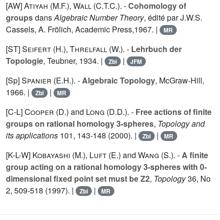
[AW]
Atiyah (M.F.
),
Wall (C.T.C.
). -
Cohomology of
groups
dans
Algebraic Number Theory
, édité par J.W.S.
Cassels, A. Frölich, Academic Press,1967. |
MR
[ST]
Seifert (H.
),
Threlfall (W.
). -
Lehrbuch der
Topologie
, Teubner, 1934. |
|
Zbl
JFM
[Sp]
Spanier (E.H.
). -
Algebraic Topology
, McGraw-Hill,
1966. |
|
Zbl
MR
[C-L]
Cooper (D.
) and
Long (D.D.
). -
Free actions of finite
groups on rational homology 3-spheres
,
Topology and
its applications
101
, 143-148 (2000). |
|
Zbl
MR
[K-L-W]
Kobayashi (M.
),
Luft (E.
) and
Wang (S.
). -
A finite
group acting on a rational homology 3-spheres with 0-
dimensional fixed point set must be Z2
,
Topology
36
, No
2, 509-518 (1997). |
|
Zbl
MR