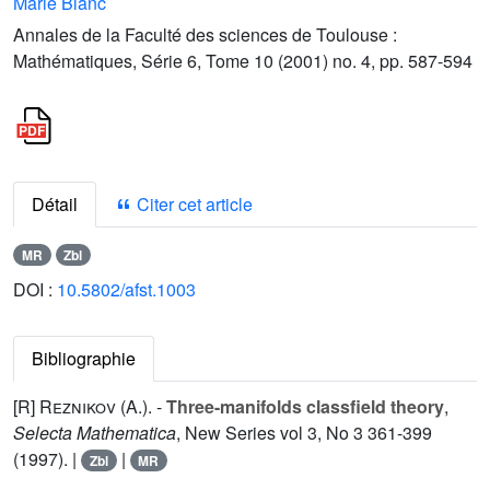
Marie Blanc
Annales de la Faculté des sciences de Toulouse :
Mathématiques, Série 6, Tome 10 (2001) no. 4, pp. 587-594
Détail
Citer cet article
MR
Zbl
DOI :
10.5802/afst.1003
Bibliographie
[R]
Reznikov (A.
). -
Three-manifolds classfield theory
,
Selecta Mathematica
, New Series vol
3
, No 3 361-399
(1997). |
|
Zbl
MR