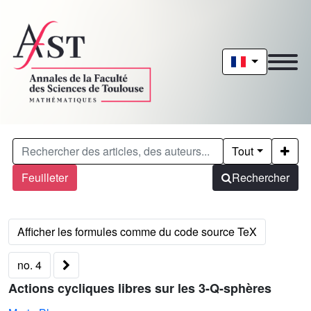
Tout
Feuilleter
Rechercher
no. 4
Actions cycliques libres sur les 3-Q-sphères