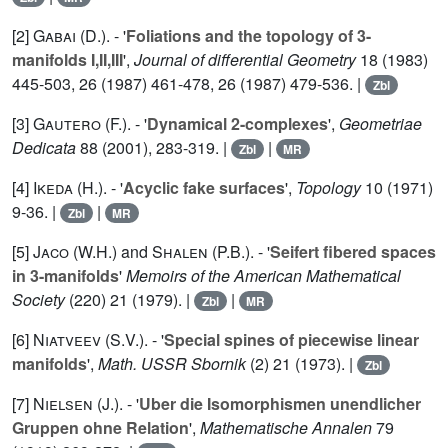
[2]
Gabai (D.
). - '
Foliations and the topology of 3-
manifolds I,II,III
',
Journal of differential Geometry
18
(1983)
445-503,
26
(1987) 461-478,
26
(1987) 479-536. |
Zbl
[3]
Gautero (F.
). - '
Dynamical 2-complexes
',
Geometriae
Dedicata
88
(2001), 283-319. |
|
Zbl
MR
[4]
Ikeda (H.
). - '
Acyclic fake surfaces
',
Topology
10
(1971)
9-36. |
|
Zbl
MR
[5]
Jaco (W.H.
) and
Shalen (P.B.
). - '
Seifert fibered spaces
in 3-manifolds
'
Memoirs of the American Mathematical
Society
(220)
21
(1979). |
|
Zbl
MR
[6]
Niatveev (S.V.
). - '
Special spines of piecewise linear
manifolds
',
Math. USSR Sbornik
(2)
21
(1973). |
Zbl
[7]
Nielsen (J.
). - '
Uber die Isomorphismen unendlicher
Gruppen ohne Relation
',
Mathematische Annalen
79