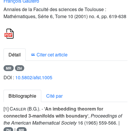
François Gautero
Annales de la Faculté des sciences de Toulouse :
Mathématiques, Série 6, Tome 10 (2001) no. 4, pp. 619-638
Détail
Citer cet article
MR
Zbl
DOI :
10.5802/afst.1005
Bibliographie
Cité par
[1]
Casler (B.G.
). - '
An imbedding theorem for
connected 3-manifolds with boundary
',
Proceedings of
the American Mathematical Society
16
(1965) 559-566. |
|
Zbl
MR