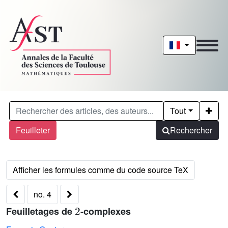
Tout
Feuilleter
Rechercher
no. 4
2
Feuilletages de
-complexes