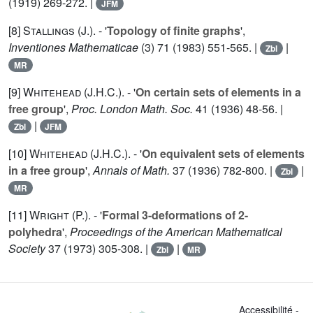
(1919) 269-272. |
JFM
[8]
Stallings (J.
). - '
Topology of finite graphs
',
Inventiones Mathematicae
(3)
71
(1983) 551-565. |
|
Zbl
MR
[9]
Whitehead (J.H.C.
). - '
On certain sets of elements in a
free group
',
Proc. London Math. Soc.
41
(1936) 48-56. |
|
Zbl
JFM
[10]
Whitehead (J.H.C.
). - '
On equivalent sets of elements
in a free group
',
Annals of Math.
37
(1936) 782-800. |
|
Zbl
MR
[11]
Wright (P.
). - '
Formal 3-deformations of 2-
polyhedra
',
Proceedings of the American Mathematical
Society
37
(1973) 305-308. |
|
Zbl
MR
Accessibilité -