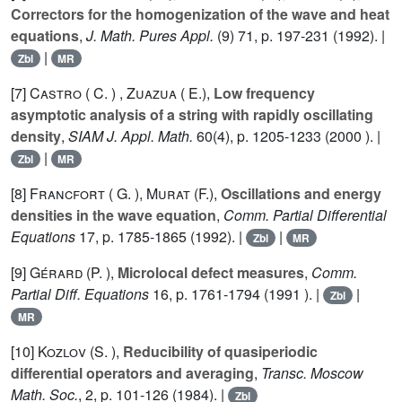
Correctors for the homogenization of the wave and heat
equations
,
J. Math. Pures Appl.
(9)
71
, p. 197-231 (1992). |
|
Zbl
MR
[7]
Castro ( C. )
,
Zuazua ( E.)
,
Low frequency
asymptotic analysis of a string with rapidly oscillating
density
,
SIAM J. Appl. Math.
60
(4), p. 1205-1233 (2000 ). |
|
Zbl
MR
[8]
Francfort ( G. )
,
Murat (F.)
,
Oscillations and energy
densities in the wave equation
,
Comm. Partial Differential
Equations
17
, p. 1785-1865 (1992). |
|
Zbl
MR
[9]
Gérard (P. )
,
Microlocal defect measures
,
Comm.
Partial Diff. Equations
16
, p. 1761-1794 (1991 ). |
|
Zbl
MR
[10]
Kozlov (S. )
,
Reducibility of quasiperiodic
differential operators and averaging
,
Transc. Moscow
Math. Soc.
,
2
, p. 101-126 (1984). |
Zbl