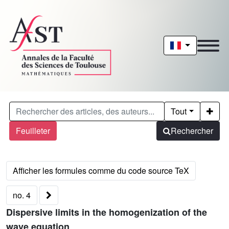
Tout
Feuilleter
Rechercher
no. 4
Dispersive limits in the homogenization of the
wave equation