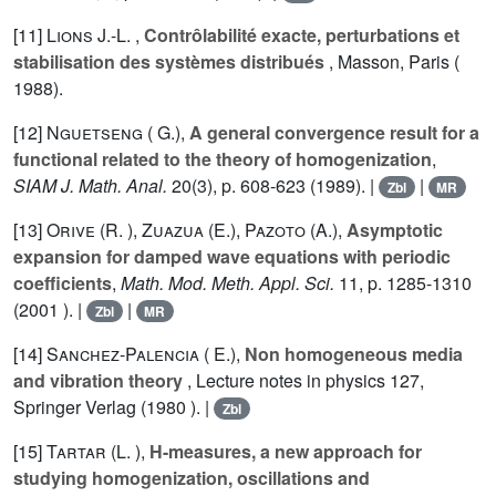
[11]
Lions J.-L.
,
Contrôlabilité exacte, perturbations et
stabilisation des systèmes distribués
, Masson, Paris (
1988).
[12]
Nguetseng ( G.)
,
A general convergence result for a
functional related to the theory of homogenization
,
SIAM J. Math. Anal.
20
(3), p. 608-623 (1989). |
|
Zbl
MR
[13]
Orive (R. )
,
Zuazua (E.)
,
Pazoto (A.)
,
Asymptotic
expansion for damped wave equations with periodic
coefficients
,
Math. Mod. Meth. Appl. Sci.
11
, p. 1285-1310
(2001 ). |
|
Zbl
MR
[14]
Sanchez-Palencia ( E.)
,
Non homogeneous media
and vibration theory
, Lecture notes in physics
127
,
Springer Verlag (1980 ). |
Zbl
[15]
Tartar (L. )
,
H-measures, a new approach for
studying homogenization, oscillations and