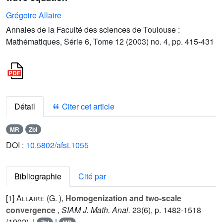
Grégoire Allaire
Annales de la Faculté des sciences de Toulouse :
Mathématiques, Série 6, Tome 12 (2003) no. 4, pp. 415-431
Détail
Citer cet article
MR
Zbl
DOI :
10.5802/afst.1055
Bibliographie
Cité par
[1]
Allaire (G. )
,
Homogenization and two-scale
convergence
,
SIAM J. Math. Anal.
23
(6), p. 1482-1518
(1992). |
|