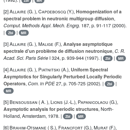
Zbl
MR
[2]
Allaire (G. )
,
Capdeboscq (Y.)
,
Homogenization of a
spectral problem in neutronic multigroup diffusion
,
Comput. Methods Appl. Mech. Engrg.
187
, p. 91-117 (2000).
|
|
Zbl
MR
[3]
Allaire (G. )
,
Malige (F.)
,
Analyse asymptotique
spectrale d'un problème de diffusion neutronique
,
C. R.
Acad. Sci. Paris Série
I
324
, p. 939-944 (1997). |
|
Zbl
MR
[4]
Allaire (G. )
,
Piatnitski (A.)
,
Uniform Spectral
Asymptotics for Singularly Perturbed Locally Periodic
Operators
,
Com. in PDE
27
, p. 705-725 (2002). |
|
Zbl
MR
[5]
Bensoussan ( A. )
,
Lions (J.-L.)
,
Papanicolaou (G.)
,
Asymptotic analysis for periodic structures
, North-
Holland, Amsterdam, 1978. |
|
Zbl
MR
[6]
Brahim-Otsmane ( S.)
,
Francfort (G.)
,
Murat (F.)
,