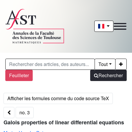
Tout
Feuilleter
Rechercher
no. 3
Galois properties of linear differential equations