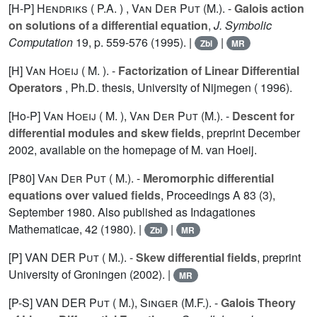
[H-P]
Hendriks ( P.A. )
,
Van Der Put (M.).
-
Galois action
on solutions of a differential equation
,
J. Symbolic
Computation
19
, p. 559-576 (1995). |
|
Zbl
MR
[H]
Van Hoeij ( M. ).
-
Factorization of Linear Differential
Operators
, Ph.D. thesis, University of Nijmegen ( 1996).
[Ho-P]
Van Hoeij ( M. )
,
Van Der Put (M.).
-
Descent for
differential modules and skew fields
, preprint December
2002, available on the homepage of M. van Hoeij.
[P80]
Van Der Put ( M.).
-
Meromorphic differential
equations over valued fields
, Proceedings A 83 (3),
September 1980. Also published as Indagationes
Mathematicae,
42
(1980). |
|
Zbl
MR
[P] VAN DER
Put ( M.).
-
Skew differential fields
, preprint
University of Groningen (2002). |
MR
[P-S] VAN DER
Put ( M.)
,
Singer (M.F.).
-
Galois Theory