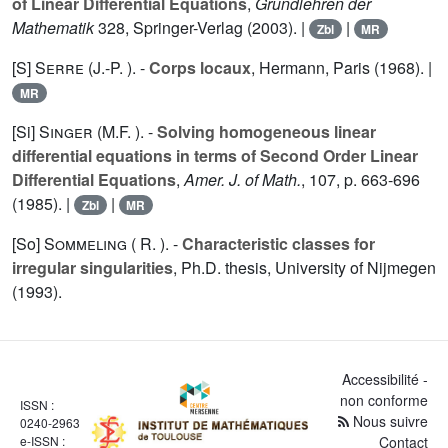
of Linear Differential Equations
,
Grundlehren der
Mathematik
328
, Springer-Verlag (2003). |
|
Zbl
MR
[S]
Serre (J.-P. ).
-
Corps locaux
, Hermann, Paris (1968). |
MR
[Si]
Singer (M.F. ).
-
Solving homogeneous linear
differential equations in terms of Second Order Linear
Differential Equations
,
Amer. J. of Math.
,
107
, p. 663-696
(1985). |
|
Zbl
MR
[So]
Sommeling ( R. ).
-
Characteristic classes for
irregular singularities
, Ph.D. thesis, University of Nijmegen
(1993).
Accessibilité -
non conforme
ISSN :
Nous suivre
0240-2963
e-ISSN :
Contact