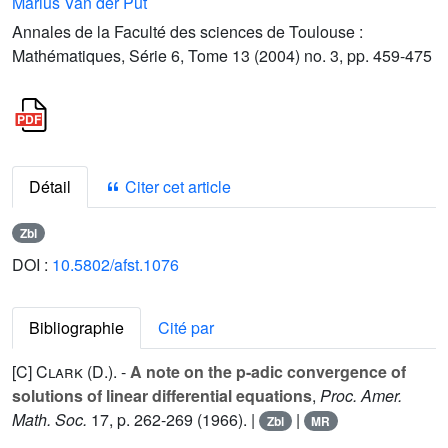
Marius Van der Put
Annales de la Faculté des sciences de Toulouse :
Mathématiques, Série 6, Tome 13 (2004) no. 3, pp. 459-475
Détail
Citer cet article
Zbl
DOI :
10.5802/afst.1076
Bibliographie
Cité par
[C]
Clark (D.).
-
A note on the p-adic convergence of
solutions of linear differential equations
,
Proc. Amer.
Math. Soc.
17
, p. 262-269 (1966). |
|
Zbl
MR