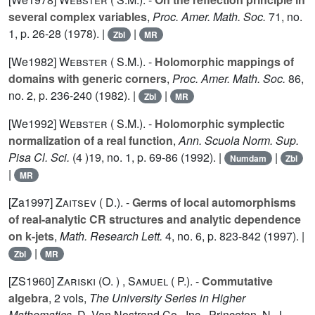
several complex variables
,
Proc. Amer. Math. Soc.
71
, no.
1, p. 26-28 (1978). |
|
Zbl
MR
[We1982]
Webster ( S.M.).
-
Holomorphic mappings of
domains with generic corners
,
Proc. Amer. Math. Soc.
86
,
no. 2, p. 236-240 (1982). |
|
Zbl
MR
[We1992]
Webster ( S.M.).
-
Holomorphic symplectic
normalization of a real function
,
Ann. Scuola Norm. Sup.
Pisa Cl. Sci.
(4 )
19
, no. 1, p. 69-86 (1992). |
|
Numdam
Zbl
|
MR
[Za1997]
Zaitsev ( D.).
-
Germs of local automorphisms
of real-analytic CR structures and analytic dependence
on k-jets
,
Math. Research Lett.
4
, no. 6, p. 823-842 (1997). |
|
Zbl
MR
[ZS1960]
Zariski (O. )
,
Samuel ( P.).
-
Commutative
algebra
, 2 vols,
The University Series in Higher
Mathematics
, D. Van Nostrand Co., Inc., Princeton, N. J.,