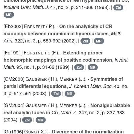
Indiana Univ. Math. J.
47
, no. 2, p. 311-366 (1998). |
|
Zbl
MR
[Eb2002]
Ebenfelt ( P.).
-
On the analyticity of CR
mappings between nonminimal hypersurfaces
,
Math.
Ann.
322
, no. 3, p. 583-602 (2002). |
|
Zbl
MR
[Fo1991]
Forstnerič (F.).
-
Extending proper
holomorphic mappings of positive codimension
,
Invent.
Math.
95
, no. 1, p. 31-62 (1989). |
|
Zbl
MR
[GM2003]
Gaussier ( H.)
,
Merker (J.).
-
Symmetries of
partial differential equations
,
J. Korean Math. Soc.
40
, no.
3, p. 517-561 (2003). |
|
Zbl
MR
[GM2004]
Gaussier ( H.)
,
Merker (J.).
-
Nonalgebraizable
real analytic tubes in Cn
,
Math. Z.
247
, no. 2, p. 337-383
(2004). |
|
Zbl
MR
[Go1996]
Gong ( X.).
-
Divergence of the normalization