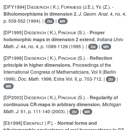
[DFY1994]
Diederich ( K.)
,
Fornæss (J.E.)
,
Ye (Z.).
-
Biholomorphisms in dimension 2
,
J. Geom. Anal.
4
, no. 4,
p. 539-552 (1994). |
|
Zbl
MR
[DP1995]
Diederich ( K.)
,
Pinchuk (S.).
-
Proper
holomorphic maps in dimension 2 extend
,
Indiana Univ.
Math. J.
44
, no. 4, p. 1089-1126 (1995 ). |
|
Zbl
MR
[DP1998]
Diederich ( K.)
,
Pinchuk (S.).
-
Reflection
principle in higher dimensions
, Proceedings of the
International Congress of Mathematicians, Vol
II
(Berlin
1998),
Doc. Math.
1998, Extra Vol.
II
, p. 703-712. |
|
Zbl
MR
[DP2003]
Diederich ( K.)
,
Pinchuk (S.).
-
Regularity of
continuous CR-maps in arbitrary dimension
,
Michigan
Math. J.
51
, p. 111-140 (2003). |
|
Zbl
MR
[Eb1998]
Ebenfelt ( P.).
-
Normal forms and
biholomorphic equivalence of real hypersurfaces in C3
,