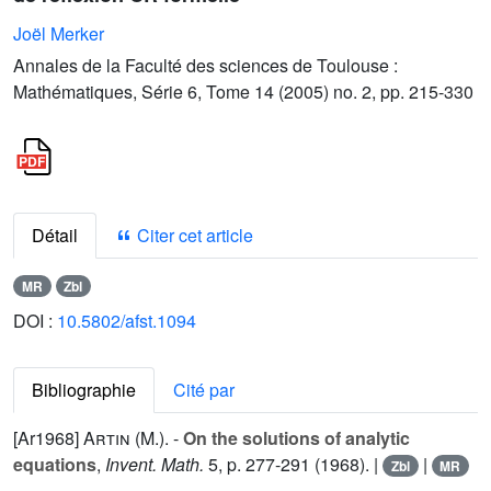
Joël Merker
Annales de la Faculté des sciences de Toulouse :
Mathématiques, Série 6, Tome 14 (2005) no. 2, pp. 215-330
Détail
Citer cet article
MR
Zbl
DOI :
10.5802/afst.1094
Bibliographie
Cité par
[Ar1968]
Artin (M.).
-
On the solutions of analytic
equations
,
Invent. Math.
5
, p. 277-291 (1968). |
|
Zbl
MR