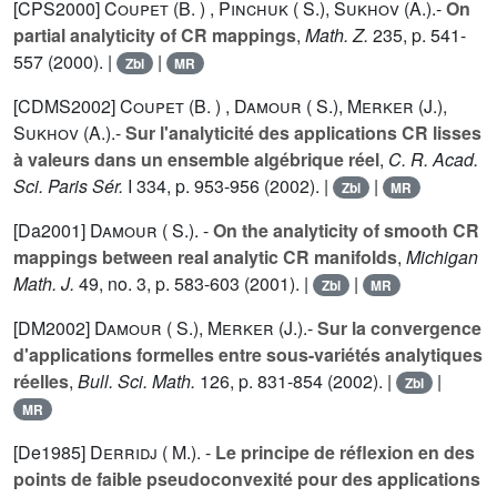
[CPS2000]
Coupet (B. )
,
Pinchuk ( S.)
,
Sukhov (A.).
-
On
partial analyticity of CR mappings
,
Math. Z.
235
, p. 541-
557 (2000). |
|
Zbl
MR
[CDMS2002]
Coupet (B. )
,
Damour ( S.)
,
Merker (J.)
,
Sukhov (A.).
-
Sur l'analyticité des applications CR lisses
à valeurs dans un ensemble algébrique réel
,
C. R. Acad.
Sci. Paris Sér.
I
334
, p. 953-956 (2002). |
|
Zbl
MR
[Da2001]
Damour ( S.).
-
On the analyticity of smooth CR
mappings between real analytic CR manifolds
,
Michigan
Math. J.
49
, no. 3, p. 583-603 (2001). |
|
Zbl
MR
[DM2002]
Damour ( S.)
,
Merker (J.).
-
Sur la convergence
d'applications formelles entre sous-variétés analytiques
réelles
,
Bull. Sci. Math.
126
, p. 831-854 (2002). |
|
Zbl
MR
[De1985]
Derridj ( M.).
-
Le principe de réflexion en des
points de faible pseudoconvexité pour des applications