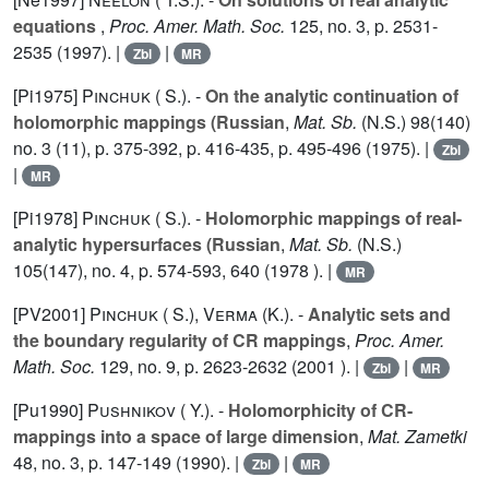
equations
,
Proc. Amer. Math. Soc.
125
, no. 3, p. 2531-
2535 (1997). |
|
Zbl
MR
[Pi1975]
Pinchuk ( S.).
-
On the analytic continuation of
holomorphic mappings (Russian
,
Mat. Sb.
(N.S.) 98(140)
no. 3 (11), p. 375-392, p. 416-435, p. 495-496 (1975). |
Zbl
|
MR
[Pi1978]
Pinchuk ( S.).
-
Holomorphic mappings of real-
analytic hypersurfaces (Russian
,
Mat. Sb.
(N.S.)
105(147), no. 4, p. 574-593,
640
(1978 ). |
MR
[PV2001]
Pinchuk ( S.)
,
Verma (K.).
-
Analytic sets and
the boundary regularity of CR mappings
,
Proc. Amer.
Math. Soc.
129
, no. 9, p. 2623-2632 (2001 ). |
|
Zbl
MR
[Pu1990]
Pushnikov ( Y.).
-
Holomorphicity of CR-
mappings into a space of large dimension
,
Mat. Zametki
48
, no. 3, p. 147-149 (1990). |
|
Zbl
MR