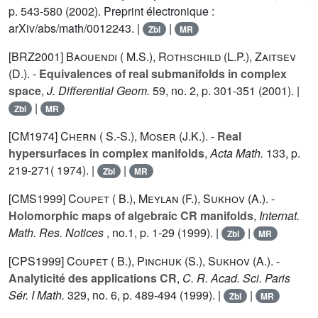
p. 543-580 (2002). Preprint électronique :
arXiv/abs/math/0012243. |
|
Zbl
MR
[BRZ2001]
Baouendi ( M.S.)
,
Rothschild (L.P.)
,
Zaitsev
(D.).
-
Equivalences of real submanifolds in complex
space
,
J. Differential Geom.
59
, no. 2, p. 301-351 (2001). |
|
Zbl
MR
[CM1974]
Chern ( S.-S.)
,
Moser (J.K.).
-
Real
hypersurfaces in complex manifolds
,
Acta Math.
133
, p.
219-271( 1974). |
|
Zbl
MR
[CMS1999]
Coupet ( B.)
,
Meylan (F.)
,
Sukhov (A.).
-
Holomorphic maps of algebraic CR manifolds
,
Internat.
Math. Res. Notices
, no.1, p. 1-29 (1999). |
|
Zbl
MR
[CPS1999]
Coupet ( B.)
,
Pinchuk (S.)
,
Sukhov (A.).
-
Analyticité des applications CR
,
C. R. Acad. Sci. Paris
Sér. I Math.
329
, no. 6, p. 489-494 (1999). |
|
Zbl
MR