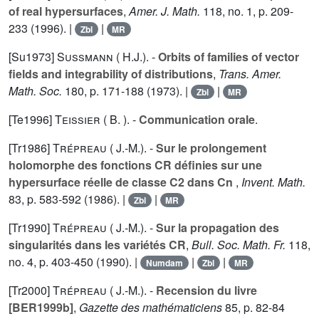
of real hypersurfaces
,
Amer. J. Math.
118
, no. 1, p. 209-
233 (1996). |
|
Zbl
MR
[Su1973]
Sussmann ( H.J.).
-
Orbits of families of vector
fields and integrability of distributions
,
Trans. Amer.
Math. Soc.
180
, p. 171-188 (1973). |
|
Zbl
MR
[Te1996]
Teissier ( B. ).
-
Communication orale
.
[Tr1986]
Trépreau ( J.-M.).
-
Sur le prolongement
holomorphe des fonctions CR définies sur une
hypersurface réelle de classe C2 dans Cn
,
Invent. Math.
83
, p. 583-592 (1986). |
|
Zbl
MR
[Tr1990]
Trépreau ( J.-M.).
-
Sur la propagation des
singularités dans les variétés CR
,
Bull. Soc. Math. Fr.
118
,
no. 4, p. 403-450 (1990). |
|
|
Numdam
Zbl
MR
[Tr2000]
Trépreau ( J.-M.).
-
Recension du livre
[BER1999b]
,
Gazette des mathématiciens
85
, p. 82-84