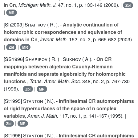
in Cn
,
Michigan Math. J.
47
, no. 1, p. 133-149 (2000). |
Zbl
|
MR
[Sh2003]
Shafikov ( R. ).
-
Analytic continuation of
holomorphic correspondences and equivalence of
domains in Cn
,
Invent. Math.
152
, no. 3, p. 665-682 (2003).
|
|
Zbl
MR
[SS1996]
Sharipov ( R. )
,
Sukhov ( A.).
-
On CR
mappings between algebraic Cauchy-Riemann
manifolds and separate algebraicity for holomorphic
functions
,
Trans. Amer. Math. Soc.
348
, no. 2, p. 767-780
(1996). |
|
Zbl
MR
[St1995]
Stanton ( N.).
-
Infinitesimal CR automorphisms
of rigid hypersurfaces of the space of n complex
variables
,
Amer. J. Math.
117
, no. 1, p. 141-167 (1995). |
|
Zbl
MR
[St1996]
Stanton ( N.).
-
Infinitesimal CR automorphisms