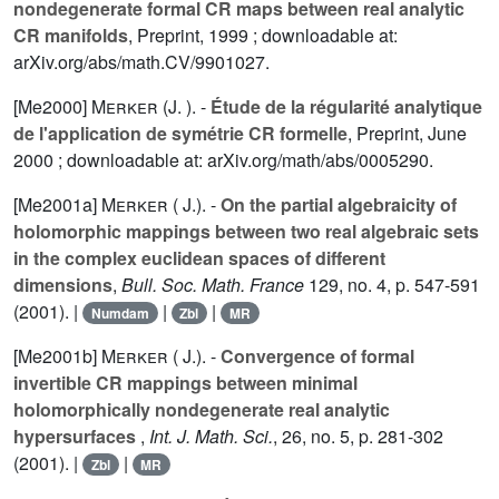
nondegenerate formal CR maps between real analytic
CR manifolds
, Preprint, 1999 ; downloadable at:
arXiv.org/abs/math.CV/9901027.
[Me2000]
Merker (J. ).
-
Étude de la régularité analytique
de l'application de symétrie CR formelle
, Preprint, June
2000 ; downloadable at: arXiv.org/math/abs/0005290.
[Me2001a]
Merker ( J.).
-
On the partial algebraicity of
holomorphic mappings between two real algebraic sets
in the complex euclidean spaces of different
dimensions
,
Bull. Soc. Math. France
129
, no. 4, p. 547-591
(2001). |
|
|
Numdam
Zbl
MR
[Me2001b]
Merker ( J.).
-
Convergence of formal
invertible CR mappings between minimal
holomorphically nondegenerate real analytic
hypersurfaces
,
Int. J. Math. Sci.
,
26
, no. 5, p. 281-302
(2001). |
|
Zbl
MR