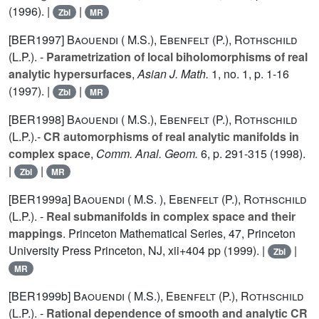
(1996). |
|
Zbl
MR
[BER1997]
Baouendi ( M.S.)
,
Ebenfelt (P.)
,
Rothschild
(L.P.).
-
Parametrization of local biholomorphisms of real
analytic hypersurfaces
,
Asian J. Math.
1
, no. 1, p. 1-16
(1997). |
|
Zbl
MR
[BER1998]
Baouendi ( M.S.)
,
Ebenfelt (P.)
,
Rothschild
(L.P.).
-
CR automorphisms of real analytic manifolds in
complex space
,
Comm. Anal. Geom.
6
, p. 291-315 (1998).
|
|
Zbl
MR
[BER1999a]
Baouendi ( M.S. )
,
Ebenfelt (P.)
,
Rothschild
(L.P.).
-
Real submanifolds in complex space and their
mappings
. Princeton Mathematical Series, 47, Princeton
University Press Princeton, NJ, xii+404 pp (1999). |
|
Zbl
MR
[BER1999b]
Baouendi ( M.S.)
,
Ebenfelt (P.)
,
Rothschild
(L.P.).
-
Rational dependence of smooth and analytic CR