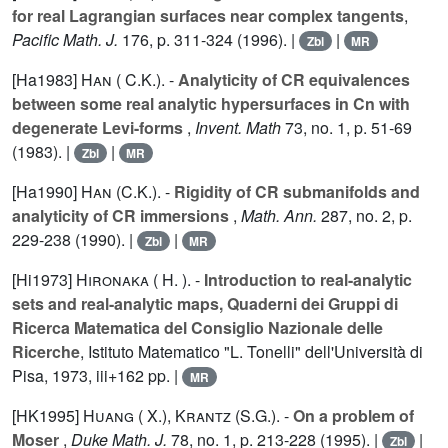
for real Lagrangian surfaces near complex tangents
,
Pacific Math. J.
176
, p. 311-324 (1996). |
|
Zbl
MR
[Ha1983]
Han ( C.K.).
-
Analyticity of CR equivalences
between some real analytic hypersurfaces in Cn with
degenerate Levi-forms
,
Invent. Math
73
, no. 1, p. 51-69
(1983). |
|
Zbl
MR
[Ha1990]
Han (C.K.).
-
Rigidity of CR submanifolds and
analyticity of CR immersions
,
Math. Ann.
287
, no. 2, p.
229-238 (1990). |
|
Zbl
MR
[Hi1973]
Hironaka ( H. ).
-
Introduction to real-analytic
sets and real-analytic maps, Quaderni dei Gruppi di
Ricerca Matematica del Consiglio Nazionale delle
Ricerche
, Istituto Matematico "L. Tonelli" dell'Università di
Pisa, 1973, iii+162 pp. |
MR
[HK1995]
Huang ( X.)
,
Krantz (S.G.).
-
On a problem of
Moser
,
Duke Math. J.
78
, no. 1, p. 213-228 (1995). |
|
Zbl