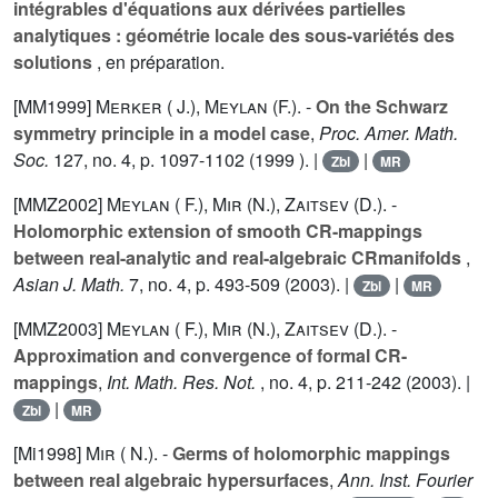
intégrables d'équations aux dérivées partielles
analytiques : géométrie locale des sous-variétés des
solutions
, en préparation.
[MM1999]
Merker ( J.)
,
Meylan (F.).
-
On the Schwarz
symmetry principle in a model case
,
Proc. Amer. Math.
Soc.
127
, no. 4, p. 1097-1102 (1999 ). |
|
Zbl
MR
[MMZ2002]
Meylan ( F.)
,
Mir (N.)
,
Zaitsev (D.).
-
Holomorphic extension of smooth CR-mappings
between real-analytic and real-algebraic CRmanifolds
,
Asian J. Math.
7
, no. 4, p. 493-509 (2003). |
|
Zbl
MR
[MMZ2003]
Meylan ( F.)
,
Mir (N.)
,
Zaitsev (D.).
-
Approximation and convergence of formal CR-
mappings
,
Int. Math. Res. Not.
, no. 4, p. 211-242 (2003). |
|
Zbl
MR
[Mi1998]
Mir ( N.).
-
Germs of holomorphic mappings
between real algebraic hypersurfaces
,
Ann. Inst. Fourier