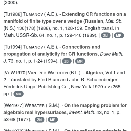
(2000).
[Tu1988]
Tumanov ( A.E.).
-
Extending CR functions on a
manifold of finite type over a wedge (Russian
,
Mat. Sb.
(N.S.) 136(178) (1988), no. 1, 128-139. English transl. in
Math. USSR-Sb. 64, no. 1, p. 129-140 (1989). |
|
Zbl
MR
[Tu1994]
Tumanov ( A.E.).
-
Connections and
propagation of analyticity for CR functions
,
Duke Math.
J.
73
, no. 1, p. 1-24 (1994). |
|
Zbl
MR
[VdW1970]
Van Der
Waerden (B.L.).
-
Algebra
, Vol
1
and
2
. Translated by Fred Blum and John R. Schulenberger
Frederick Ungar Publishing Co., New York 1970 xiv+265
pp. |
MR
[We1977]
Webster ( S.M.).
-
On the mapping problem for
algebraic real hypersurfaces
,
Invent. Math.
43
, no. 1, p.
53-68 (1977). |
|
Zbl
MR
[We1978]
Webster ( S.M.).
-
On the reflection principle in