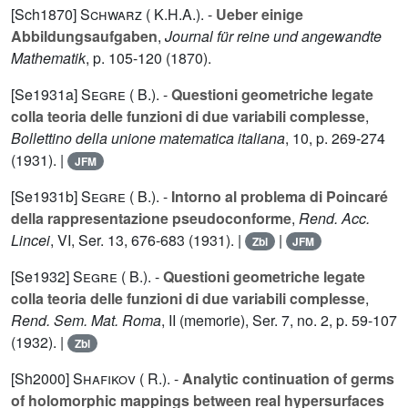
[Sch1870]
Schwarz ( K.H.A.).
-
Ueber einige
Abbildungsaufgaben
,
Journal für reine und angewandte
Mathematik
, p. 105-120 (1870).
[Se1931a]
Segre ( B.).
-
Questioni geometriche legate
colla teoria delle funzioni di due variabili complesse
,
Bollettino della unione matematica italiana
,
10
, p. 269-274
(1931). |
JFM
[Se1931b]
Segre ( B.).
-
Intorno al problema di Poincaré
della rappresentazione pseudoconforme
,
Rend. Acc.
Lincei
,
VI
, Ser. 13, 676-683 (1931). |
|
Zbl
JFM
[Se1932]
Segre ( B.).
-
Questioni geometriche legate
colla teoria delle funzioni di due variabili complesse
,
Rend. Sem. Mat. Roma
,
II
(memorie), Ser. 7, no. 2, p. 59-107
(1932). |
Zbl
[Sh2000]
Shafikov ( R.).
-
Analytic continuation of germs
of holomorphic mappings between real hypersurfaces