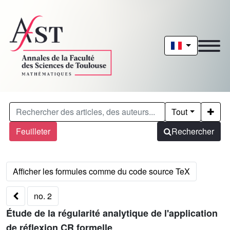
Tout
Feuilleter
Rechercher
no. 2
Étude de la régularité analytique de l'application
de réflexion CR formelle