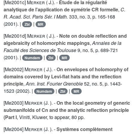
[Me2001c]
Merker ( J.).
-
Étude de la régularité
analytique de l'application de symétrie CR formelle
,
C.
R. Acad. Sci. Paris Sér. I Math.
333
, no. 3, p. 165-168
(2001). |
|
Zbl
MR
[Me2001d]
Merker ( J.).
-
Note on double reflection and
algebraicity of holomorphic mappings
,
Annales de la
Faculté des Sciences de Toulouse
9
, no. 5, p. 689-721
(2001). |
|
|
Numdam
Zbl
MR
[Me2002]
Merker ( J.).
-
On envelopes of holomorphy of
domains covered by Levi-flat hats and the reflection
principle
,
Ann. Inst. Fourier Grenoble
52
, no. 5, p. 1443-
1523 (2002). |
|
|
Numdam
Zbl
MR
[Me2003]
Merker (J. ).
-
On the local geometry of generic
submanifolds of Cn and the analytic reflection principle
(Part I
, Viniti, Kluwer, to appear, 80 pp.
[Me2004]
Merker (J. ).
-
Systèmes complètement