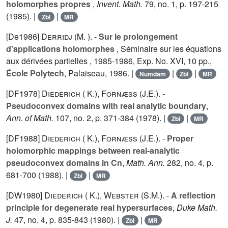
holomorphes propres
,
Invent. Math.
79
, no. 1, p. 197-215
(1985). |
|
Zbl
MR
[De1986]
Derridj (M. ).
-
Sur le prolongement
d'applications holomorphes
, Séminaire sur les équations
aux dérivées partielles , 1985-1986, Exp. No. XVI, 10 pp.,
École Polytech
, Palaiseau, 1986. |
|
|
Numdam
Zbl
MR
[DF1978]
Diederich ( K.)
,
Fornæss (J.E.).
-
Pseudoconvex domains with real analytic boundary
,
Ann. of Math.
107
, no. 2, p. 371-384 (1978). |
|
Zbl
MR
[DF1988]
Diederich ( K.)
,
Fornæss (J.E.).
-
Proper
holomorphic mappings between real-analytic
pseudoconvex domains in Cn
,
Math. Ann.
282
, no. 4, p.
681-700 (1988). |
|
Zbl
MR
[DW1980]
Diederich ( K.)
,
Webster (S.M.).
-
A reflection
principle for degenerate real hypersurfaces
,
Duke Math.
J.
47
, no. 4, p. 835-843 (1980). |
|
Zbl
MR