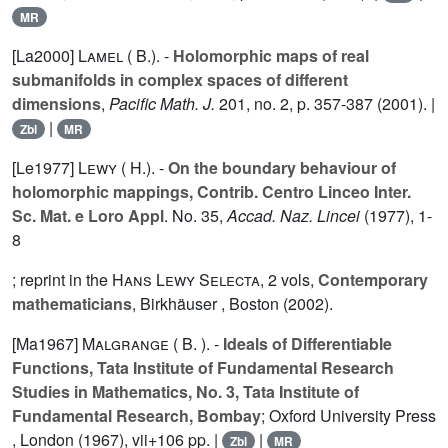
MR
[La2000]
Lamel ( B.).
-
Holomorphic maps of real
submanifolds in complex spaces of different
dimensions
,
Pacific Math. J.
201
, no. 2, p. 357-387 (2001). |
|
Zbl
MR
[Le1977]
Lewy ( H.).
-
On the boundary behaviour of
holomorphic mappings, Contrib. Centro Linceo Inter.
Sc. Mat. e Loro Appl
. No. 35,
Accad. Naz. Lincei
(1977), 1-
8
; reprint in the
Hans Lewy Selecta
,
2
vols,
Contemporary
mathematicians
, Birkhäuser , Boston (2002).
[Ma1967]
Malgrange ( B. ).
-
Ideals of Differentiable
Functions, Tata Institute of Fundamental Research
Studies in Mathematics, No. 3, Tata Institute of
Fundamental Research, Bombay
; Oxford University Press
, London (1967), vii+106 pp. |
|
Zbl
MR