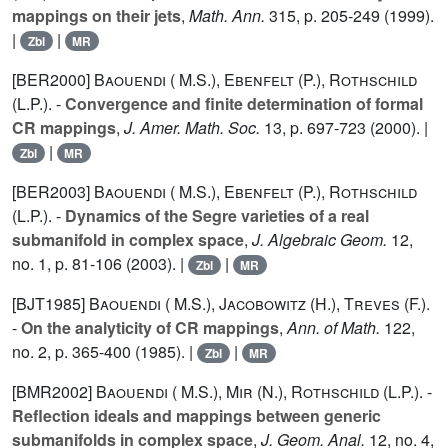
mappings on their jets
,
Math. Ann.
315
, p. 205-249 (1999).
|
|
Zbl
MR
[BER2000]
Baouendi ( M.S.)
,
Ebenfelt (P.)
,
Rothschild
(L.P.).
-
Convergence and finite determination of formal
CR mappings
,
J. Amer. Math. Soc.
13
, p. 697-723 (2000). |
|
Zbl
MR
[BER2003]
Baouendi ( M.S.)
,
Ebenfelt (P.)
,
Rothschild
(L.P.).
-
Dynamics of the Segre varieties of a real
submanifold in complex space
,
J. Algebraic Geom.
12
,
no. 1, p. 81-106 (2003). |
|
Zbl
MR
[BJT1985]
Baouendi ( M.S.)
,
Jacobowitz (H.)
,
Treves (F.).
-
On the analyticity of CR mappings
,
Ann. of Math.
122
,
no. 2, p. 365-400 (1985). |
|
Zbl
MR
[BMR2002]
Baouendi ( M.S.)
,
Mir (N.)
,
Rothschild (L.P.).
-
Reflection ideals and mappings between generic
submanifolds in complex space
,
J. Geom. Anal.
12
, no. 4,