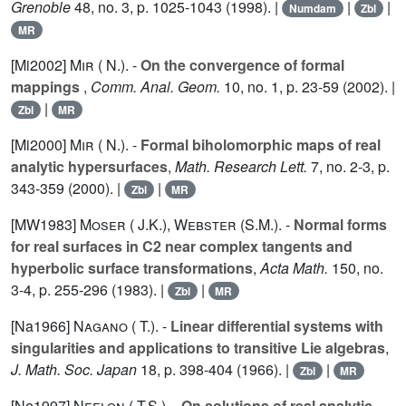
Grenoble
48
, no. 3, p. 1025-1043 (1998). |
|
|
Numdam
Zbl
MR
[Mi2002]
Mir ( N.).
-
On the convergence of formal
mappings
,
Comm. Anal. Geom.
10
, no. 1, p. 23-59 (2002). |
|
Zbl
MR
[Mi2000]
Mir ( N.).
-
Formal biholomorphic maps of real
analytic hypersurfaces
,
Math. Research Lett.
7
, no. 2-3, p.
343-359 (2000). |
|
Zbl
MR
[MW1983]
Moser ( J.K.)
,
Webster (S.M.).
-
Normal forms
for real surfaces in C2 near complex tangents and
hyperbolic surface transformations
,
Acta Math.
150
, no.
3-4, p. 255-296 (1983). |
|
Zbl
MR
[Na1966]
Nagano ( T.).
-
Linear differential systems with
singularities and applications to transitive Lie algebras
,
J. Math. Soc. Japan
18
, p. 398-404 (1966). |
|
Zbl
MR
[Ne1997]
Neelon ( T.S.).
-
On solutions of real analytic