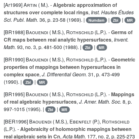
[Ar1969]
Artin ( M.).
-
Algebraic approximation of
structures over complete local rings
,
Inst. Hautes Études
Sci. Publ. Math.
36
, p. 23-58 (1969). |
|
|
Numdam
Zbl
MR
[BR1988]
Baouendi ( M.S.)
,
Rothschild (L.P.).
-
Germs of
CR maps between real analytic hypersurfaces
,
Invent.
Math.
93
, no. 3, p. 481-500 (1988). |
|
Zbl
MR
[BR1990]
Baouendi ( M.S.)
,
Rothschild (L.P.).
-
Geometric
properties of mappings between hypersurfaces in
complex space
,
J. Differential Geom.
31
, p. 473-499
(1990). |
|
Zbl
MR
[BR1995]
Baouendi ( M.S.)
,
Rothschild (L.P.).
-
Mappings
of real algebraic hypersurfaces
,
J. Amer. Math. Soc.
8
, p.
997-1015 (1995). |
|
Zbl
MR
[BER1996]
Baouendi ( M.S.)
,
Ebenfelt (P.)
,
Rothschild
(L.P.).
-
Algebraicity of holomorphic mappings between
real algebraic sets in Cn
,
Acta Math.
177
, no. 2, p. 225-273