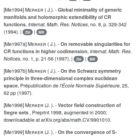
[Me1994]
Merker ( J.).
-
Global minimality of generic
manifolds and holomorphic extendibility of CR
functions
,
Internat. Math. Res. Notices
, no. 8, p. 329-342
(1994). |
|
Zbl
MR
[Me1997a]
Merker ( J.).
-
On removable singularities for
CR functions in higher codimension
,
Internat. Math. Res.
Notices
, no. 1, p. 21-56 (1997). |
|
Zbl
MR
[Me1997b]
Merker ( J.).
-
On the Schwarz symmetry
principle in three-dimensional complex euclidean
space
, Prépublication de
l'École Normale Supérieure
,
25
,
62 pp (1997).
[Me1998]
Merker (J. ).
-
Vector field construction of
Segre sets
, Preprint 1998, augmented in 2000;
downloadable at arXiv.org/abs/math.CV/9901010.
[Me1999]
Merker (J. ).
-
On the convergence of S-