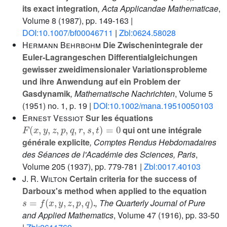
its exact integration
, Acta Applicandae Mathematicae
,
Volume 8
(1987), pp. 149-163 |
DOI:10.1007/bf00046711
|
Zbl:0624.58028
Hermann Behrbohm
Die Zwischenintegrale der
Euler‐Lagrangeschen Differentialgleichungen
gewisser zweidimensionaler Variationsprobleme
und ihre Anwendung auf ein Problem der
Gasdynamik
, Mathematische Nachrichten
, Volume 5
(1951) no. 1, p. 19 |
DOI:10.1002/mana.19510050103
Ernest Vessiot
Sur les équations
F
(
x
,
y
,
z
,
p
,
q
,
r
,
s
,
t
)
=
0
qui ont une intégrale
générale explicite
, Comptes Rendus Hebdomadaires
des Séances de l'Académie des Sciences, Paris
,
Volume 205
(1937), pp. 779-781 |
Zbl:0017.40103
J. R. Wilton
Certain criteria for the success of
Darboux's method when applied to the equation
s
=
f
(
x
,
y
,
z
,
p
,
q
)
.
, The Quarterly Journal of Pure
and Applied Mathematics
, Volume 47
(1916), pp. 33-50