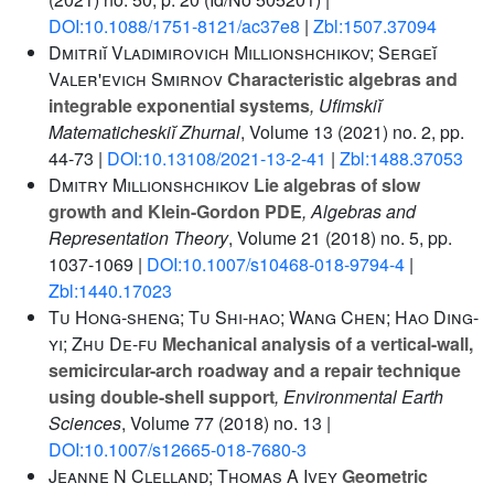
DOI:10.1088/1751-8121/ac37e8
|
Zbl:1507.37094
Dmitriĭ Vladimirovich Millionshchikov; Sergeĭ
Valer'evich Smirnov
Characteristic algebras and
integrable exponential systems
, Ufimskiĭ
Matematicheskiĭ Zhurnal
, Volume 13
(2021) no. 2, pp.
44-73 |
DOI:10.13108/2021-13-2-41
|
Zbl:1488.37053
Dmitry Millionshchikov
Lie algebras of slow
growth and Klein-Gordon PDE
, Algebras and
Representation Theory
, Volume 21
(2018) no. 5, pp.
1037-1069 |
DOI:10.1007/s10468-018-9794-4
|
Zbl:1440.17023
Tu Hong-sheng; Tu Shi-hao; Wang Chen; Hao Ding-
yi; Zhu De-fu
Mechanical analysis of a vertical-wall,
semicircular-arch roadway and a repair technique
using double-shell support
, Environmental Earth
Sciences
, Volume 77
(2018) no. 13 |
DOI:10.1007/s12665-018-7680-3
Jeanne N Clelland; Thomas A Ivey
Geometric