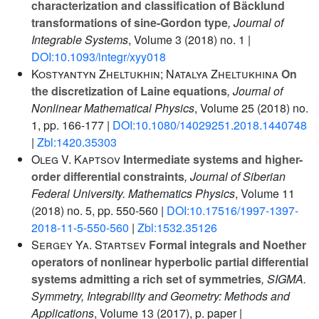
characterization and classification of Bäcklund
transformations of sine-Gordon type
, Journal of
Integrable Systems
, Volume 3
(2018) no. 1 |
DOI:10.1093/integr/xyy018
Kostyantyn Zheltukhin; Natalya Zheltukhina
On
the discretization of Laine equations
, Journal of
Nonlinear Mathematical Physics
, Volume 25
(2018) no.
1, pp. 166-177 |
DOI:10.1080/14029251.2018.1440748
|
Zbl:1420.35303
Oleg V. Kaptsov
Intermediate systems and higher-
order differential constraints
, Journal of Siberian
Federal University. Mathematics Physics
, Volume 11
(2018) no. 5, pp. 550-560 |
DOI:10.17516/1997-1397-
2018-11-5-550-560
|
Zbl:1532.35126
Sergey Ya. Startsev
Formal integrals and Noether
operators of nonlinear hyperbolic partial differential
systems admitting a rich set of symmetries
, SIGMA.
Symmetry, Integrability and Geometry: Methods and
Applications
, Volume 13
(2017), p. paper |