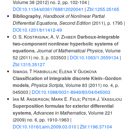
Volume 38
(2012) no. 2, pp. 102-104 |
DOI:10.1134/s0361768812020041
|
Zbl:1255.35165
Bibliography
, Handbook of Nonlinear Partial
Differential Equations, Second Edition
(2011), p. 1795 |
DOI:10.1201/b11412-49
O. S. Kostrigina; A. V. Zhiber
Darboux-integrable
two-component nonlinear hyperbolic systems of
equations
, Journal of Mathematical Physics
, Volume
52
(2011) no. 3, p. 033503 |
DOI:10.1063/1.3559134
|
Zbl:1315.35127
Ismagil T Habibullin; Elena V Gudkova
Classification of integrable discrete Klein–Gordon
models
, Physica Scripta
, Volume 83
(2011) no. 4, p.
045003 |
DOI:10.1088/0031-8949/83/04/045003
Ian M. Anderson; Mark E. Fels; Peter J. Vassiliou
Superposition formulas for exterior differential
systems
, Advances in Mathematics
, Volume 221
(2009) no. 6, pp. 1910-1963 |
DOI:10.1016/j.aim.2009.03.010
|
Zbl:1196.37104