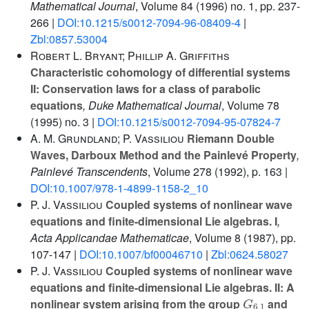
Mathematical Journal
, Volume 84
(1996) no. 1, pp. 237-
266 |
DOI:10.1215/s0012-7094-96-08409-4
|
Zbl:0857.53004
Robert L. Bryant; Phillip A. Griffiths
Characteristic cohomology of differential systems
II: Conservation laws for a class of parabolic
equations
, Duke Mathematical Journal
, Volume 78
(1995) no. 3 |
DOI:10.1215/s0012-7094-95-07824-7
A. M. Grundland; P. Vassiliou
Riemann Double
Waves, Darboux Method and the Painlevé Property
,
Painlevé Transcendents
, Volume 278
(1992), p. 163 |
DOI:10.1007/978-1-4899-1158-2_10
P. J. Vassiliou
Coupled systems of nonlinear wave
equations and finite-dimensional Lie algebras. I
,
Acta Applicandae Mathematicae
, Volume 8
(1987), pp.
107-147 |
DOI:10.1007/bf00046710
|
Zbl:0624.58027
P. J. Vassiliou
Coupled systems of nonlinear wave
equations and finite-dimensional Lie algebras. II: A
G
6
,
1
nonlinear system arising from the group
and