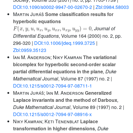
DOI:10.1090/s0002-9947-00-02670-2
|
Zbl:0984.58003
Martin Juráš
Some classification results for
hyperbolic equations
F
(
x
,
y
,
u
,
u
x
,
u
y
,
u
x
x
,
u
x
y
,
u
y
y
)
=
0
, Journal of
Differential Equations
, Volume 164
(2000) no. 2, pp.
296-320 |
DOI:10.1006/jdeq.1999.3725
|
Zbl:0959.35123
Ian M. Anderson; Niky Kamran
The variational
bicomplex for hyperbolic second-order scalar
partial differential equations in the plane
, Duke
Mathematical Journal
, Volume 87
(1997) no. 2 |
DOI:10.1215/s0012-7094-97-08711-1
Martin Juráš; Ian M. Anderson
Generalized
Laplace invariants and the method of Darboux
,
Duke Mathematical Journal
, Volume 89
(1997) no. 2 |
DOI:10.1215/s0012-7094-97-08916-x
Niky Kamran; Keti Tenenblat
Laplace
transformation in higher dimensions
, Duke