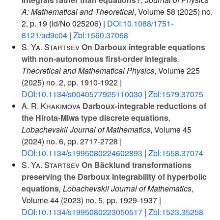
A: Mathematical and Theoretical
, Volume 58
(2025) no.
2, p. 19 (Id/No 025206) |
DOI:10.1088/1751-
8121/ad9c04
|
Zbl:1560.37068
S. Ya. Startsev
On Darboux integrable equations
with non-autonomous first-order integrals
,
Theoretical and Mathematical Physics
, Volume 225
(2025) no. 2, pp. 1910-1922 |
DOI:10.1134/s0040577925110030
|
Zbl:1579.37075
A. R. Khakimova
Darboux-integrable reductions of
the Hirota-Miwa type discrete equations
,
Lobachevskii Journal of Mathematics
, Volume 45
(2024) no. 6, pp. 2717-2728 |
DOI:10.1134/s1995080224602893
|
Zbl:1558.37074
S. Ya. Startsev
On Bäcklund transformations
preserving the Darboux integrability of hyperbolic
equations
, Lobachevskii Journal of Mathematics
,
Volume 44
(2023) no. 5, pp. 1929-1937 |
DOI:10.1134/s1995080223050517
|
Zbl:1523.35258