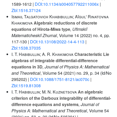
1589-1612 |
DOI:10.1134/s004057792211006x
|
Zbl:1516.37124
Ismail Talgatovich Khabibullin; Aĭgul' Rinatovna
Khakimova
Algebraic reductions of discrete
equations of Hirota-Miwa type
, Ufimskiĭ
Matematicheskiĭ Zhurnal
, Volume 14
(2022) no. 4, pp.
117-130 |
DOI:10.13108/2022-14-4-113
|
Zbl:1538.37035
I. T. Habibullin; A. R. Khakimova
Characteristic Lie
algebras of integrable differential-difference
equations in 3D
, Journal of Physics A: Mathematical
and Theoretical
, Volume 54
(2021) no. 29, p. 34 (Id/No
295202) |
DOI:10.1088/1751-8121/ac070c
|
Zbl:1519.81308
I. T. Habibullin; M. N. Kuznetsova
An algebraic
criterion of the Darboux integrability of differential-
difference equations and systems
, Journal of
Physics A: Mathematical and Theoretical
, Volume 54
(2021) no. 50, p. 20 (Id/No 505201) |