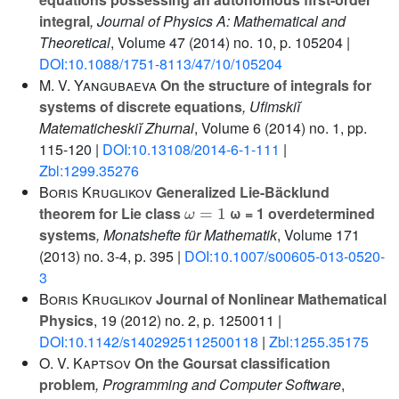
integral
, Journal of Physics A: Mathematical and
Theoretical
, Volume 47
(2014) no. 10, p. 105204 |
DOI:10.1088/1751-8113/47/10/105204
M. V. Yangubaeva
On the structure of integrals for
systems of discrete equations
, Ufimskiĭ
Matematicheskiĭ Zhurnal
, Volume 6
(2014) no. 1, pp.
115-120 |
DOI:10.13108/2014-6-1-111
|
Zbl:1299.35276
Boris Kruglikov
Generalized Lie-Bäcklund
ω
=
1
theorem for Lie class
ω = 1 overdetermined
systems
, Monatshefte für Mathematik
, Volume 171
(2013) no. 3-4, p. 395 |
DOI:10.1007/s00605-013-0520-
3
Boris Kruglikov
Journal of Nonlinear Mathematical
Physics
, 19
(2012) no. 2, p. 1250011 |
DOI:10.1142/s1402925112500118
|
Zbl:1255.35175
O. V. Kaptsov
On the Goursat classification
problem
, Programming and Computer Software
,