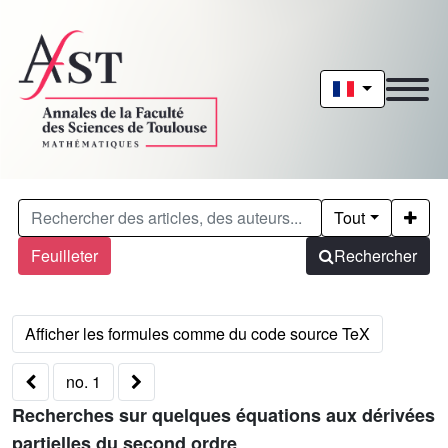
Tout
Feuilleter
Rechercher
no. 1
Recherches sur quelques équations aux dérivées
partielles du second ordre