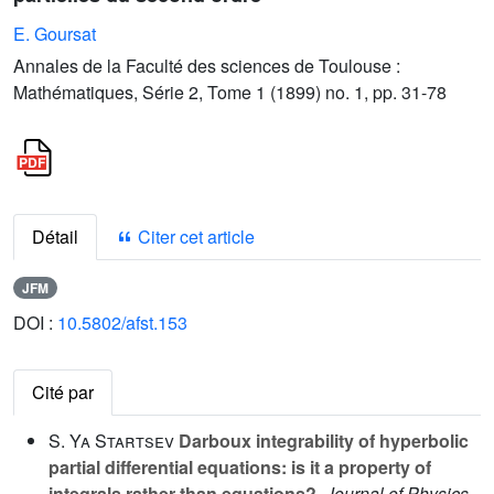
E. Goursat
Annales de la Faculté des sciences de Toulouse :
Mathématiques, Série 2, Tome 1 (1899) no. 1, pp. 31-78
Détail
Citer cet article
JFM
DOI :
10.5802/afst.153
Cité par
S. Ya Startsev
Darboux integrability of hyperbolic
partial differential equations: is it a property of
integrals rather than equations?
, Journal of Physics