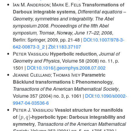
Ian M. Anderson; Mark E. Fels
Transformations of
Darboux integrable systems
, Differential equations –
Geometry, symmetries and integrability. The Abel
symposium 2008. Proceedings of the fifth Abel
symposium, Tromsø, Norway, June 17–22, 2008
,
Berlin: Springer, 2009, pp. 21-48 |
DOI:10.1007/978-3-
642-00873-3_2
|
Zbl:1183.37107
Peter Vassiliou
Hyperbolic reduction
, Journal of
Geometry and Physics
, Volume 58
(2008) no. 11, p.
1501 |
DOI:10.1016/j.geomphys.2008.07.002
Jeanne Clelland; Thomas Ivey
Parametric
Bäcklund transformations I: Phenomenology
,
Transactions of the American Mathematical Society
,
Volume 357
(2004) no. 3, p. 1061 |
DOI:10.1090/s0002-
9947-04-03536-6
Peter J. Vassiliou
Vessiot structure for manifolds
(
p
,
q
)
of
-hyperbolic type: Darboux integrability and
symmetry
, Transactions of the American Mathematical
Society
, Volume 353
(2001) no. 5, pp. 1705-1739 |