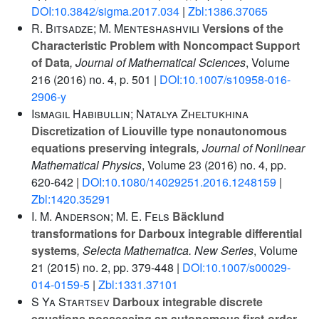
DOI:10.3842/sigma.2017.034
|
Zbl:1386.37065
R. Bitsadze; M. Menteshashvili
Versions of the
Characteristic Problem with Noncompact Support
of Data
, Journal of Mathematical Sciences
, Volume
216
(2016) no. 4, p. 501 |
DOI:10.1007/s10958-016-
2906-y
Ismagil Habibullin; Natalya Zheltukhina
Discretization of Liouville type nonautonomous
equations preserving integrals
, Journal of Nonlinear
Mathematical Physics
, Volume 23
(2016) no. 4, pp.
620-642 |
DOI:10.1080/14029251.2016.1248159
|
Zbl:1420.35291
I. M. Anderson; M. E. Fels
Bäcklund
transformations for Darboux integrable differential
systems
, Selecta Mathematica. New Series
, Volume
21
(2015) no. 2, pp. 379-448 |
DOI:10.1007/s00029-
014-0159-5
|
Zbl:1331.37101
S Ya Startsev
Darboux integrable discrete
equations possessing an autonomous first-order