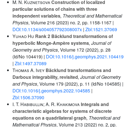
M. N. Kuznetsova
Construction of localized
particular solutions of chains with three
independent variables
, Theoretical and Mathematical
Physics
, Volume 216
(2023) no. 2, pp. 1158-1167 |
DOI:10.1134/s004057792308007x
|
Zbl:1521.37069
Yuhao Hu
Rank 2 Bäcklund transformations of
hyperbolic Monge-Ampère systems
, Journal of
Geometry and Physics
, Volume 172
(2022), p. 28
(Id/No 104419) |
DOI:10.1016/j.geomphys.2021.104419
|
Zbl:1497.37089
Thomas A. Ivey
Bäcklund transformations and
Darboux integrability, revisited
, Journal of Geometry
and Physics
, Volume 179
(2022), p. 11 (Id/No 104585) |
DOI:10.1016/j.geomphys.2022.104585
|
Zbl:1506.37090
I. T. Habibullin; A. R. Khakimova
Integrals and
characteristic algebras for systems of discrete
equations on a quadrilateral graph
, Theoretical and
Mathematical Physics
, Volume 213
(2022) no. 2, pp.