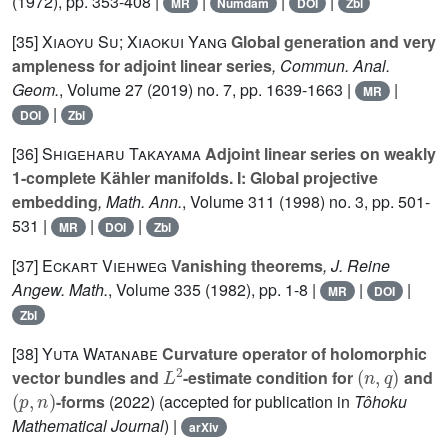
(1972), pp. 353-408 |
|
|
|
MR
Numdam
DOI
Zbl
[35]
Xiaoyu Su; Xiaokui Yang
Global generation and very
ampleness for adjoint linear series
, Commun. Anal.
Geom.
, Volume 27
(2019) no. 7, pp. 1639-1663 |
|
MR
|
DOI
Zbl
[36]
Shigeharu Takayama
Adjoint linear series on weakly
1-complete Kähler manifolds. I: Global projective
embedding
, Math. Ann.
, Volume 311
(1998) no. 3, pp. 501-
531 |
|
|
MR
DOI
Zbl
[37]
Eckart Viehweg
Vanishing theorems
, J. Reine
Angew. Math.
, Volume 335
(1982), pp. 1-8 |
|
|
MR
DOI
Zbl
[38]
Yuta Watanabe
Curvature operator of holomorphic
L
2
(
n
,
q
)
vector bundles and
-estimate condition for
and
(
p
,
n
)
-forms
(2022) (accepted for publication in
Tôhoku
Mathematical Journal
) |
arXiv