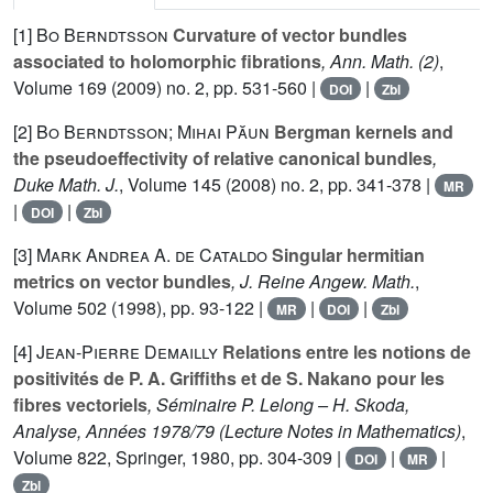
[1]
Bo Berndtsson
Curvature of vector bundles
associated to holomorphic fibrations
, Ann. Math. (2)
,
Volume 169
(2009) no. 2, pp. 531-560 |
|
DOI
Zbl
[2]
Bo Berndtsson; Mihai Păun
Bergman kernels and
the pseudoeffectivity of relative canonical bundles
,
Duke Math. J.
, Volume 145
(2008) no. 2, pp. 341-378 |
MR
|
|
DOI
Zbl
[3]
Mark Andrea A. de Cataldo
Singular hermitian
metrics on vector bundles
, J. Reine Angew. Math.
,
Volume 502
(1998), pp. 93-122 |
|
|
MR
DOI
Zbl
[4]
Jean-Pierre Demailly
Relations entre les notions de
positivités de P. A. Griffiths et de S. Nakano pour les
fibres vectoriels
, Séminaire P. Lelong – H. Skoda,
Analyse, Années 1978/79
(Lecture Notes in Mathematics)
,
Volume 822
, Springer, 1980, pp. 304-309 |
|
|
DOI
MR
Zbl