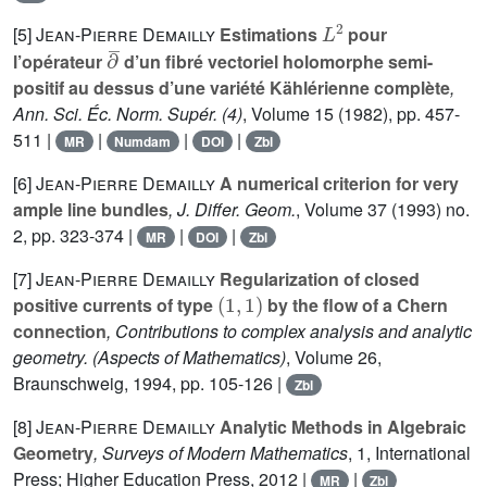
L
2
[5]
Jean-Pierre Demailly
Estimations
pour
∂
¯
l’opérateur
d’un fibré vectoriel holomorphe semi-
positif au dessus d’une variété Kählérienne complète
,
Ann. Sci. Éc. Norm. Supér. (4)
, Volume 15
(1982), pp. 457-
511 |
|
|
|
MR
Numdam
DOI
Zbl
[6]
Jean-Pierre Demailly
A numerical criterion for very
ample line bundles
, J. Differ. Geom.
, Volume 37
(1993) no.
2, pp. 323-374 |
|
|
MR
DOI
Zbl
[7]
Jean-Pierre Demailly
Regularization of closed
(
1
,
1
)
positive currents of type
by the flow of a Chern
connection
, Contributions to complex analysis and analytic
geometry.
(Aspects of Mathematics)
, Volume 26
,
Braunschweig, 1994, pp. 105-126 |
Zbl
[8]
Jean-Pierre Demailly
Analytic Methods in Algebraic
Geometry
, Surveys of Modern Mathematics
, 1
, International
Press; Higher Education Press, 2012 |
|
MR
Zbl