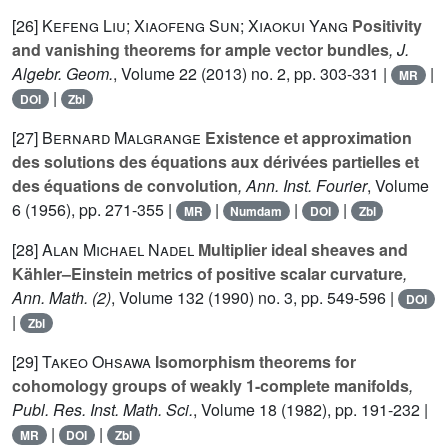
[26]
Kefeng Liu; Xiaofeng Sun; Xiaokui Yang
Positivity
and vanishing theorems for ample vector bundles
, J.
Algebr. Geom.
, Volume 22
(2013) no. 2, pp. 303-331 |
|
MR
|
DOI
Zbl
[27]
Bernard Malgrange
Existence et approximation
des solutions des équations aux dérivées partielles et
des équations de convolution
, Ann. Inst. Fourier
, Volume
6
(1956), pp. 271-355 |
|
|
|
MR
Numdam
DOI
Zbl
[28]
Alan Michael Nadel
Multiplier ideal sheaves and
Kähler–Einstein metrics of positive scalar curvature
,
Ann. Math. (2)
, Volume 132
(1990) no. 3, pp. 549-596 |
DOI
|
Zbl
[29]
Takeo Ohsawa
Isomorphism theorems for
cohomology groups of weakly 1-complete manifolds
,
Publ. Res. Inst. Math. Sci.
, Volume 18
(1982), pp. 191-232 |
|
|
MR
DOI
Zbl