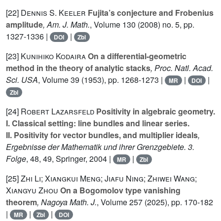
[22]
Dennis S. Keeler
Fujita’s conjecture and Frobenius
amplitude
, Am. J. Math.
, Volume 130
(2008) no. 5, pp.
1327-1336 |
|
DOI
Zbl
[23]
Kunihiko Kodaira
On a differential-geometric
method in the theory of analytic stacks
, Proc. Natl. Acad.
Sci. USA
, Volume 39
(1953), pp. 1268-1273 |
|
|
MR
DOI
Zbl
[24]
Robert Lazarsfeld
Positivity in algebraic geometry.
I. Classical setting: line bundles and linear series.
II. Positivity for vector bundles, and multiplier ideals
,
Ergebnisse der Mathematik und ihrer Grenzgebiete. 3.
Folge
, 48, 49
, Springer, 2004 |
|
MR
Zbl
[25]
Zhi Li; Xiangkui Meng; Jiafu Ning; Zhiwei Wang;
Xiangyu Zhou
On a Bogomolov type vanishing
theorem
, Nagoya Math. J.
, Volume 257
(2025), pp. 170-182
|
|
|
MR
Zbl
DOI