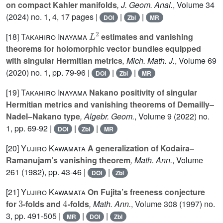
on compact Kahler manifolds
, J. Geom. Anal.
, Volume 34
(2024) no. 1, 4, 17 pages |
|
|
DOI
Zbl
MR
L
2
[18]
Takahiro Inayama
estimates and vanishing
theorems for holomorphic vector bundles equipped
with singular Hermitian metrics
, Mich. Math. J.
, Volume 69
(2020) no. 1, pp. 79-96 |
|
|
DOI
Zbl
MR
[19]
Takahiro Inayama
Nakano positivity of singular
Hermitian metrics and vanishing theorems of Demailly–
Nadel–Nakano type
, Algebr. Geom.
, Volume 9
(2022) no.
1, pp. 69-92 |
|
|
DOI
Zbl
MR
[20]
Yujiro Kawamata
A generalization of Kodaira–
Ramanujam’s vanishing theorem
, Math. Ann.
, Volume
261
(1982), pp. 43-46 |
|
DOI
Zbl
[21]
Yujiro Kawamata
On Fujita’s freeness conjecture
3
4
for
-folds and
-folds
, Math. Ann.
, Volume 308
(1997) no.
3, pp. 491-505 |
|
|
MR
DOI
Zbl