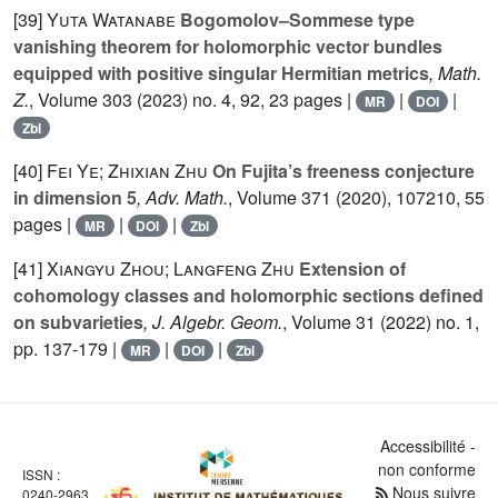
[39]
Yuta Watanabe
Bogomolov–Sommese type
vanishing theorem for holomorphic vector bundles
equipped with positive singular Hermitian metrics
, Math.
Z.
, Volume 303
(2023) no. 4, 92, 23 pages |
|
|
MR
DOI
Zbl
[40]
Fei Ye; Zhixian Zhu
On Fujita’s freeness conjecture
in dimension 5
, Adv. Math.
, Volume 371
(2020), 107210, 55
pages |
|
|
MR
DOI
Zbl
[41]
Xiangyu Zhou; Langfeng Zhu
Extension of
cohomology classes and holomorphic sections defined
on subvarieties
, J. Algebr. Geom.
, Volume 31
(2022) no. 1,
pp. 137-179 |
|
|
MR
DOI
Zbl
Accessibilité -
non conforme
ISSN :
Nous suivre
0240-2963