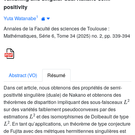
positivity
1
Yuta Watanabe
Annales de la Faculté des sciences de Toulouse :
Mathématiques, Série 6, Tome 34 (2025) no. 2, pp. 339-394
Abstract (VO)
Résumé
Dans cet article, nous obtenons des propriétés de semi-
positivité singulière (duale) de Nakano et obtenons des
L
2
théorèmes de disparition impliquant des sous-faisceaux
sur des variétés faiblement pseudoconvexes par des
L
2
estimations
et des isomorphismes de Dolbeault de type
L
2
. En tant qu’applications, un théorème de type conjecture
de Fujita avec des métriques hermitiennes singulières est