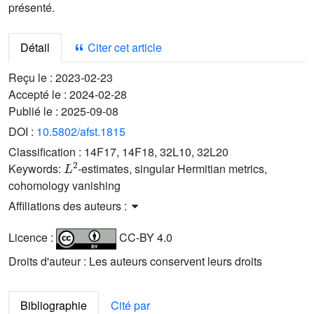
présenté.
Détail
Citer cet article
Reçu le :
2023-02-23
Accepté le :
2024-02-28
Publié le :
2025-09-08
DOI :
10.5802/afst.1815
Classification :
14F17, 14F18, 32L10, 32L20
L
2
Keywords:
-estimates, singular Hermitian metrics,
cohomology vanishing
Affiliations des auteurs :
Licence :
CC-BY 4.0
Droits d'auteur : Les auteurs conservent leurs droits
Bibliographie
Cité par