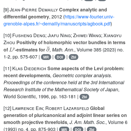
[9]
Jean-Pierre Demailly
Complex analytic and
differential geometry
, 2012 (
https://www-fourier.univ-
grenoble-alpes.fr/~demailly/manuscripts/agbook.pdf
)
[10]
Fusheng Deng; Jiafu Ning; Zhiwei Wang; Xiangyu
Zhou
Positivity of holomorphic vector bundles in terms
L
p
∂
¯
of
-estimates for
, Math. Ann.
, Volume 385
(2023) no.
1-2, pp. 575-607 |
|
|
MR
DOI
Zbl
[11]
Klas Diederich
Some aspects of the Levi problem:
recent developments
, Geometric complex analysis.
Proceedings of the conference held at the 3rd International
Research Institute of the Mathematical Society of Japan
,
World Scientific, 1996, pp. 163-181 |
Zbl
[12]
Lawrence Ein; Robert Lazarsfeld
Global
generation of pluricanonical and adjoint linear series on
smooth projective threefolds
, J. Am. Math. Soc.
, Volume 6
(1993) no. 4, pp. 875-903 |
|
|
MR
DOI
Zbl