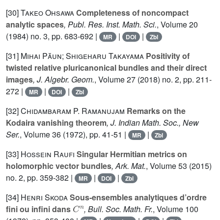
[30]
Takeo Ohsawa
Completeness of noncompact
analytic spaces
, Publ. Res. Inst. Math. Sci.
, Volume 20
(1984) no. 3, pp. 683-692 |
|
|
MR
DOI
Zbl
[31]
Mihai Păun; Shigeharu Takayama
Positivity of
twisted relative pluricanonical bundles and their direct
images
, J. Algebr. Geom.
, Volume 27
(2018) no. 2, pp. 211-
272 |
|
|
MR
DOI
Zbl
[32]
Chidambaram P. Ramanujam
Remarks on the
Kodaira vanishing theorem
, J. Indian Math. Soc., New
Ser.
, Volume 36
(1972), pp. 41-51 |
|
MR
Zbl
[33]
Hossein Raufi
Singular Hermitian metrics on
holomorphic vector bundles
, Ark. Mat.
, Volume 53
(2015)
no. 2, pp. 359-382 |
|
|
MR
DOI
Zbl
[34]
Henri Skoda
Sous-ensembles analytiques d’ordre
C
n
fini ou infini dans
, Bull. Soc. Math. Fr.
, Volume 100