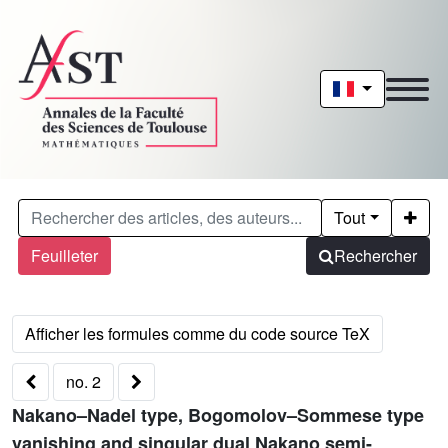
Tout
Feuilleter
Rechercher
no. 2
Nakano–Nadel type, Bogomolov–Sommese type
vanishing and singular dual Nakano semi-