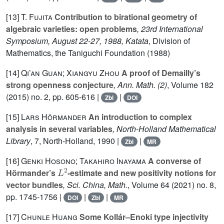
[13]
T. Fujita
Contribution to birational geometry of
algebraic varieties: open problems
, 23rd International
Symposium, August 22-27, 1988, Katata
, Division of
Mathematics, the Taniguchi Foundation (1988)
[14]
Qi’an Guan; Xiangyu Zhou
A proof of Demailly’s
strong openness conjecture
, Ann. Math. (2)
, Volume 182
(2015) no. 2, pp. 605-616 |
|
Zbl
DOI
[15]
Lars Hörmander
An introduction to complex
analysis in several variables
, North-Holland Mathematical
Library
, 7
, North-Holland, 1990 |
|
Zbl
MR
[16]
Genki Hosono; Takahiro Inayama
A converse of
L
2
Hörmander’s
-estimate and new positivity notions for
vector bundles
, Sci. China, Math.
, Volume 64
(2021) no. 8,
pp. 1745-1756 |
|
|
DOI
Zbl
MR
[17]
Chunle Huang
Some Kollár–Enoki type injectivity