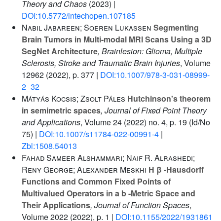
Theory and Chaos
(2023) |
DOI:10.5772/intechopen.107185
Nabil Jabareen; Soeren Lukassen
Segmenting
Brain Tumors in Multi-modal MRI Scans Using a 3D
SegNet Architecture
, Brainlesion: Glioma, Multiple
Sclerosis, Stroke and Traumatic Brain Injuries
, Volume
12962
(2022), p. 377 |
DOI:10.1007/978-3-031-08999-
2_32
Mátyás Kocsis; Zsolt Páles
Hutchinson's theorem
in semimetric spaces
, Journal of Fixed Point Theory
and Applications
, Volume 24
(2022) no. 4, p. 19 (Id/No
75) |
DOI:10.1007/s11784-022-00991-4
|
Zbl:1508.54013
Fahad Sameer Alshammari; Naif R. Alrashedi;
Reny George; Alexander Meskhi
H β -Hausdorff
Functions and Common Fixed Points of
Multivalued Operators in a b -Metric Space and
Their Applications
, Journal of Function Spaces
,
Volume 2022
(2022), p. 1 |
DOI:10.1155/2022/1931861