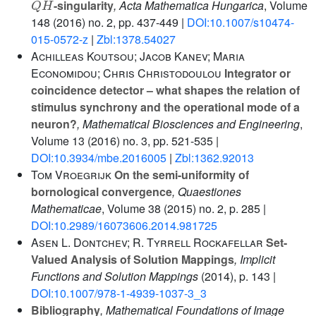
-singularity
, Acta Mathematica Hungarica
, Volume
148
(2016) no. 2, pp. 437-449 |
DOI:10.1007/s10474-
015-0572-z
|
Zbl:1378.54027
Achilleas Koutsou; Jacob Kanev; Maria
Economidou; Chris Christodoulou
Integrator or
coincidence detector – what shapes the relation of
stimulus synchrony and the operational mode of a
neuron?
, Mathematical Biosciences and Engineering
,
Volume 13
(2016) no. 3, pp. 521-535 |
DOI:10.3934/mbe.2016005
|
Zbl:1362.92013
Tom Vroegrijk
On the semi-uniformity of
bornological convergence
, Quaestiones
Mathematicae
, Volume 38
(2015) no. 2, p. 285 |
DOI:10.2989/16073606.2014.981725
Asen L. Dontchev; R. Tyrrell Rockafellar
Set-
Valued Analysis of Solution Mappings
, Implicit
Functions and Solution Mappings
(2014), p. 143 |
DOI:10.1007/978-1-4939-1037-3_3
Bibliography
, Mathematical Foundations of Image