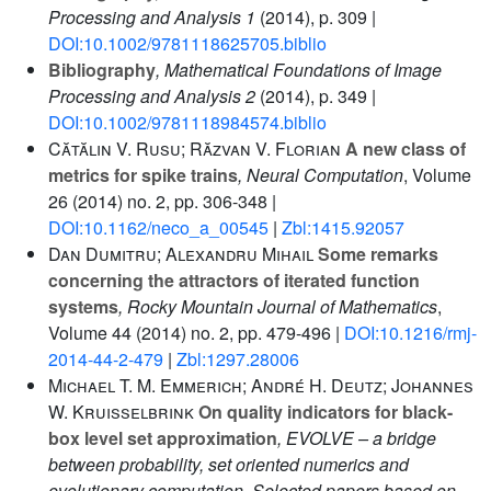
Processing and Analysis 1
(2014), p. 309 |
DOI:10.1002/9781118625705.biblio
Bibliography
, Mathematical Foundations of Image
Processing and Analysis 2
(2014), p. 349 |
DOI:10.1002/9781118984574.biblio
Cătălin V. Rusu; Răzvan V. Florian
A new class of
metrics for spike trains
, Neural Computation
, Volume
26
(2014) no. 2, pp. 306-348 |
DOI:10.1162/neco_a_00545
|
Zbl:1415.92057
Dan Dumitru; Alexandru Mihail
Some remarks
concerning the attractors of iterated function
systems
, Rocky Mountain Journal of Mathematics
,
Volume 44
(2014) no. 2, pp. 479-496 |
DOI:10.1216/rmj-
2014-44-2-479
|
Zbl:1297.28006
Michael T. M. Emmerich; André H. Deutz; Johannes
W. Kruisselbrink
On quality indicators for black-
box level set approximation
, EVOLVE – a bridge
between probability, set oriented numerics and
evolutionary computation. Selected papers based on