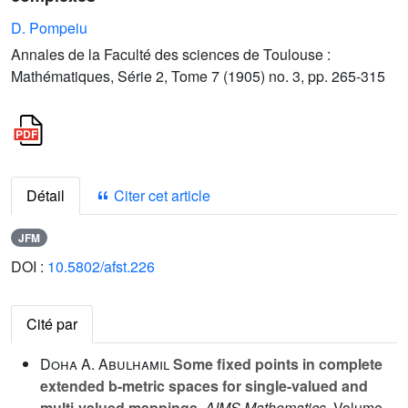
D. Pompeiu
Annales de la Faculté des sciences de Toulouse :
Mathématiques, Série 2, Tome 7 (1905) no. 3, pp. 265-315
Détail
Citer cet article
JFM
DOI :
10.5802/afst.226
Cité par
Doha A. Abulhamil
Some fixed points in complete
extended b-metric spaces for single-valued and
multi-valued mappings
, AIMS Mathematics
, Volume