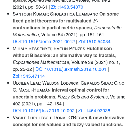
(2021), pp. 53-61 |
Zbl:1498.54070
Santosh Kumar; Sholastica Luambano
On some
F
fixed point theorems for multivalued
-
contractions in partial metric spaces
, Demonstratio
Mathematica
, Volume 54
(2021), pp. 151-161 |
DOI:10.1515/dema-2021-0012
|
Zbl:1510.54034
Mihály Bessenyei; Evelin Pénzes
Hutchinson
without Blaschke: an alternative way to fractals
,
Expositiones Mathematicae
, Volume 39
(2021) no. 1,
pp. 25-32 |
DOI:10.1016/j.exmath.2019.10.001
|
Zbl:1545.47114
Ulcilea Leal; Weldon Lodwick; Geraldo Silva; Gino
G. Maqui-Huamán
Interval optimal control for
uncertain problems
, Fuzzy Sets and Systems
, Volume
402
(2021), pp. 142-154 |
DOI:10.1016/j.fss.2019.10.002
|
Zbl:1464.93038
Vasile Lupulescu; Donal O'Regan
A new derivative
concept for set-valued and fuzzy-valued functions.