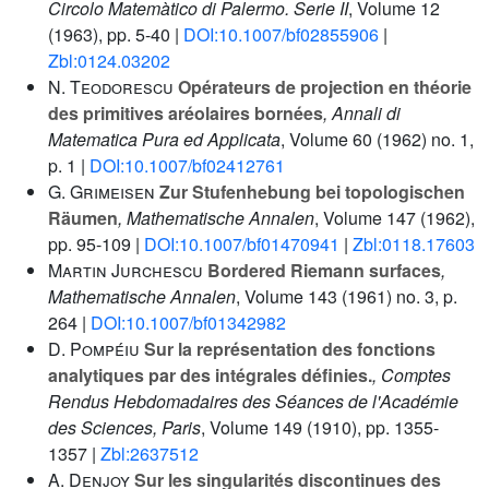
Circolo Matemàtico di Palermo. Serie II
, Volume 12
(1963), pp. 5-40 |
DOI:10.1007/bf02855906
|
Zbl:0124.03202
N. Teodorescu
Opérateurs de projection en théorie
des primitives aréolaires bornées
, Annali di
Matematica Pura ed Applicata
, Volume 60
(1962) no. 1,
p. 1 |
DOI:10.1007/bf02412761
G. Grimeisen
Zur Stufenhebung bei topologischen
Räumen
, Mathematische Annalen
, Volume 147
(1962),
pp. 95-109 |
DOI:10.1007/bf01470941
|
Zbl:0118.17603
Martin Jurchescu
Bordered Riemann surfaces
,
Mathematische Annalen
, Volume 143
(1961) no. 3, p.
264 |
DOI:10.1007/bf01342982
D. Pompéiu
Sur la représentation des fonctions
analytiques par des intégrales définies.
, Comptes
Rendus Hebdomadaires des Séances de l'Académie
des Sciences, Paris
, Volume 149
(1910), pp. 1355-
1357 |
Zbl:2637512
A. Denjoy
Sur les singularités discontinues des