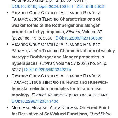
DOI:10.1016/j.topol.2024.108911
|
Zbl:1546.54021
Ricardo Cruz-Castillo; Alejandro Ramírez-
Páramo; Jesús Tenorio
Characterizations of
weaker forms of the Rothberger and Menger
properties in hyperspaces
, Filomat
, Volume 37
(2023) no. 15, p. 5053 |
DOI:10.2298/fil2315053c
Ricardo Cruz-Castillo; Alejandro Ramírez-
Páramo; Jesús Tenorio
Characterizations of weakly
star-type Rothberger and Menger properties in
hyperspaces
, Filomat
, Volume 37
(2023) no. 24, p.
8237 |
DOI:10.2298/fil2324237c
Ricardo Cruz-Castillo; Alejandro Ramírez-
Páramo; Jesús Tenorio
Hurewicz and Hurewicz-
type star selection principles for hit-and-miss
topology
, Filomat
, Volume 37
(2023) no. 4, p. 1143 |
DOI:10.2298/fil2304143c
Mohamad Muslikh; Adem Kilicman
On Fixed Point
for Derivative of Set-Valued Functions
, Fixed Point