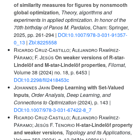
of similarity measures for figures by nonsmooth
global optimization
, Theory, algorithms and
experiments in applied optimization. In honor of the
70th birthday of Panos M. Pardalos
, Cham: Springer,
2025, pp. 261-294 |
DOI:10.1007/978-3-031-91357-
0_13
|
Zbl:8225558
Ricardo Cruz-Castillo; Alejandro Ramírez-
Páramo; F. Jesús
On weaker versions of R-star-
Lindelöf and M-star-Lindelöf properties
, Filomat
,
Volume 38
(2024) no. 18, p. 6453 |
DOI:10.2298/fil2418453c
Johannes Jahn
Deep Learning with Set-Valued
Inputs
, Order Analysis, Deep Learning, and
Connections to Optimization
(2024), p. 143 |
DOI:10.1007/978-3-031-67422-8_7
Ricardo Cruz-Castillo; Alejandro Ramírez-
Páramo; Jesús F. Tenorio
H-star-Lindelöf property
and weaker versions
, Topology and its Applications
,
Volume 350
(2024), p. 12 (Id/No 108911) |