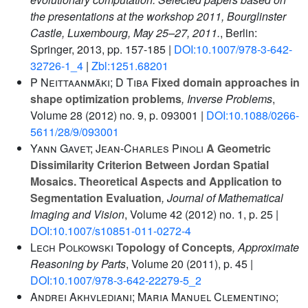
the presentations at the workshop 2011, Bourglinster
Castle, Luxembourg, May 25–27, 2011.
, Berlin:
Springer, 2013, pp. 157-185 |
DOI:10.1007/978-3-642-
32726-1_4
|
Zbl:1251.68201
P Neittaanmäki; D Tiba
Fixed domain approaches in
shape optimization problems
, Inverse Problems
,
Volume 28
(2012) no. 9, p. 093001 |
DOI:10.1088/0266-
5611/28/9/093001
Yann Gavet; Jean-Charles Pinoli
A Geometric
Dissimilarity Criterion Between Jordan Spatial
Mosaics. Theoretical Aspects and Application to
Segmentation Evaluation
, Journal of Mathematical
Imaging and Vision
, Volume 42
(2012) no. 1, p. 25 |
DOI:10.1007/s10851-011-0272-4
Lech Polkowski
Topology of Concepts
, Approximate
Reasoning by Parts
, Volume 20
(2011), p. 45 |
DOI:10.1007/978-3-642-22279-5_2
Andrei Akhvlediani; Maria Manuel Clementino;