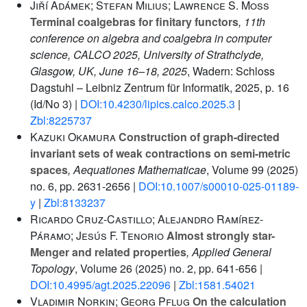
Jiří Adámek; Stefan Milius; Lawrence S. Moss
Terminal coalgebras for finitary functors
, 11th
conference on algebra and coalgebra in computer
science, CALCO 2025, University of Strathclyde,
Glasgow, UK, June 16–18, 2025
, Wadern: Schloss
Dagstuhl – Leibniz Zentrum für Informatik, 2025, p. 16
(Id/No 3) |
DOI:10.4230/lipics.calco.2025.3
|
Zbl:8225737
Kazuki Okamura
Construction of graph-directed
invariant sets of weak contractions on semi-metric
spaces
, Aequationes Mathematicae
, Volume 99
(2025)
no. 6, pp. 2631-2656 |
DOI:10.1007/s00010-025-01189-
y
|
Zbl:8133237
Ricardo Cruz-Castillo; Alejandro Ramírez-
Páramo; Jesús F. Tenorio
Almost strongly star-
Menger and related properties
, Applied General
Topology
, Volume 26
(2025) no. 2, pp. 641-656 |
DOI:10.4995/agt.2025.22096
|
Zbl:1581.54021
Vladimir Norkin; Georg Pflug
On the calculation