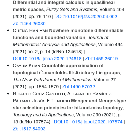
Differential and integral calculus in quasilinear
metric spaces
, Fuzzy Sets and Systems
, Volume 404
(2021), pp. 75-110 |
DOI:10.1016/j.fss.2020.04.002
|
Zbl:1464.26030
Cheng-Han Pan
Nowhere-monotone differentiable
functions and bounded variation
, Journal of
Mathematical Analysis and Applications
, Volume 494
(2021) no. 2, p. 14 (Id/No 124618) |
DOI:10.1016/j.jmaa.2020.124618
|
Zbl:1459.26019
Qayum Khan
Countable approximation of
G
topological
-manifolds. III: Arbitrary Lie groups
,
The New York Journal of Mathematics
, Volume 27
(2021), pp. 1554-1579 |
Zbl:1490.57032
Ricardo Cruz-Castillo; Alejandro Ramírez-
Páramo; Jesús F. Tenorio
Menger and Menger-type
star selection principles for hit-and-miss topology
,
Topology and its Applications
, Volume 290
(2021), p.
13 (Id/No 107574) |
DOI:10.1016/j.topol.2020.107574
|
Zbl:1517.54003