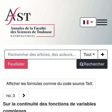
Tout
Feuilleter
Rechercher
no. 3
Sur la continuité des fonctions de variables
complexes