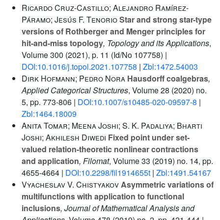
Ricardo Cruz-Castillo; Alejandro Ramírez-
Páramo; Jesús F. Tenorio
Star and strong star-type
versions of Rothberger and Menger principles for
hit-and-miss topology
, Topology and its Applications
,
Volume 300
(2021), p. 11 (Id/No 107758) |
DOI:10.1016/j.topol.2021.107758
|
Zbl:1472.54003
Dirk Hofmann; Pedro Nora
Hausdorff coalgebras
,
Applied Categorical Structures
, Volume 28
(2020) no.
5, pp. 773-806 |
DOI:10.1007/s10485-020-09597-8
|
Zbl:1464.18009
Anita Tomar; Meena Joshi; S. K. Padaliya; Bharti
Joshi; Akhilesh Diwedi
Fixed point under set-
valued relation-theoretic nonlinear contractions
and application
, Filomat
, Volume 33
(2019) no. 14, pp.
4655-4664 |
DOI:10.2298/fil1914655t
|
Zbl:1491.54167
Vyacheslav V. Chistyakov
Asymmetric variations of
multifunctions with application to functional
inclusions
, Journal of Mathematical Analysis and
Applications
, Volume 478
(2019) no. 2, pp. 421-444 |