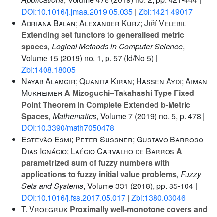
DOI:10.1016/j.jmaa.2019.05.035
|
Zbl:1421.49017
Adriana Balan; Alexander Kurz; Jiří Velebil
Extending set functors to generalised metric
spaces
, Logical Methods in Computer Science
,
Volume 15
(2019) no. 1, p. 57 (Id/No 5) |
Zbl:1408.18005
Nayab Alamgir; Quanita Kiran; Hassen Aydi; Aiman
Mukheimer
A Mizoguchi–Takahashi Type Fixed
Point Theorem in Complete Extended b-Metric
Spaces
, Mathematics
, Volume 7
(2019) no. 5, p. 478 |
DOI:10.3390/math7050478
Estevão Esmi; Peter Sussner; Gustavo Barroso
Dias Ignácio; Laécio Carvalho de Barros
A
parametrized sum of fuzzy numbers with
applications to fuzzy initial value problems
, Fuzzy
Sets and Systems
, Volume 331
(2018), pp. 85-104 |
DOI:10.1016/j.fss.2017.05.017
|
Zbl:1380.03046
T. Vroegrijk
Proximally well-monotone covers and
Q
H