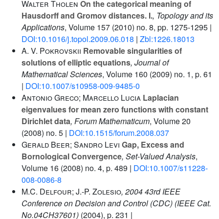
Walter Tholen
On the categorical meaning of
Hausdorff and Gromov distances. I.
, Topology and its
Applications
, Volume 157
(2010) no. 8, pp. 1275-1295 |
DOI:10.1016/j.topol.2009.06.018
|
Zbl:1226.18013
A. V. Pokrovskii
Removable singularities of
solutions of elliptic equations
, Journal of
Mathematical Sciences
, Volume 160
(2009) no. 1, p. 61
|
DOI:10.1007/s10958-009-9485-0
Antonio Greco; Marcello Lucia
Laplacian
eigenvalues for mean zero functions with constant
Dirichlet data
, Forum Mathematicum
, Volume 20
(2008) no. 5 |
DOI:10.1515/forum.2008.037
Gerald Beer; Sandro Levi
Gap, Excess and
Bornological Convergence
, Set-Valued Analysis
,
Volume 16
(2008) no. 4, p. 489 |
DOI:10.1007/s11228-
008-0086-8
M.C. Delfour; J.-P. Zolesio
, 2004 43rd IEEE
Conference on Decision and Control (CDC) (IEEE Cat.
No.04CH37601)
(2004), p. 231 |