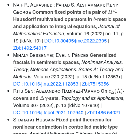
Naif R. Alrashedi; Fahad S. Alshammari; Reny
H
β
George
Common fixed points of a pair of
-
b
Hausdorff multivalued operators in
-metric space
and application to integral equations
, Journal of
Mathematical Extension
, Volume 16
(2022) no. 11, p.
19 (Id/No 10) |
DOI:10.30495/jme.2022.2305
|
Zbl:1492.54017
Mihály Bessenyei; Evelin Pénzes
Generalized
fractals in semimetric spaces
, Nonlinear Analysis.
Theory, Methods Applications. Series A: Theory and
Methods
, Volume 220
(2022), p. 15 (Id/No 112853) |
DOI:10.1016/j.na.2022.112853
|
Zbl:7515356
c
Δ
(
Λ
)
Ritu Sen; Alejandro Ramírez-Páramo
On
-
Δ
γ
covers and
-sets
, Topology and its Applications
,
Volume 307
(2022), p. 13 (Id/No 107940) |
DOI:10.1016/j.topol.2021.107940
|
Zbl:1486.54021
Sharafat Hussain
Fixed point theorems for
nonlinear contraction in controlled metric type
space
, Applied Mathematics E-Notes
, Volume 21