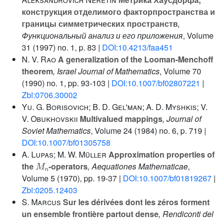
конструкция отделимого факторпространства и
границы симметрических пространств
,
Функциональный анализ и его приложения
, Volume
31
(1997) no. 1, p. 83 |
DOI:10.4213/faa451
N. V. Rao
A generalization of the Looman-Menchoff
theorem
, Israel Journal of Mathematics
, Volume 70
(1990) no. 1, pp. 93-103 |
DOI:10.1007/bf02807221
|
Zbl:0706.30002
Yu. G. Borisovich; B. D. Gel'man; A. D. Myshkis; V.
V. Obukhovskii
Multivalued mappings
, Journal of
Soviet Mathematics
, Volume 24
(1984) no. 6, p. 719 |
DOI:10.1007/bf01305758
A. Lupas; M. W. Müller
Approximation properties of
M
n
the
-operators
, Aequationes Mathematicae
,
Volume 5
(1970), pp. 19-37 |
DOI:10.1007/bf01819267
|
Zbl:0205.12403
S. Marcus
Sur les dérivées dont les zéros forment
un ensemble frontière partout dense
, Rendiconti del