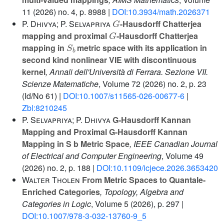
11
(2026) no. 4, p. 8988 |
DOI:10.3934/math.2026371
G
P. Dhivya; P. Selvapriya
-Hausdorff Chatterjea
G
mapping and proximal
-Hausdorff Chatterjea
S
b
mapping in
metric space with its application in
second kind nonlinear VIE with discontinuous
kernel
, Annali dell'Università di Ferrara. Sezione VII.
Scienze Matematiche
, Volume 72
(2026) no. 2, p. 23
(Id/No 61) |
DOI:10.1007/s11565-026-00677-6
|
Zbl:8210245
P. Selvapriya; P. Dhivya
G-Hausdorff Kannan
Mapping and Proximal G-Hausdorff Kannan
Mapping in S b Metric Space
, IEEE Canadian Journal
of Electrical and Computer Engineering
, Volume 49
(2026) no. 2, p. 188 |
DOI:10.1109/icjece.2026.3653420
Walter Tholen
From Metric Spaces to Quantale-
Enriched Categories
, Topology, Algebra and
Categories in Logic
, Volume 5
(2026), p. 297 |
DOI:10.1007/978-3-032-13760-9_5