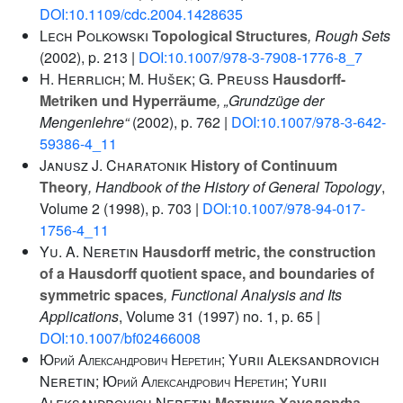
DOI:10.1109/cdc.2004.1428635
Lech Polkowski
Topological Structures
, Rough Sets
(2002), p. 213 |
DOI:10.1007/978-3-7908-1776-8_7
H. Herrlich; M. Hušek; G. Preuß
Hausdorff-
Metriken und Hyperräume
, „Grundzüge der
Mengenlehre“
(2002), p. 762 |
DOI:10.1007/978-3-642-
59386-4_11
Janusz J. Charatonik
History of Continuum
Theory
, Handbook of the History of General Topology
,
Volume 2
(1998), p. 703 |
DOI:10.1007/978-94-017-
1756-4_11
Yu. A. Neretin
Hausdorff metric, the construction
of a Hausdorff quotient space, and boundaries of
symmetric spaces
, Functional Analysis and Its
Applications
, Volume 31
(1997) no. 1, p. 65 |
DOI:10.1007/bf02466008
Юрий Александрович Неретин; Yurii Aleksandrovich
Neretin; Юрий Александрович Неретин; Yurii
Aleksandrovich Neretin
Метрика Хаусдорфа,