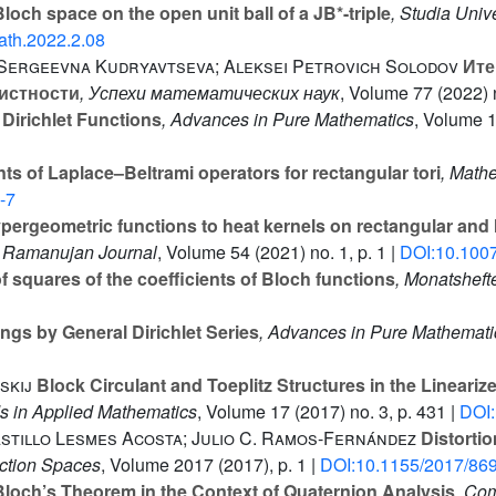
loch space on the open unit ball of a JB*-triple
, Studia Univ
th.2022.2.08
 Sergeevna Kudryavtseva; Aleksei Petrovich Solodov
Ите
истности
, Успехи математических наук
, Volume 77
(2022) n
 Dirichlet Functions
, Advances in Pure Mathematics
, Volume 
s of Laplace–Beltrami operators for rectangular tori
, Mathe
-7
pergeometric functions to heat kernels on rectangular and 
e Ramanujan Journal
, Volume 54
(2021) no. 1, p. 1 |
DOI:10.100
 squares of the coefficients of Bloch functions
, Monatsheft
gs by General Dirichlet Series
, Advances in Pure Mathemati
skij
Block Circulant and Toeplitz Structures in the Lineariz
s in Applied Mathematics
, Volume 17
(2017) no. 3, p. 431 |
DOI
astillo Lesmes Acosta; Julio C. Ramos-Fernández
Distortio
nction Spaces
, Volume 2017
(2017), p. 1 |
DOI:10.1155/2017/86
loch’s Theorem in the Context of Quaternion Analysis
, Co