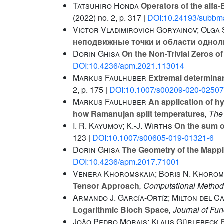
Tatsuhiro Honda
Operators of the alfa-B
(2022) no. 2, p. 317 |
DOI:10.24193/subbma
Victor Vladimirovich Goryainov; Olga
неподвижные точки и области однол
Dorin Ghisa
On the Non-Trivial Zeros of
DOI:10.4236/apm.2021.113014
Markus Faulhuber
Extremal determinant
2, p. 175 |
DOI:10.1007/s00209-020-02507
Markus Faulhuber
An application of hy
how Ramanujan split temperatures
, Th
I. R. Kayumov; K.-J. Wirths
On the sum of
123 |
DOI:10.1007/s00605-019-01321-6
Dorin Ghisa
The Geometry of the Mappin
DOI:10.4236/apm.2017.71001
Venera Khoromskaia; Boris N. Khorom
Tensor Approach
, Computational Method
Armando J. García-Ortíz; Milton del C
Logarithmic Bloch Space
, Journal of Fu
João Pedro Morais; Klaus Gürlebeck
B