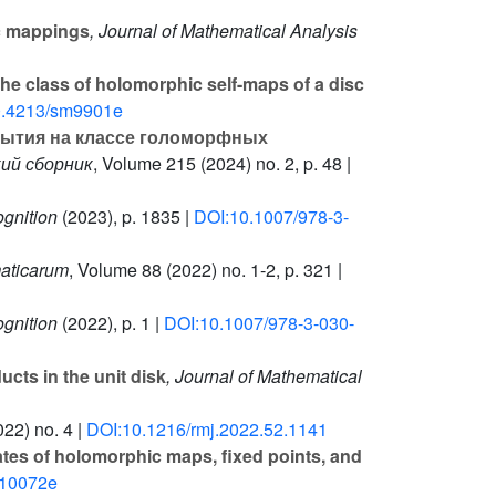
ic mappings
, Journal of Mathematical Analysis
he class of holomorphic self-maps of a disc
0.4213/sm9901e
рытия на классе голоморфных
ий сборник
, Volume 215
(2024) no. 2, p. 48 |
gnition
(2023), p. 1835 |
DOI:10.1007/978-3-
maticarum
, Volume 88
(2022) no. 1-2, p. 321 |
gnition
(2022), p. 1 |
DOI:10.1007/978-3-030-
cts in the unit disk
, Journal of Mathematical
22) no. 4 |
DOI:10.1216/rmj.2022.52.1141
ates of holomorphic maps, fixed points, and
m10072e