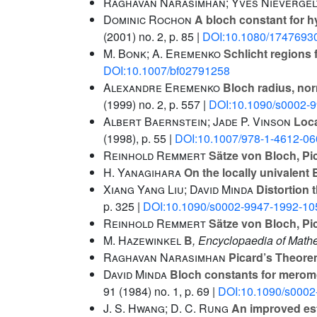
Raghavan Narasimhan; Yves Nievergel
Dominic Rochon
A bloch constant for 
(2001) no. 2, p. 85 |
DOI:10.1080/1747693
M. Bonk; A. Eremenko
Schlicht regions 
DOI:10.1007/bf02791258
Alexandre Eremenko
Bloch radius, nor
(1999) no. 2, p. 557 |
DOI:10.1090/s0002-
Albert Baernstein; Jade P. Vinson
Loca
(1998), p. 55 |
DOI:10.1007/978-1-4612-06
Reinhold Remmert
Sätze von Bloch, Pi
H. Yanagihara
On the locally univalent
Xiang Yang Liu; David Minda
Distortion 
p. 325 |
DOI:10.1090/s0002-9947-1992-10
Reinhold Remmert
Sätze von Bloch, Pi
M. Hazewinkel
B
, Encyclopaedia of Math
Raghavan Narasimhan
Picard’s Theor
David Minda
Bloch constants for meromor
91
(1984) no. 1, p. 69 |
DOI:10.1090/s0002
J. S. Hwang; D. C. Rung
An improved est