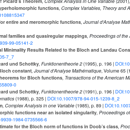
t
Picard’s Theorem
, Complex Analysis in One Variable
(2001),
hyperholomorphic functions
, Complex Variables, Theory and Ap
0108815347
for entire and meromorphic functions
, Journal d'Analyse Ma
mal families and quasiregular mappings
, Proceedings of the
9939-99-05141-2
l Minimality Results Related to the Bloch and Landau Cons
05-7_7
card und Schottky
, Funktionentheorie 2
(1995), p. 196 |
DOI:10
 Bloch constant
, Journal d'Analyse Mathématique
, Volume 65
(1
theorems for Bloch functions
, Transactions of the American M
55809-0
card und Schottky
, Funktionentheorie 2
(1991), p. 196 |
DOI:10
ematics
(1988), p. 325 |
DOI:10.1007/978-94-015-1239-8_2
em
, Complex Analysis in one Variable
(1985), p. 89 |
DOI:10.100
phic functions near an isolated singularity
, Proceedings o
-9939-1984-0735566-6
imate for the Bloch norm of functions in Doob’s class
, Pro