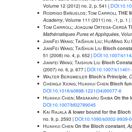
Volume 12
(2012) no. 2, p. 541 |
DOI:10.1
Rodrigo Bañuelos; Tom Carroll
THE M
Academy
, Volume 111
(2011) no. -1, p. 1 |
Tom Carroll; Joaquim Ortega-Cerdà
Th
Mathématiques Pures et Appliquées
, Vol
JianFei Wang; TaiShun Liu; HuiMing Xu
JianFei Wang; TaiShun Liu
Bloch constan
51
(2008) no. 4, p. 652 |
DOI:10.1007/s114
Jianfei Wang; Taishun Liu
Bloch Constan
(2007) no. 6, p. 677 |
DOI:10.1007/s11401
Walter Bergweiler
Bloch’s Principle
, 
Chengji Xiong; Huaihui Chen
Bloch fun
DOI:10.1016/s0898-1221(04)90077-6
Huaihui Chen; Masakaru Shiba
On the l
DOI:10.1007/bf02789045
Kai Rajala
A lower bound for the Bloch 
no. 9, p. 2593 |
DOI:10.1090/s0002-9939-0
Huaihui Chen
On the Bloch constant
, A