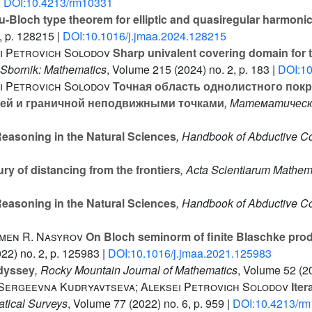
|
DOI:10.4213/rm10331
-Bloch type theorem for elliptic and quasiregular harmon
, p. 128215 |
DOI:10.1016/j.jmaa.2024.128215
i Petrovich Solodov
Sharp univalent covering domain for t
 Sbornik: Mathematics
, Volume 215
(2024) no. 2, p. 183 |
DOI:1
i Petrovich Solodov
Точная область однолистного пок
нней и граничной неподвижными точками
, Математическ
easoning in the Natural Sciences
, Handbook of Abductive Co
ry of distancing from the frontiers
, Acta Scientiarum Mathe
easoning in the Natural Sciences
, Handbook of Abductive Co
emen R. Nasyrov
On Bloch seminorm of finite Blaschke produ
22) no. 2, p. 125983 |
DOI:10.1016/j.jmaa.2021.125983
dyssey
, Rocky Mountain Journal of Mathematics
, Volume 52
(20
 Sergeevna Kudryavtseva; Aleksei Petrovich Solodov
Iter
tical Surveys
, Volume 77
(2022) no. 6, p. 959 |
DOI:10.4213/r