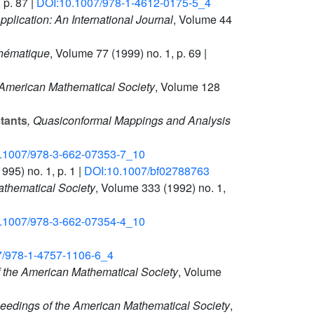
 p. 87 |
DOI:10.1007/978-1-4612-0175-5_4
plication: An International Journal
, Volume 44
thématique
, Volume 77
(1999) no. 1, p. 69 |
 American Mathematical Society
, Volume 128
tants
, Quasiconformal Mappings and Analysis
.1007/978-3-662-07353-7_10
995) no. 1, p. 1 |
DOI:10.1007/bf02788763
athematical Society
, Volume 333
(1992) no. 1,
.1007/978-3-662-07354-4_10
7/978-1-4757-1106-6_4
f the American Mathematical Society
, Volume
ceedings of the American Mathematical Society
,