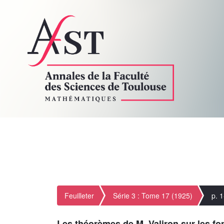
Feuilleter
Série 3 : Tome 17 (1925)
p. 
Les théorèmes de M. Valiron sur les fon