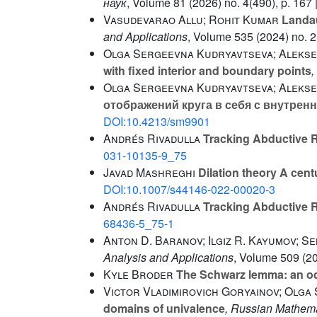
наук
, Volume 81
(2026) no. 4(490), p. 167 
Vasudevarao Allu; Rohit Kumar
Landau
and Applications
, Volume 535
(2024) no. 2
Olga Sergeevna Kudryavtseva; Alekse
with fixed interior and boundary points
,
Olga Sergeevna Kudryavtseva; Alekse
отображений круга в себя с внутре
DOI:10.4213/sm9901
Andrés Rivadulla
Tracking Abductive R
031-10135-9_75
Javad Mashreghi
Dilation theory A centu
DOI:10.1007/s44146-022-00020-3
Andrés Rivadulla
Tracking Abductive R
68436-5_75-1
Anton D. Baranov; Ilgiz R. Kayumov; S
Analysis and Applications
, Volume 509
(20
Kyle Broder
The Schwarz lemma: an o
Victor Vladimirovich Goryainov; Olga
domains of univalence
, Russian Mathema