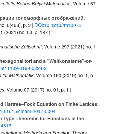
ersitatis Babes-Bolyai Matematica
, Volume 67
рации голоморфных отображений,
o. 6(468), p. 3 |
DOI:10.4213/rm10072
11
(2021) no. 03, p. 187 |
matische Zeitschrift
, Volume 297
(2021) no. 1-
hexagonal tori and a “Weltkonstante”-or-
7/s11139-019-00224-2
e für Mathematik
, Volume 190
(2019) no. 1, p.
cs
, Volume 07
(2017) no. 01, p. 1 |
ed Hartree–Fock Equation on Finite Lattices:
:10.1515/cmam-2017-0004
n Type Theorems for Functions in the
94516
mputational Methods and Function Theory
,