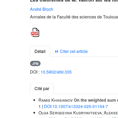
André Bloch
Annales de la Faculté des sciences de Toulous
Détail
Citer cet article
JFM
DOI :
10.5802/afst.335
Cité par
Ramis Khasianov
On the weighted sum of
1 |
DOI:10.1007/s13324-025-01154-7
Olga Sergeevna Kudryavtseva; Alekse