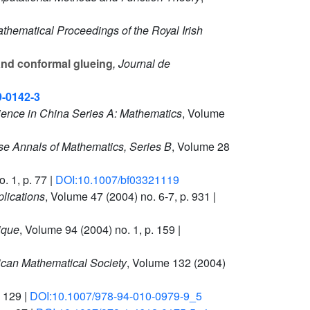
athematical Proceedings of the Royal Irish
nd conformal glueing
, Journal de
9-0142-3
ience in China Series A: Mathematics
, Volume
se Annals of Mathematics, Series B
, Volume 28
. 1, p. 77 |
DOI:10.1007/bf03321119
lications
, Volume 47
(2004) no. 6-7, p. 931 |
ique
, Volume 94
(2004) no. 1, p. 159 |
ican Mathematical Society
, Volume 132
(2004)
. 129 |
DOI:10.1007/978-94-010-0979-9_5