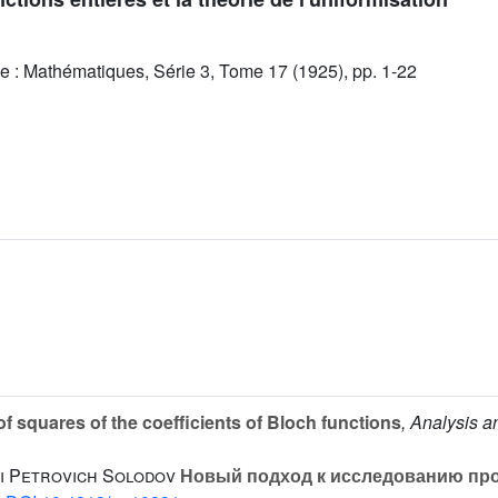
e : Mathématiques, Série 3, Tome 17 (1925), pp. 1-22
 squares of the coefficients of Bloch functions
, Analysis 
i Petrovich Solodov
Новый подход к исследованию пр