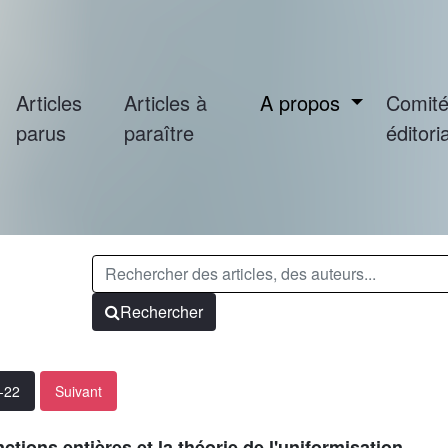
Articles
Articles à
A propos
Comit
parus
paraître
éditoria
Rechercher
1-22
Suivant
ctions entières et la théorie de l'uniformisation