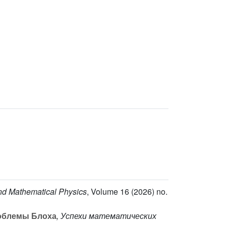
and Mathematical Physics
, Volume 16
(2026) no.
облемы Блоха
, Успехи математических