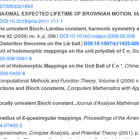
007/bf03321843
AXIMAL EXPECTED LIFETIME OF BROWNIAN MOTION
, M
DOI:10.3318/pria.2011.111.1
e univalent Bloch–Landau constant, harmonic symmetry a
ume 92
(2009) no. 4, p. 396 |
DOI:10.1016/j.matpur.2009.05.008
Distortion theorems on the Lie ball |
DOI:10.1007/s11425-00
t of holomorphic mappings on the unit polydisk of ℂ n
, Sc
25-008-0061-8
t of Holomorphic Mappings on the Unit Ball of ℂ n *
, Chine
-006-0433-8
Computational Methods and Function Theory
, Volume 6
(2006) no
ctions and Bloch constants
, Computers Mathematics with App
ocally univalent Bloch constant
, Journal d'Analyse Mathémat
radius of 𝐾-quasiregular mappings
, Proceedings of the Amer
4-07405-2
pproximation, Complex Analysis, and Potential Theory
(2001), p