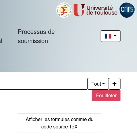
é
Processus de
l
soumission
Tout
Feuilleter