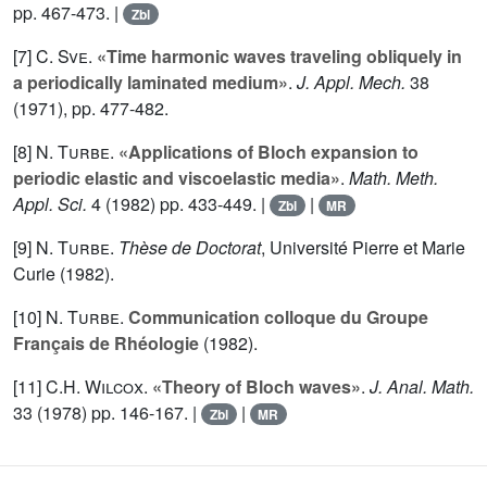
pp. 467-473. |
Zbl
[7]
C. Sve
.
«Time harmonic waves traveling obliquely in
a periodically laminated medium»
.
J. Appl. Mech.
38
(1971), pp. 477-482.
[8]
N. Turbe
.
«Applications of Bloch expansion to
periodic elastic and viscoelastic media»
.
Math. Meth.
Appl. Sci.
4
(1982) pp. 433-449. |
|
Zbl
MR
[9]
N. Turbe
.
Thèse de Doctorat
, Université Pierre et Marie
Curie (1982).
[10]
N. Turbe
.
Communication colloque du Groupe
Français de Rhéologie
(1982).
[11]
C.H. Wilcox
.
«Theory of Bloch waves»
.
J. Anal. Math.
33
(1978) pp. 146-167. |
|
Zbl
MR