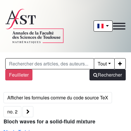
Tout
Feuilleter
Rechercher
no. 2
Bloch waves for a solid-fluid mixture