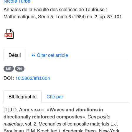
Nicole Turbé
Annales de la Faculté des sciences de Toulouse :
Mathématiques, Série 5, Tome 6 (1984) no. 2, pp. 87-101
Détail
Citer cet article
MR
Zbl
DOI :
10.5802/afst.604
Bibliographie
Cité par
[1]
J.D. Achenbach
.
«Waves and vibrations in
directionally reinforced composites»
.
Composite
materials
, vol.
2
, Mechanics of composite materials L.J.
Broutman, R.M. Kroch (ed.). Academic Press, New-York