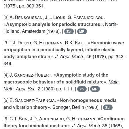
(1975), pp. 309-351.
[2]
A. Bensoussan
,
J.L. Lions
,
G. Papanicolaou
.
«Asymptotic analysis for periodic structures»
. North-
Holland, Amsterdam (1978). |
|
Zbl
MR
[3]
T.J. Delph
,
G. Herrmann
,
R.K. Kaul
.
«Harmonic wave
propagation in a periodically layered, infinite elastic
body, antiplane strain»
.
J. Appl. Mech.
,
45
(1978), pp. 343-
349.
[4]
J. Sanchez-Hubert
.
«Asymptotic study of the
macroscopic behaviour of a solidfluid mixture»
.
Math.
Meth. Appl. Sci.
,
2
(1980) pp. 1-11. |
|
Zbl
MR
[5]
E. Sanchez-Palencia
.
«Non-homogeneous media
and vibration theory»
. Springer, Berlin (1980). |
Zbl
[6]
C.T. Sun
,
J.D. Achenbach
,
G. Herrmann
.
«Continuum
theory foralaminated medium»
.
J. Appl. Mech.
35
(1968),