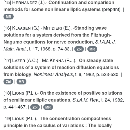
[15]
Hernandez (J.
).-
Continuation and comparison
methods for some nonlinear elliptic systems
(preprint). |
MR
[16]
Klaasen (G.
) -
Mitidieri (E.
). -
Standing wave
solutions for a system derived from the Fitzhugh-
Nagumo equations for nerve conduction
,
S.I.A.M. J.
Math. Anal.
, t.
17
, 1968, p. 74-83. |
|
Zbl
MR
[17]
Lazer (A.C.
) -
Mc Kenna (P.J.
).-
On steady state
solutions of a system of reaction diffusion equations
from biology
,
Nonlinear Analysis
, t.
6
, 1982, p. 523-530. |
|
Zbl
MR
[18]
Lions (P.L.
).-
On the existence of positive solutions
of semilinear elliptic equations
,
S.I.A.M. Rev.
, t.
24
, 1982,
p. 441-467. |
|
Zbl
MR
[19]
Lions (P.L.
).-
The concentration compactness
principle in the calculus of variations : The locally