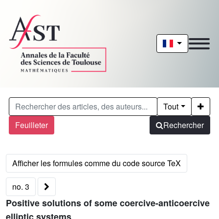
Tout
Feuilleter
Rechercher
no. 3
Positive solutions of some coercive-anticoercive
elliptic systems