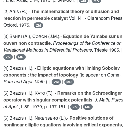
Zbl
MR
[2]
Aris (R.
).-
The mathematical theory of diffusion and
reaction in permeable catalyst
Vol.
I
-
II
. - Clarendom Press,
Oxford, 1975. |
Zbl
[3]
Bahri (A.
),
Coron (J.M.
).-
Equation de Yamabe sur un
ouvert non contractile
.
Proceedings of the Conference on
Variational Methods in Differential Problems
, Trieste 1985. |
|
Zbl
MR
[4]
Brezis (H.
). -
Elliptic equations with limiting Sobolev
exponents : the impact of topology
(to appear on Comm.
Pure and Appl. Math.
). |
|
Zbl
MR
[5]
Brezis (H.
),
Kato (T.
). -
Remarks on the Schroedinger
operator with singular complex potentials
,
J. Math. Pures
et Appl.
, t.
59
, 1979, p. 137-151. |
|
Zbl
MR
[6]
Brezis (H.
),
Nirenberg (L.
).-
Positive solutions of
nonlinear elliptic equations involving critical exponents
,