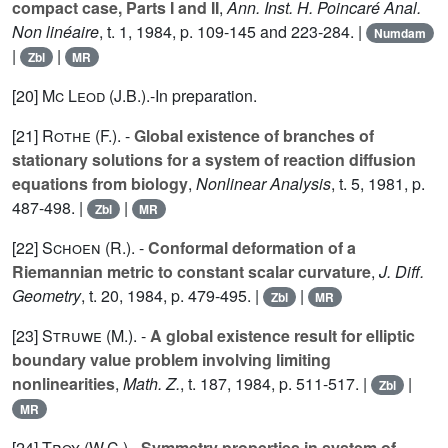
compact case, Parts I and II
,
Ann. Inst. H. Poincaré Anal.
Non linéaire
, t.
1
, 1984, p. 109-145 and 223-284. |
Numdam
|
|
Zbl
MR
[20]
Mc Leod (J.B.
).-In preparation.
[21]
Rothe (F.
). -
Global existence of branches of
stationary solutions for a system of reaction diffusion
equations from biology
,
Nonlinear Analysis
, t.
5
, 1981, p.
487-498. |
|
Zbl
MR
[22]
Schoen (R.
). -
Conformal deformation of a
Riemannian metric to constant scalar curvature
,
J. Diff.
Geometry
, t.
20
, 1984, p. 479-495. |
|
Zbl
MR
[23]
Struwe (M.
). -
A global existence result for elliptic
boundary value problem involving limiting
nonlinearities
,
Math. Z.
, t.
187
, 1984, p. 511-517. |
|
Zbl
MR
[24]
Troy (W.C.
).-
Symmetry properties in system of