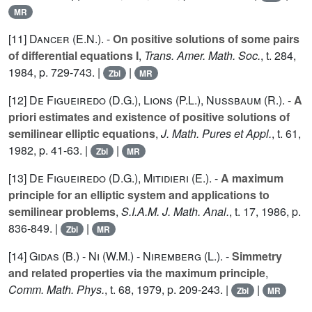
MR
[11]
Dancer (E.N.
). -
On positive solutions of some pairs
of differential equations I
,
Trans. Amer. Math. Soc.
, t.
284
,
1984, p. 729-743. |
|
Zbl
MR
[12]
De Figueiredo (D.G.
),
Lions (P.L.
),
Nussbaum (R.
). -
A
priori estimates and existence of positive solutions of
semilinear elliptic equations
,
J. Math. Pures et Appl.
, t.
61
,
1982, p. 41-63. |
|
Zbl
MR
[13]
De Figueiredo (D.G.
),
Mitidieri (E.
). -
A maximum
principle for an elliptic system and applications to
semilinear problems
,
S.I.A.M. J. Math. Anal.
, t.
17
, 1986, p.
836-849. |
|
Zbl
MR
[14]
Gidas (B.
) -
Ni (W.M.
) -
Niremberg (L.
). -
Simmetry
and related properties via the maximum principle
,
Comm. Math. Phys.
, t.
68
, 1979, p. 209-243. |
|
Zbl
MR