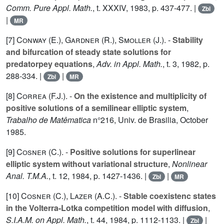
Comm. Pure Appl. Math.
, t.
XXXIV
, 1983, p. 437-477. |
Zbl
|
MR
[7]
Conway (E.
),
Gardner (R.
),
Smoller (J.
). -
Stability
and bifurcation of steady state solutions for
predatorpey equations
,
Adv. in Appl. Math.
, t.
3
, 1982, p.
288-334. |
|
Zbl
MR
[8]
Correa (F.J.
). -
On the existence and multiplicity of
positive solutions of a semilinear elliptic system
,
Trabalho de Matêmatica
n°
216
, Univ. de Brasilia, October
1985.
[9]
Cosner (C.
). -
Positive solutions for superlinear
elliptic system without variational structure
,
Nonlinear
Anal. T.M.A.
, t.
12
, 1984, p. 1427-1436. |
|
Zbl
MR
[10]
Cosner (C.
),
Lazer (A.C.
). -
Stable coexistenc states
in the Volterra-Lotka competition model with diffusion
,
S.I.A.M. on Appl. Math.
, t.
44
, 1984, p. 1112-1133. |
|
Zbl