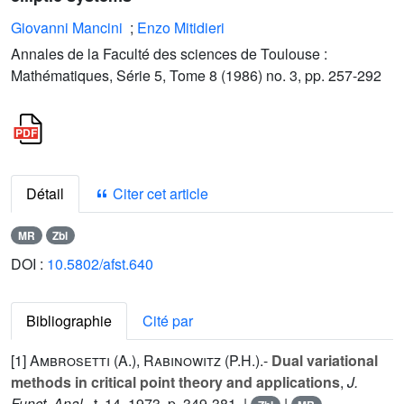
Giovanni Mancini
;
Enzo Mitidieri
Annales de la Faculté des sciences de Toulouse :
Mathématiques, Série 5, Tome 8 (1986) no. 3, pp. 257-292
Détail
Citer cet article
MR
Zbl
DOI :
10.5802/afst.640
Bibliographie
Cité par
[1]
Ambrosetti (A.
),
Rabinowitz (P.H.
).-
Dual variational
methods in critical point theory and applications
,
J.
Funct. Anal.
, t.
14
, 1973, p. 349-381. |
|