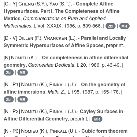
[C - Y]
Cheng (S.Y.
),
Yau (S.T.
). -
Complete Affine
Hypersurfaces. Part I. The Completeness of Affine
Metrics
,
Communications on Pure and Applied
Mathematics
, t. Vol.
XXXIX
, 1986, p. 839-866. |
|
Zbl
MR
[D - V]
Dillen (F.
),
Vrancken (L.
). -
Parallel and Locally
Symmetric Hypersurfaces of Affine Spaces
, preprint.
[N]
Nomizu (K.
). -
On completeness in affine differential
geometry
,
Geometriae Dedicata
, t.
20
, 1986, p. 43-49. |
|
Zbl
MR
[N - P1]
Nomizu (K.
),
Pinkall (U.
). -
On the geometry of
affine immersions
,
Math. Z.
, t.
195
, 1987, p. 165-178. |
|
Zbl
MR
[N - P2]
Nomizu (K.
),
Pinkall (U.
).-
Cayley Surfaces in
Affine Differential Geometry
, preprint. |
MR
[N - P3]
Nomieu (K.
),
Pinkall (U.
). -
Cubic form theorem