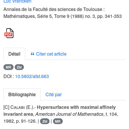
Luc Vrancken
Annales de la Faculté des sciences de Toulouse :
Mathématiques, Série 5, Tome 9 (1988) no. 3, pp. 341-353
Détail
Citer cet article
MR
Zbl
DOI :
10.5802/afst.663
Bibliographie
Cité par
[C]
Calabi (E.
).-
Hypersurfaces with maximal affinely
invariant area
,
American Journal of Mathematics
, t.
104
,
1982, p. 91-126. |
|
Zbl
MR