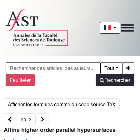
Tout
Feuilleter
Rechercher
no. 3
Affine higher order parallel hypersurfaces