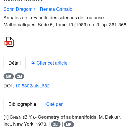
Sorin Dragomir
;
Renata Grimaldi
Annales de la Faculté des sciences de Toulouse :
Mathématiques, Série 5, Tome 10 (1989) no. 3, pp. 361-368
Détail
Citer cet article
MR
Zbl
DOI :
10.5802/afst.682
Bibliographie
Cité par
[1]
Chen (B.Y.
).-
Geometry of submanifolds
, M. Dekker,
Inc., New York, 1973. |
|
Zbl
MR