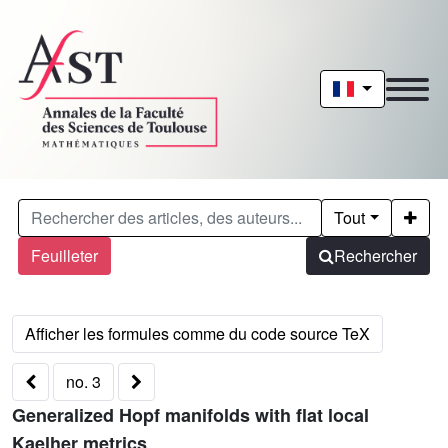
Tout
Feuilleter
Rechercher
no. 3
Generalized Hopf manifolds with flat local
Kaelher metrics