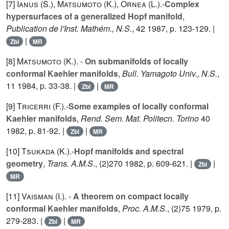
[7]
Ianus (S.
),
Matsumoto (K.
),
Ornea (L.
).-
Complex
hypersurfaces of a generalized Hopf manifold
,
Publication de l'Inst. Mathém., N.S.
,
42
1987, p. 123-129. |
|
Zbl
MR
[8]
Matsumoto (K.
). -
On submanifolds of locally
conformal Kaehler manifolds
,
Bull. Yamagoto Univ., N.S.
,
11
1984, p. 33-38. |
|
Zbl
MR
[9]
Tricerri (F.
).-
Some examples of locally conformal
Kaehler manifolds
,
Rend. Sem. Mat. Politecn. Torino
40
1982, p. 81-92. |
|
Zbl
MR
[10]
Tsukada (K.
).-
Hopf manifolds and spectral
geometry
,
Trans. A.M.S.
, (2)
270
1982, p. 609-621. |
|
Zbl
MR
[11]
Vaisman (I.
). -
A theorem on compact locally
conformal Kaehler manifolds
,
Proc. A.M.S.
, (2)
75
1979, p.
279-283. |
|
Zbl
MR