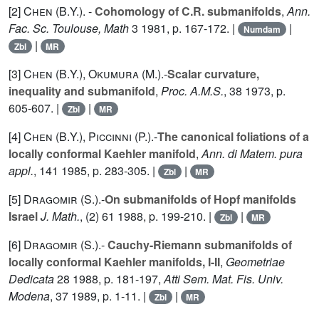
[2]
Chen (B.Y.
). -
Cohomology of C.R. submanifolds
,
Ann.
Fac. Sc. Toulouse, Math
3
1981, p. 167-172. |
|
Numdam
|
Zbl
MR
[3]
Chen (B.Y.
),
Okumura (M.
).-
Scalar curvature,
inequality and submanifold
,
Proc. A.M.S.
,
38
1973, p.
605-607. |
|
Zbl
MR
[4]
Chen (B.Y.
),
Piccinni (P.
).-
The canonical foliations of a
locally conformal Kaehler manifold
,
Ann. di Matem. pura
appl.
,
141
1985, p. 283-305. |
|
Zbl
MR
[5]
Dragomir (S.
).-
On submanifolds of Hopf manifolds
Israel
J. Math.
, (2)
61
1988, p. 199-210. |
|
Zbl
MR
[6]
Dragomir (S.
).-
Cauchy-Riemann submanifolds of
locally conformal Kaehler manifolds, I-II
,
Geometriae
Dedicata
28
1988, p. 181-197,
Atti Sem. Mat. Fis. Univ.
Modena
,
37
1989, p. 1-11. |
|
Zbl
MR