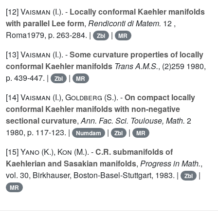
[12]
Vaisman (I.
). -
Locally conformal Kaehler manifolds
with parallel Lee form
,
Rendiconti di Matem.
12
,
Roma1979, p. 263-284. |
|
Zbl
MR
[13]
Vaisman (I.
). -
Some curvature properties of locally
conformal Kaehler manifolds
Trans A.M.S.
, (2)
259
1980,
p. 439-447. |
|
Zbl
MR
[14]
Vaisman (I.
),
Goldberg (S.
). -
On compact locally
conformal Kaehler manifolds with non-negative
sectional curvature
,
Ann. Fac. Sci. Toulouse, Math.
2
1980, p. 117-123. |
|
|
Numdam
Zbl
MR
[15]
Yano (K.
),
Kon (M.
). -
C.R. submanifolds of
Kaehlerian and Sasakian manifolds
,
Progress in Math.
,
vol.
30
, Birkhauser, Boston-Basel-Stuttgart, 1983. |
|
Zbl
MR