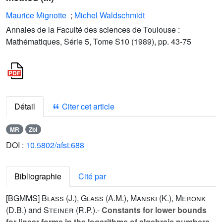
Maurice Mignotte
;
Michel Waldschmidt
Annales de la Faculté des sciences de Toulouse :
Mathématiques, Série 5, Tome S10 (1989), pp. 43-75
Détail
Citer cet article
MR
Zbl
DOI :
10.5802/afst.688
Bibliographie
Cité par
[BGMMS]
Blass (J.
),
Glass (A.M.
),
Manski (K.
),
Meronk
(D.B.
) and
Steiner (R.P.
).-
Constants for lower bounds
for linear forms in the logarithms of algebraic numbers
,