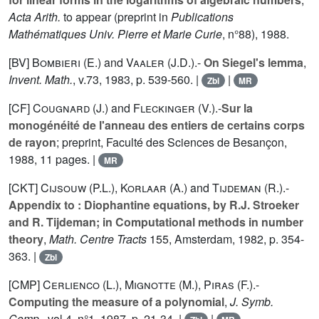
Acta Arith.
to appear (preprint in
Publications
Mathématiques Univ. Pierre et Marie Curie
, n°
88
), 1988.
[BV]
Bombieri (E.
) and
Vaaler (J.D.
).-
On Siegel's lemma
,
Invent. Math.
, v.
73
, 1983, p. 539-560. |
|
Zbl
MR
[CF]
Cougnard (J.
) and
Fleckinger (V.
).-
Sur la
monogénéité de l'anneau des entiers de certains corps
de rayon
; preprint, Faculté des Sciences de Besançon,
1988, 11 pages. |
MR
[CKT]
Cijsouw (P.L.
),
Korlaar (A.
) and
Tijdeman (R.
).-
Appendix to : Diophantine equations, by R.J. Stroeker
and R. Tijdeman; in Computational methods in number
theory
,
Math. Centre Tracts
155
, Amsterdam, 1982, p. 354-
363. |
Zbl
[CMP]
Cerlienco (L.
),
Mignotte (M.
),
Piras (F.
).-
Computing the measure of a polynomial
,
J. Symb.
Comp.
, vol
4
, n°1, 1987, p. 21-34. |
|