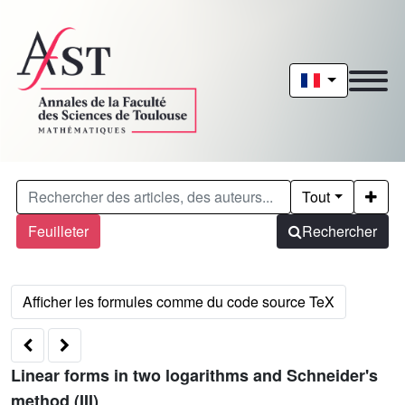
Tout
Feuilleter
Rechercher
Linear forms in two logarithms and Schneider's
method (III)