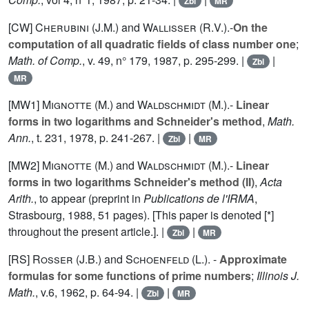
Zbl
MR
[CW]
Cherubini (J.M.
) and
Wallisser (R.V.
).-
On the
computation of all quadratic fields of class number one
;
Math. of Comp.
, v.
49
, n° 179, 1987, p. 295-299. |
|
Zbl
MR
[MW1]
Mignotte (M.
) and
Waldschmidt (M.
).-
Linear
forms in two logarithms and Schneider's method
,
Math.
Ann.
, t.
231
, 1978, p. 241-267. |
|
Zbl
MR
[MW2]
Mignotte (M.
) and
Waldschmidt (M.
).-
Linear
forms in two logarithms Schneider's method (II)
,
Acta
Arith.
, to appear (preprint in
Publications de l'IRMA
,
Strasbourg, 1988, 51 pages). [This paper is denoted [*]
throughout the present article.]. |
|
Zbl
MR
[RS]
Rosser (J.B.
) and
Schoenfeld (L.
). -
Approximate
formulas for some functions of prime numbers
;
Illinois J.
Math.
, v.
6
, 1962, p. 64-94. |
|
Zbl
MR