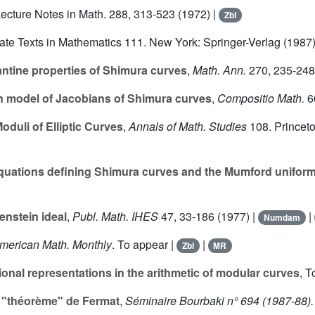
Lecture Notes in Math.
288
, 313-523 (1972) |
Zbl
ate Texts in Mathematics
111
. New York: Springer-Verlag (1987)
ntine properties of Shimura curves
,
Math. Ann.
270
, 235-248
n model of Jacobians of Shimura curves
,
Compositio Math.
6
oduli of Elliptic Curves
,
Annals of Math. Studies
108
. Princet
uations defining Shimura curves and the Mumford uniform
enstein ideal
,
Publ. Math. IHES
47
, 33-186 (1977) |
|
Numdam
merican Math. Monthly
. To appear |
|
Zbl
MR
nal representations in the arithmetic of modular curves
, T
 "théorème" de Fermat
,
Séminaire Bourbaki n° 694 (1987-88).