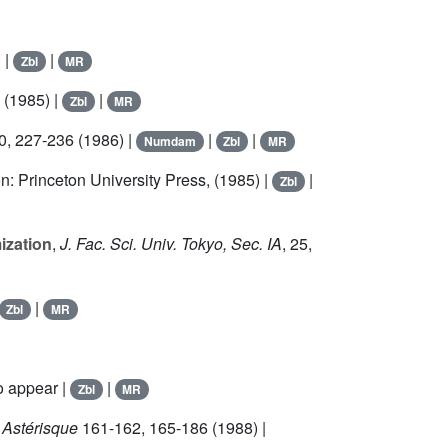
 |
|
Zbl
MR
 (1985) |
|
Zbl
MR
0
, 227-236 (1986) |
|
|
Numdam
Zbl
MR
on: Princeton University Press, (1985) |
|
Zbl
ization
,
J. Fac. Sci. Univ. Tokyo, Sec. IA
,
25
,
|
Zbl
MR
o appear |
|
Zbl
MR
 Astérisque
161
-162, 165-186 (1988) |