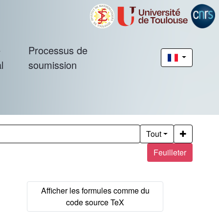
é
Processus de
l
soumission
Tout
Feuilleter