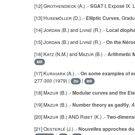
[12]
Grothendieck (A.
) .-
SGA7 I
, Exposé IX. 
[13]
Husemöller (D.
) .-
Elliptic Curves
, Gradu
[14]
Jordan (B.
) and
Livné (R.
) .-
Local diopha
[15]
Jordan (B.
) and
Livné (R.
) .-
On the Néro
[16]
Katz (N.M.
) and
Mazur (B.
) .-
Arithmetic M
MR
[17]
Kurihara (A.
) . -
On some examples of eq
277-300 (1979) |
|
Zbl
MR
[18]
Mazur (B.
) .-
Modular curves and the Eis
[19]
Mazur (B.
) .-
Number theory as gadfly
,
A
[20]
Mazur (B.
) AND
Ribet (K.
) .-
Two-dimensio
[21]
Oesterlé (J.
) .-
Nouvelles approches du