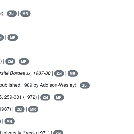
3) |
|
Zbl
MR
|
l
MR
) |
|
Zbl
MR
rsité Bordeaux, 1987-88
|
|
Zbl
MR
epublished 1989 by Addison-Wesley) |
Zbl
5
, 259-331 (1972) |
|
Zbl
MR
1987) |
|
Zbl
MR
|
MR
 University Press (1971) |
Zbl