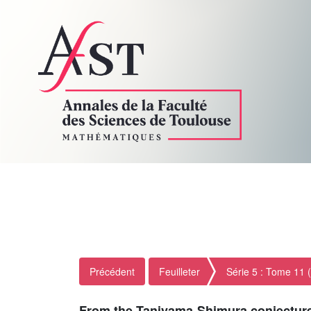
Précédent
Feuilleter
Série 5 : Tome 11 
From the Taniyama-Shimura conjecture