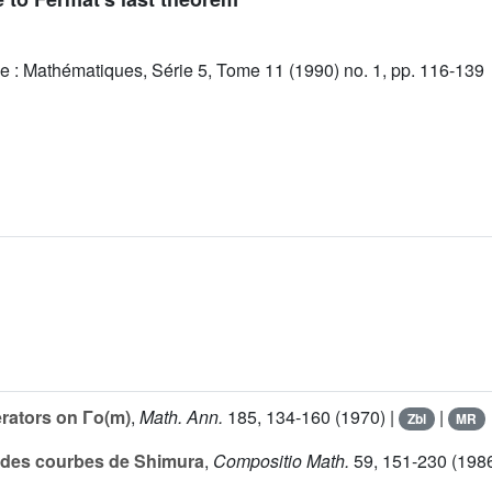
e : Mathématiques, Série 5, Tome 11 (1990) no. 1, pp. 116-139
rators on Γo(m)
,
Math. Ann.
185
, 134-160 (1970) |
|
Zbl
MR
n des courbes de Shimura
,
Compositio Math.
59
, 151-230 (1986