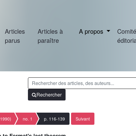
Articles
Articles à
A propos
Comit
parus
paraître
éditoria
Rechercher
(1990)
no. 1
p. 116-139
Suivant
 to Fermat's last theorem