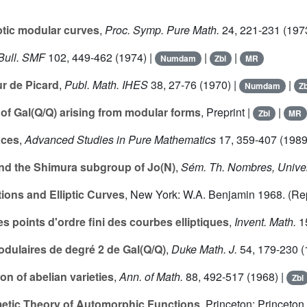
iptic modular curves
,
Proc. Symp. Pure Math.
24
, 221-231 (197
Bull. SMF
102
, 449-462 (1974) |
|
|
Numdam
Zbl
MR
ur de Picard
,
Publ. Math. IHES
38
, 27-76 (1970) |
|
Numdam
Zb
of Gal(Q/Q) arising from modular forms
, Preprint |
|
Zbl
MR
aces
,
Advanced Studies in Pure Mathematics
17
, 359-407 (1989
d the Shimura subgroup of Jo(N)
,
Sém. Th. Nombres, Unive
ions and Elliptic Curves
, New York: W.A. Benjamin 1968. (R
s points d'ordre fini des courbes elliptiques
,
Invent. Math.
1
odulaires de degré 2 de Gal(Q/Q)
,
Duke Math. J.
54
, 179-230 (
n of abelian varieties
,
Ann. of Math.
88
, 492-517 (1968) |
Zbl
hmetic Theory of Automorphic Functions
, Princeton: Princeton