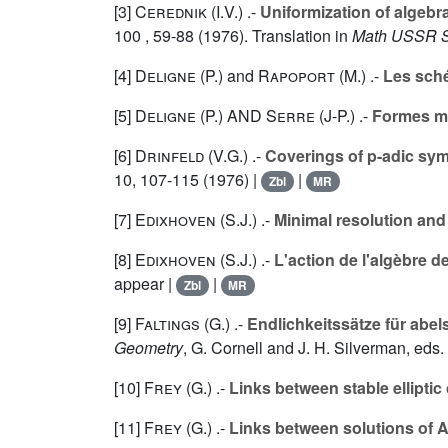
[3]
Cerednik (I.V.
) .-
Uniformization of algebr
100
, 59-88 (1976). Translation in
Math USSR S
[4]
Deligne (P.
) and
Rapoport (M.
) .-
Les sch
[5]
Deligne (P.
) AND
Serre (J-P.
) .-
Formes mo
[6]
Drinfeld (V.G.
) .-
Coverings of p-adic sym
10
, 107-115 (1976) |
|
Zbl
MR
[7]
Edixhoven (S.J.
) .-
Minimal resolution and
[8]
Edixhoven (S.J.
) .-
L'action de l'algèbre
appear |
|
Zbl
MR
[9]
Faltings (G.
) .-
Endlichkeitssätze für abel
Geometry
, G. Cornell and J. H. Silverman, eds
[10]
Frey (G.
) .-
Links between stable ellipti
[11]
Frey (G.
) .-
Links between solutions of A 