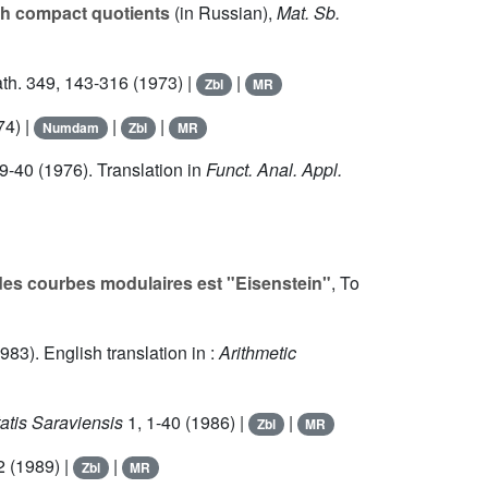
ith compact quotients
(in Russian),
Mat. Sb.
ath.
349
, 143-316 (1973) |
|
Zbl
MR
74) |
|
|
Numdam
Zbl
MR
29-40 (1976). Translation in
Funct. Anal. Appl.
des courbes modulaires est "Eisenstein"
, To
983). English translation in :
Arithmetic
atis Saraviensis
1
, 1-40 (1986) |
|
Zbl
MR
2 (1989) |
|
Zbl
MR