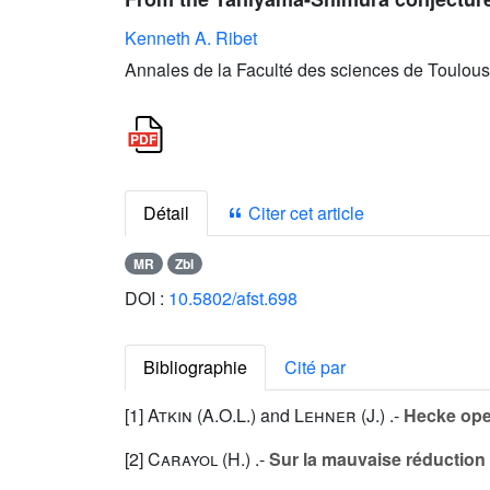
Kenneth A. Ribet
Annales de la Faculté des sciences de Toulous
Détail
Citer cet article
MR
Zbl
DOI :
10.5802/afst.698
Bibliographie
Cité par
[1]
Atkin (A.O.L.
) and
Lehner (J.
) .-
Hecke ope
[2]
Carayol (H.
) .-
Sur la mauvaise réductio