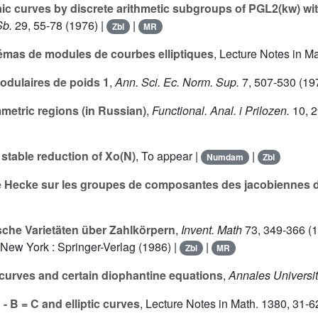
aic curves by discrete arithmetic subgroups of PGL2(kw) w
b.
29
, 55-78 (1976) |
|
Zbl
MR
émas de modules de courbes elliptiques
, Lecture Notes in M
dulaires de poids 1
,
Ann. Sci. Ec. Norm. Sup.
7
, 507-530 (19
metric regions (in Russian)
,
Functional. Anal. i Prilozen.
10
, 
 stable reduction of Xo(N)
, To appear |
|
Numdam
Zbl
 de Hecke sur les groupes de composantes des jacobiennes 
sche Varietäten über Zahlkörpern
,
Invent. Math
73
, 349-366 (1
. New York : Springer-Verlag (1986) |
|
Zbl
MR
c curves and certain diophantine equations
,
Annales Universit
- B = C and elliptic curves
, Lecture Notes in Math.
1380
, 31-6