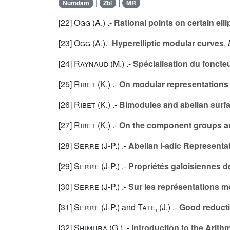
|
|
Numdam
Zbl
MR
[22]
Ogg (A.
) .-
Rational points on certain ell
[23]
Ogg (A.
).-
Hyperelliptic modular curves
,
[24]
Raynaud (M.
) .-
Spécialisation du foncte
[25]
Ribet (K.
) .-
On modular representations 
[26]
Ribet (K.
) .-
Bimodules and abelian surf
[27]
Ribet (K.
) .-
On the component groups an
[28]
Serre (J-P.
) .-
Abelian l-adic Representat
[29]
Serre (J-P.
) .-
Propriétés galoisiennes de
[30]
Serre (J-P.
) .-
Sur les représentations m
[31]
Serre (J-P.
) and
Tate, (J.
) .-
Good reductio
[32]
Shimura (G.
) .-
Introduction to the Arit