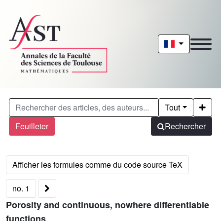
Tout
Feuilleter
Rechercher
no. 1
Porosity and continuous, nowhere differentiable
functions