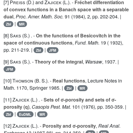
[7]
Preiss (D.
) and
Zajicek (L.
). -
Fréchet differentiation
of convex functions in a Banach space with a separable
dual
,
Proc. Amer. Math. Soc.
91
(1984), 2, pp. 202-204. |
|
Zbl
MR
[8]
Saks (S.
) . -
On the functions of Besicovitch in the
space of continuous functions
,
Fund. Math.
19
( 1932),
pp. 211-219. |
|
Zbl
JFM
[9]
Saks (S.
). -
Theory of the integral
,
Warsaw
, 1937. |
JFM
[10]
Thomson (B.
S.). -
Real functions
, Lecture Notes in
Math. 1170, Springer 1985. |
|
Zbl
MR
[11]
Zajicek (L.
) . -
Sets of σ-porosity and sets of σ-
porosity (q)
,
Casopis Pest. Mat.
101
(1976), pp. 350-359. |
|
|
Zbl
EuDML
MR
[12]
Zajicek (L.
). -
Porosity and σ-porosity
,
Real Anal.
Exchange
13
(1987-88), pp. 314-350. |
|