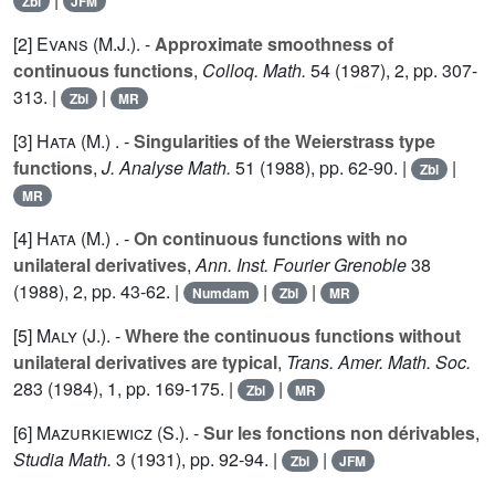
Zbl
JFM
[2]
Evans (M.J.
). -
Approximate smoothness of
continuous functions
,
Colloq. Math.
54
(1987), 2, pp. 307-
313. |
|
Zbl
MR
[3]
Hata (M.
) . -
Singularities of the Weierstrass type
functions
,
J. Analyse Math.
51
(1988), pp. 62-90. |
|
Zbl
MR
[4]
Hata (M.
) . -
On continuous functions with no
unilateral derivatives
,
Ann. Inst. Fourier Grenoble
38
(1988), 2, pp. 43-62. |
|
|
Numdam
Zbl
MR
[5]
Maly (J.
). -
Where the continuous functions without
unilateral derivatives are typical
,
Trans. Amer. Math. Soc.
283
(1984), 1, pp. 169-175. |
|
Zbl
MR
[6]
Mazurkiewicz (S.
). -
Sur les fonctions non dérivables
,
Studia Math.
3
(1931), pp. 92-94. |
|
Zbl
JFM