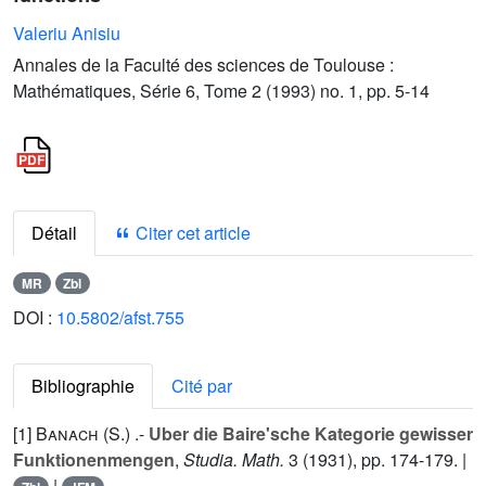
Valeriu Anisiu
Annales de la Faculté des sciences de Toulouse :
Mathématiques, Série 6, Tome 2 (1993) no. 1, pp. 5-14
Détail
Citer cet article
MR
Zbl
DOI :
10.5802/afst.755
Bibliographie
Cité par
[1]
Banach (S.
) .-
Uber die Baire'sche Kategorie gewisser
Funktionenmengen
,
Studia. Math.
3
(1931), pp. 174-179. |
|