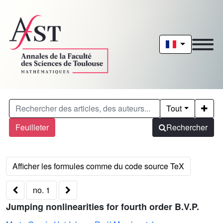
Tout
Feuilleter
Rechercher
no. 1
Jumping nonlinearities for fourth order B.V.P.