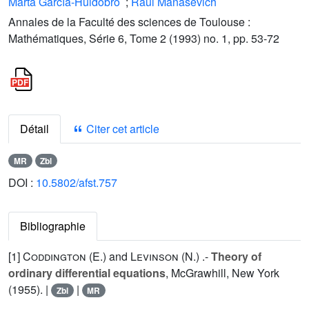
Marta García-Huidobro
;
Raúl Manásevich
Annales de la Faculté des sciences de Toulouse :
Mathématiques, Série 6, Tome 2 (1993) no. 1, pp. 53-72
Détail
Citer cet article
MR
Zbl
DOI :
10.5802/afst.757
Bibliographie
[1]
Coddington (E.
) and
Levinson (N.
) .-
Theory of
ordinary differential equations
, McGrawhill, New York
(1955). |
|
Zbl
MR