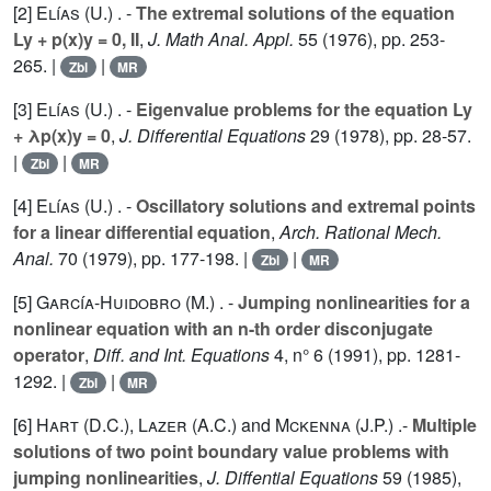
[2]
Elías (U.
) . -
The extremal solutions of the equation
Ly + p(x)y = 0, II
,
J. Math Anal. Appl.
55
(1976), pp. 253-
265. |
|
Zbl
MR
[3]
Elías (U.
) . -
Eigenvalue problems for the equation Ly
+ λp(x)y = 0
,
J. Differential Equations
29
(1978), pp. 28-57.
|
|
Zbl
MR
[4]
Elías (U.
) . -
Oscillatory solutions and extremal points
for a linear differential equation
,
Arch. Rational Mech.
Anal.
70
(1979), pp. 177-198. |
|
Zbl
MR
[5]
García-Huidobro (M.
) . -
Jumping nonlinearities for a
nonlinear equation with an n-th order disconjugate
operator
,
Diff. and Int. Equations
4
, n° 6 (1991), pp. 1281-
1292. |
|
Zbl
MR
[6]
Hart (D.C.
),
Lazer (A.C.
) and
Mckenna (J.P.
) .-
Multiple
solutions of two point boundary value problems with
jumping nonlinearities
,
J. Diffential Equations
59
(1985),