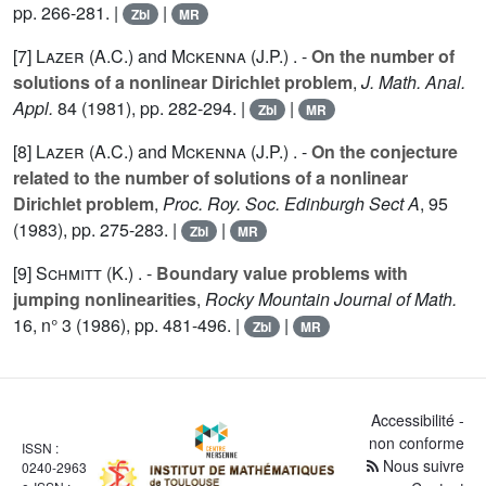
pp. 266-281. |
|
Zbl
MR
[7]
Lazer (A.C.
) and
Mckenna (J.P.
) . -
On the number of
solutions of a nonlinear Dirichlet problem
,
J. Math. Anal.
Appl.
84
(1981), pp. 282-294. |
|
Zbl
MR
[8]
Lazer (A.C.
) and
Mckenna (J.P.
) . -
On the conjecture
related to the number of solutions of a nonlinear
Dirichlet problem
,
Proc. Roy. Soc. Edinburgh Sect A
,
95
(1983), pp. 275-283. |
|
Zbl
MR
[9]
Schmitt (K.
) . -
Boundary value problems with
jumping nonlinearities
,
Rocky Mountain Journal of Math.
16
, n° 3 (1986), pp. 481-496. |
|
Zbl
MR
Accessibilité -
non conforme
ISSN :
Nous suivre
0240-2963