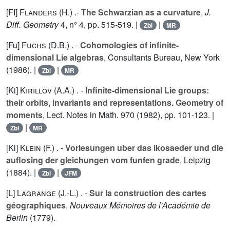
[FI]
Flanders (H.
) .-
The Schwarzian as a curvature
,
J.
Diff. Geometry
4
, n° 4, pp. 515-519. |
|
Zbl
MR
[Fu]
Fuchs (D.B.
) . -
Cohomologies of infinite-
dimensional Lie algebras
, Consultants Bureau, New York
(1986). |
|
Zbl
MR
[Ki]
Kirillov (A.A.
) . -
Infinite-dimensional Lie groups:
their orbits, invariants and representations. Geometry of
moments
, Lect. Notes in Math.
970
(1982), pp. 101-123. |
|
Zbl
MR
[Kl]
Klein (F.
) . -
Vorlesungen uber das ikosaeder und die
auflosing der gleichungen vom funfen grade
, Leipzig
(1884). |
|
Zbl
JFM
[L]
Lagrange (J.-L.
) . -
Sur la construction des cartes
géographiques
,
Nouveaux Mémoires de l'Académie de
Berlin
(1779).