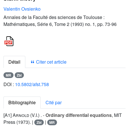
Valentin Ovsienko
Annales de la Faculté des sciences de Toulouse :
Mathématiques, Série 6, Tome 2 (1993) no. 1, pp. 73-96
Détail
Citer cet article
MR
Zbl
DOI :
10.5802/afst.758
Bibliographie
Cité par
[A1]
Arnold (V.I.
) . -
Ordinary differential equations
, MIT
Press (1973). |
|
Zbl
MR