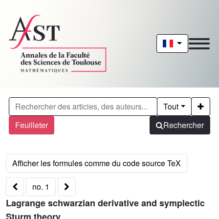
Tout
Feuilleter
Rechercher
no. 1
Lagrange schwarzian derivative and symplectic
Sturm theory