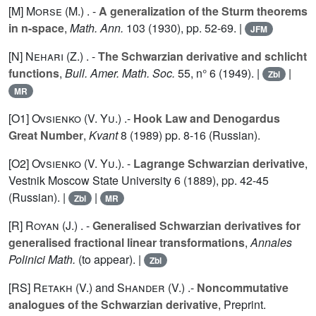
[M]
Morse (M.
) . -
A generalization of the Sturm theorems
in n-space
,
Math. Ann.
103
(1930), pp. 52-69. |
JFM
[N]
Nehari (Z.
) . -
The Schwarzian derivative and schlicht
functions
,
Bull. Amer. Math. Soc.
55
, n° 6 (1949). |
|
Zbl
MR
[O1]
Ovsienko (V. Yu.
) .-
Hook Law and Denogardus
Great Number
,
Kvant
8
(1989) pp. 8-16 (Russian).
[O2]
Ovsienko (V. Yu.
). -
Lagrange Schwarzian derivative
,
Vestnik Moscow State University
6
(1889), pp. 42-45
(Russian). |
|
Zbl
MR
[R]
Royan (J.
) . -
Generalised Schwarzian derivatives for
generalised fractional linear transformations
,
Annales
Polinici Math.
(to appear). |
Zbl
[RS]
Retakh (V.
) and
Shander (V.
) .-
Noncommutative
analogues of the Schwarzian derivative
, Preprint.