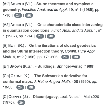
[A2]
Arnold (V.I.
) .-
Sturm theorems and symplectic
geometry
,
Function Anal. and its Appl.
19
, n° 1 (1985), pp.
1-10. |
|
Zbl
MR
[A3]
Arnold (V.I.
) . -
On a characteristic class intervening
in quantization conditions
,
Funct. Anal. and its Appl.
1
, n°
1 (1967), pp. 1-14. |
|
Zbl
MR
[B]
Bott (R.
) . -
On the iterations of closed geodesics
and the Sturm intersection theory
,
Comm. Pure Appl.
Math.
9
, n° 2 (1956), pp. 171-206. |
|
Zbl
MR
[Br]
Brown (K.S.
) . -
Buildings
, Springer-Verlag (1988).
[Ca]
Carne (K.
) . -
The Schwarzian derivative for
conformal maps
,
J. Reine Angew Math.
408
(1990), pp.
10-33. |
|
Zbl
MR
[C]
Coppel (J.
) . -
Disconjugacy
, Lect. Notes in Math.
220
(1970). |
Zbl