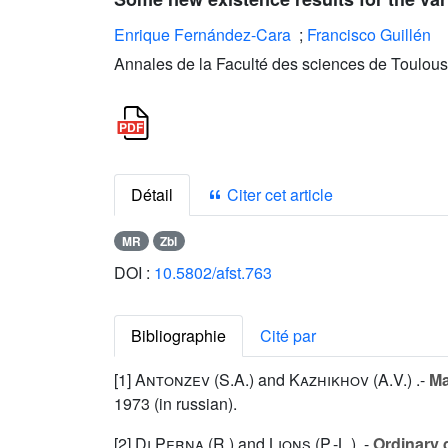
Enrique Fernández-Cara
;
Francisco Guillén
Annales de la Faculté des sciences de Toulous
Détail
Citer cet article
MR
Zbl
DOI :
10.5802/afst.763
Bibliographie
Cité par
[1]
Antonzev (S.A.
) and
Kazhikhov (A.V.
) .-
Ma
1973 (in russian).
[2]
Di Perna (R.
) and
Lions (P.-L.
) .-
Ordinary 