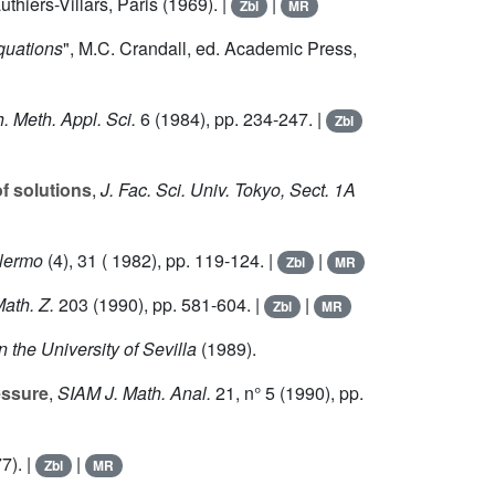
thiers-Villars, Paris (1969). |
|
Zbl
MR
quations
", M.C. Crandall, ed. Academic Press,
. Meth. Appl. Sci.
6
(1984), pp. 234-247. |
Zbl
f solutions
,
J. Fac. Sci. Univ. Tokyo, Sect. 1A
alermo
(4),
31
( 1982), pp. 119-124. |
|
Zbl
MR
ath. Z.
203
(1990), pp. 581-604. |
|
Zbl
MR
n the University of Sevilla
(1989).
essure
,
SIAM J. Math. Anal.
21
, n° 5 (1990), pp.
7). |
|
Zbl
MR