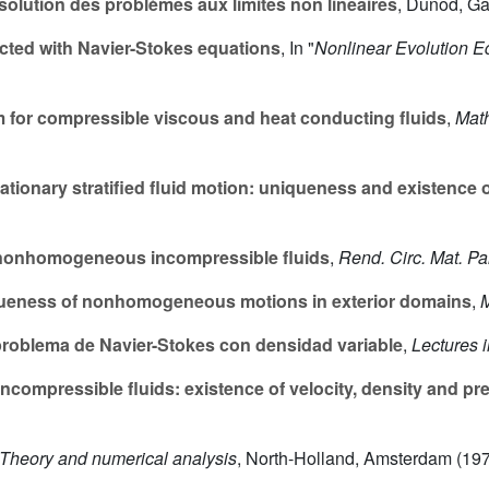
olution des problèmes aux limites non linéaires
, Dunod, Gau
ted with Navier-Stokes equations
, In "
Nonlinear Evolution E
 for compressible viscous and heat conducting fluids
,
Math
ationary stratified fluid motion: uniqueness and existence o
 nonhomogeneous incompressible fluids
,
Rend. Circ. Mat. P
queness of nonhomogeneous motions in exterior domains
,
M
 problema de Navier-Stokes con densidad variable
,
Lectures i
mpressible fluids: existence of velocity, density and pr
Theory and numerical analysis
, North-Holland, Amsterdam (197