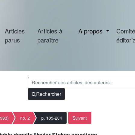
Articles
Articles à
A propos
Comit
parus
paraître
éditoria
Rechercher
1993)
no. 2
p. 185-204
Suivant
iable density Navier-Stokes equations