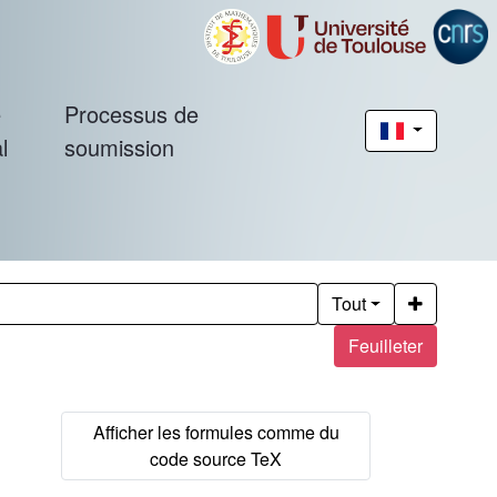
é
Processus de
l
soumission
Tout
Feuilleter