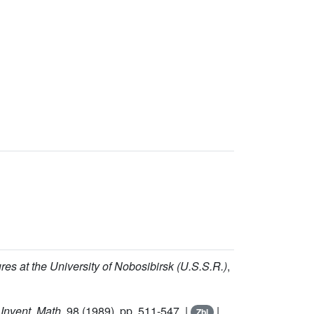
res at the University of Nobosibirsk (U.S.S.R.)
,
,
Invent. Math.
98
(1989), pp. 511-547. |
|
Zbl