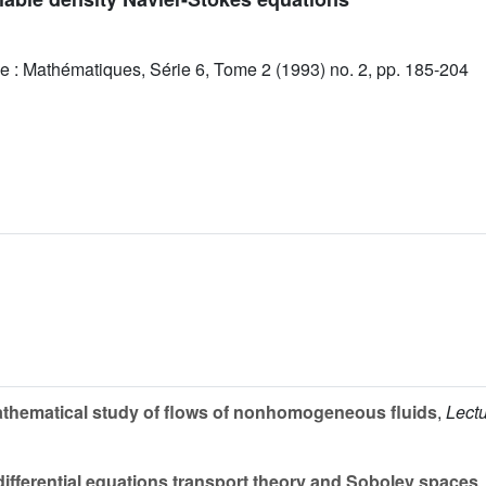
e : Mathématiques, Série 6, Tome 2 (1993) no. 2, pp. 185-204
thematical study of flows of nonhomogeneous fluids
,
Lectu
differential equations transport theory and Sobolev spaces