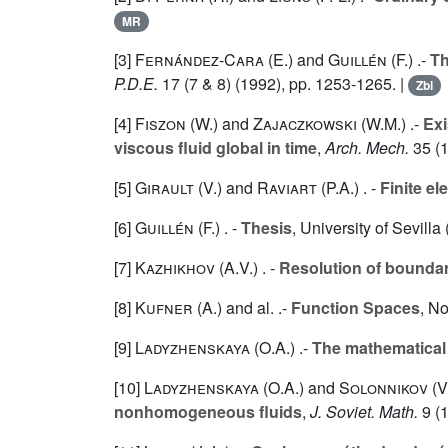
MR
[3]
Fernández-Cara (E.
) and
Guillén (F.
) .-
Th
P.D.E.
17
(7 & 8) (1992), pp. 1253-1265. |
Zbl
[4]
Fiszon (W.
) and
Zajaczkowski (W.M.
) .-
Exi
viscous fluid global in time
,
Arch. Mech.
35
(1
[5]
Girault (V.
) and
Raviart (P.A.
) . -
Finite e
[6]
Guillén (F.
) . -
Thesis
, University of Sevilla
[7]
Kazhikhov (A.V.
) . -
Resolution of bounda
[8]
Kufner (A.
) and al. .-
Function Spaces
, N
[9]
Ladyzhenskaya (O.A.
) .-
The mathematical 
[10]
Ladyzhenskaya (O.A.
) and
Solonnikov (V
nonhomogeneous fluids
,
J. Soviet. Math.
9
(1