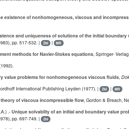
e existence of nonhomogeneous, viscous and incompress
stence and uniqueness of solutions of the initial boundary 
983), pp. 517-532. |
|
Zbl
MR
lement methods for Navier-Stokes equations
, Springer- Verlag
 (1992).
ry value problems for nonhomogeneous viscous fluids
,
Dok
oordhoff International Publishing Leyden (1977). |
|
Zbl
MR
theory of viscous incompressible flow
, Gordon & Breach, Ne
.A.
) .-
Unique solvablity of an initial and boundary value pr
978), pp. 697-749. |
Zbl