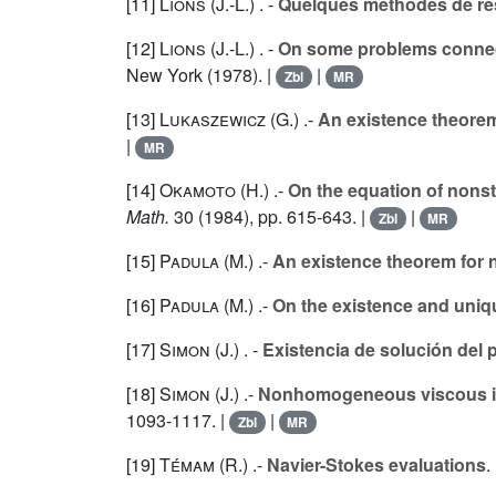
[11]
Lions (J.-L.
) . -
Quelques méthodes de rés
[12]
Lions (J.-L.
) . -
On some problems connec
New York (1978). |
|
Zbl
MR
[13]
Lukaszewicz (G.
) .-
An existence theorem
|
MR
[14]
Okamoto (H.
) .-
On the equation of nonst
Math.
30
(1984), pp. 615-643. |
|
Zbl
MR
[15]
Padula (M.
) .-
An existence theorem for
[16]
Padula (M.
) .-
On the existence and uni
[17]
Simon (J.
) . -
Existencia de solución del
[18]
Simon (J.
) .-
Nonhomogeneous viscous inco
1093-1117. |
|
Zbl
MR
[19]
Témam (R.
) .-
Navier-Stokes evaluations
.