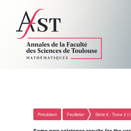
Précédent
Feuilleter
Série 6 : Tome 2 (
Some new existence results for the var