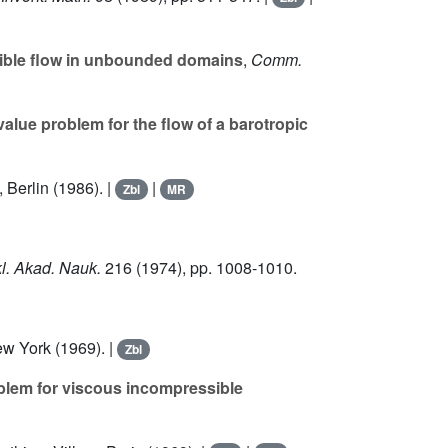
ible flow in unbounded domains
,
Comm.
value problem for the flow of a barotropic
, Berlin (1986). |
|
Zbl
MR
l. Akad. Nauk.
216
(1974), pp. 1008-1010.
w York (1969). |
Zbl
oblem for viscous incompressible