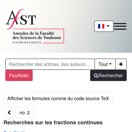
Tout
Feuilleter
Rechercher
no. 2
Recherches sur les fractions continues