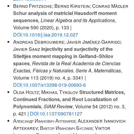
Bernd Fritzsche; Bernd Kirstein; Conrad Mädler
Schur analysis of matricial Hausdorff moment
sequences
, Linear Algebra and its Applications
,
Volume 590
(2020), p. 133 |
DOI:10.1016/j.laa.2019.12.027
Andreas Debrouwere; Javier Jiménez-Garrido;
Javier Sanz
Injectivity and surjectivity of the
Stieltjes moment mapping in Gelfand–Shilov
spaces
, Revista de la Real Academia de Ciencias
Exactas, Físicas y Naturales. Serie A. Matemáticas
,
Volume 113
(2019) no. 4, p. 3341 |
DOI:10.1007/s13398-019-00693-6
Olga Holtz; Mikhail Tyaglov
Structured Matrices,
Continued Fractions, and Root Localization of
Polynomials
, SIAM Review
, Volume 54
(2012) no. 3,
p. 421 |
DOI:10.1137/090781127
Александр Иванович Аптекарев; Alexander Ivanovich
Aptekarev; Виктор Иванович Буслаев; Viktor