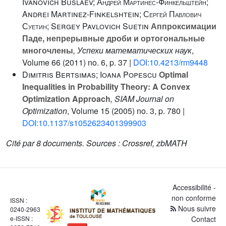
Ivanovich Buslaev; Андрей Мартинес-Финкельштейн;
Andrei Martinez-Finkelshtein; Сергей Павлович
Суетин; Sergey Pavlovich Suetin
Аппроксимации
Паде, непрерывные дроби и ортогональные
многочлены
, Успехи математических наук
,
Volume 66
(2011) no. 6, p. 37 |
DOI:10.4213/rm9448
Dimitris Bertsimas; Ioana Popescu
Optimal
Inequalities in Probability Theory: A Convex
Optimization Approach
, SIAM Journal on
Optimization
, Volume 15
(2005) no. 3, p. 780 |
DOI:10.1137/s1052623401399903
Cité par
8 documents.
Sources :
Crossref, zbMATH
Accessibilité -
non conforme
ISSN :
Nous suivre
0240-2963
e-ISSN :
Contact