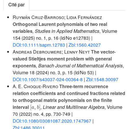
Cité par
Ruymán Cruz-Barroso; Lidia Fernández
Orthogonal Laurent polynomials of two real
variables
, Studies in Applied Mathematics
, Volume
154
(2025) no. 1, p. 16 (Id/No e12783) |
DOI:10.1111/sapm.12783
|
Zbl:1560.42027
Andreas Debrouwere; Lenny Neyt
The vector-
valued Stieltjes moment problem with general
exponents
, Banach Journal of Mathematical Analysis
,
Volume 18
(2024) no. 3, p. 15 (Id/No 53) |
DOI:10.1007/s43037-024-00364-8
|
Zbl:1548.30097
A. E. Choque-Rivero
Three-term recurrence
relation coefficients and continued fractions related
to orthogonal matrix polynomials on the finite
[
a
,
b
]
interval
, Linear and Multilinear Algebra
, Volume
70
(2022) no. 4, pp. 730-749 |
DOI:10.1080/03081087.2020.1747967
|
Zbl:1486.30011