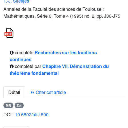
T.-J. Stieltjes
Annales de la Faculté des sciences de Toulouse :
Mathématiques, Série 6, Tome 4 (1995) no. 2, pp. J36-J75
complète
Recherches sur les fractions
continues
complété par
Chapitre VII. Démonstration du
théorème fondamental
Détail
Citer cet article
MR
Zbl
DOI :
10.5802/afst.800