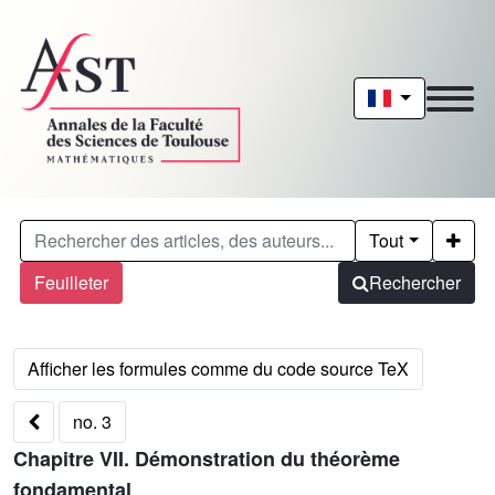
Tout
Feuilleter
Rechercher
no. 3
Chapitre VII. Démonstration du théorème
fondamental