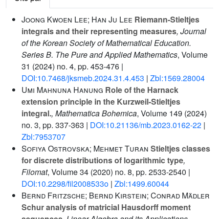
Joong Kwoen Lee; Han Ju Lee
Riemann-Stieltjes
integrals and their representing measures
, Journal
of the Korean Society of Mathematical Education.
Series B. The Pure and Applied Mathematics
, Volume
31
(2024) no. 4, pp. 453-476 |
DOI:10.7468/jksmeb.2024.31.4.453
|
Zbl:1569.28004
Umi Mahnuna Hanung
Role of the Harnack
extension principle in the Kurzweil-Stieltjes
integral.
, Mathematica Bohemica
, Volume 149
(2024)
no. 3, pp. 337-363 |
DOI:10.21136/mb.2023.0162-22
|
Zbl:7953707
Sofiya Ostrovska; Mehmet Turan
Stieltjes classes
for discrete distributions of logarithmic type
,
Filomat
, Volume 34
(2020) no. 8, pp. 2533-2540 |
DOI:10.2298/fil2008533o
|
Zbl:1499.60044
Bernd Fritzsche; Bernd Kirstein; Conrad Mädler
Schur analysis of matricial Hausdorff moment
sequences
, Linear Algebra and its Applications
,