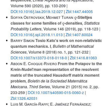
Volume 590
(2020), pp. 133-209 |
DOI:10.1016/j.laa.2019.12.027
|
Zbl:1447.44005
q
Sofiya Ostrovska; Mehmet Turan
-Stieltjes
q
classes for some families of
-densities
, Statistics
Probability Letters
, Volume 146
(2019), pp. 118-123 |
DOI:10.1016/j.spl.2018.11.013
|
Zbl:1407.60024
Barry Simon
Tosio Kato's work on non-relativistic
quantum mechanics. I
, Bulletin of Mathematical
Sciences
, Volume 8
(2018) no. 1, pp. 121-232 |
DOI:10.1007/s13373-018-0118-0
|
Zbl:1416.81063
Abdon E. Choque-Rivero
From the Potapov to the
Krein-Nudel'man representation of the resolvent
matrix of the truncated Hausdorff matrix moment
problem
, Boletín de la Sociedad Matemática
Mexicana. Third Series
, Volume 21
(2015) no. 2, pp.
233-259 |
DOI:10.1007/s40590-015-0060-z
|
Zbl:1326.42031
Luis M. García-Raffi; E. Jiménez Fernández;