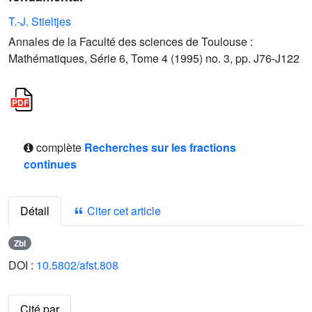
T.-J. Stieltjes
Annales de la Faculté des sciences de Toulouse :
Mathématiques, Série 6, Tome 4 (1995) no. 3, pp. J76-J122
complète
Recherches sur les fractions
continues
Détail
Citer cet article
Zbl
DOI :
10.5802/afst.808
Cité par