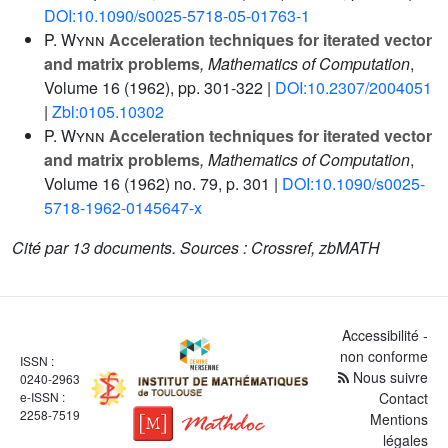
DOI:10.1090/s0025-5718-05-01763-1
P. Wynn
Acceleration techniques for iterated vector
and matrix problems
, Mathematics of Computation
,
Volume 16
(1962), pp. 301-322 |
DOI:10.2307/2004051
|
Zbl:0105.10302
P. Wynn
Acceleration techniques for iterated vector
and matrix problems
, Mathematics of Computation
,
Volume 16
(1962) no. 79, p. 301 |
DOI:10.1090/s0025-
5718-1962-0145647-x
Cité par
13 documents.
Sources :
Crossref, zbMATH
Accessibilité -
non conforme
ISSN :
Nous suivre
0240-2963
e-ISSN :
Contact
2258-7519
Mentions
légales