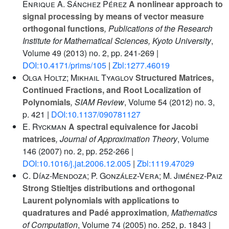
Enrique A. Sánchez Pérez
A nonlinear approach to
signal processing by means of vector measure
orthogonal functions
, Publications of the Research
Institute for Mathematical Sciences, Kyoto University
,
Volume 49
(2013) no. 2, pp. 241-269 |
DOI:10.4171/prims/105
|
Zbl:1277.46019
Olga Holtz; Mikhail Tyaglov
Structured Matrices,
Continued Fractions, and Root Localization of
Polynomials
, SIAM Review
, Volume 54
(2012) no. 3,
p. 421 |
DOI:10.1137/090781127
E. Ryckman
A spectral equivalence for Jacobi
matrices
, Journal of Approximation Theory
, Volume
146
(2007) no. 2, pp. 252-266 |
DOI:10.1016/j.jat.2006.12.005
|
Zbl:1119.47029
C. Díaz-Mendoza; P. González-Vera; M. Jiménez-Paiz
Strong Stieltjes distributions and orthogonal
Laurent polynomials with applications to
quadratures and Padé approximation
, Mathematics
of Computation
, Volume 74
(2005) no. 252, p. 1843 |