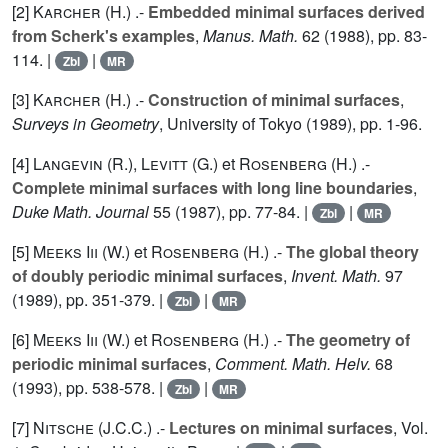
[2]
Karcher (H.
) .-
Embedded minimal surfaces derived
from Scherk's examples
,
Manus. Math.
62
(1988), pp. 83-
114. |
|
Zbl
MR
[3]
Karcher (H.
) .-
Construction of minimal surfaces
,
Surveys in Geometry
, University of Tokyo (1989), pp. 1-96.
[4]
Langevin (R.
),
Levitt (G.
) et
Rosenberg (H.
) .-
Complete minimal surfaces with long line boundaries
,
Duke Math. Journal
55
(1987), pp. 77-84. |
|
Zbl
MR
[5]
Meeks Iii (W.
) et
Rosenberg (H.
) .-
The global theory
of doubly periodic minimal surfaces
,
Invent. Math.
97
(1989), pp. 351-379. |
|
Zbl
MR
[6]
Meeks Iii (W.
) et
Rosenberg (H.
) .-
The geometry of
periodic minimal surfaces
,
Comment. Math. Helv.
68
(1993), pp. 538-578. |
|
Zbl
MR
[7]
Nitsche (J.C.C.
) .-
Lectures on minimal surfaces
, Vol.