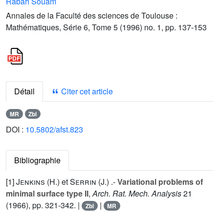
Rabah Souam
Annales de la Faculté des sciences de Toulouse :
Mathématiques, Série 6, Tome 5 (1996) no. 1, pp. 137-153
Détail
Citer cet article
MR
Zbl
DOI :
10.5802/afst.823
Bibliographie
[1]
Jenkins (H.
) et
Serrin (J.
) .-
Variational problems of
minimal surface type II
,
Arch. Rat. Mech. Analysis
21
(1966), pp. 321-342. |
|
Zbl
MR