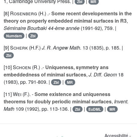
1
, Cambridge University Press. |
|
Zbl
MR
[8]
Rosenberg (H.
) .-
Some recent developements in the
theory on properly embedded minimal surfaces in R3
,
Séminaire Bourbaki 44-ème année
(1991-92),
759
. |
|
Numdam
Zbl
[9]
Scherk (H.F.
)
J. R. Angew Math.
13
(1835), p. 185. |
Zbl
[10]
Schoen (R.
) .-
Uniqueness, symmetry ans
embeddedness of minimal surfaces
,
J. Diff. Geom
18
(1983), pp. 791-809. |
|
Zbl
MR
[11]
Wei (F.
). -
Some existence and uniqueness
theorems for doubly periodic minimal surfaces
,
Invent.
Math
109
(1992), pp. 113-136. |
|
|
Zbl
EuDML
MR
Accessibilité -