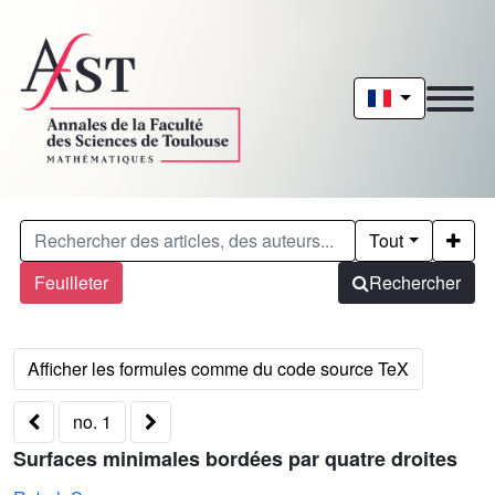
Tout
Feuilleter
Rechercher
no. 1
Surfaces minimales bordées par quatre droites