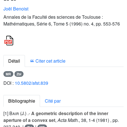
Joël Benoist
Annales de la Faculté des sciences de Toulouse :
Mathématiques, Série 6, Tome 5 (1996) no. 4, pp. 553-576
Détail
Citer cet article
MR
Zbl
DOI :
10.5802/afst.839
Bibliographie
Cité par
[1]
Bair (J.
) .-
A geometric description of the inner
aperture of a convex set
,
Acta Math.
,
38
, 1-4 (1981) , pp.
237-240. |
|