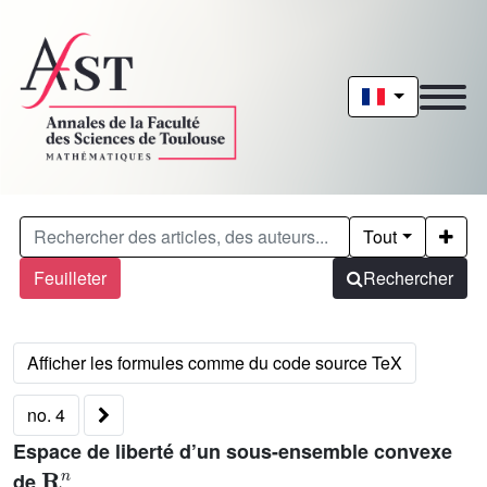
Tout
Feuilleter
Rechercher
no. 4
Espace de liberté d’un sous-ensemble convexe
𝐑
n
de