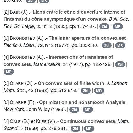
Zbl
MR
[2]
Bair (J.
) .-
Liens entre le cône d'ouverture interne et
l'internat du cône asymptotique d'un convexe
,
Bull. Soc.
Roy. Sc. Liège
,
35
, n° 2 (1983), pp. 177-187. |
|
Zbl
MR
[3]
Brondsted (A.
) .-
The inner aperture of a convex set
,
Pacific J. Math.
,
72
, n° 2 (1977) , pp. 335-340. |
|
Zbl
MR
[4]
Brondsted (A.
). -
Intersections of translates of
convex sets
,
Mathematika
,
24
(1977), pp. 122-129. |
|
Zbl
MR
[5]
Clark (C.
) .-
On convex sets of finite width
,
J. London
Math. Soc.
,
43
(1968), pp. 513-516. |
|
Zbl
MR
[6]
Clarke (F.
) .-
Optimization and nonsmooth Analysis
,
New York, John Wiley (1983). |
|
Zbl
MR
[7]
Gale (D.
) et
Klee (V.
) .-
Continuous convex sets
,
Math.
Scand.
,
7
(1959), pp. 379-391. |
|
Zbl
MR