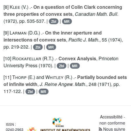
[8]
Klee (V.
) .-
On a question of Colin Clark concerning
three properties of convex sets
,
Canadian Math. Bull.
(1972), pp. 535-537. |
|
Zbl
MR
[9]
Larman (D.G.
) .-
On the inner aperture and
intersections of convex sets
,
Pacific J. Math.
,
55
(1974),
pp. 219-232. |
|
Zbl
MR
[10]
Rockafellar (R.T.
) .-
Convex Analysis
, Princeton
University Press (1970). |
|
Zbl
MR
[11]
Thorp (E.
) and
Whitley (R.
) .-
Partially bounded sets
of infinite width
,
J. Reine Angew. Math.
,
248
(1971), pp.
117-122. |
|
Zbl
MR
Accessibilité -
non conforme
ISSN :
Nous suivre
0240-2963