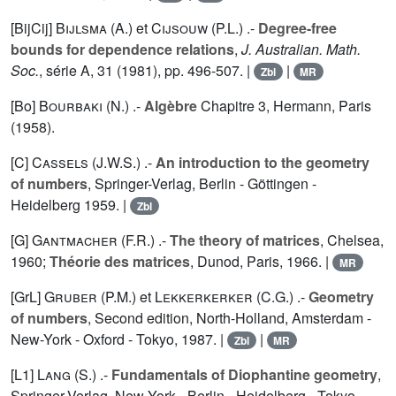
[BijCij]
Bijlsma (A.
) et
Cijsouw (P.L.
) .-
Degree-free
bounds for dependence relations
,
J. Australian. Math.
Soc.
, série A,
31
(1981), pp. 496-507. |
|
Zbl
MR
[Bo]
Bourbaki (N.
) .-
Algèbre
Chapitre 3, Hermann, Paris
(1958).
[C]
Cassels (J.W.S.
) .-
An introduction to the geometry
of numbers
, Springer-Verlag, Berlin - Göttingen -
Heidelberg 1959. |
Zbl
[G]
Gantmacher (F.R.
) .-
The theory of matrices
, Chelsea,
1960;
Théorie des matrices
, Dunod, Paris, 1966. |
MR
[GrL]
Gruber (P.M.
) et
Lekkerkerker (C.G.
) .-
Geometry
of numbers
, Second edition, North-Holland, Amsterdam -
New-York - Oxford - Tokyo, 1987. |
|
Zbl
MR
[L1]
Lang (S.
) .-
Fundamentals of Diophantine geometry
,
Springer-Verlag, New-York - Berlin - Heidelberg - Tokyo,