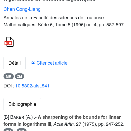
Chen Gong-Liang
Annales de la Faculté des sciences de Toulouse :
Mathématiques, Série 6, Tome 5 (1996) no. 4, pp. 587-597
Détail
Citer cet article
MR
Zbl
DOI :
10.5802/afst.841
Bibliographie
[B]
Baker (A.
) .-
A sharpening of the bounds for linear
forms in logarithms III
,
Acta Arith.
27
(1975), pp. 247-252. |
|