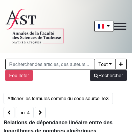
Tout
Feuilleter
Rechercher
no. 4
Relations de dépendance linéaire entre des
logarithmes de nombres algébriques