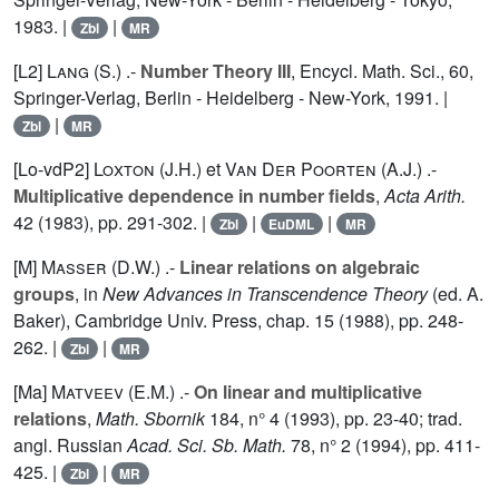
1983. |
|
Zbl
MR
[L2]
Lang (S.
) .-
Number Theory III
, Encycl. Math. Sci.,
60
,
Springer-Verlag, Berlin - Heidelberg - New-York, 1991. |
|
Zbl
MR
[Lo-vdP2]
Loxton (J.H.
) et
Van Der Poorten (A.J.
) .-
Multiplicative dependence in number fields
,
Acta Arith.
42
(1983), pp. 291-302. |
|
|
Zbl
EuDML
MR
[M]
Masser (D.W.
) .-
Linear relations on algebraic
groups
, in
New Advances in Transcendence Theory
(ed. A.
Baker), Cambridge Univ. Press, chap. 15 (1988), pp. 248-
262. |
|
Zbl
MR
[Ma]
Matveev (E.M.
) .-
On linear and multiplicative
relations
,
Math. Sbornik
184
, n° 4 (1993), pp. 23-40; trad.
angl. Russian
Acad. Sci. Sb. Math.
78
, n° 2 (1994), pp. 411-
425. |
|
Zbl
MR