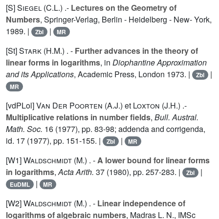
[S]
Siegel (C.L.
) .-
Lectures on the Geometry of
Numbers
, Springer-Verlag, Berlin - Heidelberg - New- York,
1989. |
|
Zbl
MR
[St]
Stark (H.M.
) . -
Further advances in the theory of
linear forms in logarithms
, in
Diophantine Approximation
and its Applications
, Academic Press, London 1973. |
|
Zbl
MR
[vdPLol]
Van Der Poorten (A.J.
) et
Loxton (J.H.
) .-
Multiplicative relations in number fields
,
Bull. Austral.
Math. Soc.
16
(1977), pp. 83-98; addenda and corrigenda,
id.
17
(1977), pp. 151-155. |
|
Zbl
MR
[W1]
Waldschmidt (M.
) . -
A lower bound for linear forms
in logarithms
,
Acta Arith.
37
(1980), pp. 257-283. |
|
Zbl
|
EuDML
MR
[W2]
Waldschmidt (M.
) . -
Linear independence of
logarithms of algebraic numbers
, Madras L. N., IMSc