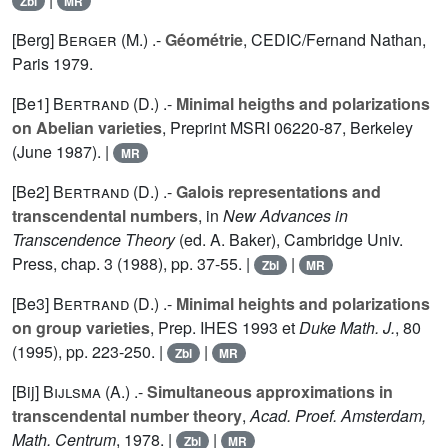
Zbl
MR
[Berg]
Berger (M.
) .-
Géométrie
, CEDIC/Fernand Nathan,
Paris 1979.
[Be1]
Bertrand (D.
) .-
Minimal heigths and polarizations
on Abelian varieties
, Preprint MSRI 06220-87, Berkeley
(June 1987). |
MR
[Be2]
Bertrand (D.
) .-
Galois representations and
transcendental numbers
, in
New Advances in
Transcendence Theory
(ed. A. Baker), Cambridge Univ.
Press, chap. 3 (1988), pp. 37-55. |
|
Zbl
MR
[Be3]
Bertrand (D.
) .-
Minimal heights and polarizations
on group varieties
, Prep. IHES 1993 et
Duke Math. J.
,
80
(1995), pp. 223-250. |
|
Zbl
MR
[Bij]
Bijlsma (A.
) .-
Simultaneous approximations in
transcendental number theory
,
Acad. Proef. Amsterdam,
Math. Centrum
, 1978. |
|
Zbl
MR