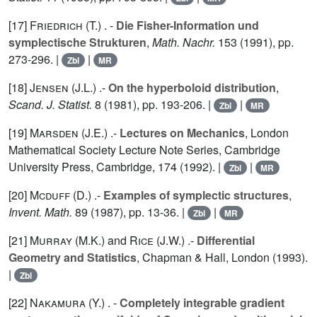
[17]
Friedrich (T.
) . -
Die Fisher-Information und
symplectische Strukturen
,
Math. Nachr.
153
(1991), pp.
273-296. |
|
Zbl
MR
[18]
Jensen (J.L.
) .-
On the hyperboloid distribution
,
Scand. J. Statist.
8
(1981), pp. 193-206. |
|
Zbl
MR
[19]
Marsden (J.E.
) .-
Lectures on Mechanics
, London
Mathematical Society Lecture Note Series, Cambridge
University Press, Cambridge,
174
(1992). |
|
Zbl
MR
[20]
Mcduff (D.
) .-
Examples of symplectic structures
,
Invent. Math.
89
(1987), pp. 13-36. |
|
Zbl
MR
[21]
Murray (M.K.
) and
Rice (J.W.
) .-
Differential
Geometry and Statistics
, Chapman & Hall, London (1993).
|
Zbl
[22]
Nakamura (Y.
) . -
Completely integrable gradient