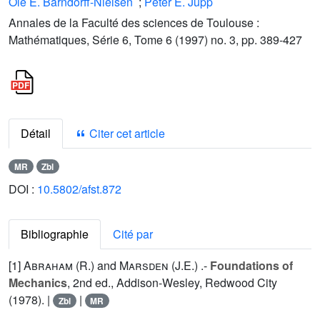
Ole E. Barndorff-Nielsen
;
Peter E. Jupp
Annales de la Faculté des sciences de Toulouse :
Mathématiques, Série 6, Tome 6 (1997) no. 3, pp. 389-427
Détail
Citer cet article
MR
Zbl
DOI :
10.5802/afst.872
Bibliographie
Cité par
[1]
Abraham (R.
) and
Marsden (J.E.
) .-
Foundations of
Mechanics
, 2nd ed., Addison-Wesley, Redwood City
(1978). |
|
Zbl
MR