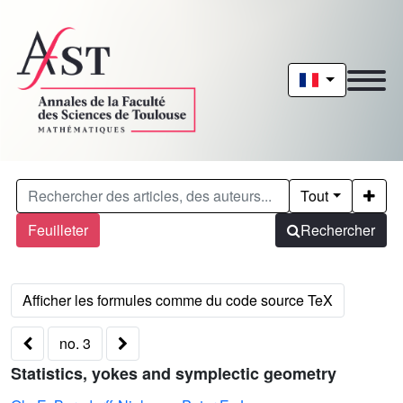
Tout
Feuilleter
Rechercher
no. 3
Statistics, yokes and symplectic geometry