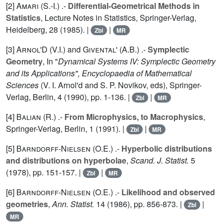
[2]
Amari (S.-I.
) .-
Differential-Geometrical Methods in
Statistics
, Lecture Notes in Statistics, Springer-Verlag,
Heidelberg,
28
(1985). |
|
Zbl
MR
[3]
Arnol'D (V.I.
) and
Givental' (A.B.
) .-
Symplectic
Geometry
, In "
Dynamical Systems IV: Symplectic Geometry
and its Applications", Encyclopaedia of Mathematical
Sciences
(V. I. Arnol'd and S. P. Novikov, eds), Springer-
Verlag, Berlin,
4
(1990), pp. 1-136. |
|
Zbl
MR
[4]
Balian (R.
) .-
From Microphysics, to Macrophysics
,
Springer-Verlag, Berlin,
1
(1991). |
|
Zbl
MR
[5]
Barndorff-Nielsen (O.E.
) .-
Hyperbolic distributions
and distributions on hyperbolae
,
Scand. J. Statist.
5
(1978), pp. 151-157. |
|
Zbl
MR
[6]
Barndorff-Nielsen (O.E.
) .-
Likelihood and observed
geometries
,
Ann. Statist.
14
(1986), pp. 856-873. |
|
Zbl
MR