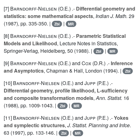
[7]
Barndorff-Nielsen (O.E.
) .-
Differential geometry and
statistics: some mathematical aspects
,
Indian J. Math.
29
(1987), pp. 335-350. |
|
Zbl
MR
[8]
Barndorff-Nielsen (O.E.
) .-
Parametric Statistical
Models and Likelihood
, Lecture Notes in Statistics,
Springer-Verlag, Heidelberg,
50
(1988). |
|
Zbl
MR
[9]
Barndorff-Nielsen (O.E.
) and
Cox (D.R.
) .-
Inference
and Asymptotics
, Chapman & Hall, London (1994). |
Zbl
[10]
Barndorff-Nielsen (O.E.
) and
Jupp (P.E.
) .-
Differential geometry, profile likelihood, L-sufficiency
and composite transformation models
,
Ann. Statist.
16
(1988), pp. 1009-1043. |
|
Zbl
MR
[11]
Barndorff-Nielsen (O.E.
) and
Jupp (P.E.
) .-
Yokes
and symplectic structures
,
J. Statist. Planning and Infce
.
63
(1997), pp. 133-146. |
|
Zbl
MR