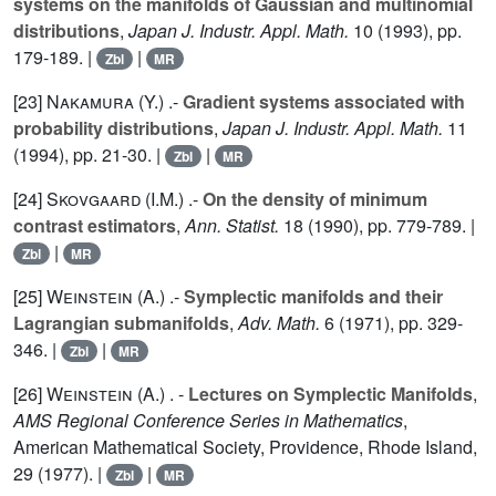
systems on the manifolds of Gaussian and multinomial
distributions
,
Japan J. Industr. Appl. Math.
10
(1993), pp.
179-189. |
|
Zbl
MR
[23]
Nakamura (Y.
) .-
Gradient systems associated with
probability distributions
,
Japan J. Industr. Appl. Math.
11
(1994), pp. 21-30. |
|
Zbl
MR
[24]
Skovgaard (I.M.
) .-
On the density of minimum
contrast estimators
,
Ann. Statist.
18
(1990), pp. 779-789. |
|
Zbl
MR
[25]
Weinstein (A.
) .-
Symplectic manifolds and their
Lagrangian submanifolds
,
Adv. Math.
6
(1971), pp. 329-
346. |
|
Zbl
MR
[26]
Weinstein (A.
) . -
Lectures on Symplectic Manifolds
,
AMS Regional Conference Series in Mathematics
,
American Mathematical Society, Providence, Rhode Island,
29
(1977). |
|
Zbl
MR