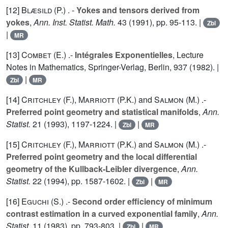
[12]
Blæsild (P.
) . -
Yokes and tensors derived from
yokes
,
Ann. Inst. Statist. Math.
43
(1991), pp. 95-113. |
Zbl
|
MR
[13]
Combet (E.
) .-
Intégrales Exponentielles
, Lecture
Notes in Mathematics, Springer-Verlag, Berlin,
937
(1982). |
|
Zbl
MR
[14]
Critchley (F.
),
Marriott (P.K.
) and
Salmon (M.
) .-
Preferred point geometry and statistical manifolds
,
Ann.
Statist.
21
(1993), 1197-1224. |
|
Zbl
MR
[15]
Critchley (F.
),
Marriott (P.K.
) and
Salmon (M.
) .-
Preferred point geometry and the local differential
geometry of the Kullback-Leibler divergence
,
Ann.
Statist.
22
(1994), pp. 1587-1602. |
|
Zbl
MR
[16]
Eguchi (S.
) .-
Second order efficiency of minimum
contrast estimation in a curved exponential family
,
Ann.
Statist.
11
(1983), pp. 793-803. |
|
Zbl
MR