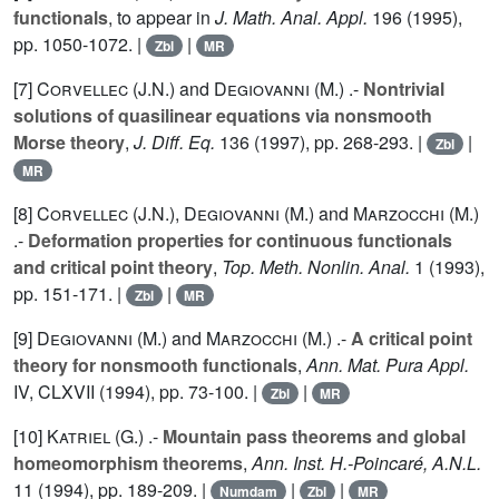
functionals
, to appear in
J. Math. Anal. Appl.
196
(1995),
pp. 1050-1072. |
|
Zbl
MR
[7]
Corvellec (J.N.
) and
Degiovanni (M.
) .-
Nontrivial
solutions of quasilinear equations via nonsmooth
Morse theory
,
J. Diff. Eq.
136
(1997), pp. 268-293. |
|
Zbl
MR
[8]
Corvellec (J.N.
),
Degiovanni (M.
) and
Marzocchi (M.
)
.-
Deformation properties for continuous functionals
and critical point theory
,
Top. Meth. Nonlin. Anal.
1
(1993),
pp. 151-171. |
|
Zbl
MR
[9]
Degiovanni (M.
) and
Marzocchi (M.
) .-
A critical point
theory for nonsmooth functionals
,
Ann. Mat. Pura Appl.
IV
, CLXVII (1994), pp. 73-100. |
|
Zbl
MR
[10]
Katriel (G.
) .-
Mountain pass theorems and global
homeomorphism theorems
,
Ann. Inst. H.-Poincaré, A.N.L.
11
(1994), pp. 189-209. |
|
|
Numdam
Zbl
MR