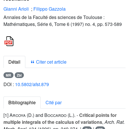
Gianni Arioli
;
Filippo Gazzola
Annales de la Faculté des sciences de Toulouse :
Mathématiques, Série 6, Tome 6 (1997) no. 4, pp. 573-589
Détail
Citer cet article
MR
Zbl
DOI :
10.5802/afst.879
Bibliographie
Cité par
[1]
Arcoya (D.
) and
Boccardo (L.
). -
Critical points for
multiple integrals of the calculus of variations
,
Arch. Rat.
Mech. Anal.
134
(1996), pp. 249-274. |
|