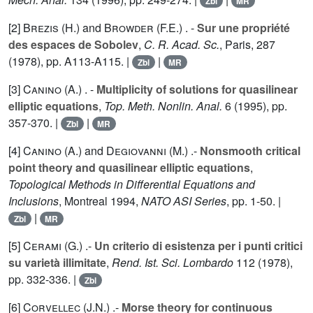
Zbl
MR
[2]
Brezis (H.
) and
Browder (F.E.
) . -
Sur une propriété
des espaces de Sobolev
,
C. R. Acad. Sc.
, Paris,
287
(1978), pp. A113-A115. |
|
Zbl
MR
[3]
Canino (A.
) . -
Multiplicity of solutions for quasilinear
elliptic equations
,
Top. Meth. Nonlin. Anal.
6
(1995), pp.
357-370. |
|
Zbl
MR
[4]
Canino (A.
) and
Degiovanni (M.
) .-
Nonsmooth critical
point theory and quasilinear elliptic equations
,
Topological Methods in Differential Equations and
Inclusions
, Montreal 1994,
NATO ASI Series
, pp. 1-50. |
|
Zbl
MR
[5]
Cerami (G.
) .-
Un criterio di esistenza per i punti critici
su varietà illimitate
,
Rend. Ist. Sci. Lombardo
112
(1978),
pp. 332-336. |
Zbl
[6]
Corvellec (J.N.
) .-
Morse theory for continuous