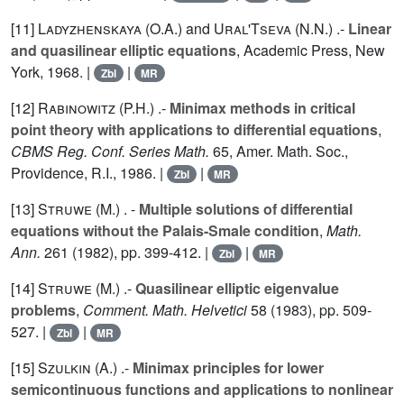
[11]
Ladyzhenskaya (O.A.
) and
Ural'Tseva (N.N.
) .-
Linear
and quasilinear elliptic equations
, Academic Press, New
York, 1968. |
|
Zbl
MR
[12]
Rabinowitz (P.H.
) .-
Minimax methods in critical
point theory with applications to differential equations
,
CBMS Reg. Conf. Series Math.
65
, Amer. Math. Soc.,
Providence, R.I., 1986. |
|
Zbl
MR
[13]
Struwe (M.
) . -
Multiple solutions of differential
equations without the Palais-Smale condition
,
Math.
Ann.
261
(1982), pp. 399-412. |
|
Zbl
MR
[14]
Struwe (M.
) .-
Quasilinear elliptic eigenvalue
problems
,
Comment. Math. Helvetici
58
(1983), pp. 509-
527. |
|
Zbl
MR
[15]
Szulkin (A.
) .-
Minimax principles for lower
semicontinuous functions and applications to nonlinear