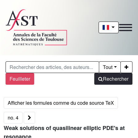
Tout
Feuilleter
Rechercher
no. 4
Weak solutions of quasilinear elliptic PDE's at
resonance