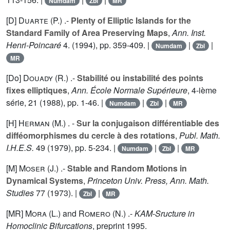
Numdam
Zbl
MR
[D]
Duarte (P.
) .-
Plenty of Elliptic Islands for the
Standard Family of Area Preserving Maps
,
Ann. Inst.
Henri-Poincaré
4
. (1994), pp. 359-409. |
|
|
Numdam
Zbl
MR
[Do]
Douady (R.
) .-
Stabilité ou instabilité des points
fixes elliptiques
,
Ann. École Normale Supérieure
, 4-ième
série,
21
(1988), pp. 1-46. |
|
|
Numdam
Zbl
MR
[H]
Herman (M.
) . -
Sur la conjugaison différentiable des
difféomorphismes du cercle à des rotations
,
Publ. Math.
I.H.E.S.
49
(1979), pp. 5-234. |
|
|
Numdam
Zbl
MR
[M]
Moser (J.
) .-
Stable and Random Motions in
Dynamical Systems
,
Princeton Univ. Press, Ann. Math.
Studies
77
(1973). |
|
Zbl
MR
[MR]
Mora (L.
) and
Romero (N.
) .-
KAM-Sructure in
Homoclinic Bifurcations
, preprint 1995.