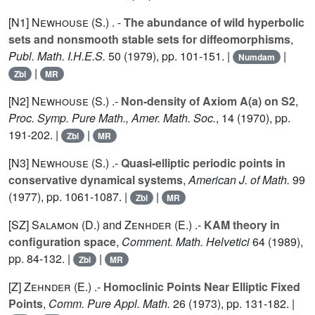
[N1]
Newhouse (S.
) . -
The abundance of wild hyperbolic
sets and nonsmooth stable sets for diffeomorphisms
,
Publ. Math. I.H.E.S.
50
(1979), pp. 101-151. |
|
Numdam
|
Zbl
MR
[N2]
Newhouse (S.
) .-
Non-density of Axiom A(a) on S2
,
Proc. Symp. Pure Math., Amer. Math. Soc.
,
14
(1970), pp.
191-202. |
|
Zbl
MR
[N3]
Newhouse (S.
) .-
Quasi-elliptic periodic points in
conservative dynamical systems
,
American J. of Math.
99
(1977), pp. 1061-1087. |
|
Zbl
MR
[SZ]
Salamon (D.
) and
Zenhder (E.
) .-
KAM theory in
configuration space
,
Comment. Math. Helvetici
64
(1989),
pp. 84-132. |
|
Zbl
MR
[Z]
Zehnder (E.
) .-
Homoclinic Points Near Elliptic Fixed
Points
,
Comm. Pure Appl. Math.
26
(1973), pp. 131-182. |