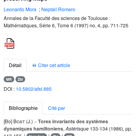
Leonardo Mora
;
Neptalí Romero
Annales de la Faculté des sciences de Toulouse :
Mathématiques, Série 6, Tome 6 (1997) no. 4, pp. 711-725
Détail
Citer cet article
MR
Zbl
DOI :
10.5802/afst.885
Bibliographie
Cité par
[Bo]
Bost (J.
) .-
Tores invariants des systèmes
dynamiques hamiltoniens
,
Astérisque
133
-134 (1986), pp.
113-156. |
|
|