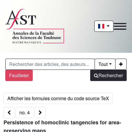
Tout
Feuilleter
Rechercher
no. 4
Persistence of homoclinic tangencies for area-
preserving maps