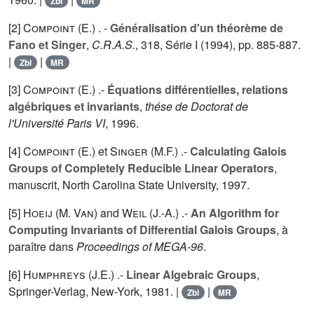
Zbl
MR
[2]
Compoint (E.
) . -
Généralisation d'un théorème de
Fano et Singer
,
C.R.A.S.
,
318
, Série I (1994), pp. 885-887.
|
|
Zbl
MR
[3]
Compoint (E.
) .-
Équations différentielles, relations
algébriques et invariants
,
thése de Doctorat de
l'Université Paris VI
, 1996.
[4]
Compoint (E.
) et
Singer (M.F.
) .-
Calculating Galois
Groups of Completely Reducible Linear Operators
,
manuscrit, North Carolina State University, 1997.
[5]
Hoeij (M. Van
) and
Weil (J.-A.
) .-
An Algorithm for
Computing Invariants of Differential Galois Groups
, à
paraître dans
Proceedings of MEGA-96
.
[6]
Humphreys (J.E.
) .-
Linear Algebraic Groups
,
Springer-Verlag, New-York, 1981. |
|
Zbl
MR