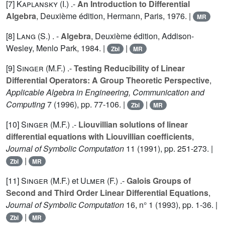
[7]
Kaplansky (I.
) .-
An Introduction to Differential
Algebra
, Deuxième édition, Hermann, Paris, 1976. |
MR
[8]
Lang (S.
) . -
Algebra
, Deuxième édition, Addison-
Wesley, Menlo Park, 1984. |
|
Zbl
MR
[9]
Singer (M.F.
) .-
Testing Reducibility of Linear
Differential Operators: A Group Theoretic Perspective
,
Applicable Algebra in Engineering, Communication and
Computing
7
(1996), pp. 77-106. |
|
Zbl
MR
[10]
Singer (M.F.
) .-
Liouvillian solutions of linear
differential equations with Liouvillian coefficients
,
Journal of Symbolic Computation
11
(1991), pp. 251-273. |
|
Zbl
MR
[11]
Singer (M.F.
) et
Ulmer (F.
) .-
Galois Groups of
Second and Third Order Linear Differential Equations
,
Journal of Symbolic Computation
16
, n° 1 (1993), pp. 1-36. |
|
Zbl
MR