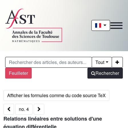
Tout
Feuilleter
Rechercher
no. 4
Relations linéaires entre solutions d'une
équation différentielle