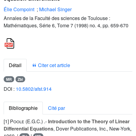
Élie Compoint
;
Michael Singer
Annales de la Faculté des sciences de Toulouse :
Mathématiques, Série 6, Tome 7 (1998) no. 4, pp. 659-670
Détail
Citer cet article
MR
Zbl
DOI :
10.5802/afst.914
Bibliographie
Cité par
[1]
Poole (E.G.C.
) .-
Introduction to the Theory of Linear
Differential Equations
, Dover Publications, Inc., New-York,
1960. |
|