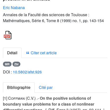
Eric Nabana
Annales de la Faculté des sciences de Toulouse :
Mathématiques, Série 6, Tome 8 (1999) no. 1, pp. 143-154
Détail
Citer cet article
MR
Zbl
DOI :
10.5802/afst.926
Bibliographie
Cité par
[1]
Coffman (C.V.
) .-
On the positive solutions of
boundary value problems for a class of nonlinear
differential equations
,
J. Diff. Eqns
3
(1967), pp. 92-111. |