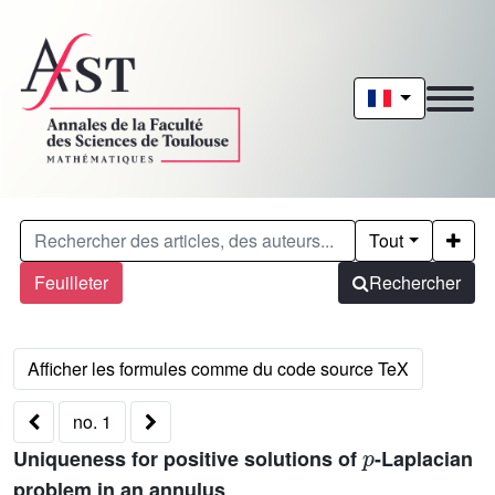
Tout
Feuilleter
Rechercher
no. 1
p
Uniqueness for positive solutions of
-Laplacian
problem in an annulus