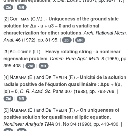
|
Zbl
MR
[2]
Coffman (C.V.
) . -
Uniqueness of the ground state
solution for Δu - u + u3 = 0 and a variational
characterization for other solutions
,
Arch. Rational Mech.
Anal.
46
(1972), pp. 81-95. |
|
Zbl
MR
[3]
Kolodner (I.I.
) .-
Heavy rotating string - a nonlinear
eigenvalue problem
,
Comm. Pure Appl. Math.
8
(1955), pp.
395-408. |
|
Zbl
MR
[4]
Nabana (E.
) and
De Thelin (F.
) .-
Unicité de la solution
radiale positive de l'équation quasilinéaire : Δpu + f(u,
|x|) = 0
,
C. R. Acad. Sc.
Paris
307
(1988), pp. 763-766. |
|
Zbl
MR
[5]
Nabana (E.
) and
De Thelin (F.
) .-
On uniqueness of
positive solution for quasilinear elliptic equation
,
Nonlinear Analysis TMA
31
, No 3/4 (1998), pp. 413-430. |
|