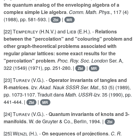
the quantum analog of the enveloping algebra of a
complex simple Lie algebra
.
Comm. Math. Phys.
,
117
(4)
(1988), pp. 581-593. |
|
Zbl
MR
[22]
Temperley (H.N.V.
) and
Lieb (E.H.
). -
Relations
between the "percolation" and "colouring" problem and
other graph-theoretical problems associated with
regular planar lattices: some exact results for the
"percolation" problem
.
Proc. Roy. Soc. London
Ser. A,
322
(1549) (1971), pp. 251-280. |
|
Zbl
MR
[23]
Turaev (V.G.
). -
Operator invariants of tangles and
R-matrices
.
Izv. Akad. Nauk SSSR Ser. Mat.
,
53
(5) (1989),
pp. 1073-1107. Traduit dans
Math. USSR-Izv.
35
(1990), pp.
441-444. |
|
Zbl
MR
[24]
Turaev (V.G.
). -
Quantum invariants of knots and 3-
manifolds
. W. de Gruyter & Co., Berlin, 1994. |
Zbl
[25]
Wenzl (H.
). -
On sequences of projections
.
C. R.