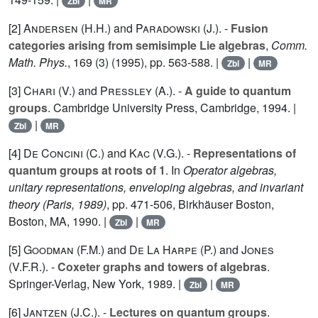
Zbl
MR
[2]
Andersen (H.H.
) and
Paradowski (J.
). -
Fusion
categories arising from semisimple Lie algebras
,
Comm.
Math. Phys.
,
169
(3) (1995), pp. 563-588. |
|
Zbl
MR
[3]
Chari (V.
) and
Pressley (A.
). -
A guide to quantum
groups
. Cambridge University Press, Cambridge, 1994. |
|
Zbl
MR
[4]
De Concini (C.
) and
Kac (V.G.
). -
Representations of
quantum groups at roots of 1
. In
Operator algebras,
unitary representations, enveloping algebras, and invariant
theory (Paris, 1989)
, pp. 471-506, Birkhäuser Boston,
Boston, MA, 1990. |
|
Zbl
MR
[5]
Goodman (F.M.
) and
De La Harpe (P.
) and
Jones
(V.F.R.
). -
Coxeter graphs and towers of algebras
.
Springer-Verlag, New York, 1989. |
|
Zbl
MR
[6]
Jantzen (J.C.
). -
Lectures on quantum groups
.