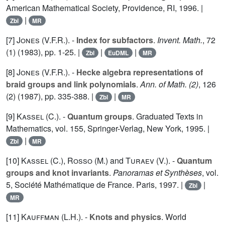
American Mathematical Society, Providence, RI, 1996. |
|
Zbl
MR
[7]
Jones (V.F.R.
). -
Index for subfactors
.
Invent. Math.
,
72
(1) (1983), pp. 1-25. |
|
|
Zbl
EuDML
MR
[8]
Jones (V.F.R.
). -
Hecke algebra representations of
braid groups and link polynomials
.
Ann. of Math. (2)
,
126
(2) (1987), pp. 335-388. |
|
Zbl
MR
[9]
Kassel (C.
). -
Quantum groups
. Graduated Texts in
Mathematics, vol.
155
, Springer-Verlag, New York, 1995. |
|
Zbl
MR
[10]
Kassel (C.
),
Rosso (M.
) and
Turaev (V.
). -
Quantum
groups and knot invariants
.
Panoramas et Synthèses
, vol.
5
, Société Mathématique de France. Paris, 1997. |
|
Zbl
MR
[11]
Kauffman (L.H.
). -
Knots and physics
. World