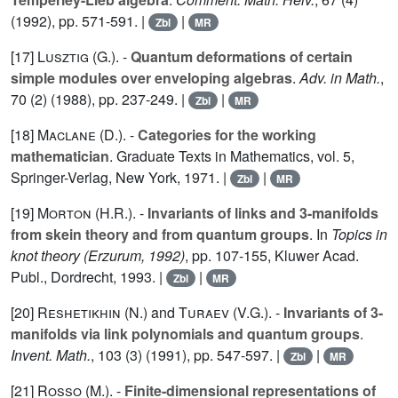
(1992), pp. 571-591. |
|
Zbl
MR
[17]
Lusztig (G.
). -
Quantum deformations of certain
simple modules over enveloping algebras
.
Adv. in Math.
,
70
(2) (1988), pp. 237-249. |
|
Zbl
MR
[18]
Maclane (D.
). -
Categories for the working
mathematician
. Graduate Texts in Mathematics, vol.
5
,
Springer-Verlag, New York, 1971. |
|
Zbl
MR
[19]
Morton (H.R.
). -
Invariants of links and 3-manifolds
from skein theory and from quantum groups
. In
Topics in
knot theory (Erzurum, 1992)
, pp. 107-155, Kluwer Acad.
Publ., Dordrecht, 1993. |
|
Zbl
MR
[20]
Reshetikhin (N.
) and
Turaev (V.G.
). -
Invariants of 3-
manifolds via link polynomials and quantum groups
.
Invent. Math.
,
103
(3) (1991), pp. 547-597. |
|
Zbl
MR
[21]
Rosso (M.
). -
Finite-dimensional representations of