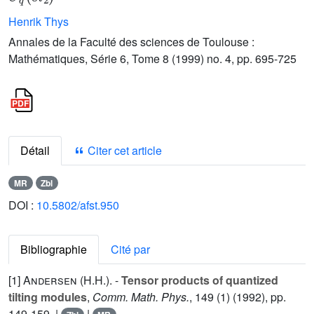
Henrik Thys
Annales de la Faculté des sciences de Toulouse :
Mathématiques, Série 6, Tome 8 (1999) no. 4, pp. 695-725
Détail
Citer cet article
MR
Zbl
DOI :
10.5802/afst.950
Bibliographie
Cité par
[1]
Andersen (H.H.
). -
Tensor products of quantized
tilting modules
,
Comm. Math. Phys.
,
149
(1) (1992), pp.
149-159. |
|