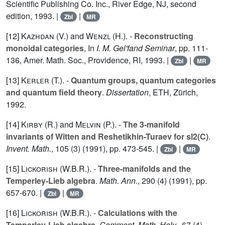
Scientific Publishing Co. Inc., River Edge, NJ, second
edition, 1993. |
|
Zbl
MR
[12]
Kazhdan (V.
) and
Wenzl (H.
). -
Reconstructing
monoidal categories
, In
I. M. Gel'fand Seminar
, pp. 111-
136, Amer. Math. Soc., Providence, RI, 1993. |
|
Zbl
MR
[13]
Kerler (T.
). -
Quantum groups, quantum categories
and quantum field theory
.
Dissertation
, ETH, Zürich,
1992.
[14]
Kirby (R.
) and
Melvin (P.
). -
The 3-manifold
invariants of Witten and Reshetikhin-Turaev for sl2(C)
.
Invent. Math.
,
105
(3) (1991), pp. 473-545. |
|
Zbl
MR
[15]
Lickorish (W.B.R.
). -
Three-manifolds and the
Temperley-Lieb algebra
.
Math. Ann.
,
290
(4) (1991), pp.
657-670. |
|
Zbl
MR
[16]
Lickorish (W.B.R.
). -
Calculations with the
Temperley-Lieb algebra
.
Comment. Math. Helv.
,
67
(4)