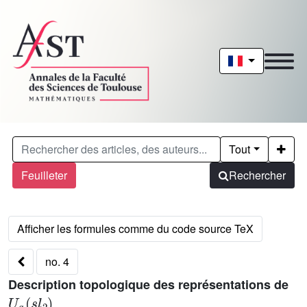
Tout
Feuilleter
Rechercher
no. 4
Description topologique des représentations de
U
q
(
s
l
2
)