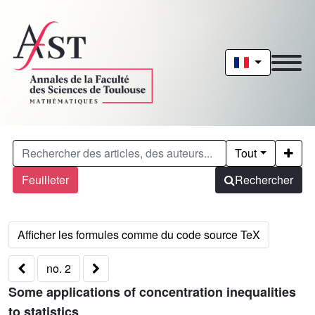
Tout
Feuilleter
Rechercher
no. 2
Some applications of concentration inequalities
to statistics