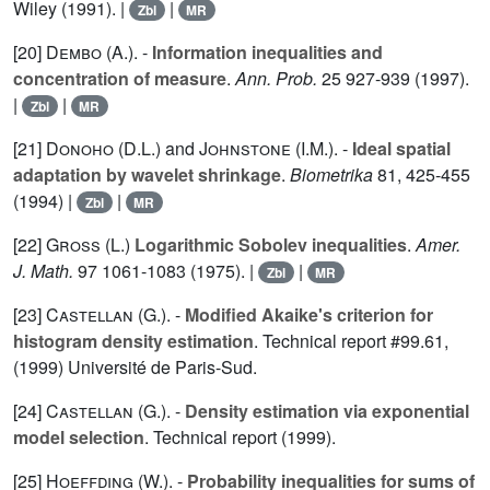
Wiley (1991). |
|
Zbl
MR
[20]
Dembo (A.
). -
Information inequalities and
concentration of measure
.
Ann. Prob.
25
927-939 (1997).
|
|
Zbl
MR
[21]
Donoho (D.L.
) and
Johnstone (I.M.
). -
Ideal spatial
adaptation by wavelet shrinkage
.
Biometrika
81
, 425-455
(1994) |
|
Zbl
MR
[22]
Gross (L.
)
Logarithmic Sobolev inequalities
.
Amer.
J. Math.
97
1061-1083 (1975). |
|
Zbl
MR
[23]
Castellan (G.
). -
Modified Akaike's criterion for
histogram density estimation
. Technical report #99.61,
(1999) Université de Paris-Sud.
[24]
Castellan (G.
). -
Density estimation via exponential
model selection
. Technical report (1999).
[25]
Hoeffding (W.
). -
Probability inequalities for sums of