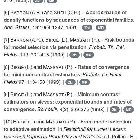
Zbl
MR
[6]
Barron (A.R.
) and
Sheu (C.H.
). -
Approximation of
density functions by sequences of exponential families
.
Ann. Statist.
,
19
:1054-1347, 1991. |
|
Zbl
MR
[7]
Barron (A.R.
),
Birgé (L.
),
Massart (P.
). -
Risk bounds
for model selection via penalization
.
Probab. Th. Rel.
Fields.
113
, 301-415 (1999). |
|
Zbl
MR
[8]
Birgé (L.
) and
Massart (P.
). -
Rates of convergence
for minimum contrast estimators
.
Probab. Th. Relat.
Fields
97
, 113-150 (1993). |
|
Zbl
MR
[9]
Birgé (L.
) and
Massart (P.
). -
Minimum contrast
estimators on sieves: exponential bounds and rates of
convergence
.
Bernoulli
,
4
(3), 329-375 (1998). |
|
Zbl
MR
[10]
Birgé (L.
) and
Massart (P.
). -
From model selection
to adaptive estimation
. In
Festschrift for Lucien Lecam:
Research Papers in Probability and Statistics
(D. Pollard, E.