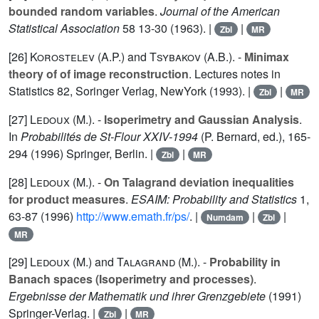
bounded random variables
.
Journal of the American
Statistical Association
58
13-30 (1963). |
|
Zbl
MR
[26]
Korostelev (A.P.
) and
Tsybakov (A.B.
). -
Minimax
theory of of image reconstruction
. Lectures notes in
Statistics
82
, Soringer Verlag, NewYork (1993). |
|
Zbl
MR
[27]
Ledoux (M.
). -
Isoperimetry and Gaussian Analysis
.
In
Probabilités de St-Flour XXIV-1994
(P. Bernard, ed.), 165-
294 (1996) Springer, Berlin. |
|
Zbl
MR
[28]
Ledoux (M.
). -
On Talagrand deviation inequalities
for product measures
.
ESAIM: Probability and Statistics
1
,
63-87 (1996)
http://www.emath.fr/ps/
. |
|
|
Numdam
Zbl
MR
[29]
Ledoux (M.
) and
Talagrand (M.
). -
Probability in
Banach spaces (Isoperimetry and processes)
.
Ergebnisse der Mathematik und ihrer Grenzgebiete
(1991)
Springer-Verlag. |
|
Zbl
MR