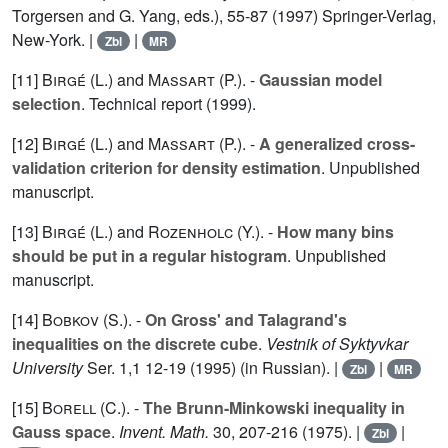
Torgersen and G. Yang, eds.), 55-87 (1997) Springer-Verlag,
New-York. |
|
Zbl
MR
[11]
Birgé (L.
) and
Massart (P.
). -
Gaussian model
selection
. Technical report (1999).
[12]
Birgé (L.
) and
Massart (P.
). -
A generalized cross-
validation criterion for density estimation
. Unpublished
manuscript.
[13]
Birgé (L.
) and
Rozenholc (Y.
). -
How many bins
should be put in a regular histogram
. Unpublished
manuscript.
[14]
Bobkov (S.
). -
On Gross' and Talagrand's
inequalities on the discrete cube
.
Vestnik of Syktyvkar
University
Ser. 1,
1
12-19 (1995) (in Russian). |
|
Zbl
MR
[15]
Borell (C.
). -
The Brunn-Minkowski inequality in
Gauss space
.
Invent. Math.
30
, 207-216 (1975). |
|
Zbl