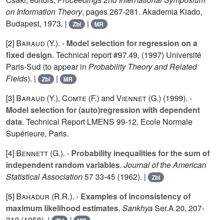
on Information Theory
, pages 267-281. Akademia Kiado,
Budapest, 1973. |
|
Zbl
MR
[2]
Baraud (Y.
). -
Model selection for regression on a
fixed design
. Technical report #97.49, (1997) Université
Paris-Sud (to appear in
Probability Theory and Related
Fields
). |
|
Zbl
MR
[3]
Baraud (Y.
),
Comte (F.
) and
Viennet (G.
) (1999). -
Model selection for (auto)regression with dependent
data
. Technical Report LMENS 99-12. Ecole Normale
Supérieure, Paris.
[4]
Bennett (G.
). -
Probability inequalities for the sum of
independent random variables
.
Journal of the American
Statistical Association
57
33-45 (1962). |
Zbl
[5]
Bahadur (R.R.
). -
Examples of inconsistency of
maximum likelihood estimates
.
Sankhya
Ser.A
20
, 207-
210 (1958). |
|