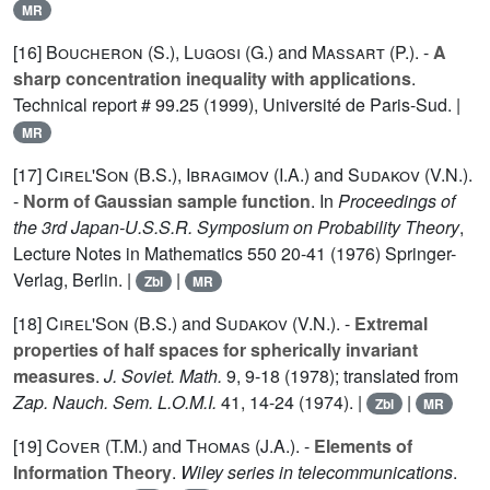
MR
[16]
Boucheron (S.
),
Lugosi (G.
) and
Massart (P.
). -
A
sharp concentration inequality with applications
.
Technical report # 99.25 (1999), Université de Paris-Sud. |
MR
[17]
Cirel'Son (B.S.
),
Ibragimov (I.A.
) and
Sudakov (V.N.
).
-
Norm of Gaussian sample function
. In
Proceedings of
the 3rd Japan-U.S.S.R. Symposium on Probability Theory
,
Lecture Notes in Mathematics
550
20-41 (1976) Springer-
Verlag, Berlin. |
|
Zbl
MR
[18]
Cirel'Son (B.S.
) and
Sudakov (V.N.
). -
Extremal
properties of half spaces for spherically invariant
measures
.
J. Soviet. Math.
9
, 9-18 (1978); translated from
Zap. Nauch. Sem. L.O.M.I.
41
, 14-24 (1974). |
|
Zbl
MR
[19]
Cover (T.M.
) and
Thomas (J.A.
). -
Elements of
Information Theory
.
Wiley series in telecommunications
.