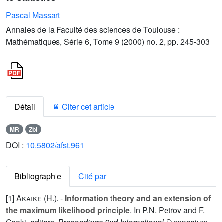
Pascal Massart
Annales de la Faculté des sciences de Toulouse :
Mathématiques, Série 6, Tome 9 (2000) no. 2, pp. 245-303
Détail
Citer cet article
MR
Zbl
DOI :
10.5802/afst.961
Bibliographie
Cité par
[1]
Akaike (H.
). -
Information theory and an extension of
the maximum likelihood principle
. In P.N. Petrov and F.
Csaki, editors,
Proceedings 2nd International Symposium