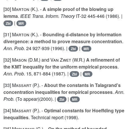
[30]
Marton (K.
). -
A simple proof of the blowing up
lemma
.
IEEE Trans. Inform. Theory
IT-
32
445-446 (1986). |
|
Zbl
MR
[31]
Marton (K.
). -
Bounding d-distance by information
divergence: a method to prove measure concentration
.
Ann. Prob.
24
927-939 (1996). |
|
Zbl
MR
[32]
Mason (D.M.
) and
Van Zwet (W.R.
)
A refinement of
the KMT inequality for the uniform empirical process
.
Ann. Prob.
15
, 871-884 (1987). |
|
Zbl
MR
[33]
Massart (P.
). -
About the constants in Talagrand's
concentration inequalities for empirical processes
.
Ann.
Prob.
(To appear)(2000). |
|
Zbl
MR
[34]
Massart (P.
). -
Optimal constants for Hoeffding type
inequalities
. Technical report (1998).
[35]
Mcdiarmid (C.
). -
On the method of bounded