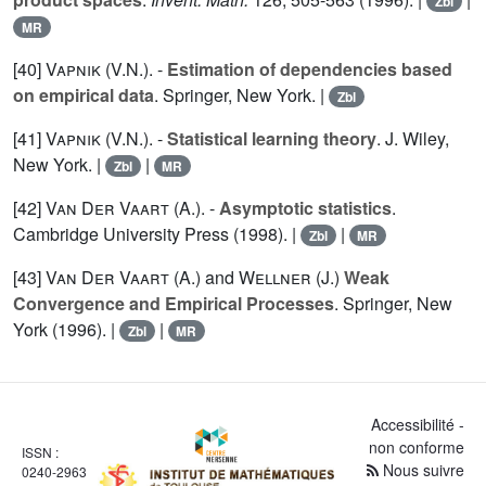
Zbl
MR
[40]
Vapnik (V.N.
). -
Estimation of dependencies based
on empirical data
. Springer, New York. |
Zbl
[41]
Vapnik (V.N.
). -
Statistical learning theory
. J. Wiley,
New York. |
|
Zbl
MR
[42]
Van Der Vaart (A.
). -
Asymptotic statistics
.
Cambridge University Press (1998). |
|
Zbl
MR
[43]
Van Der Vaart (A.
) and
Wellner (J.
)
Weak
Convergence and Empirical Processes
. Springer, New
York (1996). |
|
Zbl
MR
Accessibilité -
non conforme
ISSN :
Nous suivre
0240-2963