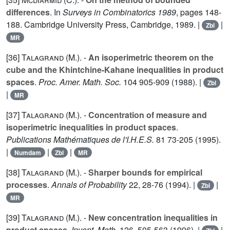
differences
. In
Surveys in Combinatorics 1989
, pages 148-
188. Cambridge University Press, Cambridge, 1989. |
|
Zbl
MR
[36]
Talagrand (M.
). -
An isoperimetric theorem on the
cube and the Khintchine-Kahane inequalities in product
spaces
.
Proc. Amer. Math. Soc.
104
905-909 (1988). |
Zbl
|
MR
[37]
Talagrand (M.
). -
Concentration of measure and
isoperimetric inequalities in product spaces
.
Publications Mathématiques de l'I.H.E.S.
81
73-205 (1995).
|
|
|
Numdam
Zbl
MR
[38]
Talagrand (M.
). -
Sharper bounds for empirical
processes
.
Annals of Probability
22
, 28-76 (1994). |
|
Zbl
MR
[39]
Talagrand (M.
). -
New concentration inequalities in
product spaces
.
Invent. Math.
126
, 505-563 (1996). |
|