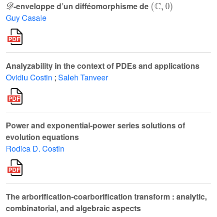
-enveloppe d’un difféomorphisme de
Guy Casale
Analyzability in the context of PDEs and applications
Ovidiu Costin
;
Saleh Tanveer
Power and exponential-power series solutions of
evolution equations
Rodica D. Costin
The arborification-coarborification transform : analytic,
combinatorial, and algebraic aspects