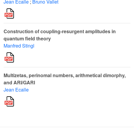
Jean Ecalle
;
Bruno Vallet
Construction of coupling-resurgent amplitudes in
quantum field theory
Manfred Stingl
Multizetas, perinomal numbers, arithmetical dimorphy,
and ARI/GARI
Jean Ecalle