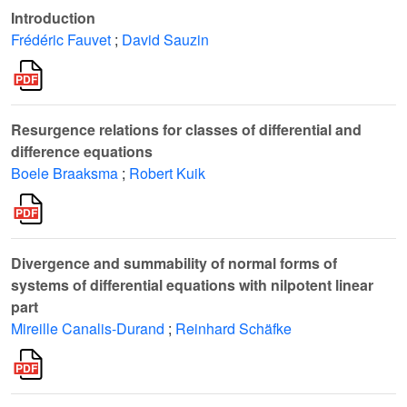
Introduction
Frédéric Fauvet
;
David Sauzin
Resurgence relations for classes of differential and
difference equations
Boele Braaksma
;
Robert Kuik
Divergence and summability of normal forms of
systems of differential equations with nilpotent linear
part
Mireille Canalis-Durand
;
Reinhard Schäfke
𝒟
(
ℂ
,
0
)