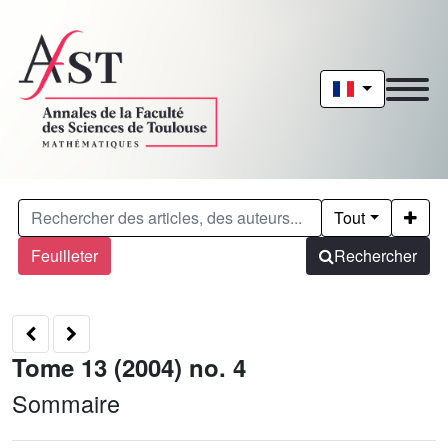
Tout
Feuilleter
Rechercher
Tome 13 (2004) no. 4
Sommaire