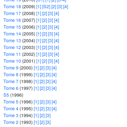
Tome 18
(2009)
[1]
[S2]
[2]
[3]
[4]
Tome 17
(2008)
[1]
[2]
[3]
[4]
Tome 16
(2007)
[1]
[2]
[3]
[4]
Tome 15
(2006)
[1]
[2]
[3]
[4]
Tome 14
(2005)
[1]
[2]
[3]
[4]
Tome 13
(2004)
[1]
[2]
[3]
[4]
Tome 12
(2003)
[1]
[2]
[3]
[4]
Tome 11
(2002)
[1]
[2]
[3]
[4]
Tome 10
(2001)
[1]
[2]
[3]
[4]
Tome 9
(2000)
[1]
[2]
[3]
[4]
Tome 8
(1999)
[1]
[2]
[3]
[4]
Tome 7
(1998)
[1]
[2]
[3]
[4]
Tome 6
(1997)
[1]
[2]
[3]
[4]
S5
(1996)
Tome 5
(1996)
[1]
[2]
[3]
[4]
Tome 4
(1995)
[1]
[2]
[3]
[4]
Tome 3
(1994)
[1]
[2]
[3]
Tome 2
(1993)
[1]
[2]
[3]