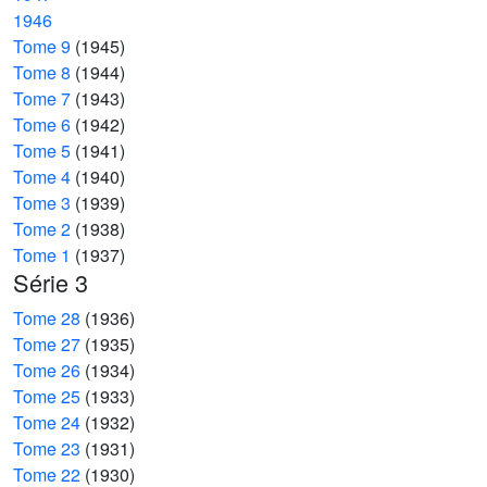
1946
Tome 9
(1945)
Tome 8
(1944)
Tome 7
(1943)
Tome 6
(1942)
Tome 5
(1941)
Tome 4
(1940)
Tome 3
(1939)
Tome 2
(1938)
Tome 1
(1937)
Série 3
Tome 28
(1936)
Tome 27
(1935)
Tome 26
(1934)
Tome 25
(1933)
Tome 24
(1932)
Tome 23
(1931)
Tome 22
(1930)