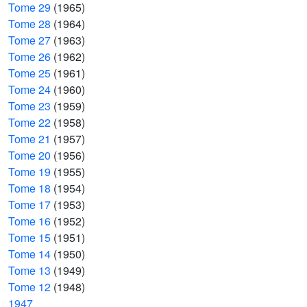
Tome 29
(1965)
Tome 28
(1964)
Tome 27
(1963)
Tome 26
(1962)
Tome 25
(1961)
Tome 24
(1960)
Tome 23
(1959)
Tome 22
(1958)
Tome 21
(1957)
Tome 20
(1956)
Tome 19
(1955)
Tome 18
(1954)
Tome 17
(1953)
Tome 16
(1952)
Tome 15
(1951)
Tome 14
(1950)
Tome 13
(1949)
Tome 12
(1948)
1947