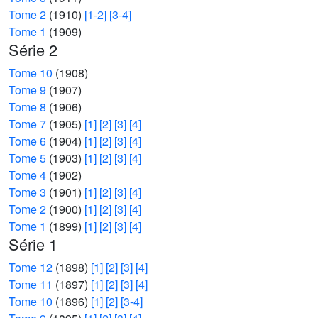
Tome 2
(1910)
[1-2]
[3-4]
Tome 1
(1909)
Série 2
Tome 10
(1908)
Tome 9
(1907)
Tome 8
(1906)
Tome 7
(1905)
[1]
[2]
[3]
[4]
Tome 6
(1904)
[1]
[2]
[3]
[4]
Tome 5
(1903)
[1]
[2]
[3]
[4]
Tome 4
(1902)
Tome 3
(1901)
[1]
[2]
[3]
[4]
Tome 2
(1900)
[1]
[2]
[3]
[4]
Tome 1
(1899)
[1]
[2]
[3]
[4]
Série 1
Tome 12
(1898)
[1]
[2]
[3]
[4]
Tome 11
(1897)
[1]
[2]
[3]
[4]
Tome 10
(1896)
[1]
[2]
[3-4]