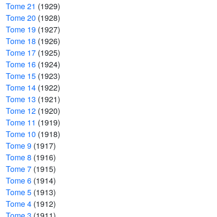
Tome 21
(1929)
Tome 20
(1928)
Tome 19
(1927)
Tome 18
(1926)
Tome 17
(1925)
Tome 16
(1924)
Tome 15
(1923)
Tome 14
(1922)
Tome 13
(1921)
Tome 12
(1920)
Tome 11
(1919)
Tome 10
(1918)
Tome 9
(1917)
Tome 8
(1916)
Tome 7
(1915)
Tome 6
(1914)
Tome 5
(1913)
Tome 4
(1912)
Tome 3
(1911)