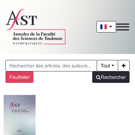
Tout
Feuilleter
Rechercher