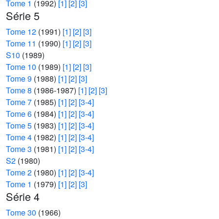
Tome 1
(1992)
[1]
[2]
[3]
Série 5
Tome 12
(1991)
[1]
[2]
[3]
Tome 11
(1990)
[1]
[2]
[3]
S10
(1989)
Tome 10
(1989)
[1]
[2]
[3]
Tome 9
(1988)
[1]
[2]
[3]
Tome 8
(1986-1987)
[1]
[2]
[3]
Tome 7
(1985)
[1]
[2]
[3-4]
Tome 6
(1984)
[1]
[2]
[3-4]
Tome 5
(1983)
[1]
[2]
[3-4]
Tome 4
(1982)
[1]
[2]
[3-4]
Tome 3
(1981)
[1]
[2]
[3-4]
S2
(1980)
Tome 2
(1980)
[1]
[2]
[3-4]
Tome 1
(1979)
[1]
[2]
[3]
Série 4
Tome 30
(1966)