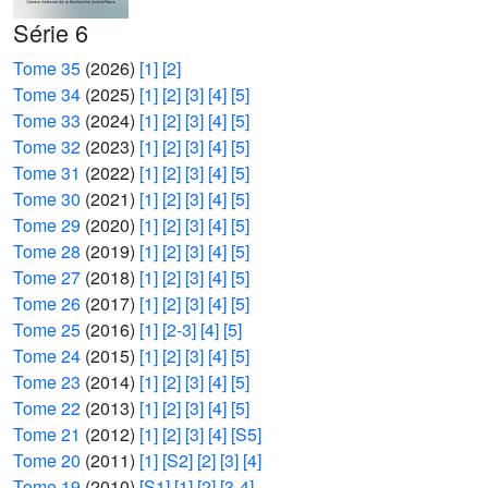
Série 6
Tome 35
(2026)
[1]
[2]
Tome 34
(2025)
[1]
[2]
[3]
[4]
[5]
Tome 33
(2024)
[1]
[2]
[3]
[4]
[5]
Tome 32
(2023)
[1]
[2]
[3]
[4]
[5]
Tome 31
(2022)
[1]
[2]
[3]
[4]
[5]
Tome 30
(2021)
[1]
[2]
[3]
[4]
[5]
Tome 29
(2020)
[1]
[2]
[3]
[4]
[5]
Tome 28
(2019)
[1]
[2]
[3]
[4]
[5]
Tome 27
(2018)
[1]
[2]
[3]
[4]
[5]
Tome 26
(2017)
[1]
[2]
[3]
[4]
[5]
Tome 25
(2016)
[1]
[2-3]
[4]
[5]
Tome 24
(2015)
[1]
[2]
[3]
[4]
[5]
Tome 23
(2014)
[1]
[2]
[3]
[4]
[5]
Tome 22
(2013)
[1]
[2]
[3]
[4]
[5]
Tome 21
(2012)
[1]
[2]
[3]
[4]
[S5]
Tome 20
(2011)
[1]
[S2]
[2]
[3]
[4]
Tome 19
(2010)
[S1]
[1]
[2]
[3-4]