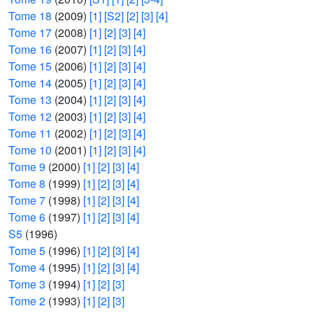
Tome 18
(2009)
[1]
[S2]
[2]
[3]
[4]
Tome 17
(2008)
[1]
[2]
[3]
[4]
Tome 16
(2007)
[1]
[2]
[3]
[4]
Tome 15
(2006)
[1]
[2]
[3]
[4]
Tome 14
(2005)
[1]
[2]
[3]
[4]
Tome 13
(2004)
[1]
[2]
[3]
[4]
Tome 12
(2003)
[1]
[2]
[3]
[4]
Tome 11
(2002)
[1]
[2]
[3]
[4]
Tome 10
(2001)
[1]
[2]
[3]
[4]
Tome 9
(2000)
[1]
[2]
[3]
[4]
Tome 8
(1999)
[1]
[2]
[3]
[4]
Tome 7
(1998)
[1]
[2]
[3]
[4]
Tome 6
(1997)
[1]
[2]
[3]
[4]
S5
(1996)
Tome 5
(1996)
[1]
[2]
[3]
[4]
Tome 4
(1995)
[1]
[2]
[3]
[4]
Tome 3
(1994)
[1]
[2]
[3]
Tome 2
(1993)
[1]
[2]
[3]