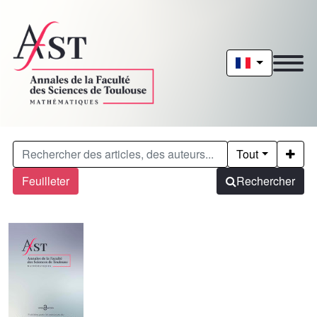
Tout
Feuilleter
Rechercher