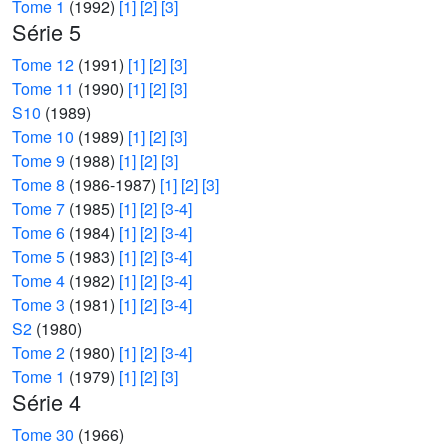
Tome 1
(1992)
[1]
[2]
[3]
Série 5
Tome 12
(1991)
[1]
[2]
[3]
Tome 11
(1990)
[1]
[2]
[3]
S10
(1989)
Tome 10
(1989)
[1]
[2]
[3]
Tome 9
(1988)
[1]
[2]
[3]
Tome 8
(1986-1987)
[1]
[2]
[3]
Tome 7
(1985)
[1]
[2]
[3-4]
Tome 6
(1984)
[1]
[2]
[3-4]
Tome 5
(1983)
[1]
[2]
[3-4]
Tome 4
(1982)
[1]
[2]
[3-4]
Tome 3
(1981)
[1]
[2]
[3-4]
S2
(1980)
Tome 2
(1980)
[1]
[2]
[3-4]
Tome 1
(1979)
[1]
[2]
[3]
Série 4
Tome 30
(1966)