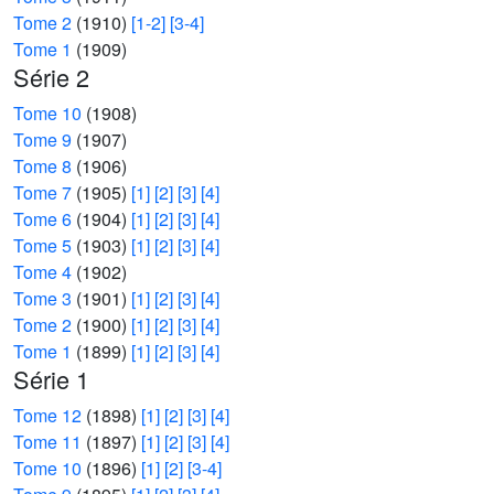
Tome 2
(1910)
[1-2]
[3-4]
Tome 1
(1909)
Série 2
Tome 10
(1908)
Tome 9
(1907)
Tome 8
(1906)
Tome 7
(1905)
[1]
[2]
[3]
[4]
Tome 6
(1904)
[1]
[2]
[3]
[4]
Tome 5
(1903)
[1]
[2]
[3]
[4]
Tome 4
(1902)
Tome 3
(1901)
[1]
[2]
[3]
[4]
Tome 2
(1900)
[1]
[2]
[3]
[4]
Tome 1
(1899)
[1]
[2]
[3]
[4]
Série 1
Tome 12
(1898)
[1]
[2]
[3]
[4]
Tome 11
(1897)
[1]
[2]
[3]
[4]
Tome 10
(1896)
[1]
[2]
[3-4]