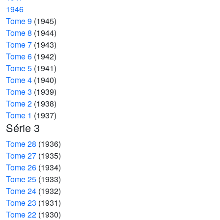
1946
Tome 9
(1945)
Tome 8
(1944)
Tome 7
(1943)
Tome 6
(1942)
Tome 5
(1941)
Tome 4
(1940)
Tome 3
(1939)
Tome 2
(1938)
Tome 1
(1937)
Série 3
Tome 28
(1936)
Tome 27
(1935)
Tome 26
(1934)
Tome 25
(1933)
Tome 24
(1932)
Tome 23
(1931)
Tome 22
(1930)