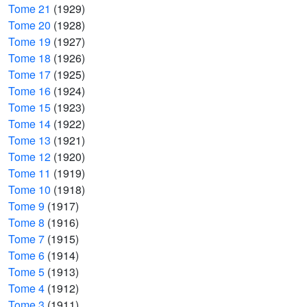
Tome 21
(1929)
Tome 20
(1928)
Tome 19
(1927)
Tome 18
(1926)
Tome 17
(1925)
Tome 16
(1924)
Tome 15
(1923)
Tome 14
(1922)
Tome 13
(1921)
Tome 12
(1920)
Tome 11
(1919)
Tome 10
(1918)
Tome 9
(1917)
Tome 8
(1916)
Tome 7
(1915)
Tome 6
(1914)
Tome 5
(1913)
Tome 4
(1912)
Tome 3
(1911)