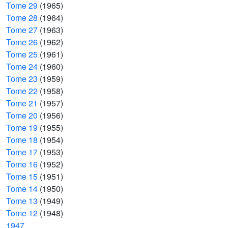
Tome 29
(1965)
Tome 28
(1964)
Tome 27
(1963)
Tome 26
(1962)
Tome 25
(1961)
Tome 24
(1960)
Tome 23
(1959)
Tome 22
(1958)
Tome 21
(1957)
Tome 20
(1956)
Tome 19
(1955)
Tome 18
(1954)
Tome 17
(1953)
Tome 16
(1952)
Tome 15
(1951)
Tome 14
(1950)
Tome 13
(1949)
Tome 12
(1948)
1947