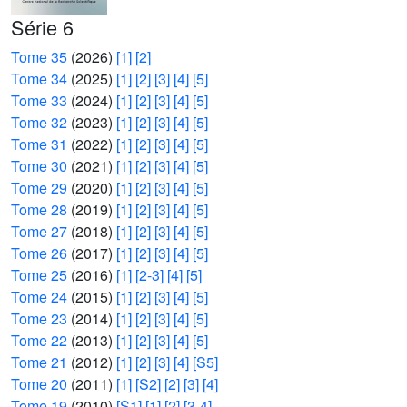
Série 6
Tome 35
(2026)
[1]
[2]
Tome 34
(2025)
[1]
[2]
[3]
[4]
[5]
Tome 33
(2024)
[1]
[2]
[3]
[4]
[5]
Tome 32
(2023)
[1]
[2]
[3]
[4]
[5]
Tome 31
(2022)
[1]
[2]
[3]
[4]
[5]
Tome 30
(2021)
[1]
[2]
[3]
[4]
[5]
Tome 29
(2020)
[1]
[2]
[3]
[4]
[5]
Tome 28
(2019)
[1]
[2]
[3]
[4]
[5]
Tome 27
(2018)
[1]
[2]
[3]
[4]
[5]
Tome 26
(2017)
[1]
[2]
[3]
[4]
[5]
Tome 25
(2016)
[1]
[2-3]
[4]
[5]
Tome 24
(2015)
[1]
[2]
[3]
[4]
[5]
Tome 23
(2014)
[1]
[2]
[3]
[4]
[5]
Tome 22
(2013)
[1]
[2]
[3]
[4]
[5]
Tome 21
(2012)
[1]
[2]
[3]
[4]
[S5]
Tome 20
(2011)
[1]
[S2]
[2]
[3]
[4]
Tome 19
(2010)
[S1]
[1]
[2]
[3-4]