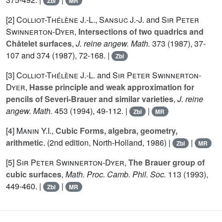
Zbl
MR
[2]
Colliot-Thélène J.-L.
,
Sansuc J.-J.
and
Sir Peter
Swinnerton-Dyer
,
Intersections of two quadrics and
Châtelet surfaces
,
J. reine angew. Math.
373
(1987), 37-
107 and
374
(1987), 72-168. |
Zbl
[3]
Colliot-Thélène J.-L.
and
Sir Peter Swinnerton-
Dyer
,
Hasse principle and weak approximation for
pencils of Severi-Brauer and similar varieties
,
J. reine
angew. Math.
453
(1994), 49-112. |
|
Zbl
MR
[4]
Manin Y.I.
,
Cubic Forms, algebra, geometry,
arithmetic
. (2nd edition, North-Holland, 1986) |
|
Zbl
MR
[5]
Sir Peter Swinnerton-Dyer
,
The Brauer group of
cubic surfaces
,
Math. Proc. Camb. Phil. Soc.
113
(1993),
449-460. |
|
Zbl
MR