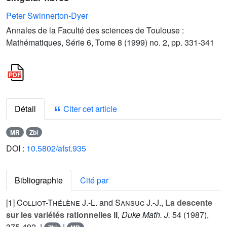
Peter Swinnerton-Dyer
Annales de la Faculté des sciences de Toulouse :
Mathématiques, Série 6, Tome 8 (1999) no. 2, pp. 331-341
Détail
Citer cet article
MR
Zbl
DOI :
10.5802/afst.935
Bibliographie
Cité par
[1]
Colliot-Thélène J.-L.
and
Sansuc J.-J.
,
La descente
sur les variétés rationnelles II
,
Duke Math. J.
54
(1987),
375-492. |
|