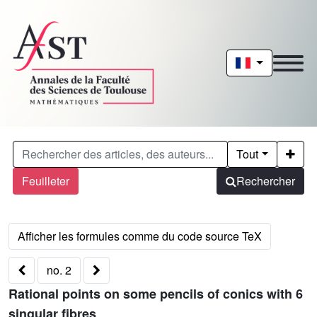
Tout
Feuilleter
Rechercher
no. 2
Rational points on some pencils of conics with 6
singular fibres