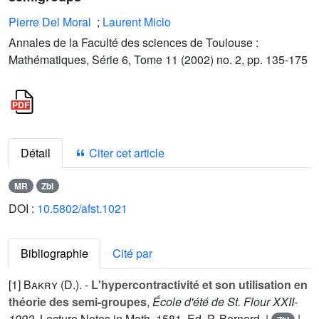
Pierre Del Moral
;
Laurent Miclo
Annales de la Faculté des sciences de Toulouse :
Mathématiques, Série 6, Tome 11 (2002) no. 2, pp. 135-175
Détail
Citer cet article
MR
Zbl
DOI :
10.5802/afst.1021
Bibliographie
Cité par
[1]
Bakry (D.
). -
L'hypercontractivité et son utilisation en
théorie des semi-groupes
,
École d'été de St. Flour XXII-
1992
, Lecture Notes in Math,
1581
, Ed. P. Bernard. |
|