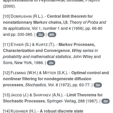
(2000).
[10]
Dobrushin (R.L.
). -
Central limit theorem for
nonstationnary Markov chains, I,II
,
Theory of Proba and
its applications
, Vol
1
, number 1 and 4 (1956), pp. 66-80
and pp. 330-385. |
|
Zbl
MR
[11]
Ethier (S.
) &
Kurtz (T.
). -
Markov Processes,
Characterization and Convergence
,
Wiley series in
probability and mathematical statistics
, John Wiley and
Sons, New York, 1986. |
Zbl
[12]
Fleming (W.H.
) &
Mitter (S.K.
). -
Optimal control and
nonlinear filtering for nondegenerate diffusion
processes
,
Stochastics
, Vol.
8
(1972), pp. 63-77. |
Zbl
[13]
Jacod (J.
) &
Shiryaev (A.N.
). -
Limit Theorems for
Stochastic Processes
, Springer- Verlag,
288
(1987). |
Zbl
[14]
Kushner (H.
). -
A robust discrete state