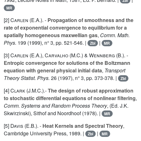
Zbl
MR
[2]
Carlen (E.A.
). -
Propagation of smoothness and the
rate of exponential convergence to equilibrium for a
spatially homogeneous maxwellian gas
,
Comm. Math.
Phys.
199
(1999), n° 3, pp. 521-546. |
|
Zbl
MR
[3]
Carlen (E.A.
),
Carvalho (M.C.
) &
Wennberg (B.
). -
Entropic convergence for solutions of the Boltzmann
equation with general physical initial data
,
Transport
Theory Statist. Phys.
26
(1997), n° 3, pp. 373-378. |
Zbl
[4]
Clark (J.M.C.
).-
The design of robust approximation
to stochastic differential equations of nonlinear filtering
,
Comm. Systems and Random Process Theory
, (Ed. J.K.
Skwirzinski), Sithof and Noordhoof (1978). |
MR
[5]
Davis (E.B.
). -
Heat Kernels and Spectral Theory
,
Cambridge University Press, 1989. |
|
Zbl
MR