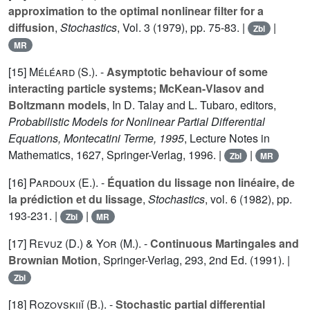
approximation to the optimal nonlinear filter for a
diffusion
,
Stochastics
, Vol.
3
(1979), pp. 75-83. |
|
Zbl
MR
[15]
Méléard (S.
). -
Asymptotic behaviour of some
interacting particle systems; McKean-Vlasov and
Boltzmann models
, In D. Talay and L. Tubaro, editors,
Probabilistic Models for Nonlinear Partial Differential
Equations, Montecatini Terme, 1995
, Lecture Notes in
Mathematics,
1627
, Springer-Verlag, 1996. |
|
Zbl
MR
[16]
Pardoux (E.
). -
Équation du lissage non linéaire, de
la prédiction et du lissage
,
Stochastics
, vol.
6
(1982), pp.
193-231. |
|
Zbl
MR
[17]
Revuz (D.
) &
Yor (M.
). -
Continuous Martingales and
Brownian Motion
, Springer-Verlag,
293
, 2nd Ed. (1991). |
Zbl
[18]
Rozovskiiĭ (B.
). -
Stochastic partial differential