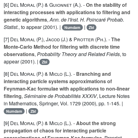
[6]
Del Moral (P.
) &
Guionnet (A.
). -
On the stability of
interacting processes with applications to filtering and
genetic algorithms
,
Ann. de l'Inst. H. Poincaré Probab.
Statist.
, to appear (2001). |
|
Numdam
Zbl
[7]
Del Moral (P.
),
Jacod (J.
) &
Protter (Ph.
). -
The
Monte-Carlo Method for filtering with discrete time
observations
,
Probability Theory and Related Fields
, to
appear (2001). |
Zbl
[8]
Del Moral (P.
) &
Miclo (L.
). -
Branching and
interacting particle systems approximations of
Feynman-Kac formulae with applications to non-linear
filtering
,
Séminaire de Probabilités XXXIV
, Lecture Notes
in Mathematics, Springer, Vol.
1729
(2000), pp. 1-145. |
|
Numdam
Zbl
[9]
Del Moral (P.
) &
Miclo (L.
). -
About the strong
propagation of chaos for interacting particle
approximations of Feynman-Kac formulae
, Preprint