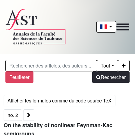
Tout
Feuilleter
Rechercher
no. 2
On the stability of nonlinear Feynman-Kac
semigroups