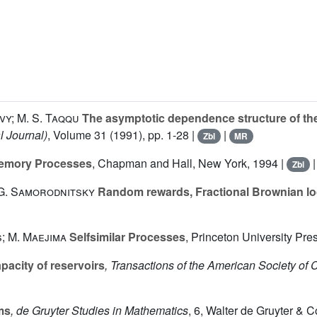
vy; M. S. Taqqu
The asymptotic dependence structure of the 
l Journal)
, Volume 31
(1991), pp. 1-28 |
|
Zbl
MR
Memory Processes
, Chapman and Hall, New York, 1994 |
Zbl
 G. Samorodnitsky
Random rewards, Fractional Brownian loca
; M. Maejima
Selfsimilar Processes
, Princeton University Pre
acity of reservoirs
, Transactions of the American Society of 
ms
, de Gruyter Studies in Mathematics
, 6
, Walter de Gruyter & C