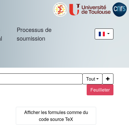
é
Processus de
l
soumission
Tout
Feuilleter