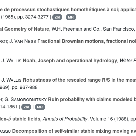
 de processus stochastiques homothétiques à soi; applicat
(1965), pp. 3274-3277 |
|
Zbl
MR
al Geometry of Nature
, W.H. Freeman and Co., San Francisco,
ot; J. Van Ness
Fractional Brownian motions, fractional no
 J. Wallis
Noah, Joseph and operational hydrology
, Water
 J. Wallis
Robustness of the rescaled range R/S in the meas
969), pp. 967-988
ch; G. Samorodnitsky
Ruin probability with claims modeled b
814-1851 |
|
Zbl
MR
β
dex-
stable fields
, Annals of Probability
, Volume 16
(1988), pp
Taqqu
Decomposition of self-similar stable mixing moving a