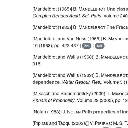
[Mandelbrot (1965)]
B. Mandelbrot
Une classe
Comptes Rendus Acad. Sci. Paris
, Volume 240
[Mandelbrot (1983)]
B. Mandelbrot
The Fract
[Mandelbrot and Van Ness (1968)]
B. Mandelbr
10
(1968), pp. 422-437 |
|
Zbl
MR
[Mandelbrot and Wallis (1968)]
B. Mandelbrot;
918
[Mandelbrot and Wallis (1969)]
B. Mandelbrot;
dependence
, Water Resour. Res.
, Volume 5
(1
[Mikosch and Samorodnitsky (2000)]
T. Mikos
Annals of Probability
, Volume 28
(2000), pp. 1
[Nolan (1988)]
J. Nolan
Path properties of in
[Pipiras and Taqqu (2002a)]
V. Pipiras; M. S. 