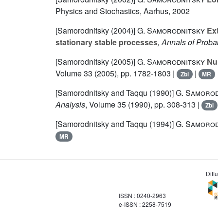
Physics and Stochastics, Aarhus, 2002
[Samorodnitsky (2004)]
G. Samorodnitsky
Ext
stationary stable processes
, Annals of Probab
[Samorodnitsky (2005)]
G. Samorodnitsky
Nul
Volume 33
(2005), pp. 1782-1803 |
|
Zbl
MR
[Samorodnitsky and Taqqu (1990)]
G. Samorod
Analysis
, Volume 35
(1990), pp. 308-313 |
Zbl
[Samorodnitsky and Taqqu (1994)]
G. Samorod
MR
Diff
ISSN : 0240-2963
e-ISSN : 2258-7519