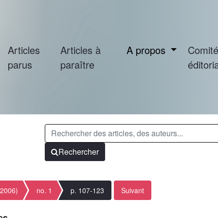
Articles
Articles à
A propos
Comit
parus
paraître
éditoria
Rechercher
(2006)
no. 1
p. 107-123
Suivant
es