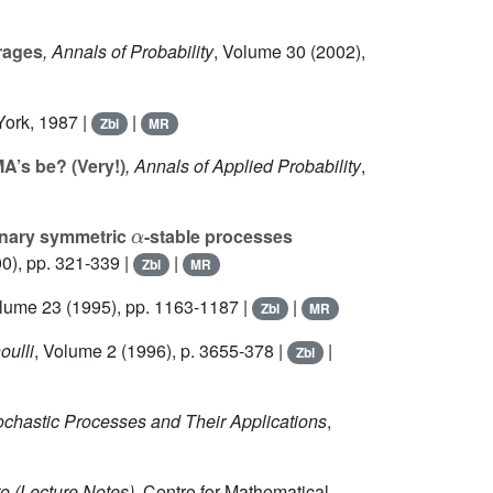
erages
, Annals of Probability
, Volume 30
(2002),
York, 1987 |
|
Zbl
MR
A’s be? (Very!)
, Annals of Applied Probability
,
α
onary symmetric
-stable processes
0), pp. 321-339 |
|
Zbl
MR
olume 23
(1995), pp. 1163-1187 |
|
Zbl
MR
oulli
, Volume 2
(1996), p. 3655-378 |
|
Zbl
tochastic Processes and Their Applications
,
to
(Lecture Notes)
, Centre for Mathematical