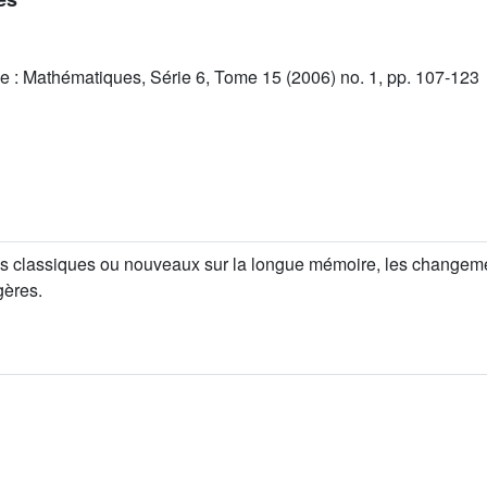
e : Mathématiques, Série 6, Tome 15 (2006) no. 1, pp. 107-123
ées classiques ou nouveaux sur la longue mémoire, les changement
gères.