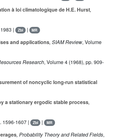
ion à loi climatologique de H.E. Hurst
,
 1983 |
|
Zbl
MR
ises and applications
, SIAM Review
, Volume
 Resources Research
, Volume 4
(1968), pp. 909-
urement of noncyclic long-run statistical
y a stationary ergodic stable process
,
. 1596-1607 |
|
Zbl
MR
verages
, Probability Theory and Related Fields
,