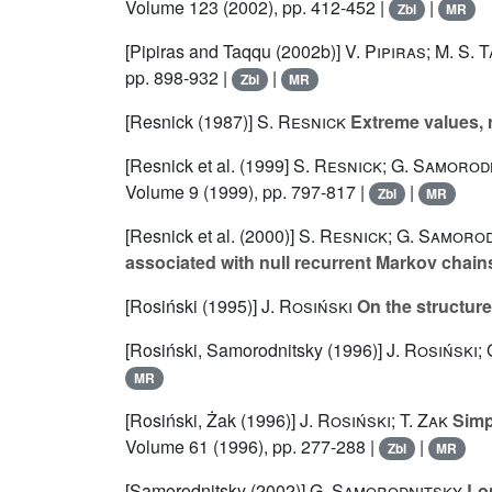
Volume 123
(2002), pp. 412-452 |
|
Zbl
MR
[Pipiras and Taqqu (2002b)]
V. Pipiras; M. S. 
pp. 898-932 |
|
Zbl
MR
[Resnick (1987)]
S. Resnick
Extreme values, r
[Resnick et al. (1999]
S. Resnick; G. Samorodn
Volume 9
(1999), pp. 797-817 |
|
Zbl
MR
[Resnick et al. (2000)]
S. Resnick; G. Samorod
associated with null recurrent Markov chain
[Rosiński (1995)]
J. Rosiński
On the structure
[Rosiński, Samorodnitsky (1996)]
J. Rosiński;
MR
[Rosiński, Żak (1996)]
J. Rosiński; T. Zak
Simpl
Volume 61
(1996), pp. 277-288 |
|
Zbl
MR
[Samorodnitsky (2002)]
G. Samorodnitsky
Lon