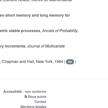
ween short memory and long memory for
metric stable processes
, Annals of Probability
,
ary increments
, Journal of Multivariate
, Chapman and Hall, New York, 1994 |
|
Zbl
Accessibilité - non conforme
Nous suivre
Contact
Mentions légales