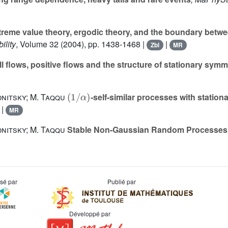
reme value theory, ergodic theory, and the boundary bet
ility
, Volume 32
(2004), pp. 1438-1468 |
|
Zbl
MR
l flows, positive flows and the structure of stationary sym
(
1
/
α
)
nitsky; M. Taqqu
-self-similar processes with station
|
MR
nitsky; M. Taqqu
Stable Non-Gaussian Random Processes
usé par
Publié par
Développé par