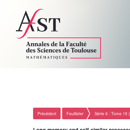
Précédent
Feuilleter
Série 6 : Tome 15 
Long memory and self-similar process