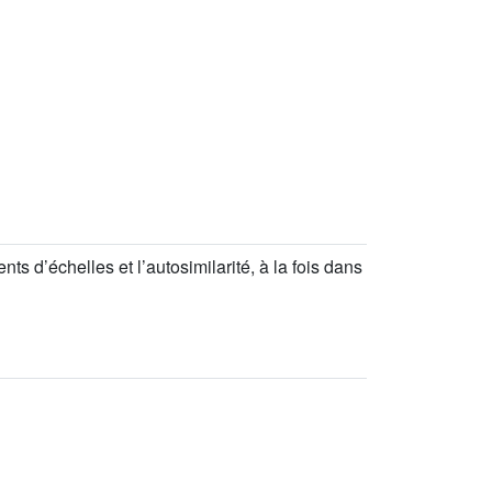
s d’échelles et l’autosimilarité, à la fois dans