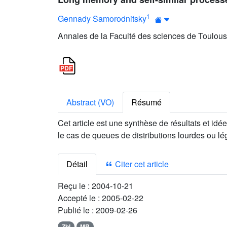
1
Gennady Samorodnitsky
Annales de la Faculté des sciences de Toulous
Abstract (VO)
Résumé
Cet article est une synthèse de résultats et id
le cas de queues de distributions lourdes ou lé
Détail
Citer cet article
Reçu le :
2004-10-21
Accepté le :
2005-02-22
Publié le :
2009-02-26
Zbl
MR