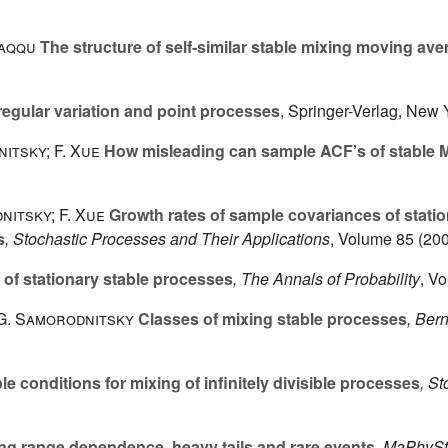
Taqqu
The structure of self-similar stable mixing moving av
egular variation and point processes
, Springer-Verlag, New 
itsky; F. Xue
How misleading can sample ACF’s of stable M
nitsky; F. Xue
Growth rates of sample covariances of stati
s
, Stochastic Processes and Their Applications
, Volume 85
(200
 of stationary stable processes
, The Annals of Probability
, V
 G. Samorodnitsky
Classes of mixing stable processes
, Bern
e conditions for mixing of infinitely divisible processes
, S
g range dependence, heavy tails and rare events
, MaPhyS