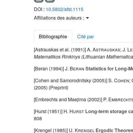
DOI :
10.5802/afst.1115
Affiliations des auteurs :
Bibliographie
Cité par
[Astrauskas et al. (1991)]
A. Astrauskas; J. Le
Matematikos Rinkinys (Lithuanian Mathematica
[Beran (1994)]
J. Beran
Statistics for Long-
[Cohen and Samorodnitsky (2005)]
S. Cohen;
(2005) (Preprint)
[Embrechts and Maejima (2002)]
P. Embrechts
[Hurst (1951)]
H. Hurst
Long-term storage cap
808
[Krengel (1985)]
U. Krengel
Ergodic Theore