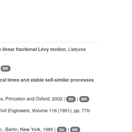
linear fractional Lévy motion
, Lietuvos
|
MR
l times and stable self-similar processes
ss, Princeton and Oxford, 2002 |
|
Zbl
MR
Civil Engineers
, Volume 116
(1951), pp. 770-
o., Berlin, New York, 1985 |
|
Zbl
MR