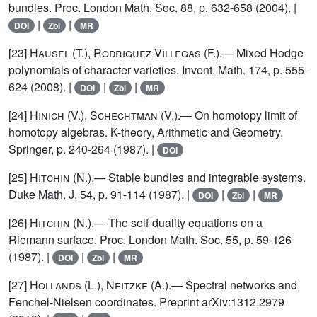
bundles. Proc. London Math. Soc. 88, p. 632-658 (2004). |
|
|
DOI
Zbl
MR
[23]
Hausel (T.), Rodriguez-Villegas (F.)
.— Mixed Hodge
polynomials of character varieties. Invent. Math. 174, p. 555-
624 (2008). |
|
|
DOI
Zbl
MR
[24]
Hinich (V.), Schechtman (V.)
.— On homotopy limit of
homotopy algebras. K-theory, Arithmetic and Geometry,
Springer, p. 240-264 (1987). |
DOI
[25]
Hitchin (N.)
.— Stable bundles and integrable systems.
Duke Math. J. 54, p. 91-114 (1987). |
|
|
DOI
Zbl
MR
[26]
Hitchin (N.)
.— The self-duality equations on a
Riemann surface. Proc. London Math. Soc. 55, p. 59-126
(1987). |
|
|
DOI
Zbl
MR
[27]
Hollands (L.), Neitzke (A.)
.— Spectral networks and
Fenchel-Nielsen coordinates. Preprint arXiv:1312.2979