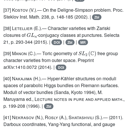
[37]
Kostov (V.)
.— On the Deligne-Simpson problem. Proc.
Steklov Inst. Math. 238, p. 148-185 (2002). |
Zbl
[38]
Letellier (E.)
.— Character varieties with Zariski
G
L
n
closures of
-conjugacy classes at punctures. Selecta
21, p. 293-344 (2015). |
|
|
DOI
Zbl
MR
S
L
2
(
ℂ
)
[39]
Manon (C.)
.— Toric geometry of
free group
character varieties from outer space. Preprint
arXiv:1410.0072 (2014). |
DOI
[40]
Nakajima (H.)
.— Hyper-Kähler structures on moduli
spaces of parabolic Higgs bundles on Riemann surfaces.
Moduli of vector bundles (Sanda, Kyoto 1994), M.
Maruyama ed.,
Lecture notes in pure and applied math.
,
p. 199-208 (1996). |
Zbl
[41]
Nekrasov (N.), Rosly (A.), Shatashvili (S.)
.— (2011).
Darboux coordinates, Yang-Yang functional, and gauge