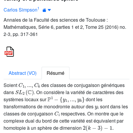
1
Carlos Simpson
Annales de la Faculté des sciences de Toulouse :
Mathématiques, Série 6, parties 1 et 2, Tome 25 (2016) no.
2-3, pp. 317-361
Abstract (VO)
Résumé
C
1
,
...
,
C
k
Soient
des classes de conjugaison génériques
S
L
2
(
ℂ
)
dans
. On considère la variété de caractères des
ℙ
1
-
{
y
1
,
...
,
y
k
}
systèmes locaux sur
dont les
y
i
transformations de monodromie autour des
sont dans les
C
i
classes de conjugaison
respectives. On montre que le
complexe dual du bord de cette variété est équivalent par
2
(
k
-
3
)
-
1
.
homotopie à un sphère de dimension