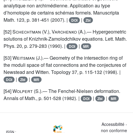
analytique non archimédienne. Application au type
d’homotopie de certains schémas formels. Manuscripta
Math. 123, p. 381-451 (2007). |
|
DOI
Zbl
[52]
Schechtman (V.), Varchenko (A.)
.— Hypergeometric
solutions of Knizhnik-Zamolodchikov equations. Lett. Math.
Phys. 20, p. 279-283 (1990). |
|
DOI
MR
[53]
Weitsman
(J.).— Geometry of the intersection ring of
the moduli space of flat connections and the conjectures of
Newstead and Witten. Topology 37, p. 115-132 (1998). |
|
|
DOI
Zbl
MR
[54]
Wolpert
(S.).— The Fenchel-Nielsen deformation.
Annals of Math., p. 501-528 (1982). |
|
|
DOI
Zbl
MR
Accessibilité -
non conforme
ISSN :