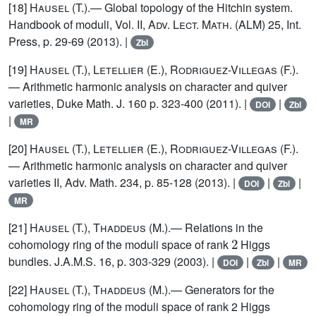
[18]
Hausel
(T.).— Global topology of the Hitchin system.
Handbook of moduli, Vol. II,
Adv. Lect. Math. (ALM)
25, Int.
Press, p. 29-69 (2013). |
Zbl
[19]
Hausel (T.), Letellier (E.), Rodriguez-Villegas (F.)
.
— Arithmetic harmonic analysis on character and quiver
varieties, Duke Math. J. 160 p. 323-400 (2011). |
|
DOI
Zbl
|
MR
[20]
Hausel (T.), Letellier (E.), Rodriguez-Villegas (F.)
.
— Arithmetic harmonic analysis on character and quiver
varieties II, Adv. Math. 234, p. 85-128 (2013). |
|
|
DOI
Zbl
MR
[21]
Hausel (T.), Thaddeus (M.)
.— Relations in the
2
cohomology ring of the moduli space of rank
Higgs
bundles. J.A.M.S. 16, p. 303-329 (2003). |
|
|
DOI
Zbl
MR
[22]
Hausel (T.), Thaddeus (M.)
.— Generators for the
cohomology ring of the moduli space of rank 2 Higgs