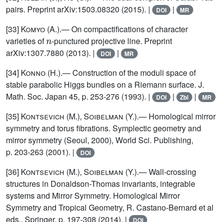
pairs. Preprint arXiv:1503.08320 (2015). |
|
DOI
MR
[33]
Komyo
(A.).— On compactifications of character
n
varieties of
-punctured projective line. Preprint
arXiv:1307.7880 (2013). |
|
DOI
MR
[34]
Konno
(H.).— Construction of the moduli space of
stable parabolic Higgs bundles on a Riemann surface. J.
Math. Soc. Japan 45, p. 253-276 (1993). |
|
|
DOI
Zbl
MR
[35]
Kontsevich (M.), Soibelman (Y.)
.— Homological mirror
symmetry and torus fibrations. Symplectic geometry and
mirror symmetry (Seoul, 2000), World Sci. Publishing,
p. 203-263 (2001). |
DOI
[36]
Kontsevich (M.), Soibelman (Y.)
.— Wall-crossing
structures in Donaldson-Thomas invariants, integrable
systems and Mirror Symmetry. Homological Mirror
Symmetry and Tropical Geometry, R. Castano-Bernard et al
eds., Springer, p. 197-308 (2014). |
DOI