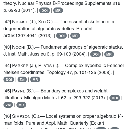
theory. Nuclear Physics B-Proceedings Supplements 216,
p. 69-93 (2011). |
|
DOI
MR
[42]
Nicaise (J.), Xu (C.)
.— The essential skeleton of a
degeneration of algebraic varieties. Preprint
arXiv:1307.4041 (2013). |
|
DOI
MR
[43]
Noohi (B.)
.— Fundamental groups of algebraic stacks.
J. Inst. Math. Jussieu 3, p. 69-103 (2004). |
|
DOI
MR
[44]
Parker (J.), Platis (I.)
.— Complex hyperbolic Fenchel-
Nielsen coordinates. Topology 47, p. 101-135 (2008). |
|
|
DOI
Zbl
MR
[45]
Payne (S.)
.— Boundary complexes and weight
filtrations. Michigan Math. J. 62, p. 293-322 (2013). |
|
DOI
|
Zbl
MR
V
[46]
Simpson
(C.).— Local systems on proper algebraic
-
manifolds. Pure and Appl. Math. Quarterly (Eckart