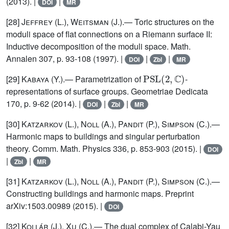
(2013). |
|
DOI
MR
[28]
Jeffrey (L.), Weitsman (J.)
.— Toric structures on the
moduli space of flat connections on a Riemann surface II:
Inductive decomposition of the moduli space. Math.
Annalen 307, p. 93-108 (1997). |
|
|
DOI
Zbl
MR
PSL
(
2
,
ℂ
)
[29]
Kabaya
(Y.).— Parametrization of
-
representations of surface groups. Geometriae Dedicata
170, p. 9-62 (2014). |
|
|
DOI
Zbl
MR
[30]
Katzarkov (L.), Noll (A.), Pandit (P.), Simpson (C.)
.—
Harmonic maps to buildings and singular perturbation
theory. Comm. Math. Physics 336, p. 853-903 (2015). |
DOI
|
|
Zbl
MR
[31]
Katzarkov (L.), Noll (A.), Pandit (P.), Simpson (C.)
.—
Constructing buildings and harmonic maps. Preprint
arXiv:1503.00989 (2015). |
DOI
[32]
Kollár (J.), Xu (C.)
.— The dual complex of Calabi-Yau