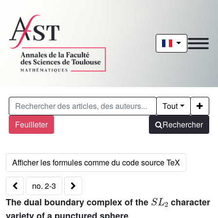
Tout
Feuilleter
Rechercher
no. 2-3
S
L
2
The dual boundary complex of the
character
variety of a punctured sphere