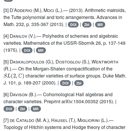
[3]
D’Adderio (M.), Moci (L.)
.— (2013). Arithmetic matroids,
the Tutte polynomial and toric arrangements. Advances in
Math. 232, p. 335-367 (2013). |
|
|
DOI
Zbl
MR
[4]
Danilov
(V.).— Polyhedra of schemes and algebraic
varieties. Mathematics of the USSR-Sbornik 26, p. 137-149
(1975). |
|
DOI
MR
[5]
Daskalopoulos (G.), Dostoglou (S.), Wentworth
(R.)
.— On the Morgan-Shalen compactification of the
S
L
(
2
,
ℂ
)
character varieties of surface groups. Duke Math.
J. 101, p. 189-207 (2000). |
|
DOI
Zbl
[6]
Davison
(B.).— Cohomological Hall algebras and
character varieties. Preprint arXiv:1504.00352 (2015). |
|
|
DOI
Zbl
MR
[7]
de Cataldo (M. A.), Hausel (T.), Migliorini (L.)
.—
Topology of Hitchin systems and Hodge theory of character