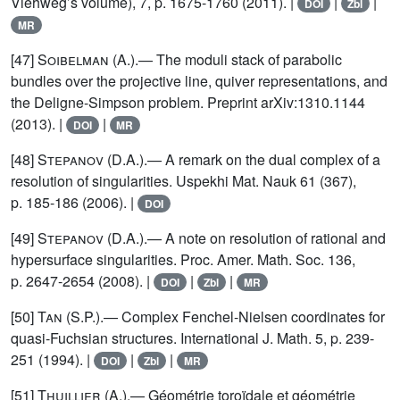
Viehweg’s volume), 7, p. 1675-1760 (2011). |
|
|
DOI
Zbl
MR
[47]
Soibelman (A.)
.— The moduli stack of parabolic
bundles over the projective line, quiver representations, and
the Deligne-Simpson problem. Preprint arXiv:1310.1144
(2013). |
|
DOI
MR
[48]
Stepanov
(D.A.).— A remark on the dual complex of a
resolution of singularities. Uspekhi Mat. Nauk 61 (367),
p. 185-186 (2006). |
DOI
[49]
Stepanov
(D.A.).— A note on resolution of rational and
hypersurface singularities. Proc. Amer. Math. Soc. 136,
p. 2647-2654 (2008). |
|
|
DOI
Zbl
MR
[50]
Tan
(S.P.).— Complex Fenchel-Nielsen coordinates for
quasi-Fuchsian structures. International J. Math. 5, p. 239-
251 (1994). |
|
|
DOI
Zbl
MR
[51]
Thuillier
(A.).— Géométrie toroïdale et géométrie