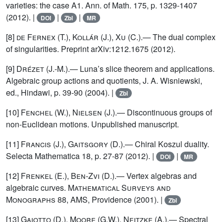
varieties: the case A1. Ann. of Math. 175, p. 1329-1407
(2012). |
|
|
DOI
Zbl
MR
[8]
de Fernex (T.), Kollár (J.), Xu (C.)
.— The dual complex
of singularities. Preprint arXiv:1212.1675 (2012).
[9]
Drézet
(J.-M.).— Luna’s slice theorem and applications.
Algebraic group actions and quotients, J. A. Wisniewski,
ed., Hindawi, p. 39-90 (2004). |
Zbl
[10]
Fenchel (W.), Nielsen (J.)
.— Discontinuous groups of
non-Euclidean motions. Unpublished manuscript.
[11]
Francis (J.), Gaitsgory (D.)
.— Chiral Koszul duality.
Selecta Mathematica 18, p. 27-87 (2012). |
|
DOI
MR
[12]
Frenkel (E.), Ben-Zvi (D.)
.— Vertex algebras and
algebraic curves.
Mathematical Surveys and
Monographs
88, AMS, Providence (2001). |
Zbl
[13]
Gaiotto (D.), Moore (G.W.), Neitzke (A.)
.— Spectral