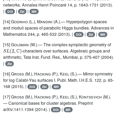
networks. Annales Henri Poincaré 14, p. 1643-1731 (2013).
|
|
|
DOI
Zbl
MR
[14]
Godinho (L.), Mandini (A.)
.— Hyperpolygon spaces
and moduli spaces of parabolic Higgs bundles. Advances in
Mathematics 244, p. 465-532 (2013). |
|
|
DOI
Zbl
MR
[15]
Goldman
(W.).— The complex-symplectic geometry of
S
L
(
2
,
ℂ
)
-characters over surfaces. Algebraic groups and
arithmetic, Tata Inst. Fund. Res., Mumbai, p. 375-407 (2004).
|
Zbl
[16]
Gross (M.), Hacking (P.), Keel (S.)
.— Mirror symmetry
for log Calabi-Yau surfaces I. Publ. Math. I.H.E.S. 122, p. 65-
168 (2015). |
|
|
DOI
Zbl
MR
[17]
Gross (M.), Hacking (P.), Keel (S.), Kontsevich (M.)
.
— Canonical bases for cluster algebras. Preprint
arXiv:1411.1394 (2014). |
|
DOI
MR