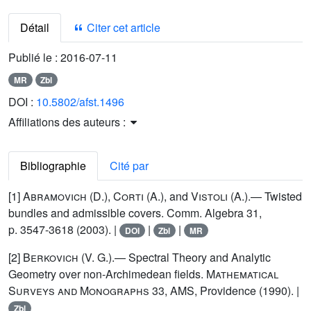
Détail
Citer cet article
Publié le :
2016-07-11
MR
Zbl
DOI :
10.5802/afst.1496
Affiliations des auteurs :
Bibliographie
Cité par
[1]
Abramovich (D.), Corti (A.)
, and
Vistoli
(A.).— Twisted
bundles and admissible covers. Comm. Algebra 31,
p. 3547-3618 (2003). |
|
|
DOI
Zbl
MR
[2]
Berkovich
(V. G.).— Spectral Theory and Analytic
Geometry over non-Archimedean fields.
Mathematical
Surveys and Monographs
33, AMS, Providence (1990). |
Zbl