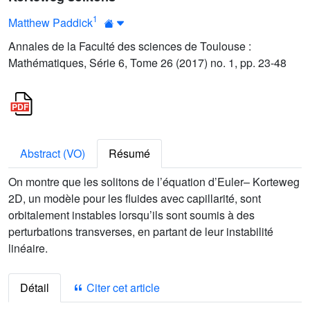
1
Matthew Paddick
Annales de la Faculté des sciences de Toulouse :
Mathématiques, Série 6, Tome 26 (2017) no. 1, pp. 23-48
Abstract (VO)
Résumé
On montre que les solitons de l’équation d’Euler– Korteweg
2D, un modèle pour les fluides avec capillarité, sont
orbitalement instables lorsqu’ils sont soumis à des
perturbations transverses, en partant de leur instabilité
linéaire.
Détail
Citer cet article