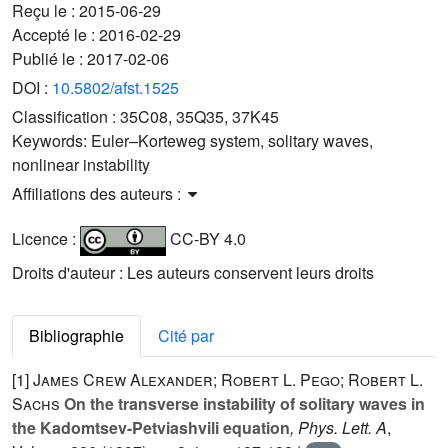
Reçu le :
2015-06-29
Accepté le :
2016-02-29
Publié le :
2017-02-06
DOI :
10.5802/afst.1525
Classification :
35C08, 35Q35, 37K45
Keywords:
Euler–Korteweg system, solitary waves,
nonlinear instability
Affiliations des auteurs :
Licence :
CC-BY 4.0
Droits d'auteur : Les auteurs conservent leurs droits
Bibliographie
Cité par
[1]
James Crew Alexander; Robert L. Pego; Robert L.
Sachs
On the transverse instability of solitary waves in
the Kadomtsev-Petviashvili equation
, Phys. Lett. A
,