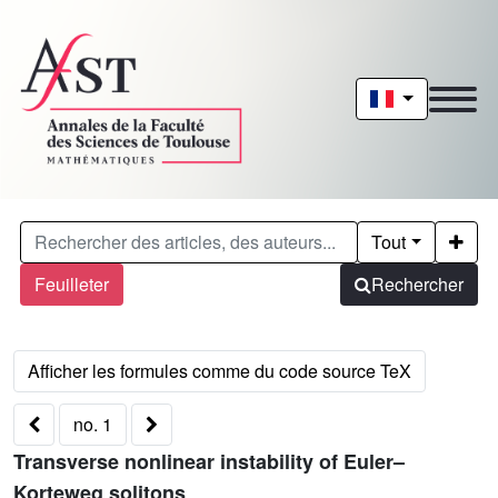
Tout
Feuilleter
Rechercher
no. 1
Transverse nonlinear instability of Euler–
Korteweg solitons