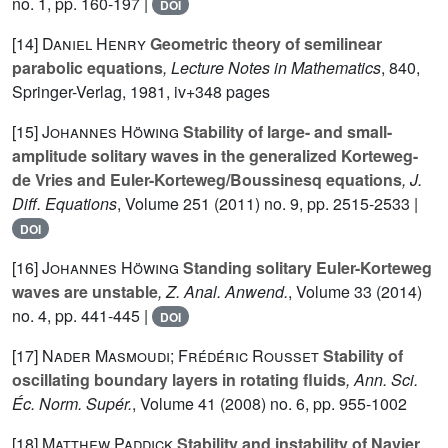
no. 1, pp. 160-197 |
DOI
[14]
Daniel Henry
Geometric theory of semilinear
parabolic equations
, Lecture Notes in Mathematics
, 840
,
Springer-Verlag, 1981, iv+348 pages
[15]
Johannes Höwing
Stability of large- and small-
amplitude solitary waves in the generalized Korteweg-
de Vries and Euler-Korteweg/Boussinesq equations
, J.
Diff. Equations
, Volume 251
(2011) no. 9, pp. 2515-2533 |
DOI
[16]
Johannes Höwing
Standing solitary Euler-Korteweg
waves are unstable
, Z. Anal. Anwend.
, Volume 33
(2014)
no. 4, pp. 441-445 |
DOI
[17]
Nader Masmoudi; Frédéric Rousset
Stability of
oscillating boundary layers in rotating fluids
, Ann. Sci.
Éc. Norm. Supér.
, Volume 41
(2008) no. 6, pp. 955-1002
[18]
Matthew Paddick
Stability and instability of Navier