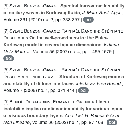
[6]
Sylvie Benzoni-Gavage
Spectral transverse instability
of solitary waves in Korteweg fluids
, J. Math. Anal. Appl.
,
Volume 361
(2010) no. 2, pp. 338-357 |
DOI
[7]
Sylvie Benzoni-Gavage; Raphaël Danchin; Stéphane
Descombes
On the well-posedness for the Euler-
Korteweg model in several space dimensions
, Indiana
Univ. Math. J.
, Volume 56
(2007) no. 4, pp. 1499-1579 |
DOI
[8]
Sylvie Benzoni-Gavage; Raphaël Danchin; Stéphane
Descombes; Didier Jamet
Structure of Korteweg models
and stability of diffuse interfaces
, Interfaces Free Bound.
,
Volume 7
(2005) no. 4, pp. 371-414 |
DOI
[9]
Benoît Desjardins; Emmanuel Grenier
Linear
instability implies nonlinear instability for various types
of viscous boundary layers
, Ann. Inst. H. Poincaré Anal.
Non Linéaire
, Volume 20
(2003) no. 1, pp. 87-106 |
DOI