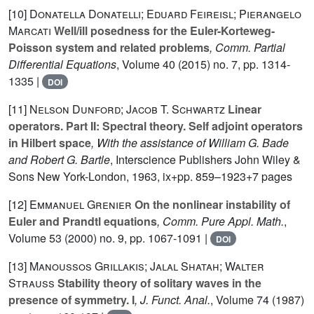
[10]
Donatella Donatelli; Eduard Feireisl; Pierangelo
Marcati
Well/ill posedness for the Euler-Korteweg-
Poisson system and related problems
, Comm. Partial
Differential Equations
, Volume 40
(2015) no. 7, pp. 1314-
1335 |
DOI
[11]
Nelson Dunford; Jacob T. Schwartz
Linear
operators. Part II: Spectral theory. Self adjoint operators
in Hilbert space
, With the assistance of William G. Bade
and Robert G. Bartle
, Interscience Publishers John Wiley &
Sons New York-London, 1963, ix+pp. 859–1923+7 pages
[12]
Emmanuel Grenier
On the nonlinear instability of
Euler and Prandtl equations
, Comm. Pure Appl. Math.
,
Volume 53
(2000) no. 9, pp. 1067-1091 |
DOI
[13]
Manoussos Grillakis; Jalal Shatah; Walter
Strauss
Stability theory of solitary waves in the
presence of symmetry. I
, J. Funct. Anal.
, Volume 74
(1987)