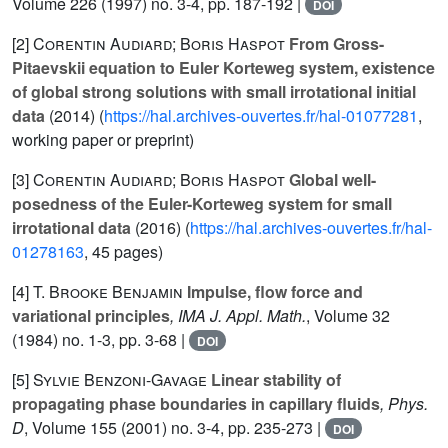
Volume 226
(1997) no. 3-4, pp. 187-192 |
DOI
[2]
Corentin Audiard; Boris Haspot
From Gross-
Pitaevskii equation to Euler Korteweg system, existence
of global strong solutions with small irrotational initial
data
(2014) (
https://hal.archives-ouvertes.fr/hal-01077281
,
working paper or preprint)
[3]
Corentin Audiard; Boris Haspot
Global well-
posedness of the Euler-Korteweg system for small
irrotational data
(2016) (
https://hal.archives-ouvertes.fr/hal-
01278163
, 45 pages)
[4]
T. Brooke Benjamin
Impulse, flow force and
variational principles
, IMA J. Appl. Math.
, Volume 32
(1984) no. 1-3, pp. 3-68 |
DOI
[5]
Sylvie Benzoni-Gavage
Linear stability of
propagating phase boundaries in capillary fluids
, Phys.
D
, Volume 155
(2001) no. 3-4, pp. 235-273 |
DOI