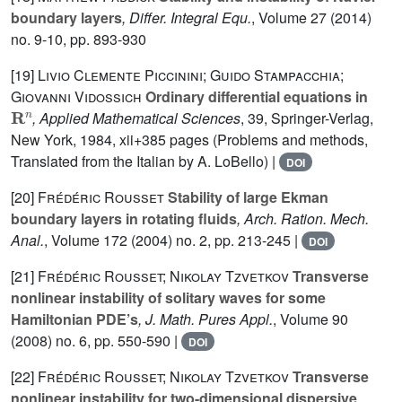
boundary layers
, Differ. Integral Equ.
, Volume 27
(2014)
no. 9-10, pp. 893-930
[19]
Livio Clemente Piccinini; Guido Stampacchia;
Giovanni Vidossich
Ordinary differential equations in
R
n
, Applied Mathematical Sciences
, 39
, Springer-Verlag,
New York, 1984, xii+385 pages (Problems and methods,
Translated from the Italian by A. LoBello) |
DOI
[20]
Frédéric Rousset
Stability of large Ekman
boundary layers in rotating fluids
, Arch. Ration. Mech.
Anal.
, Volume 172
(2004) no. 2, pp. 213-245 |
DOI
[21]
Frédéric Rousset; Nikolay Tzvetkov
Transverse
nonlinear instability of solitary waves for some
Hamiltonian PDE’s
, J. Math. Pures Appl.
, Volume 90
(2008) no. 6, pp. 550-590 |
DOI
[22]
Frédéric Rousset; Nikolay Tzvetkov
Transverse
nonlinear instability for two-dimensional dispersive