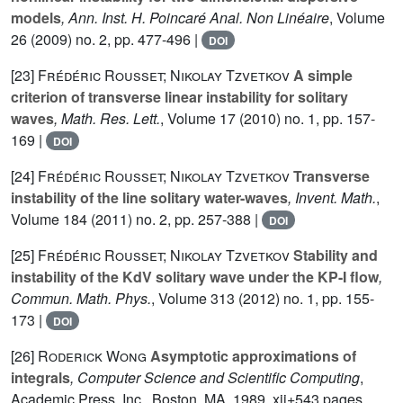
models
, Ann. Inst. H. Poincaré Anal. Non Linéaire
, Volume
26
(2009) no. 2, pp. 477-496 |
DOI
[23]
Frédéric Rousset; Nikolay Tzvetkov
A simple
criterion of transverse linear instability for solitary
waves
, Math. Res. Lett.
, Volume 17
(2010) no. 1, pp. 157-
169 |
DOI
[24]
Frédéric Rousset; Nikolay Tzvetkov
Transverse
instability of the line solitary water-waves
, Invent. Math.
,
Volume 184
(2011) no. 2, pp. 257-388 |
DOI
[25]
Frédéric Rousset; Nikolay Tzvetkov
Stability and
instability of the KdV solitary wave under the KP-I flow
,
Commun. Math. Phys.
, Volume 313
(2012) no. 1, pp. 155-
173 |
DOI
[26]
Roderick Wong
Asymptotic approximations of
integrals
, Computer Science and Scientific Computing
,
Academic Press, Inc., Boston, MA, 1989, xii+543 pages