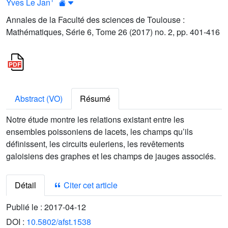
Yves Le Jan
Annales de la Faculté des sciences de Toulouse :
Mathématiques, Série 6, Tome 26 (2017) no. 2, pp. 401-416
Abstract (VO)
Résumé
Notre étude montre les relations existant entre les
ensembles poissoniens de lacets, les champs qu’ils
définissent, les circuits euleriens, les revêtements
galoisiens des graphes et les champs de jauges associés.
Détail
Citer cet article
Publié le :
2017-04-12
DOI :
10.5802/afst.1538