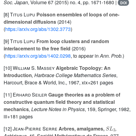
Soc. Japan
, Volume 67
(2015) no. 4, pp. 1671-1680 |
DOI
[8]
Titus Lupu
Poisson ensembles of loops of one-
dimensional diffusions
(2014)
(
https://arxiv.org/abs/1302.3773
)
[9]
Titus Lupu
From loop clusters and random
interlacement to the free field
(2016)
(
https://arxiv.org/abs/1402.0298
, to appear in
Ann. Prob.
)
[10]
William S. Massey
Algebraic Topology: An
Introduction
, Harbrace College Mathematics Series
,
Harcourt, Brace & World, Inc., 1967, xix+261 pages
[11]
Erhard Seiler
Gauge theories as a problem of
constructive quantum field theory and statistical
mechanics
, Lecture Notes in Physics
, 159
, Springer, 1982,
iii+181 pages
S
L
2
[12]
Jean-Pierre Serre
Arbres, amalgames,
,
Astérisque
, 46
, Société Mathématique de France, 977,