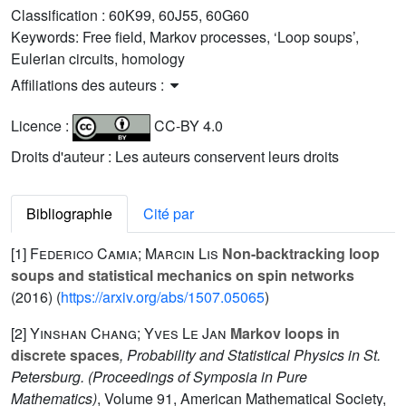
Classification :
60K99, 60J55, 60G60
Keywords:
Free field, Markov processes, ‘Loop soups’,
Eulerian circuits, homology
Affiliations des auteurs :
Licence :
CC-BY 4.0
Droits d'auteur : Les auteurs conservent leurs droits
Bibliographie
Cité par
[1]
Federico Camia; Marcin Lis
Non-backtracking loop
soups and statistical mechanics on spin networks
(2016) (
https://arxiv.org/abs/1507.05065
)
[2]
Yinshan Chang; Yves Le Jan
Markov loops in
discrete spaces
, Probability and Statistical Physics in St.
Petersburg.
(Proceedings of Symposia in Pure
Mathematics)
, Volume 91
, American Mathematical Society,