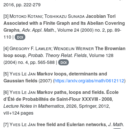
2016, pp. 222-279
[3]
Motoko Kotani; Toshikazu Sunada
Jacobian Tori
Associated with a Finite Graph and Its Abelian Covering
Graphs
, Adv. Appl. Math.
, Volume 24
(2000) no. 2, pp. 89-
110 |
DOI
[4]
Gregory F. Lawler; Wendelin Werner
The Brownian
loop soup
, Probab. Theory Relat. Fields
, Volume 128
(2004) no. 4, pp. 565-588 |
DOI
[5]
Yves Le Jan
Markov loops, determinants and
Gaussian fields
(2007) (
https://arxiv.org/abs/math/0612112
)
[6]
Yves Le Jan
Markov paths, loops and fields. École
d’Été de Probabilités de Saint-Flour XXXVIII - 2008
,
Lecture Notes in Mathematics
, 2026
, Springer, 2012,
viii+124 pages
[7]
Yves Le Jan
free field and Eulerian networks
, J. Math.