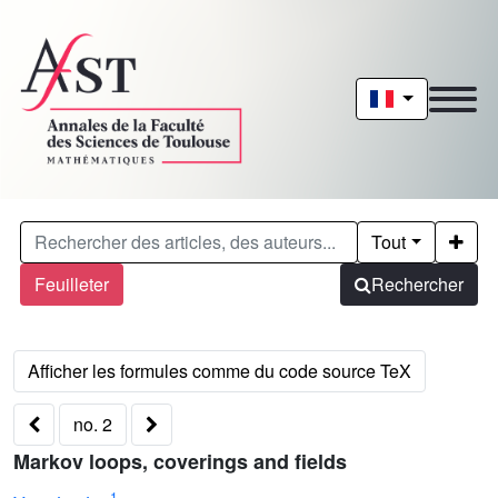
Tout
Feuilleter
Rechercher
no. 2
Markov loops, coverings and fields
1