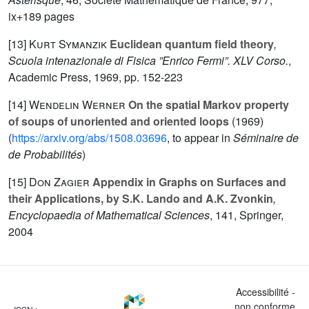
ix+189 pages
[13]
Kurt Symanzik
Euclidean quantum field theory
,
Scuola intenazionale di Fisica ”Enrico Fermi”. XLV Corso.
,
Academic Press, 1969, pp. 152-223
[14]
Wendelin Werner
On the spatial Markov property
of soups of unoriented and oriented loops
(1969)
(
https://arxiv.org/abs/1508.03696
, to appear in
Séminaire de
de Probabilités
)
[15]
Don Zagier
Appendix in Graphs on Surfaces and
their Applications, by S.K. Lando and A.K. Zvonkin
,
Encyclopaedia of Mathematical Sciences
, 141
, Springer,
2004
Accessibilité -
non conforme