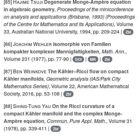
[85]
Hajime Tsuji
Degenerate Monge-Ampère equation
in algebraic geometry
, Proceedings of the miniconference
on analysis and applications (Brisbane, 1993)
(Proceedings
of the Centre for Mathematics and its Applications)
, Volume
33
, Australian National University, 1994, pp. 209-224 |
Zbl
[86]
Joachim Wehler
Isomorphie von Familien
kompakter komplexer Mannigfaltigkeiten
, Math. Ann.
,
Volume 231
(1977), pp. 77-90 |
|
|
DOI
MR
Zbl
[87]
Ben Weinkove
The Kähler–Ricci flow on compact
Kähler manifolds
, Geometric analysis
(IAS/Park City
Mathematics Series)
, Volume 22
, American Mathematical
Society, 2016, pp. 53-108 |
Zbl
[88]
Shing-Tung Yau
On the Ricci curvature of a
compact Kähler manifold and the complex Monge-
Ampère equation
, Commun. Pure Appl. Math.
, Volume 31
(1978), pp. 339-411 |
Zbl