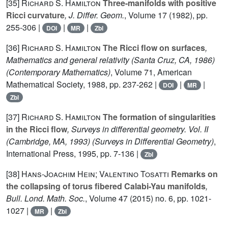
[35]
Richard S. Hamilton
Three-manifolds with positive
Ricci curvature
, J. Differ. Geom.
, Volume 17
(1982), pp.
255-306 |
|
|
DOI
MR
Zbl
[36]
Richard S. Hamilton
The Ricci flow on surfaces
,
Mathematics and general relativity (Santa Cruz, CA, 1986)
(Contemporary Mathematics)
, Volume 71
, American
Mathematical Society, 1988, pp. 237-262 |
|
|
DOI
MR
Zbl
[37]
Richard S. Hamilton
The formation of singularities
in the Ricci flow
, Surveys in differential geometry. Vol. II
(Cambridge, MA, 1993)
(Surveys in Differential Geometry)
,
International Press, 1995, pp. 7-136 |
Zbl
[38]
Hans-Joachim Hein; Valentino Tosatti
Remarks on
the collapsing of torus fibered Calabi-Yau manifolds
,
Bull. Lond. Math. Soc.
, Volume 47
(2015) no. 6, pp. 1021-
1027 |
|
MR
Zbl