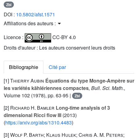
Zbl
DOI :
10.5802/afst.1571
Affiliations des auteurs :
Licence :
CC-BY 4.0
Droits d'auteur : Les auteurs conservent leurs droits
Bibliographie
Cité par
[1]
Thierry Aubin
Équations du type Monge-Ampère sur
les variétés kählériennes compactes
, Bull. Sci. Math.
,
Volume 102
(1978), pp. 63-95 |
Zbl
[2]
Richard H. Bamler
Long-time analysis of 3
dimensional Ricci flow III
(2013)
(
https://arxiv.org/abs/1310.4483
)
[3]
Wolf P. Barth; Klaus Hulek; Chris A. M. Peters;