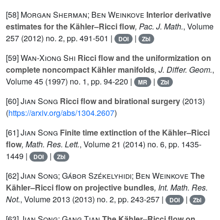
[58]
Morgan Sherman; Ben Weinkove
Interior derivative
estimates for the Kähler–Ricci flow
, Pac. J. Math.
, Volume
257
(2012) no. 2, pp. 491-501 |
|
DOI
Zbl
[59]
Wan-Xiong Shi
Ricci flow and the uniformization on
complete noncompact Kähler manifolds
, J. Differ. Geom.
,
Volume 45
(1997) no. 1, pp. 94-220 |
|
MR
Zbl
[60]
Jian Song
Ricci flow and birational surgery
(2013)
(
https://arxiv.org/abs/1304.2607
)
[61]
Jian Song
Finite time extinction of the Kähler–Ricci
flow
, Math. Res. Lett.
, Volume 21
(2014) no. 6, pp. 1435-
1449 |
|
DOI
Zbl
[62]
Jian Song; Gábor Székelyhidi; Ben Weinkove
The
Kähler–Ricci flow on projective bundles
, Int. Math. Res.
Not.
, Volume 2013
(2013) no. 2, pp. 243-257 |
|
DOI
Zbl
[63]
Jian Song; Gang Tian
The Kähler–Ricci flow on