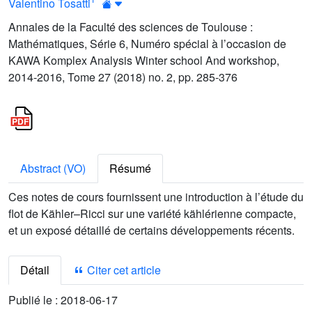
Valentino Tosatti
Annales de la Faculté des sciences de Toulouse :
Mathématiques, Série 6, Numéro spécial à l’occasion de
KAWA Komplex Analysis Winter school And workshop,
2014-2016, Tome 27 (2018) no. 2, pp. 285-376
Abstract (VO)
Résumé
Ces notes de cours fournissent une introduction à l’étude du
flot de Kähler–Ricci sur une variété kählérienne compacte,
et un exposé détaillé de certains développements récents.
Détail
Citer cet article
Publié le :
2018-06-17