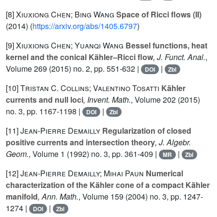
[8]
Xiuxiong Chen; Bing Wang
Space of Ricci flows (II)
(2014) (
https://arxiv.org/abs/1405.6797
)
[9]
Xiuxiong Chen; Yuanqi Wang
Bessel functions, heat
kernel and the conical Kähler–Ricci flow
, J. Funct. Anal.
,
Volume 269
(2015) no. 2, pp. 551-632 |
|
DOI
Zbl
[10]
Tristan C. Collins; Valentino Tosatti
Kähler
currents and null loci
, Invent. Math.
, Volume 202
(2015)
no. 3, pp. 1167-1198 |
|
DOI
Zbl
[11]
Jean-Pierre Demailly
Regularization of closed
positive currents and intersection theory
, J. Algebr.
Geom.
, Volume 1
(1992) no. 3, pp. 361-409 |
|
MR
Zbl
[12]
Jean-Pierre Demailly; Mihai Paun
Numerical
characterization of the Kähler cone of a compact Kähler
manifold
, Ann. Math.
, Volume 159
(2004) no. 3, pp. 1247-
1274 |
|
DOI
Zbl