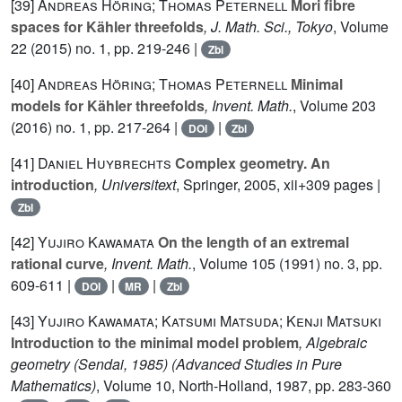
[39]
Andreas Höring; Thomas Peternell
Mori fibre
spaces for Kähler threefolds
, J. Math. Sci., Tokyo
, Volume
22
(2015) no. 1, pp. 219-246 |
Zbl
[40]
Andreas Höring; Thomas Peternell
Minimal
models for Kähler threefolds
, Invent. Math.
, Volume 203
(2016) no. 1, pp. 217-264 |
|
DOI
Zbl
[41]
Daniel Huybrechts
Complex geometry. An
introduction
, Universitext
, Springer, 2005, xii+309 pages |
Zbl
[42]
Yujiro Kawamata
On the length of an extremal
rational curve
, Invent. Math.
, Volume 105
(1991) no. 3, pp.
609-611 |
|
|
DOI
MR
Zbl
[43]
Yujiro Kawamata; Katsumi Matsuda; Kenji Matsuki
Introduction to the minimal model problem
, Algebraic
geometry (Sendai, 1985)
(Advanced Studies in Pure
Mathematics)
, Volume 10
, North-Holland, 1987, pp. 283-360