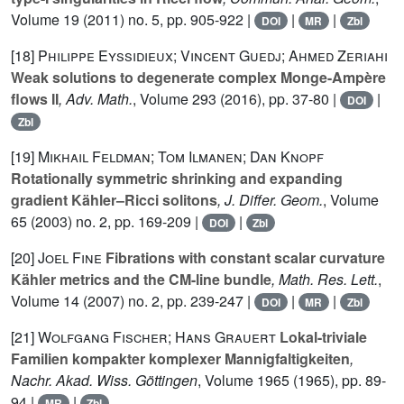
Volume 19
(2011) no. 5, pp. 905-922 |
|
|
DOI
MR
Zbl
[18]
Philippe Eyssidieux; Vincent Guedj; Ahmed Zeriahi
Weak solutions to degenerate complex Monge-Ampère
flows II
, Adv. Math.
, Volume 293
(2016), pp. 37-80 |
|
DOI
Zbl
[19]
Mikhail Feldman; Tom Ilmanen; Dan Knopf
Rotationally symmetric shrinking and expanding
gradient Kähler–Ricci solitons
, J. Differ. Geom.
, Volume
65
(2003) no. 2, pp. 169-209 |
|
DOI
Zbl
[20]
Joel Fine
Fibrations with constant scalar curvature
Kähler metrics and the CM-line bundle
, Math. Res. Lett.
,
Volume 14
(2007) no. 2, pp. 239-247 |
|
|
DOI
MR
Zbl
[21]
Wolfgang Fischer; Hans Grauert
Lokal-triviale
Familien kompakter komplexer Mannigfaltigkeiten
,
Nachr. Akad. Wiss. Göttingen
, Volume 1965
(1965), pp. 89-
94 |
|
MR
Zbl