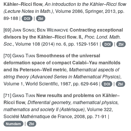
Kähler–Ricci flow
, An introduction to the Kähler–Ricci flow
(Lecture Notes in Math.)
, Volume 2086
, Springer, 2013, pp.
89-188 |
|
DOI
Zbl
[69]
Jian Song; Ben Weinkove
Contracting exceptional
divisors by the Kähler–Ricci flow. II.
, Proc. Lond. Math.
Soc.
, Volume 108
(2014) no. 6, pp. 1529-1561 |
|
DOI
Zbl
[70]
Gang Tian
Smoothness of the universal
deformation space of compact Calabi–Yau manifolds
and its Peterson–Weil metric
, Mathematical aspects of
string theory
(Advanced Series in Mathematical Physics)
,
Volume 1
, World Scientific, 1987, pp. 629-646 |
|
DOI
Zbl
[71]
Gang Tian
New results and problems on Kähler–
Ricci flow
, Differential geometry, mathematical physics,
mathematics and society II
(Astérisque)
, Volume 322
,
Société Mathématique de France, 2008, pp. 71-91 |
|
Numdam
Zbl