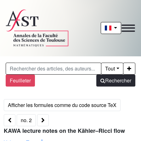
Tout
Feuilleter
Rechercher
no. 2
KAWA lecture notes on the Kähler–Ricci flow
1