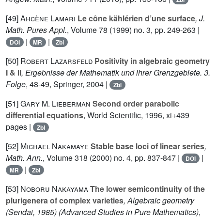
[49]
Ahcène Lamari
Le cône kählérien d’une surface
, J.
Math. Pures Appl.
, Volume 78
(1999) no. 3, pp. 249-263 |
|
|
DOI
MR
Zbl
[50]
Robert Lazarsfeld
Positivity in algebraic geometry
I & II
, Ergebnisse der Mathematik und ihrer Grenzgebiete. 3.
Folge
, 48-49
, Springer, 2004 |
Zbl
[51]
Gary M. Lieberman
Second order parabolic
differential equations
, World Scientific, 1996, xi+439
pages |
Zbl
[52]
Michael Nakamaye
Stable base loci of linear series
,
Math. Ann.
, Volume 318
(2000) no. 4, pp. 837-847 |
|
DOI
|
MR
Zbl
[53]
Noboru Nakayama
The lower semicontinuity of the
plurigenera of complex varieties
, Algebraic geometry
(Sendai, 1985)
(Advanced Studies in Pure Mathematics)
,