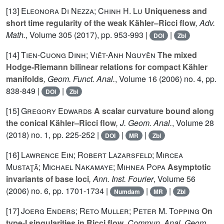
[13]
Eleonora Di Nezza; Chinh H. Lu
Uniqueness and
short time regularity of the weak Kähler–Ricci flow
, Adv.
Math.
, Volume 305
(2017), pp. 953-993 |
|
DOI
Zbl
[14]
Tien-Cuong Dinh; Viêt-Anh Nguyên
The mixed
Hodge-Riemann bilinear relations for compact Kähler
manifolds
, Geom. Funct. Anal.
, Volume 16
(2006) no. 4, pp.
838-849 |
|
DOI
Zbl
[15]
Gregory Edwards
A scalar curvature bound along
the conical Kähler–Ricci flow
, J. Geom. Anal.
, Volume 28
(2018) no. 1, pp. 225-252 |
|
|
DOI
MR
Zbl
[16]
Lawrence Ein; Robert Lazarsfeld; Mircea
Mustaţă; Michael Nakamaye; Mihnea Popa
Asymptotic
invariants of base loci
, Ann. Inst. Fourier
, Volume 56
(2006) no. 6, pp. 1701-1734 |
|
|
Numdam
MR
Zbl
[17]
Joerg Enders; Reto Muller; Peter M. Topping
On
type-I singularities in Ricci flow
, Commun. Anal. Geom.
,