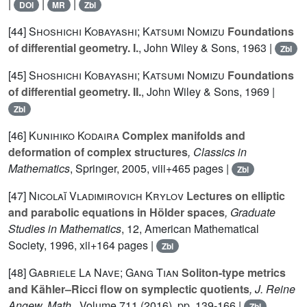
|
|
|
DOI
MR
Zbl
[44]
Shoshichi Kobayashi; Katsumi Nomizu
Foundations
of differential geometry. I.
, John Wiley & Sons, 1963 |
Zbl
[45]
Shoshichi Kobayashi; Katsumi Nomizu
Foundations
of differential geometry. II.
, John Wiley & Sons, 1969 |
Zbl
[46]
Kunihiko Kodaira
Complex manifolds and
deformation of complex structures
, Classics in
Mathematics
, Springer, 2005, viii+465 pages |
Zbl
[47]
Nicolaĭ Vladimirovich Krylov
Lectures on elliptic
and parabolic equations in Hölder spaces
, Graduate
Studies in Mathematics
, 12
, American Mathematical
Society, 1996, xii+164 pages |
Zbl
[48]
Gabriele La Nave; Gang Tian
Soliton-type metrics
and Kähler–Ricci flow on symplectic quotients
, J. Reine
Angew. Math.
, Volume 711
(2016), pp. 139-166 |
Zbl