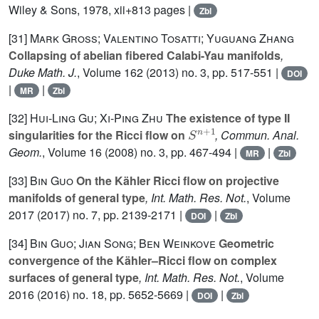
Wiley & Sons, 1978, xii+813 pages |
Zbl
[31]
Mark Gross; Valentino Tosatti; Yuguang Zhang
Collapsing of abelian fibered Calabi-Yau manifolds
,
Duke Math. J.
, Volume 162
(2013) no. 3, pp. 517-551 |
DOI
|
|
MR
Zbl
[32]
Hui-Ling Gu; Xi-Ping Zhu
The existence of type II
S
n
+
1
singularities for the Ricci flow on
, Commun. Anal.
Geom.
, Volume 16
(2008) no. 3, pp. 467-494 |
|
MR
Zbl
[33]
Bin Guo
On the Kähler Ricci flow on projective
manifolds of general type
, Int. Math. Res. Not.
, Volume
2017
(2017) no. 7, pp. 2139-2171 |
|
DOI
Zbl
[34]
Bin Guo; Jian Song; Ben Weinkove
Geometric
convergence of the Kähler–Ricci flow on complex
surfaces of general type
, Int. Math. Res. Not.
, Volume
2016
(2016) no. 18, pp. 5652-5669 |
|
DOI
Zbl