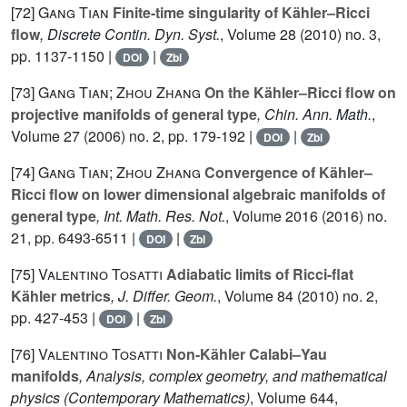
[72]
Gang Tian
Finite-time singularity of Kähler–Ricci
flow
, Discrete Contin. Dyn. Syst.
, Volume 28
(2010) no. 3,
pp. 1137-1150 |
|
DOI
Zbl
[73]
Gang Tian; Zhou Zhang
On the Kähler–Ricci flow on
projective manifolds of general type
, Chin. Ann. Math.
,
Volume 27
(2006) no. 2, pp. 179-192 |
|
DOI
Zbl
[74]
Gang Tian; Zhou Zhang
Convergence of Kähler–
Ricci flow on lower dimensional algebraic manifolds of
general type
, Int. Math. Res. Not.
, Volume 2016
(2016) no.
21, pp. 6493-6511 |
|
DOI
Zbl
[75]
Valentino Tosatti
Adiabatic limits of Ricci-flat
Kähler metrics
, J. Differ. Geom.
, Volume 84
(2010) no. 2,
pp. 427-453 |
|
DOI
Zbl
[76]
Valentino Tosatti
Non-Kähler Calabi–Yau
manifolds
, Analysis, complex geometry, and mathematical
physics
(Contemporary Mathematics)
, Volume 644
,