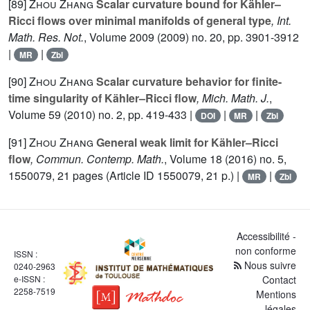
[89]
Zhou Zhang
Scalar curvature bound for Kähler–
Ricci flows over minimal manifolds of general type
, Int.
Math. Res. Not.
, Volume 2009
(2009) no. 20, pp. 3901-3912
|
|
MR
Zbl
[90]
Zhou Zhang
Scalar curvature behavior for finite-
time singularity of Kähler–Ricci flow
, Mich. Math. J.
,
Volume 59
(2010) no. 2, pp. 419-433 |
|
|
DOI
MR
Zbl
[91]
Zhou Zhang
General weak limit for Kähler–Ricci
flow
, Commun. Contemp. Math.
, Volume 18
(2016) no. 5,
1550079, 21 pages (Article ID 1550079, 21 p.) |
|
MR
Zbl
Accessibilité -
non conforme
ISSN :
Nous suivre
0240-2963
e-ISSN :
Contact
2258-7519
Mentions
légales