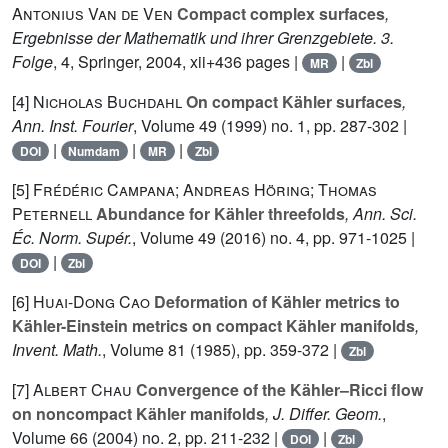
Antonius Van de Ven
Compact complex surfaces
,
Ergebnisse der Mathematik und ihrer Grenzgebiete. 3.
Folge
, 4
, Springer, 2004, xii+436 pages |
|
MR
Zbl
[4]
Nicholas Buchdahl
On compact Kähler surfaces
,
Ann. Inst. Fourier
, Volume 49
(1999) no. 1, pp. 287-302 |
|
|
|
DOI
Numdam
MR
Zbl
[5]
Frédéric Campana; Andreas Höring; Thomas
Peternell
Abundance for Kähler threefolds
, Ann. Sci.
Éc. Norm. Supér.
, Volume 49
(2016) no. 4, pp. 971-1025 |
|
DOI
Zbl
[6]
Huai-Dong Cao
Deformation of Kähler metrics to
Kähler-Einstein metrics on compact Kähler manifolds
,
Invent. Math.
, Volume 81
(1985), pp. 359-372 |
Zbl
[7]
Albert Chau
Convergence of the Kähler–Ricci flow
on noncompact Kähler manifolds
, J. Differ. Geom.
,
Volume 66
(2004) no. 2, pp. 211-232 |
|
DOI
Zbl