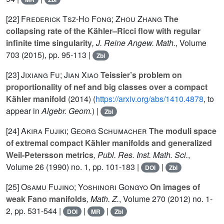
[22]
Frederick Tsz-Ho Fong; Zhou Zhang
The
collapsing rate of the Kähler–Ricci flow with regular
infinite time singularity
, J. Reine Angew. Math.
, Volume
703
(2015), pp. 95-113 |
Zbl
[23]
Jixiang Fu; Jian Xiao
Teissier’s problem on
proportionality of nef and big classes over a compact
Kähler manifold
(2014) (
https://arxiv.org/abs/1410.4878
, to
appear in
Algebr. Geom.
) |
Zbl
[24]
Akira Fujiki; Georg Schumacher
The moduli space
of extremal compact Kähler manifolds and generalized
Weil-Petersson metrics
, Publ. Res. Inst. Math. Sci.
,
Volume 26
(1990) no. 1, pp. 101-183 |
|
DOI
Zbl
[25]
Osamu Fujino; Yoshinori Gongyo
On images of
weak Fano manifolds
, Math. Z.
, Volume 270
(2012) no. 1-
2, pp. 531-544 |
|
|
DOI
MR
Zbl