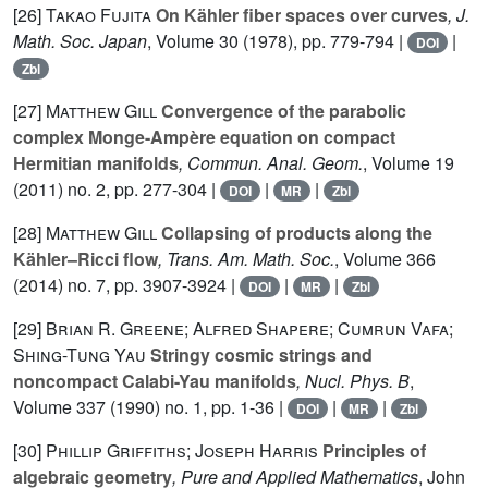
[26]
Takao Fujita
On Kähler fiber spaces over curves
, J.
Math. Soc. Japan
, Volume 30
(1978), pp. 779-794 |
|
DOI
Zbl
[27]
Matthew Gill
Convergence of the parabolic
complex Monge-Ampère equation on compact
Hermitian manifolds
, Commun. Anal. Geom.
, Volume 19
(2011) no. 2, pp. 277-304 |
|
|
DOI
MR
Zbl
[28]
Matthew Gill
Collapsing of products along the
Kähler–Ricci flow
, Trans. Am. Math. Soc.
, Volume 366
(2014) no. 7, pp. 3907-3924 |
|
|
DOI
MR
Zbl
[29]
Brian R. Greene; Alfred Shapere; Cumrun Vafa;
Shing-Tung Yau
Stringy cosmic strings and
noncompact Calabi-Yau manifolds
, Nucl. Phys. B
,
Volume 337
(1990) no. 1, pp. 1-36 |
|
|
DOI
MR
Zbl
[30]
Phillip Griffiths; Joseph Harris
Principles of
algebraic geometry
, Pure and Applied Mathematics
, John