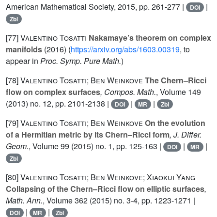
American Mathematical Society, 2015, pp. 261-277 |
|
DOI
Zbl
[77]
Valentino Tosatti
Nakamaye’s theorem on complex
manifolds
(2016) (
https://arxiv.org/abs/1603.00319
, to
appear in
Proc. Symp. Pure Math.
)
[78]
Valentino Tosatti; Ben Weinkove
The Chern–Ricci
flow on complex surfaces
, Compos. Math.
, Volume 149
(2013) no. 12, pp. 2101-2138 |
|
|
DOI
MR
Zbl
[79]
Valentino Tosatti; Ben Weinkove
On the evolution
of a Hermitian metric by its Chern–Ricci form
, J. Differ.
Geom.
, Volume 99
(2015) no. 1, pp. 125-163 |
|
|
DOI
MR
Zbl
[80]
Valentino Tosatti; Ben Weinkove; Xiaokui Yang
Collapsing of the Chern–Ricci flow on elliptic surfaces
,
Math. Ann.
, Volume 362
(2015) no. 3-4, pp. 1223-1271 |
|
|
DOI
MR
Zbl