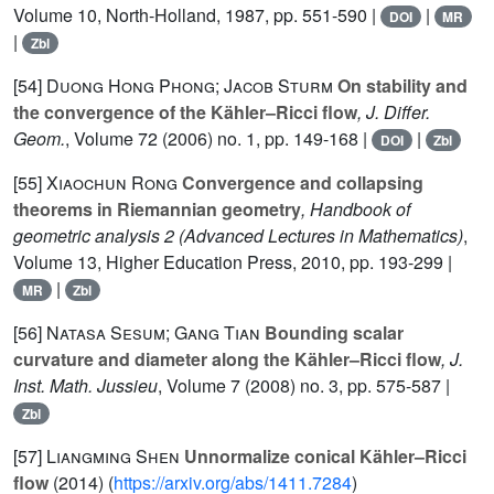
Volume 10
, North-Holland, 1987, pp. 551-590 |
|
DOI
MR
|
Zbl
[54]
Duong Hong Phong; Jacob Sturm
On stability and
the convergence of the Kähler–Ricci flow
, J. Differ.
Geom.
, Volume 72
(2006) no. 1, pp. 149-168 |
|
DOI
Zbl
[55]
Xiaochun Rong
Convergence and collapsing
theorems in Riemannian geometry
, Handbook of
geometric analysis 2
(Advanced Lectures in Mathematics)
,
Volume 13
, Higher Education Press, 2010, pp. 193-299 |
|
MR
Zbl
[56]
Natasa Sesum; Gang Tian
Bounding scalar
curvature and diameter along the Kähler–Ricci flow
, J.
Inst. Math. Jussieu
, Volume 7
(2008) no. 3, pp. 575-587 |
Zbl
[57]
Liangming Shen
Unnormalize conical Kähler–Ricci
flow
(2014) (
https://arxiv.org/abs/1411.7284
)