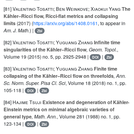
[81]
Valentino Tosatti; Ben Weinkove; Xiaokui Yang
The
Kähler–Ricci flow, Ricci-flat metrics and collapsing
limits
(2017) (
https://arxiv.org/abs/1408.0161
, to appear in
Am. J. Math.
) |
Zbl
[82]
Valentino Tosatti; Yuguang Zhang
Infinite time
singularities of the Kähler–Ricci flow
, Geom. Topol.
,
Volume 19
(2015) no. 5, pp. 2925-2948 |
|
DOI
Zbl
[83]
Valentino Tosatti; Yuguang Zhang
Finite time
collapsing of the Kähler–Ricci flow on threefolds
, Ann.
Sc. Norm. Super. Pisa Cl. Sci
, Volume 18
(2018) no. 1, pp.
105-118 |
|
DOI
Zbl
[84]
Hajime Tsuji
Existence and degeneration of Kähler-
Einstein metrics on minimal algebraic varieties of
general type
, Math. Ann.
, Volume 281
(1988) no. 1, pp.
123-134 |
|
DOI
Zbl