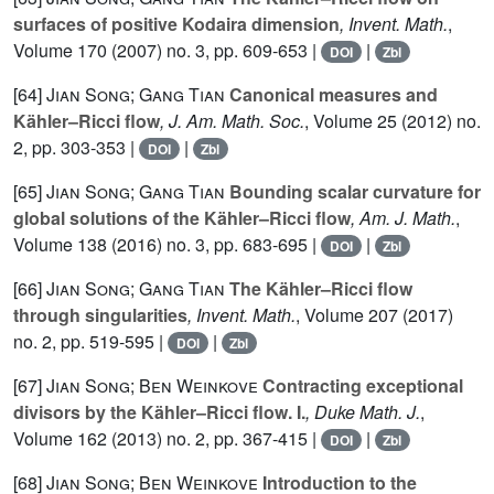
surfaces of positive Kodaira dimension
, Invent. Math.
,
Volume 170
(2007) no. 3, pp. 609-653 |
|
DOI
Zbl
[64]
Jian Song; Gang Tian
Canonical measures and
Kähler–Ricci flow
, J. Am. Math. Soc.
, Volume 25
(2012) no.
2, pp. 303-353 |
|
DOI
Zbl
[65]
Jian Song; Gang Tian
Bounding scalar curvature for
global solutions of the Kähler–Ricci flow
, Am. J. Math.
,
Volume 138
(2016) no. 3, pp. 683-695 |
|
DOI
Zbl
[66]
Jian Song; Gang Tian
The Kähler–Ricci flow
through singularities
, Invent. Math.
, Volume 207
(2017)
no. 2, pp. 519-595 |
|
DOI
Zbl
[67]
Jian Song; Ben Weinkove
Contracting exceptional
divisors by the Kähler–Ricci flow. I.
, Duke Math. J.
,
Volume 162
(2013) no. 2, pp. 367-415 |
|
DOI
Zbl
[68]
Jian Song; Ben Weinkove
Introduction to the