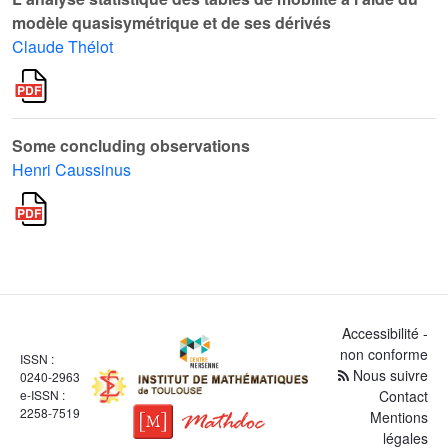
modèle quasisymétrique et de ses dérivés
Claude Thélot
Some concluding observations
Henri Caussinus
Accessibilité -
non conforme
ISSN :
Nous suivre
0240-2963
e-ISSN :
Contact
2258-7519
Mentions
légales