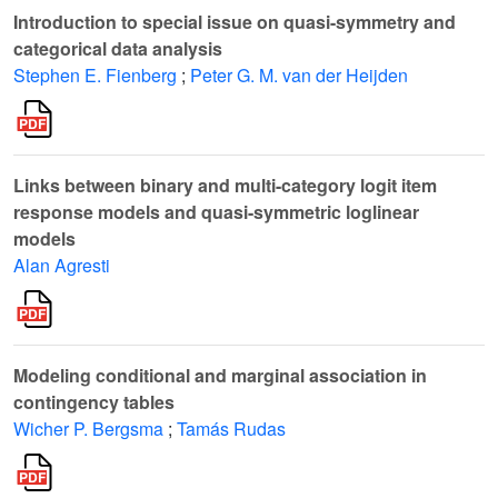
Introduction to special issue on quasi-symmetry and
categorical data analysis
Stephen E. Fienberg
;
Peter G. M. van der Heijden
Links between binary and multi-category logit item
response models and quasi-symmetric loglinear
models
Alan Agresti
Modeling conditional and marginal association in
contingency tables
Wicher P. Bergsma
;
Tamás Rudas