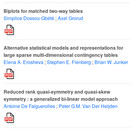
Biplots for matched two-way tables
Simplice Dossou-Gbété
;
Axel Grorud
Alternative statistical models and representations for
large sparse multi-dimensional contingency tables
Elena A. Erosheva
;
Stephen E. Fienberg
;
Brian W. Junker
Reduced rank quasi-symmetry and quasi-skew
symmetry : a generalized bi-linear model approach
Antoine De Falguerolles
;
Peter G.M. Van Der Heijden