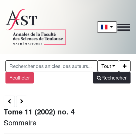
Tout
Feuilleter
Rechercher
Tome 11 (2002) no. 4
Sommaire