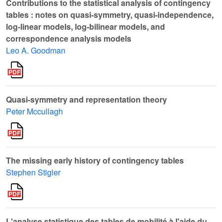
Contributions to the statistical analysis of contingency
tables : notes on quasi-symmetry, quasi-independence,
log-linear models, log-bilinear models, and
correspondence analysis models
Leo A. Goodman
Quasi-symmetry and representation theory
Peter Mccullagh
The missing early history of contingency tables
Stephen Stigler
L'analyse statistique des tables de mobilité à l'aide du