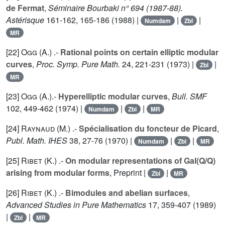
de Fermat
,
Séminaire Bourbaki n° 694 (1987-88).
Astérisque
161
-162, 165-186 (1988) |
|
|
Numdam
Zbl
MR
[22]
Ogg (A.
) .-
Rational points on certain elliptic modular
curves
,
Proc. Symp. Pure Math.
24
, 221-231 (1973) |
|
Zbl
MR
[23]
Ogg (A.
).-
Hyperelliptic modular curves
,
Bull. SMF
102
, 449-462 (1974) |
|
|
Numdam
Zbl
MR
[24]
Raynaud (M.
) .-
Spécialisation du foncteur de Picard
,
Publ. Math. IHES
38
, 27-76 (1970) |
|
|
Numdam
Zbl
MR
[25]
Ribet (K.
) .-
On modular representations of Gal(Q/Q)
arising from modular forms
, Preprint |
|
Zbl
MR
[26]
Ribet (K.
) .-
Bimodules and abelian surfaces
,
Advanced Studies in Pure Mathematics
17
, 359-407 (1989)
|
|
Zbl
MR