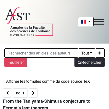
Tout
Feuilleter
Rechercher
no. 1
From the Taniyama-Shimura conjecture to
Fermat's last theorem