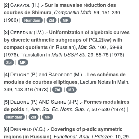
[2]
Carayol (H.
) .-
Sur la mauvaise réduction des
courbes de Shimura
,
Compositio Math.
59
, 151-230
(1986) |
|
|
Numdam
Zbl
MR
[3]
Cerednik (I.V.
) .-
Uniformization of algebraic curves
by discrete arithmetic subgroups of PGL2(kw) with
compact quotients
(in Russian),
Mat. Sb.
100
, 59-88
(1976). Translation in
Math USSR Sb.
29
, 55-78 (1976) |
|
Zbl
MR
[4]
Deligne (P.
) and
Rapoport (M.
) .-
Les schémas de
modules de courbes elliptiques
, Lecture Notes in Math.
349
, 143-316 (1973) |
|
Zbl
MR
[5]
Deligne (P.
) AND
Serre (J-P.
) .-
Formes modulaires
de poids 1
,
Ann. Sci. Ec. Norm. Sup.
7
, 507-530 (1974) |
|
|
Numdam
Zbl
MR
[6]
Drinfeld (V.G.
) .-
Coverings of p-adic symmetric
regions (in Russian)
,
Functional. Anal. i Prilozen.
10
, 29-