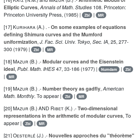
Elliptic Curves
,
Annals of Math. Studies
108
. Princeton:
Princeton University Press, (1985) |
|
Zbl
MR
[17]
Kurihara (A.
) . -
On some examples of equations
defining Shimura curves and the Mumford
uniformization
,
J. Fac. Sci. Univ. Tokyo, Sec. IA
,
25
, 277-
300 (1979) |
|
Zbl
MR
[18]
Mazur (B.
) .-
Modular curves and the Eisenstein
ideal
,
Publ. Math. IHES
47
, 33-186 (1977) |
|
Numdam
Zbl
|
MR
[19]
Mazur (B.
) .-
Number theory as gadfly
,
American
Math. Monthly
. To appear |
|
Zbl
MR
[20]
Mazur (B.
) AND
Ribet (K.
) .-
Two-dimensional
representations in the arithmetic of modular curves
, To
appear |
|
Zbl
MR
[21]
Oesterlé (J.
) .-
Nouvelles approches du "théorème"