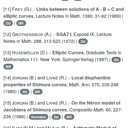
[11]
Frey (G.
) .-
Links between solutions of A - B = C and
elliptic curves
, Lecture Notes in Math.
1380
, 31-62 (1989) |
|
Zbl
MR
[12]
Grothendieck (A.
) .-
SGA7 I
, Exposé IX. Lecture
Notes in Math.
288
, 313-523 (1972) |
Zbl
[13]
Husemöller (D.
) .-
Elliptic Curves
, Graduate Texts in
Mathematics
111
. New York: Springer-Verlag (1987) |
|
Zbl
MR
[14]
Jordan (B.
) and
Livné (R.
) .-
Local diophantine
properties of Shimura curves
,
Math. Ann.
270
, 235-248
(1985) |
|
Zbl
MR
[15]
Jordan (B.
) and
Livné (R.
) .-
On the Néron model of
Jacobians of Shimura curves
,
Compositio Math.
60
, 227-
236 (1986) |
|
|
Numdam
Zbl
MR
[16]
Katz (N.M.
) and
Mazur (B.
) .-
Arithmetic Moduli of