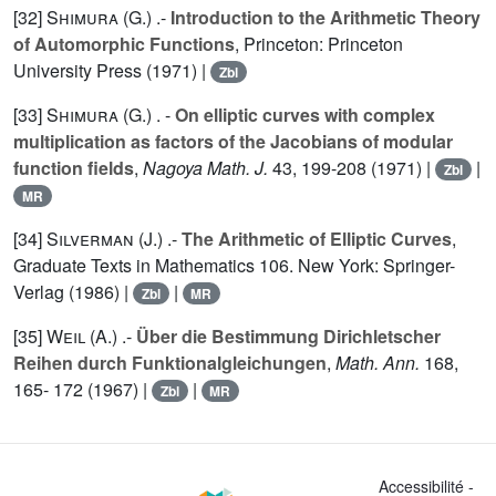
[32]
Shimura (G.
) .-
Introduction to the Arithmetic Theory
of Automorphic Functions
, Princeton: Princeton
University Press (1971) |
Zbl
[33]
Shimura (G.
) . -
On elliptic curves with complex
multiplication as factors of the Jacobians of modular
function fields
,
Nagoya Math. J.
43
, 199-208 (1971) |
|
Zbl
MR
[34]
Silverman (J.
) .-
The Arithmetic of Elliptic Curves
,
Graduate Texts in Mathematics
106
. New York: Springer-
Verlag (1986) |
|
Zbl
MR
[35]
Weil (A.
) .-
Über die Bestimmung Dirichletscher
Reihen durch Funktionalgleichungen
,
Math. Ann.
168
,
165- 172 (1967) |
|
Zbl
MR
Accessibilité -