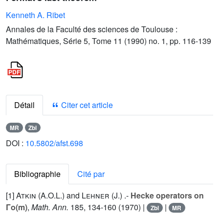
Kenneth A. Ribet
Annales de la Faculté des sciences de Toulouse :
Mathématiques, Série 5, Tome 11 (1990) no. 1, pp. 116-139
Détail
Citer cet article
MR
Zbl
DOI :
10.5802/afst.698
Bibliographie
Cité par
[1]
Atkin (A.O.L.
) and
Lehner (J.
) .-
Hecke operators on
Γo(m)
,
Math. Ann.
185
, 134-160 (1970) |
|
Zbl
MR