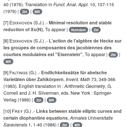
40 (1976). Translation in
Funct. Anal. Appl.
10
, 107-115
(1976) |
|
Zbl
MR
[7]
Edixhoven (S.J.
) .-
Minimal resolution and stable
reduction of Xo(N)
, To appear |
|
Numdam
Zbl
[8]
Edixhoven (S.J.
) .-
L'action de l'algèbre de Hecke sur
les groupes de composantes des jacobiennes des
courbes modulaires est "Eisenstein"
, To appear |
|
Zbl
MR
[9]
Faltings (G.
) .-
Endlichkeitssätze für abelsche
Varietäten über Zahlkörpern
,
Invent. Math
73
, 349-366
(1983). English translation in :
Arithmetic Geometry
, G.
Cornell and J. H. Silverman, eds. New York : Springer-
Verlag (1986) |
|
Zbl
MR
[10]
Frey (G.
) .-
Links between stable elliptic curves and
certain diophantine equations
,
Annales Universitatis
Saraviensis
1
, 1-40 (1986) |
|
Zbl
MR