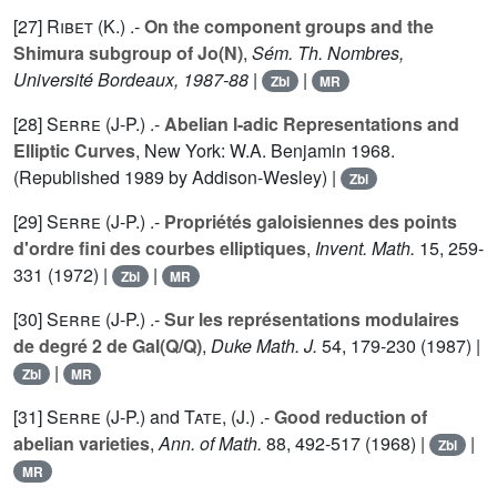
[27]
Ribet (K.
) .-
On the component groups and the
Shimura subgroup of Jo(N)
,
Sém. Th. Nombres,
Université Bordeaux, 1987-88
|
|
Zbl
MR
[28]
Serre (J-P.
) .-
Abelian l-adic Representations and
Elliptic Curves
, New York: W.A. Benjamin 1968.
(Republished 1989 by Addison-Wesley) |
Zbl
[29]
Serre (J-P.
) .-
Propriétés galoisiennes des points
d'ordre fini des courbes elliptiques
,
Invent. Math.
15
, 259-
331 (1972) |
|
Zbl
MR
[30]
Serre (J-P.
) .-
Sur les représentations modulaires
de degré 2 de Gal(Q/Q)
,
Duke Math. J.
54
, 179-230 (1987) |
|
Zbl
MR
[31]
Serre (J-P.
) and
Tate, (J.
) .-
Good reduction of
abelian varieties
,
Ann. of Math.
88
, 492-517 (1968) |
|
Zbl
MR