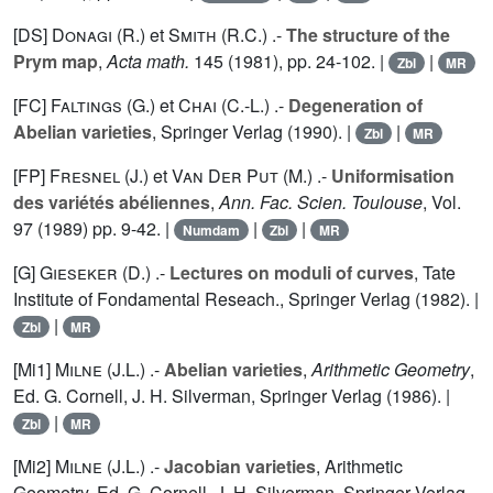
[DS]
Donagi (R.
) et
Smith (R.C.
) .-
The structure of the
Prym map
,
Acta math.
145
(1981), pp. 24-102. |
|
Zbl
MR
[FC]
Faltings (G.
) et
Chai (C.-L.
) .-
Degeneration of
Abelian varieties
, Springer Verlag (1990). |
|
Zbl
MR
[FP]
Fresnel (J.
) et
Van Der Put (M.
) .-
Uniformisation
des variétés abéliennes
,
Ann. Fac. Scien. Toulouse
, Vol.
97
(1989) pp. 9-42. |
|
|
Numdam
Zbl
MR
[G]
Gieseker (D.
) .-
Lectures on moduli of curves
, Tate
Institute of Fondamental Reseach., Springer Verlag (1982). |
|
Zbl
MR
[Mi1]
Milne (J.L.
) .-
Abelian varieties
,
Arithmetic Geometry
,
Ed. G. Cornell, J. H. Silverman, Springer Verlag (1986). |
|
Zbl
MR
[Mi2]
Milne (J.L.
) .-
Jacobian varieties
, Arithmetic
Geometry, Ed. G. Cornell, J. H. Silverman, Springer Verlag