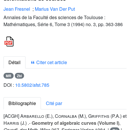
Jean Fresnel
;
Marius Van Der Put
Annales de la Faculté des sciences de Toulouse :
Mathématiques, Série 6, Tome 3 (1994) no. 3, pp. 363-386
Détail
Citer cet article
MR
Zbl
DOI :
10.5802/afst.785
Bibliographie
Cité par
[ACGH]
Arbarello (E.
),
Cornalba (M.
),
Griffiths (P.A.
) et
Harris (J.
) .-
Geometry of algebraic curves (Volume I)
,
Grundl. der Math. Wiss
267
, Springer Verlag 1984. |
|