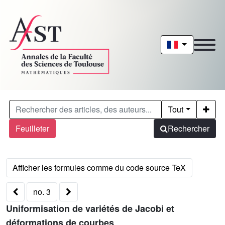
Tout
Feuilleter
Rechercher
no. 3
Uniformisation de variétés de Jacobi et
déformations de courbes