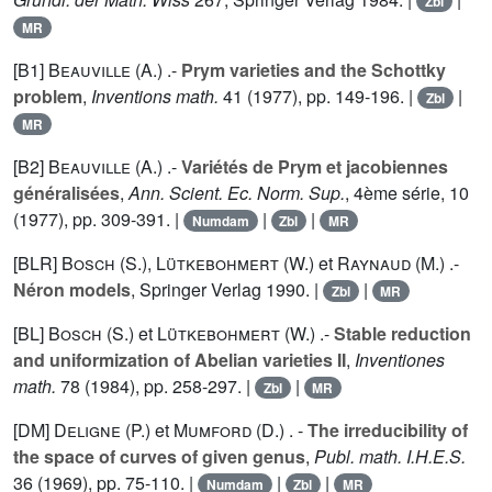
Zbl
MR
[B1]
Beauville (A.
) .-
Prym varieties and the Schottky
problem
,
Inventions math.
41
(1977), pp. 149-196. |
|
Zbl
MR
[B2]
Beauville (A.
) .-
Variétés de Prym et jacobiennes
généralisées
,
Ann. Scient. Ec. Norm. Sup.
, 4ème série,
10
(1977), pp. 309-391. |
|
|
Numdam
Zbl
MR
[BLR]
Bosch (S.
),
Lütkebohmert (W.
) et
Raynaud (M.
) .-
Néron models
, Springer Verlag 1990. |
|
Zbl
MR
[BL]
Bosch (S.
) et
Lütkebohmert (W.
) .-
Stable reduction
and uniformization of Abelian varieties II
,
Inventiones
math.
78
(1984), pp. 258-297. |
|
Zbl
MR
[DM]
Deligne (P.
) et
Mumford (D.
) . -
The irreducibility of
the space of curves of given genus
,
Publ. math. I.H.E.S.
36
(1969), pp. 75-110. |
|
|
Numdam
Zbl
MR