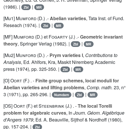
(1986). |
|
Zbl
MR
[Mu1]
Mumford (D.
) .-
Abelian varieties
, Tata Inst. of Fund.
Reseach (1974). |
|
Zbl
MR
[MF]
Mumford (D.
) et
Fogarty (J.
) .-
Geometric invariant
theory
, Springer Verlag (1982). |
|
Zbl
MR
[Mu2]
Munford (D.
) .-
Prym varieties I
,
Contributions to
Analysis
, Ed. Ahlfors, Kra, Maskit Niremberg Academic
press (1974), pp. 325-350. |
|
Zbl
MR
[O]
Oort (F.
) . -
Finite group schemes, local moduli for
Abelian varieties and lifting problems
,
Comp. math.
23
, n°
3 (1971), pp. 265-296. |
|
|
Numdam
Zbl
MR
[OS]
Oort (F.
) et
Steenbrink (J.
) . -
The local Torelli
problem for algebraic curves
, In
Journ. Géom. Algébrique
d'Angers 1979
; Ed. A. Beauville, Sijthof & Nordhoff (1980),
pp. 157-204. |
Zbl