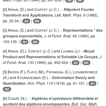
Zbl
MR
[2]
Arnal (D.
) and
Cortet (J.-C.
) . -
Nilpotent Fourier
Transform and Applications
,
Lett. Math. Phys.
9
(1985),
pp. 25-34. |
|
Zbl
MR
[3]
Arnal (D.
) and
Cortet (J.-C.
) .-
Représentations * des
groupes exponentiels
,
J. of Funct. Anal.
92
(1990), pp.
103-135. |
|
Zbl
MR
[4]
Arnal (D.
),
Cortet (J.-C.
) and
Ludwig (J.
) .-
Moyal
Product and Representations of Solvable Lie Groups
,
J.
of Funct. Anal.
133
(1995), pp. 402-424. |
|
Zbl
MR
[5]
Bayen (F.
),
Flato (M.
),
Fronsdal (C.
),
Lichnerowicz
(A.
) and
Sternheimer (D.
) .-
Deformation theory and
Quantization
,
Ann. Phys.
110
(1978), pp. 61-151. |
|
Zbl
MR
[6]
Conze (N.
) . -
Algèbres d'opérateurs différentiels et
quotient des algèbres enveloppantes
,
Bull. Soc. Math.