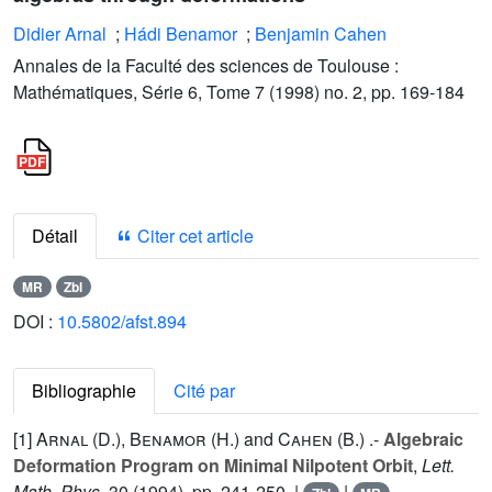
Didier Arnal
;
Hádi Benamor
;
Benjamin Cahen
Annales de la Faculté des sciences de Toulouse :
Mathématiques, Série 6, Tome 7 (1998) no. 2, pp. 169-184
Détail
Citer cet article
MR
Zbl
DOI :
10.5802/afst.894
Bibliographie
Cité par
[1]
Arnal (D.
),
Benamor (H.
) and
Cahen (B.
) .-
Algebraic
Deformation Program on Minimal Nilpotent Orbit
,
Lett.
Math. Phys.
30
(1994), pp. 241-250. |
|