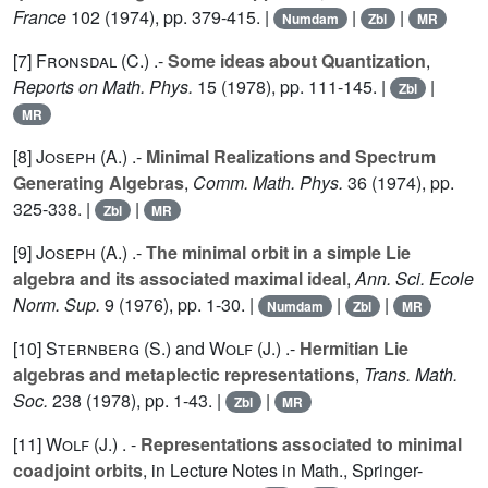
France
102
(1974), pp. 379-415. |
|
|
Numdam
Zbl
MR
[7]
Fronsdal (C.
) .-
Some ideas about Quantization
,
Reports on Math. Phys.
15
(1978), pp. 111-145. |
|
Zbl
MR
[8]
Joseph (A.
) .-
Minimal Realizations and Spectrum
Generating Algebras
,
Comm. Math. Phys.
36
(1974), pp.
325-338. |
|
Zbl
MR
[9]
Joseph (A.
) .-
The minimal orbit in a simple Lie
algebra and its associated maximal ideal
,
Ann. Sci. Ecole
Norm. Sup.
9
(1976), pp. 1-30. |
|
|
Numdam
Zbl
MR
[10]
Sternberg (S.
) and
Wolf (J.
) .-
Hermitian Lie
algebras and metaplectic representations
,
Trans. Math.
Soc.
238
(1978), pp. 1-43. |
|
Zbl
MR
[11]
Wolf (J.
) . -
Representations associated to minimal
coadjoint orbits
, in Lecture Notes in Math., Springer-