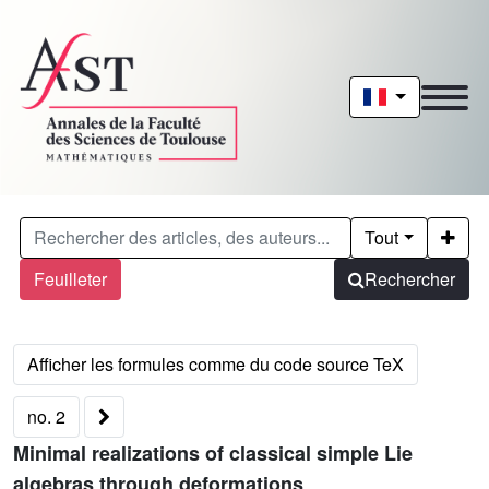
Tout
Feuilleter
Rechercher
no. 2
Minimal realizations of classical simple Lie
algebras through deformations