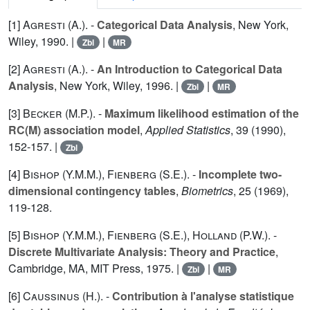
[1]
Agresti (A.
). -
Categorical Data Analysis
, New York,
Wiley, 1990. |
|
Zbl
MR
[2]
Agresti (A.
). -
An Introduction to Categorical Data
Analysis
, New York, Wiley, 1996. |
|
Zbl
MR
[3]
Becker (M.P.
). -
Maximum likelihood estimation of the
RC(M) association model
,
Applied Statistics
,
39
(1990),
152-157. |
Zbl
[4]
Bishop (Y.M.M.
),
Fienberg (S.E.
). -
Incomplete two-
dimensional contingency tables
,
Biometrics
,
25
(1969),
119-128.
[5]
Bishop (Y.M.M.
),
Fienberg (S.E.
),
Holland (P.W.
). -
Discrete Multivariate Analysis: Theory and Practice
,
Cambridge, MA, MIT Press, 1975. |
|
Zbl
MR
[6]
Caussinus (H.
). -
Contribution à l'analyse statistique