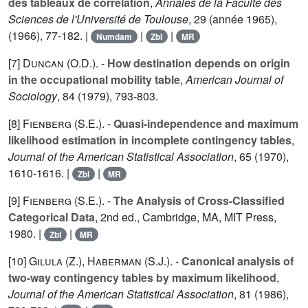
des tableaux de correlation
,
Annales de la Faculté des
Sciences de l'Université de Toulouse
,
29
(année 1965),
(1966), 77-182. |
|
|
Numdam
Zbl
MR
[7]
Duncan (O.D.
). -
How destination depends on origin
in the occupational mobility table
,
American Journal of
Sociology
,
84
(1979), 793-803.
[8]
Fienberg (S.E.
). -
Quasi-independence and maximum
likelihood estimation in incomplete contingency tables
,
Journal of the American Statistical Association
,
65
(1970),
1610-1616. |
|
Zbl
MR
[9]
Fienberg (S.E.
). -
The Analysis of Cross-Classified
Categorical Data
, 2nd ed., Cambridge, MA, MIT Press,
1980. |
|
Zbl
MR
[10]
Gilula (Z.
),
Haberman (S.J.
). -
Canonical analysis of
two-way contingency tables by maximum likelihood
,
Journal of the American Statistical Association
,
81
(1986),