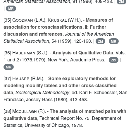
American Statistical Association
,
91
(1996), 408-428. |
Zbl
|
MR
[35]
Goodman (L.A.
),
Kruskal (W.H.
). -
Measures of
association for crossclassifications, II: Further
discussion and references
,
Journal of the American
Statistical Association
,
54
(1959), 123-163. |
|
Zbl
MR
[36]
Haberman (S.J.
). -
Analysis of Qualitative Data
, Vols.
1
and
2
(1978,1979), New York: Academic Press. |
|
Zbl
MR
[37]
Hauser (R.M.
). -
Some exploratory methods for
modeling mobility tables and other cross-classified
data
,
Sociological Methodology
, ed. Karl F. Schuessler, San
Francisco, Jossey-Bass (1980), 413-458.
[38]
Mccullagh (P.
). -
The analysis of matched pairs with
qualitative data
, Technical Report No. 75, Department of
Statistics, University of Chicago, 1978.