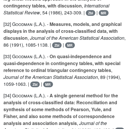
contingency tables, with discussion
,
International
Statistical Review
,
54
(1986), 243-309. |
|
Zbl
MR
[32]
Goodman (L.A.
). -
Measures, models, and graphical
displays in the analysis of cross-classified data, with
discussion
,
Journal of the American Statistical Association
,
86
(1991), 1085-1138. |
|
Zbl
MR
[33]
Goodman (L.A.
). -
On quasi-independence and
quasi-dependence in contingency tables, with special
reference to ordinal triangular contingency tables
,
Journal of the American Statistical Association
,
89
(1994),
1059-1063. |
|
Zbl
MR
[34]
Goodman (L.A.
). -
A single general method for the
analysis of cross-classified data: Reconciliation and
synthesis of some methods of Pearson, Yule, and
Fisher, and also some methods of correspondence
analysis and association analysis
,
Journal of the