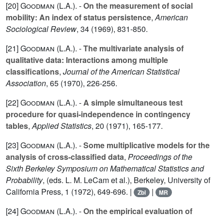
[20]
Goodman (L.A.
). -
On the measurement of social
mobility: An index of status persistence
,
American
Sociological Review
,
34
(1969), 831-850.
[21]
Goodman (L.A.
). -
The multivariate analysis of
qualitative data: Interactions among multiple
classifications
,
Journal of the American Statistical
Association
,
65
(1970), 226-256.
[22]
Goodman (L.A.
). -
A simple simultaneous test
procedure for quasi-independence in contingency
tables
,
Applied Statistics
,
20
(1971), 165-177.
[23]
Goodman (L.A.
). -
Some multiplicative models for the
analysis of cross-classified data
,
Proceedings of the
Sixth Berkeley Symposium on Mathematical Statistics and
Probability
, (eds. L. M. LeCam et al.), Berkeley, University of
California Press,
1
(1972), 649-696. |
|
Zbl
MR
[24]
Goodman (L.A.
). -
On the empirical evaluation of