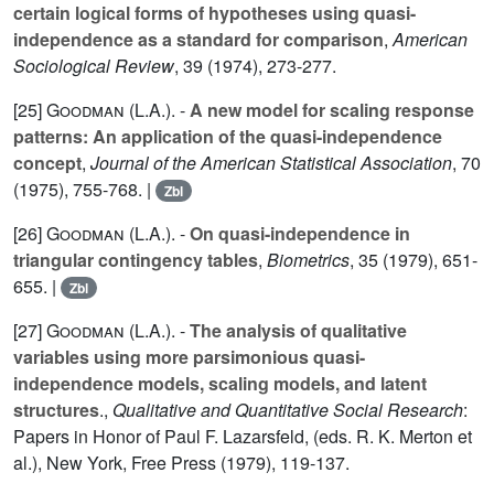
certain logical forms of hypotheses using quasi-
independence as a standard for comparison
,
American
Sociological Review
,
39
(1974), 273-277.
[25]
Goodman (L.A.
). -
A new model for scaling response
patterns: An application of the quasi-independence
concept
,
Journal of the American Statistical Association
,
70
(1975), 755-768. |
Zbl
[26]
Goodman (L.A.
). -
On quasi-independence in
triangular contingency tables
,
Biometrics
,
35
(1979), 651-
655. |
Zbl
[27]
Goodman (L.A.
). -
The analysis of qualitative
variables using more parsimonious quasi-
independence models, scaling models, and latent
structures
.,
Qualitative and Quantitative Social Research
:
Papers in Honor of Paul F. Lazarsfeld, (eds. R. K. Merton et
al.), New York, Free Press (1979), 119-137.