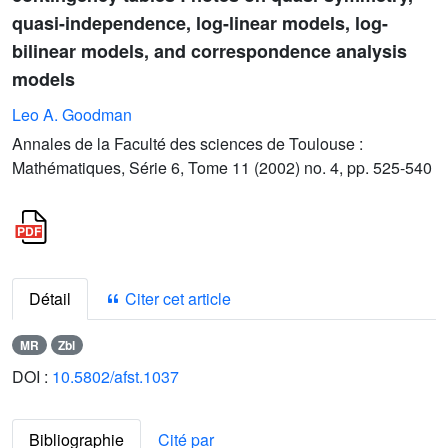
quasi-independence, log-linear models, log-
bilinear models, and correspondence analysis
models
Leo A. Goodman
Annales de la Faculté des sciences de Toulouse :
Mathématiques, Série 6, Tome 11 (2002) no. 4, pp. 525-540
Détail
Citer cet article
MR
Zbl
DOI :
10.5802/afst.1037
Bibliographie
Cité par