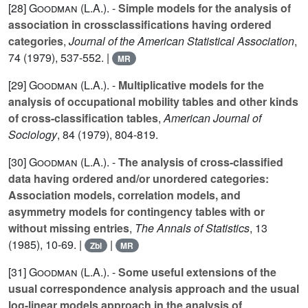
[28]
Goodman (L.A.
). -
Simple models for the analysis of
association in crossclassifications having ordered
categories
,
Journal of the American Statistical Association
,
74
(1979), 537-552. |
MR
[29]
Goodman (L.A.
). -
Multiplicative models for the
analysis of occupational mobility tables and other kinds
of cross-classification tables
,
American Journal of
Sociology
,
84
(1979), 804-819.
[30]
Goodman (L.A.
). -
The analysis of cross-classified
data having ordered and/or unordered categories:
Association models, correlation models, and
asymmetry models for contingency tables with or
without missing entries
,
The Annals of Statistics
,
13
(1985), 10-69. |
|
Zbl
MR
[31]
Goodman (L.A.
). -
Some useful extensions of the
usual correspondence analysis approach and the usual
log-linear models approach in the analysis of