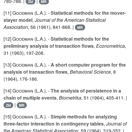
780-788. |
|
Zbl
MR
[11]
Goodman (L.A.
). -
Statistical methods for the mover-
stayer model
,
Journal of the American Statistical
Association
,
56
(1961), 841-868. |
MR
[12]
Goodman (L.A.
). -
Statistical methods for the
preliminary analysis of transaction flows
,
Econometrica
,
31
(1963), 197-208.
[13]
Goodman (L.A.
). -
A short computer program for the
analysis of transaction flows
,
Behavioral Science
,
8
(1964), 176-186.
[14]
Goodman (L.A.
). -
The analysis of persistence in a
chain of multiple events
,
Biometrika
,
51
(1964), 405-411. |
|
Zbl
MR
[15]
Goodman (L.A.
). -
Simple methods for analyzing
three-factor interaction in contingency tables
,
Journal of
the American Statistical Association
,
59
(1964), 319-352. |