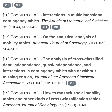
|
Zbl
MR
[16]
Goodman (L.A.
). -
Interactions in multidimensional
contingency tables
,
The Annals of Mathematical Statistics
,
35
(1964), 632-646. |
|
Zbl
MR
[17]
Goodman (L.A.
). -
On the statistical analysis of
mobility tables
,
American Journal of Sociology
,
70
(1965),
564-585.
[18]
Goodman (L.A.
). -
The analysis of cross-classified
data: Independence, quasi-independence, and
interactions in contingency tables with or without
missing entries
,
Journal of the American Statistical
Association
,
63
(1968), 1091-1131. |
Zbl
[19]
Goodman (L.A.
). -
How to ransack social mobility
tables and other kinds of cross-classification tables
,
American Journal of Sociology
,
75
(1969), 1-40.