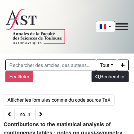
Tout
Feuilleter
Rechercher
no. 4
Contributions to the statistical analysis of
contingency tables : notes on quasi-symmetry,