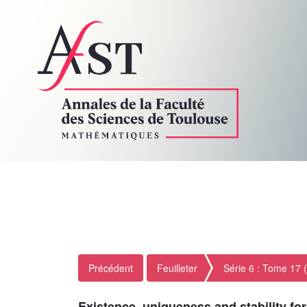
Précédent
Feuilleter
Série 6 : Tome 17 
Existence, uniqueness and stability f