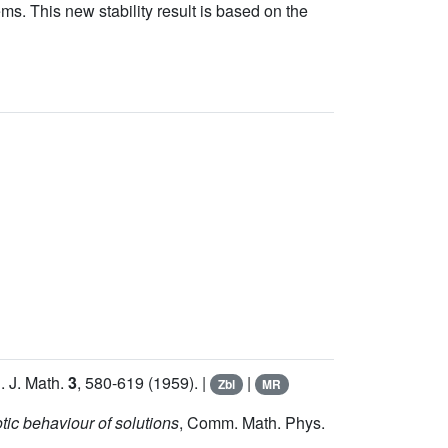
ms. This new stability result is based on the
l. J. Math.
3
, 580-619 (1959). |
|
Zbl
MR
tic behaviour of solutions
, Comm. Math. Phys.