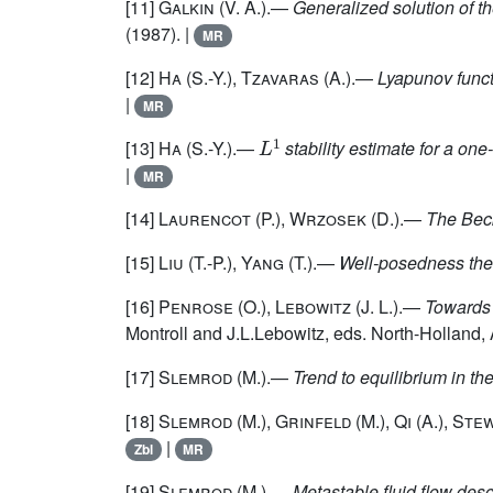
[11]
Galkin
(V. A.).—
Generalized solution of t
(1987). |
MR
[12]
Ha
(S.-Y.),
Tzavaras
(A.).—
Lyapunov func
|
MR
L
1
[13]
Ha
(S.-Y.).—
stability estimate for a on
|
MR
[14]
Laurencot
(P.),
Wrzosek
(D.).—
The Beck
[15]
Liu
(T.-P.),
Yang
(T.).—
Well-posedness theo
[16]
Penrose
(O.),
Lebowitz
(J. L.).—
Towards 
Montroll and J.L.Lebowitz, eds. North-Holland
[17]
Slemrod
(M.).—
Trend to equilibrium in th
[18]
Slemrod
(M.),
Grinfeld
(M.),
Qi
(A.),
Ste
|
Zbl
MR
[19]
Slemrod
(M.).—
Metastable fluid flow des