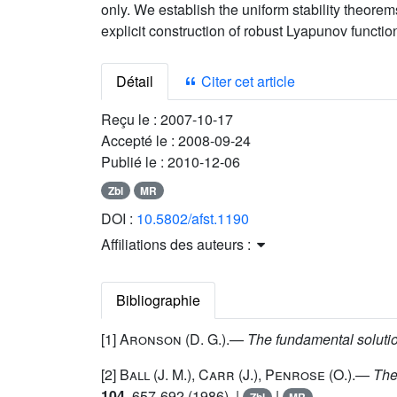
only. We establish the uniform stability theorem
explicit construction of robust Lyapunov functio
Détail
Citer cet article
Reçu le :
2007-10-17
Accepté le :
2008-09-24
Publié le :
2010-12-06
Zbl
MR
DOI :
10.5802/afst.1190
Affiliations des auteurs :
Bibliographie
[1]
Aronson
(D. G.).—
The fundamental solutio
[2]
Ball
(J. M.),
Carr
(J.),
Penrose
(O.).—
The
104
, 657-692 (1986). |
|