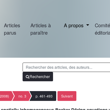
Articles
Articles à
A propos
Comit
parus
paraître
éditoria
Rechercher
(2008)
no. 3
p. 461-493
Suivant
or spatially inhomogeneous Becker-Döring equations 