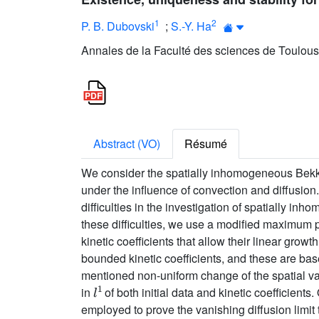
1
2
P. B. Dubovski
;
S.-Y. Ha
Annales de la Faculté des sciences de Toulous
Abstract (VO)
Résumé
We consider the spatially inhomogeneous Bekker
under the influence of convection and diffusio
difficulties in the investigation of spatially i
these difficulties, we use a modified maximum 
kinetic coefficients that allow their linear grow
bounded kinetic coefficients, and these are base
mentioned non-uniform change of the spatial vari
l
1
in
of both initial data and kinetic coefficients
employed to prove the vanishing diffusion limit 