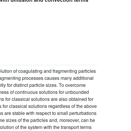
ution of coagulating and fragmenting particles
 fragmenting processes causes many additional
ly for distinct particle sizes. To overcome
eness of continuous solutions for unbounded
ms for classical solutions are also obtained for
 for classical solutions regardless of the above
s are stable with respect to small perturbations
some sizes of the particles and, moreover, can be
olution of the system with the transport terms