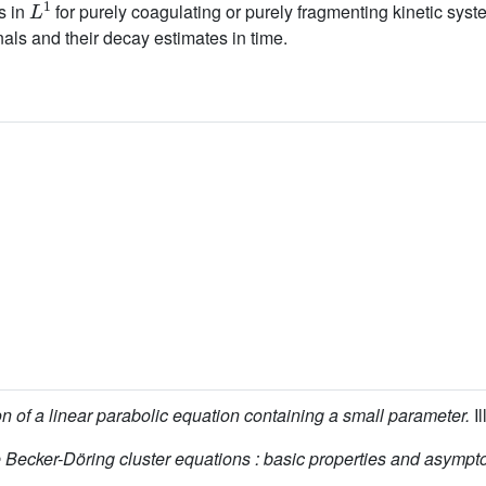
s in
for purely coagulating or purely fragmenting kinetic syste
nals and their decay estimates in time.
n of a linear parabolic equation containing a small parameter.
Il
 Becker-Döring cluster equations : basic properties and asympto