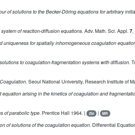
r of solutions to the Becker-Döring equations for arbitrary initia
e system of reaction-diffusion equations.
Adv. Math. Sci. Appl.
7
,
d uniqueness for spatially inhomogeneous coagulation equation 
solutions to coagulation-fragmentation systems with diffusion.
Tr
 Coagulation
. Seoul National University, Research Institute of 
rt equation arising in the kinetics of coagulation and fragmentati
ns of parabolic type
. Prentice Hall 1964. |
|
Zbl
MR
ion of solutions of the coagulation equation.
Differential Equati