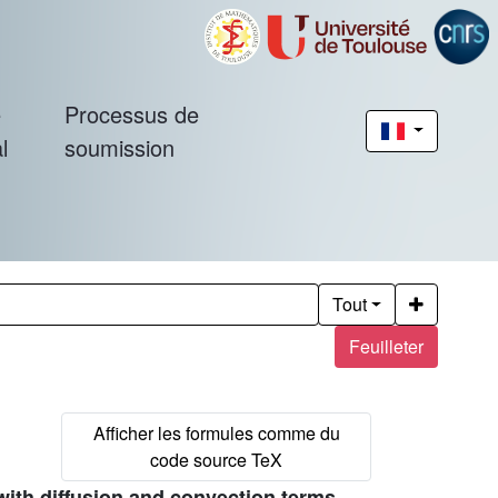
é
Processus de
l
soumission
Tout
Feuilleter
with diffusion and convection terms