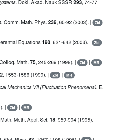
systems.
Dokl. Akad. Nauk SSSR
293
, 74-77
s.
Comm. Math. Phys.
239
, 65-92 (2003). |
Zbl
ferential Equations
190
, 621-642 (2003). |
Zbl
Colloq. Math.
75
, 245-269 (1998). |
|
Zbl
MR
2
, 1553-1586 (1999). |
|
Zbl
MR
stical Mechanics VII (Fluctuation Phenomena).
E.
). |
|
Zbl
MR
Math. Meth. Appl. Sci.
18
, 959-994 (1995). |
. Stat. Phys.
83
, 1067-1108 (1996). |
|