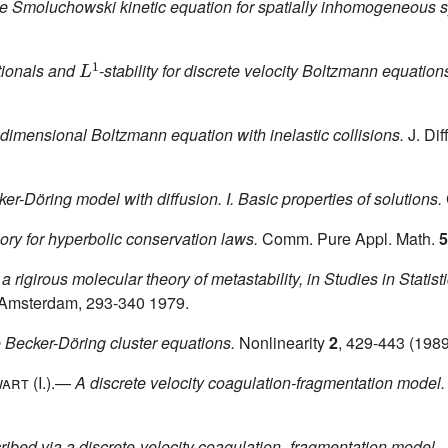
he Smoluchowski kinetic equation for spatially inhomogeneous 
L
1
tionals and
-stability for discrete velocity Boltzmann equation
e-dimensional Boltzmann equation with inelastic collisions.
J. Dif
er-Döring model with diffusion. I. Basic properties of solutions.
ry for hyperbolic conservation laws.
Comm. Pure Appl. Math.
5
a rigirous molecular theory of metastability, in Studies in Stati
, Amsterdam, 293-340 1979.
e Becker-Döring cluster equations.
Nonlinearity
2
, 429-443 (1989
wart
(I.).—
A discrete velocity coagulation-fragmentation model.
cribed via a discrete-velocity coagulation–fragmentation model.
J