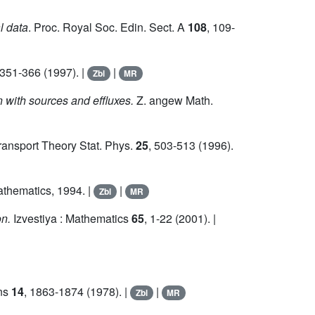
l data
. Proc. Royal Soc. Edin. Sect. A
108
, 109-
 351-366 (1997). |
|
Zbl
MR
with sources and effluxes.
Z. angew Math.
ansport Theory Stat. Phys.
25
, 503-513 (1996).
Mathematics, 1994. |
|
Zbl
MR
on.
Izvestiya : Mathematics
65
, 1-22 (2001). |
ons
14
, 1863-1874 (1978). |
|
Zbl
MR