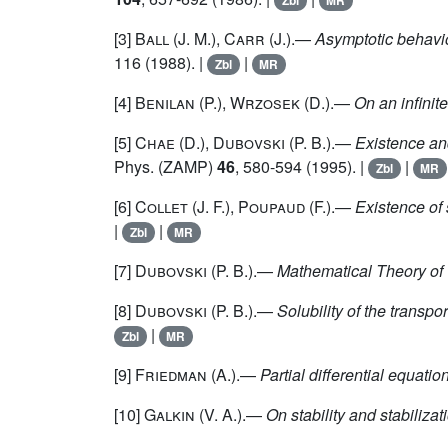
Zbl
MR
[3]
Ball
(J. M.),
Carr
(J.).—
Asymptotic behaviou
116 (1988). |
|
Zbl
MR
[4]
Benilan
(P.),
Wrzosek
(D.).—
On an infinit
[5]
Chae
(D.),
Dubovski
(P. B.).—
Existence an
Phys. (ZAMP)
46
, 580-594 (1995). |
|
Zbl
MR
[6]
Collet
(J. F.),
Poupaud
(F.).—
Existence of 
|
|
Zbl
MR
[7]
Dubovski
(P. B.).—
Mathematical Theory of
[8]
Dubovski
(P. B.).—
Solubility of the transpo
|
Zbl
MR
[9]
Friedman
(A.).—
Partial differential equatio
[10]
Galkin
(V. A.).—
On stability and stabilizat