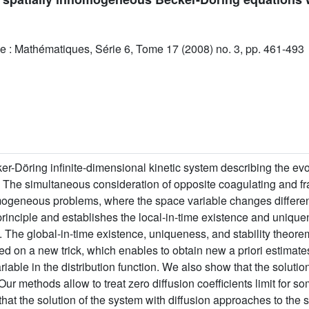
e : Mathématiques, Série 6, Tome 17 (2008) no. 3, pp. 461-493
-Döring infinite-dimensional kinetic system describing the evol
n. The simultaneous consideration of opposite coagulating and
nhomogeneous problems, where the space variable changes different
principle and establishes the local-in-time existence and uniqu
th. The global-in-time existence, uniqueness, and stability theore
d on a new trick, which enables to obtain new a priori estimates
able in the distribution function. We also show that the solution
. Our methods allow to treat zero diffusion coefficients limit for 
that the solution of the system with diffusion approaches to the s
L
1