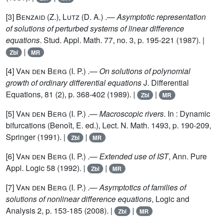
[3]
Benzaid
(Z.),
Lutz
(D. A.) .—
Asymptotic representation
of solutions of perturbed systems of linear difference
equations
. Stud. Appl. Math. 77, no. 3, p. 195-221 (1987). |
|
Zbl
MR
[4]
Van den Berg
(I. P.) .—
On solutions of polynomial
growth of ordinary differential equations
J. Differential
Equations, 81 (2), p. 368-402 (1989). |
|
Zbl
MR
[5]
Van den Berg
(I. P.) .—
Macroscopic rivers
. In : Dynamic
bifurcations (Benoît, E. ed.), Lect. N. Math. 1493, p. 190-209,
Springer (1991). |
|
Zbl
MR
[6]
Van den Berg
(I. P.) .—
Extended use of IST
, Ann. Pure
Appl. Logic 58 (1992). |
|
Zbl
MR
[7]
Van den Berg
(I. P.) .—
Asymptotics of families of
solutions of nonlinear difference equations
, Logic and
Analysis 2, p. 153-185 (2008). |
|
Zbl
MR