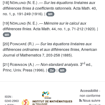
[18]
Nörlund
(N. E.) .—
Sur les équations linéaires aux
différences finies à coefficients rationnels
. Acta Math. 40,
no. 1, p. 191-249 (1916). |
MR
[19]
Nörlund
(N. E.) .—
Mémoire sur le calcul aux
différences finies
. Acta Math. 44, no. 1, p. 71-212 (1923). |
MR
[20]
Poincaré
(R.) .—
Sur les équations linéaires aux
différences ordinaires et aux différences finies
, American
Journal of Mathematics 7, 203-258 (1885).
3
rd
[21]
Robinson
(A.) .—
Non-standard analysis
.
ed.,
Princ. Univ. Press (1996). |
|
Zbl
MR
Accessibilité -
non conforme
ISSN :
Nous suivre
0240-2963
e-ISSN :