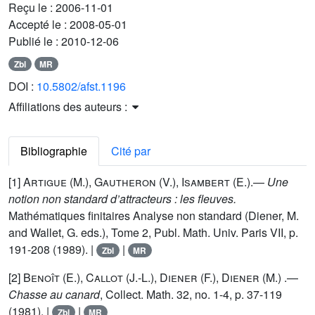
Reçu le :
2006-11-01
Accepté le :
2008-05-01
Publié le :
2010-12-06
Zbl
MR
DOI :
10.5802/afst.1196
Affiliations des auteurs :
Bibliographie
Cité par
[1]
Artigue
(M.),
Gautheron
(V.),
Isambert
(E.).—
Une
notion non standard d’attracteurs : les fleuves.
Mathématiques finitaires Analyse non standard (Diener, M.
and Wallet, G. eds.), Tome 2, Publ. Math. Univ. Paris VII, p.
191-208 (1989). |
|
Zbl
MR
[2]
Benoît
(E.),
Callot
(J.-L.),
Diener
(F.),
Diener
(M.) .—
Chasse au canard
, Collect. Math. 32, no. 1-4, p. 37-119
(1981). |
|
Zbl
MR