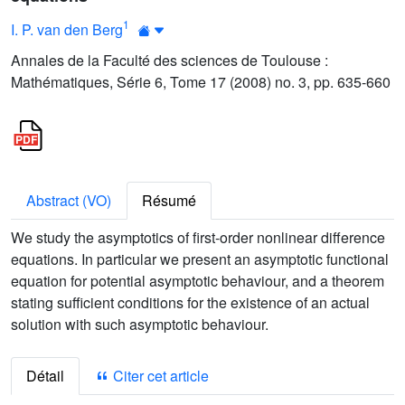
1
I. P. van den Berg
Annales de la Faculté des sciences de Toulouse :
Mathématiques, Série 6, Tome 17 (2008) no. 3, pp. 635-660
Abstract (VO)
Résumé
We study the asymptotics of first-order nonlinear difference
equations. In particular we present an asymptotic functional
equation for potential asymptotic behaviour, and a theorem
stating sufficient conditions for the existence of an actual
solution with such asymptotic behaviour.
Détail
Citer cet article