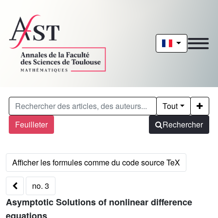
Tout
Feuilleter
Rechercher
no. 3
Asymptotic Solutions of nonlinear difference
equations