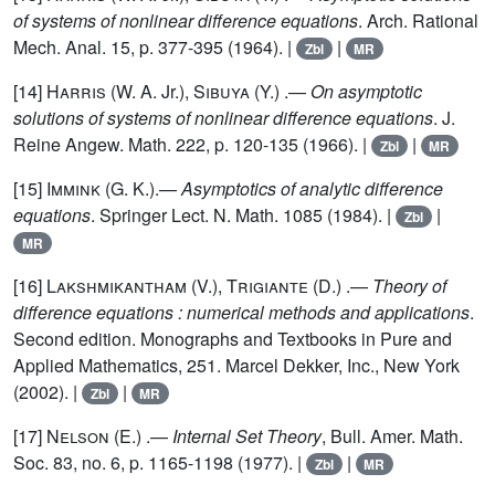
of systems of nonlinear difference equations
. Arch. Rational
Mech. Anal. 15, p. 377-395 (1964). |
|
Zbl
MR
[14]
Harris
(W. A. Jr.),
Sibuya
(Y.) .—
On asymptotic
solutions of systems of nonlinear difference equations
. J.
Reine Angew. Math. 222, p. 120-135 (1966). |
|
Zbl
MR
[15]
Immink
(G. K.).—
Asymptotics of analytic difference
equations
. Springer Lect. N. Math. 1085 (1984). |
|
Zbl
MR
[16]
Lakshmikantham
(V.),
Trigiante
(D.) .—
Theory of
difference equations : numerical methods and applications
.
Second edition. Monographs and Textbooks in Pure and
Applied Mathematics, 251. Marcel Dekker, Inc., New York
(2002). |
|
Zbl
MR
[17]
Nelson
(E.) .—
Internal Set Theory
, Bull. Amer. Math.
Soc. 83, no. 6, p. 1165-1198 (1977). |
|
Zbl
MR