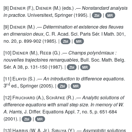
[8]
Diener
(F.),
Diener
(M.) (eds.) .—
Nonstandard analysis
in practice.
Universitext, Springer (1995). |
|
Zbl
MR
[9]
Diener
(M.) .—
Détermination et existence des fleuves
en dimension deux
, C. R. Acad. Sci. Paris Sér. I Math. 301,
no. 20, p. 899-902 (1985). |
|
Zbl
MR
[10]
Diener
(M.),
Reeb
(G.) .—
Champs polynômiaux :
nouvelles trajectoires remarquables
, Bull. Soc. Math. Belg.
Sér. A 38, p. 131-150 (1987). |
|
Zbl
MR
[11]
Elaydi
(S.) .—
An introduction to difference equations
.
3
rd
ed., Springer (2005). |
|
Zbl
MR
[12]
Fruchard
(A.),
Schäfke
(R.) .—
Analytic solutions of
difference equations with small step size. In memory of W.
A. Harris,
J. Differ. Equations Appl. 7, no. 5, p. 651-684
(2001). |
|
Zbl
MR
[13]
Harris
(W. A. Jr.),
Sibuya
(Y.) .—
Asymptotic solutions