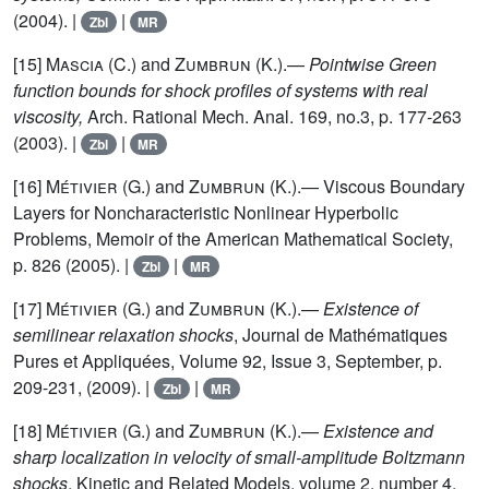
(2004). |
|
Zbl
MR
[15]
Mascia (C.)
and
Zumbrun (K.)
.—
Pointwise Green
function bounds for shock profiles of systems with real
viscosity,
Arch. Rational Mech. Anal. 169, no.3, p. 177-263
(2003). |
|
Zbl
MR
[16]
Métivier (G.)
and
Zumbrun (K.)
.— Viscous Boundary
Layers for Noncharacteristic Nonlinear Hyperbolic
Problems, Memoir of the American Mathematical Society,
p. 826 (2005). |
|
Zbl
MR
[17]
Métivier (G.)
and
Zumbrun (K.)
.—
Existence of
semilinear relaxation shocks
, Journal de Mathématiques
Pures et Appliquées, Volume 92, Issue 3, September, p.
209-231, (2009). |
|
Zbl
MR
[18]
Métivier (G.)
and
Zumbrun (K.)
.—
Existence and
sharp localization in velocity of small-amplitude Boltzmann
shocks
, Kinetic and Related Models, volume 2, number 4,