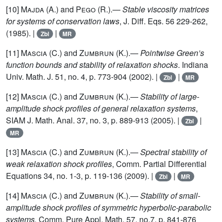
[10]
Majda (A.)
and
Pego (R.)
.—
Stable viscosity matrices
for systems of conservation laws
, J. Diff. Eqs. 56 229-262,
(1985). |
|
Zbl
MR
[11]
Mascia (C.)
and
Zumbrun (K.)
.—
Pointwise Green’s
function bounds and stability of relaxation shocks
. Indiana
Univ. Math. J. 51, no. 4, p. 773-904 (2002). |
|
Zbl
MR
[12]
Mascia (C.)
and
Zumbrun (K.)
.—
Stability of large-
amplitude shock profiles of general relaxation systems
,
SIAM J. Math. Anal. 37, no. 3, p. 889-913 (2005). |
|
Zbl
MR
[13]
Mascia (C.)
and
Zumbrun (K.)
.—
Spectral stability of
weak relaxation shock profiles
, Comm. Partial Differential
Equations 34, no. 1-3, p. 119-136 (2009). |
|
Zbl
MR
[14]
Mascia (C.)
and
Zumbrun (K.)
.—
Stability of small-
amplitude shock profiles of symmetric hyperbolic-parabolic
systems,
Comm. Pure Appl. Math. 57, no.7, p. 841-876