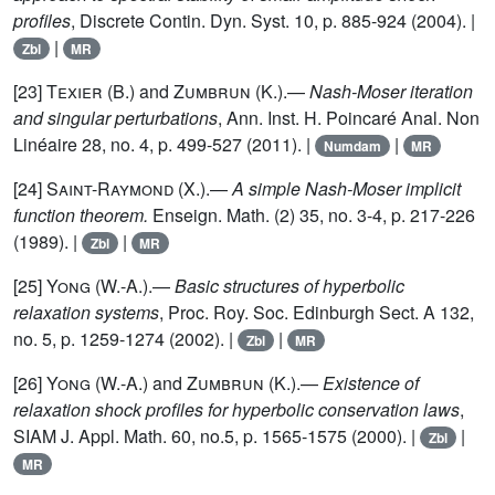
profiles
, Discrete Contin. Dyn. Syst. 10, p. 885-924 (2004). |
|
Zbl
MR
[23]
Texier (B.)
and
Zumbrun (K.)
.—
Nash-Moser iteration
and singular perturbations
, Ann. Inst. H. Poincaré Anal. Non
Linéaire 28, no. 4, p. 499-527 (2011). |
|
Numdam
MR
[24]
Saint-Raymond (X.)
.—
A simple Nash-Moser implicit
function theorem.
Enseign. Math. (2) 35, no. 3-4, p. 217-226
(1989). |
|
Zbl
MR
[25]
Yong (W.-A.)
.—
Basic structures of hyperbolic
relaxation systems
, Proc. Roy. Soc. Edinburgh Sect. A 132,
no. 5, p. 1259-1274 (2002). |
|
Zbl
MR
[26]
Yong (W.-A.)
and
Zumbrun (K.)
.—
Existence of
relaxation shock profiles for hyperbolic conservation laws
,
SIAM J. Appl. Math. 60, no.5, p. 1565-1575 (2000). |
|
Zbl
MR