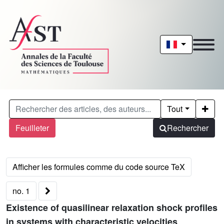
Tout
Feuilleter
Rechercher
no. 1
Existence of quasilinear relaxation shock profiles
in systems with characteristic velocities