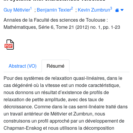
1
2
3
Guy Métivier
;
Benjamin Texier
;
Kevin Zumbrun
Annales de la Faculté des sciences de Toulouse :
Mathématiques, Série 6, Tome 21 (2012) no. 1, pp. 1-23
Abstract (VO)
Résumé
Pour des systèmes de relaxation quasi-linéaires, dans le
cas dégénéré où la vitesse est un mode caractéristique,
nous donnons un résultat d’existence de profils de
relaxation de petite amplitude, avec des taux de
décroissance. Comme dans le cas semi-linéaire traité dans
un travail antérieur de Métivier et Zumbrun, nous
construisons un profil approché par un développement de
Chapman-Enskog et nous utilisons la décomposition