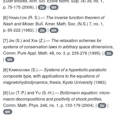
Euler shocks
, Ann. Sci. École Norm. Sup. (4) 39, no. 1,
p. 75-175 (2006). |
|
Zbl
MR
[6]
Hamilton (R. S.)
.—
The inverse function theorem of
Nash and Moser.
Bull. Amer. Math. Soc. (N.S.) 7, no. 1,
p. 65-222 (1982). |
|
Zbl
MR
[7]
Jin (S.)
and
Xin (Z.)
.—
The relaxation schemes for
systems of conservation laws in arbitrary space dimensions,
Comm. Pure Appl. Math. 48, no. 3, p. 235-276 (1995). |
Zbl
|
MR
[8]
Kawashima (S.)
.—
Systems of a hyperbolic-parabolic
composite type, with applications to the equations of
magnetohydrodynamics
, thesis, Kyoto University (1983).
[9]
Liu (T.-P.)
and
Yu (S.-H.)
.—
Boltzmann equation: micro-
macro decompositions and positivity of shock profiles
,
Comm. Math. Phys. 246, no. 1, p. 133-179 (2004). |
|
Zbl
MR