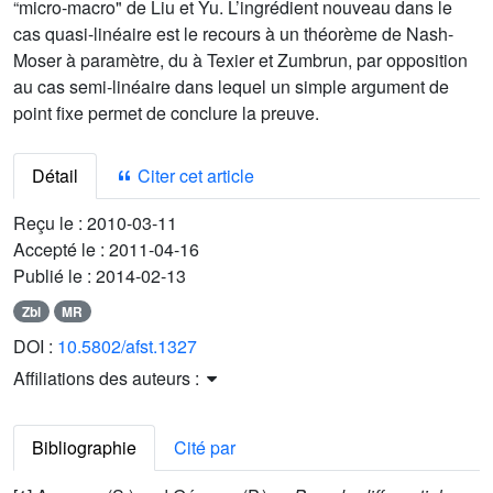
“micro-macro" de Liu et Yu. L’ingrédient nouveau dans le
cas quasi-linéaire est le recours à un théorème de Nash-
Moser à paramètre, du à Texier et Zumbrun, par opposition
au cas semi-linéaire dans lequel un simple argument de
point fixe permet de conclure la preuve.
Détail
Citer cet article
Reçu le :
2010-03-11
Accepté le :
2011-04-16
Publié le :
2014-02-13
Zbl
MR
DOI :
10.5802/afst.1327
Affiliations des auteurs :
Bibliographie
Cité par