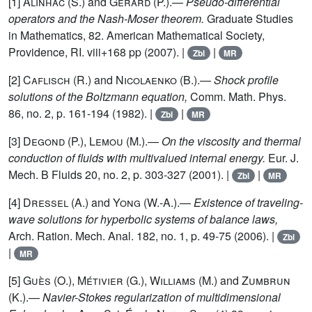
[1]
Alinhac (S.)
and
Gérard (P.)
.—
Pseudo-differential
operators and the Nash-Moser theorem.
Graduate Studies
in Mathematics, 82. American Mathematical Society,
Providence, RI. viii+168 pp (2007). |
|
Zbl
MR
[2]
Caflisch (R.)
and
Nicolaenko (B.)
.—
Shock profile
solutions of the Boltzmann equation,
Comm. Math. Phys.
86, no. 2, p. 161-194 (1982). |
|
Zbl
MR
[3]
Degond (P.), Lemou (M.)
.—
On the viscosity and thermal
conduction of fluids with multivalued internal energy.
Eur. J.
Mech. B Fluids 20, no. 2, p. 303-327 (2001). |
|
Zbl
MR
[4]
Dressel (A.)
and
Yong (W.-A.)
.—
Existence of traveling-
wave solutions for hyperbolic systems of balance laws,
Arch. Ration. Mech. Anal. 182, no. 1, p. 49-75 (2006). |
Zbl
|
MR
[5]
Guès (O.), Métivier (G.), Williams (M.)
and
Zumbrun
(K.)
.—
Navier-Stokes regularization of multidimensional