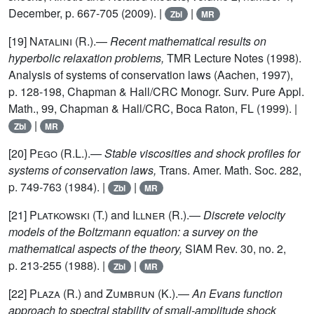
December, p. 667-705 (2009). |
|
Zbl
MR
[19]
Natalini (R.)
.—
Recent mathematical results on
hyperbolic relaxation problems,
TMR Lecture Notes (1998).
Analysis of systems of conservation laws (Aachen, 1997),
p. 128-198, Chapman & Hall/CRC Monogr. Surv. Pure Appl.
Math., 99, Chapman & Hall/CRC, Boca Raton, FL (1999). |
|
Zbl
MR
[20]
Pego (R.L.)
.—
Stable viscosities and shock profiles for
systems of conservation laws,
Trans. Amer. Math. Soc. 282,
p. 749-763 (1984). |
|
Zbl
MR
[21]
Platkowski (T.)
and
Illner (R.)
.—
Discrete velocity
models of the Boltzmann equation: a survey on the
mathematical aspects of the theory,
SIAM Rev. 30, no. 2,
p. 213-255 (1988). |
|
Zbl
MR
[22]
Plaza (R.)
and
Zumbrun (K.)
.—
An Evans function
approach to spectral stability of small-amplitude shock