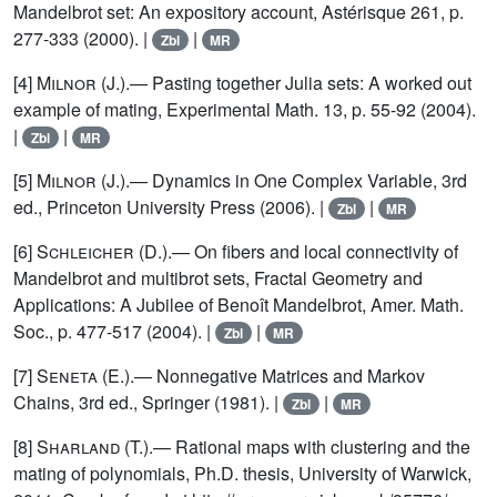
Mandelbrot set: An expository account, Astérisque 261, p.
277-333 (2000). |
|
Zbl
MR
[4]
Milnor
(J.).— Pasting together Julia sets: A worked out
example of mating, Experimental Math. 13, p. 55-92 (2004).
|
|
Zbl
MR
[5]
Milnor
(J.).— Dynamics in One Complex Variable, 3rd
ed., Princeton University Press (2006). |
|
Zbl
MR
[6]
Schleicher
(D.).— On fibers and local connectivity of
Mandelbrot and multibrot sets, Fractal Geometry and
Applications: A Jubilee of Benoît Mandelbrot, Amer. Math.
Soc., p. 477-517 (2004). |
|
Zbl
MR
[7]
Seneta
(E.).— Nonnegative Matrices and Markov
Chains, 3rd ed., Springer (1981). |
|
Zbl
MR
[8]
Sharland
(T.).— Rational maps with clustering and the
mating of polynomials, Ph.D. thesis, University of Warwick,