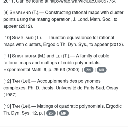
2011, Can be found at http://wrap.warwick.ac.uk/35776/.
[9]
Sharland
(T.).— Constructing rational maps with cluster
points using the mating operation, J. Lond. Math. Soc., to
appear (2012).
[10]
Sharland
(T.).— Thurston equivalence for rational
maps with clusters, Ergodic Th. Dyn. Sys., to appear (2012).
[11]
Shishikura
(M.) and
Lei
(T.).— A family of cubic
rational maps and matings of cubic polynomials,
Experimental Math. 9, p. 29-53 (2000). |
|
Zbl
MR
[12]
Tan
(Lei).— Accouplements des polynomes
complexes, Ph. D. thesis, Université de Paris-Sud, Orsay
(1987).
[13]
Tan
(Lei).— Matings of quadratic polynomials, Ergodic
Th. Dyn. Sys. 12, p. |
|
Zbl
MR