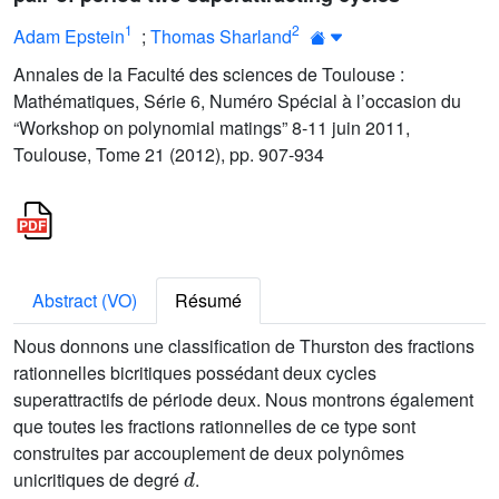
1
2
Adam Epstein
;
Thomas Sharland
Annales de la Faculté des sciences de Toulouse :
Mathématiques, Série 6, Numéro Spécial à l’occasion du
“Workshop on polynomial matings” 8-11 juin 2011,
Toulouse, Tome 21 (2012), pp. 907-934
Abstract (VO)
Résumé
Nous donnons une classification de Thurston des fractions
rationnelles bicritiques possédant deux cycles
superattractifs de période deux. Nous montrons également
que toutes les fractions rationnelles de ce type sont
construites par accouplement de deux polynômes
d
unicritiques de degré
.