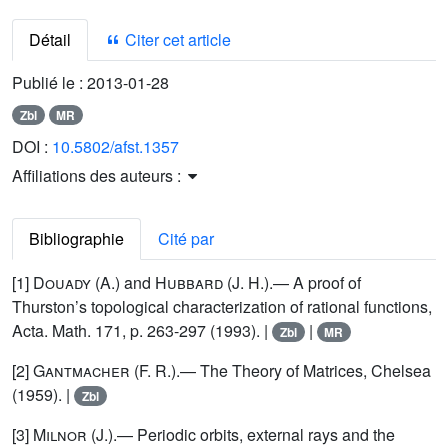
Détail
Citer cet article
Publié le :
2013-01-28
Zbl
MR
DOI :
10.5802/afst.1357
Affiliations des auteurs :
Bibliographie
Cité par
[1]
Douady
(A.) and
Hubbard
(J. H.).— A proof of
Thurston’s topological characterization of rational functions,
Acta. Math. 171, p. 263-297 (1993). |
|
Zbl
MR
[2]
Gantmacher
(F. R.).— The Theory of Matrices, Chelsea
(1959). |
Zbl
[3]
Milnor
(J.).— Periodic orbits, external rays and the