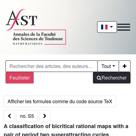
Tout
Feuilleter
Rechercher
no. S5
A classification of bicritical rational maps with a
pair of period two superattracting cycles